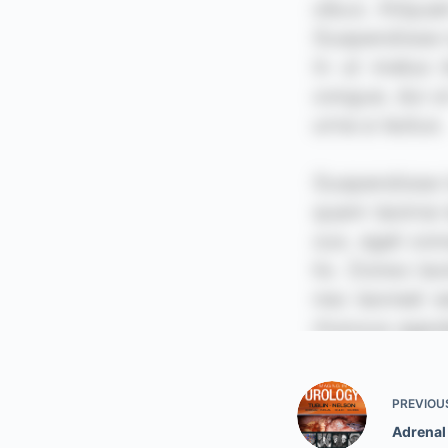
PREVIOU
Adrenal