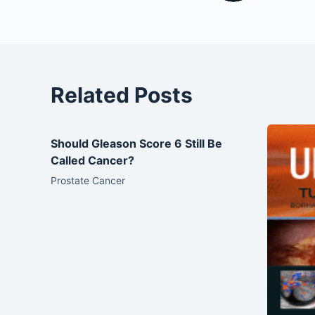
Related Posts
Should Gleason Score 6 Still Be
Called Cancer?
Prostate Cancer