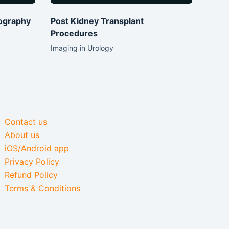
ography
Post Kidney Transplant
Procedures
Imaging in Urology
Contact us
About us
iOS/Android app
Privacy Policy
Refund Policy
Terms & Conditions