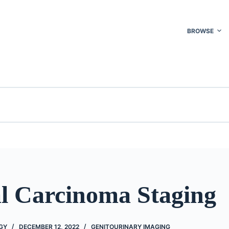
BROWSE
l Carcinoma Staging
GY
DECEMBER 12, 2022
GENITOURINARY IMAGING