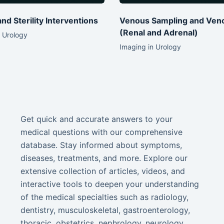
 and Sterility Interventions
Venous Sampling and Ven
(Renal and Adrenal)
 Urology
Imaging in Urology
Get quick and accurate answers to your
medical questions with our comprehensive
database. Stay informed about symptoms,
diseases, treatments, and more. Explore our
extensive collection of articles, videos, and
interactive tools to deepen your understanding
of the medical specialties such as radiology,
dentistry, musculoskeletal, gastroenterology,
thoracic, obstetrics, nephrology, neurology,