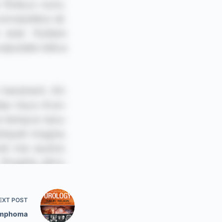
EXT
POST
ymphoma