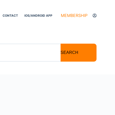
MEMBERSHIP
CONTACT
IOS/ANDROID APP
SEARCH