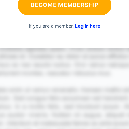
BECOME MEMBERSHIP
If you are a member.
Log in here