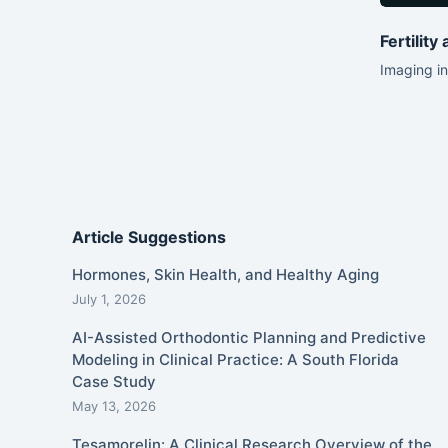
Fertility
Imaging in
Article Suggestions
Hormones, Skin Health, and Healthy Aging
July 1, 2026
AI-Assisted Orthodontic Planning and Predictive
Modeling in Clinical Practice: A South Florida
Case Study
May 13, 2026
Tesamorelin: A Clinical Research Overview of the