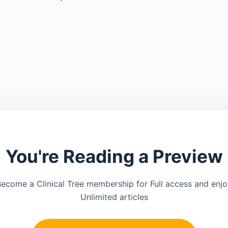
You're Reading a Preview
ecome a Clinical Tree membership for Full access and enj
Unlimited articles