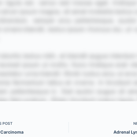
S
POST
N
 Carcinoma
Adrenal L