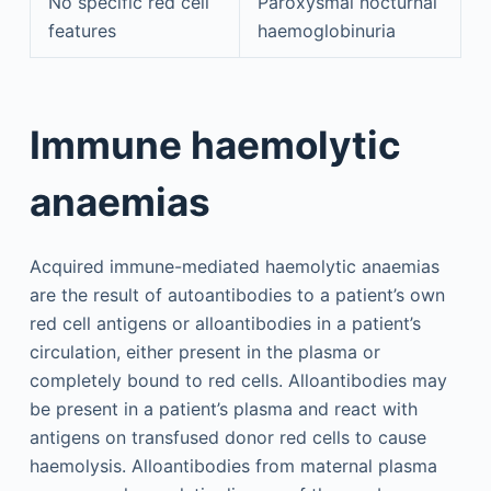
No specific red cell
Paroxysmal nocturnal
features
haemoglobinuria
Immune haemolytic
anaemias
Acquired immune-mediated haemolytic anaemias
are the result of autoantibodies to a patient’s own
red cell antigens or alloantibodies in a patient’s
circulation, either present in the plasma or
completely bound to red cells. Alloantibodies may
be present in a patient’s plasma and react with
antigens on transfused donor red cells to cause
haemolysis. Alloantibodies from maternal plasma