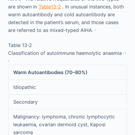
are shown in
Table13-2
. In unusual instances, both
warm autoantibody and cold autoantibody are
detected in the patient’s serum, and those cases
,
are referred to as mixed-typed AIHA.
Table 13-2
,
,
Classification of autoimmune haemolytic anaemia
,
Warm Autoantibodies (70–80%)
Idiopathic
Secondary
Malignancy: lymphoma, chronic lymphocytic
leukaemia, ovarian dermoid cyst, Kaposi
sarcoma