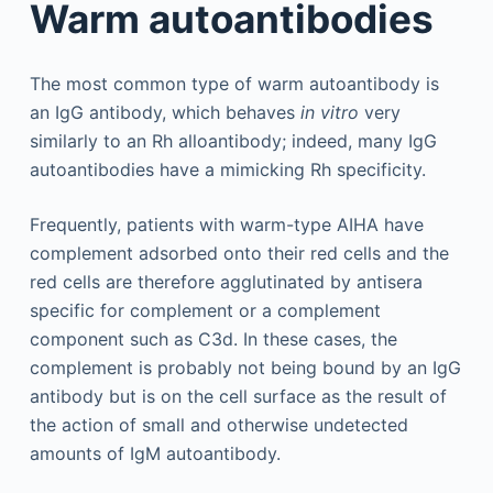
Warm autoantibodies
The most common type of warm autoantibody is
an IgG antibody, which behaves
in vitro
very
similarly to an Rh alloantibody; indeed, many IgG
autoantibodies have a mimicking Rh specificity.
Frequently, patients with warm-type AIHA have
complement adsorbed onto their red cells and the
red cells are therefore agglutinated by antisera
specific for complement or a complement
component such as C3d. In these cases, the
complement is probably not being bound by an IgG
antibody but is on the cell surface as the result of
the action of small and otherwise undetected
amounts of IgM autoantibody.