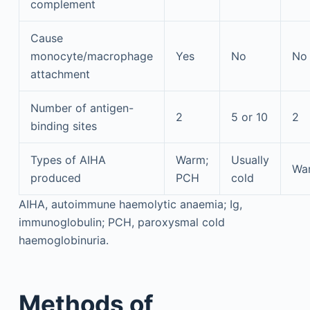
complement
Cause
monocyte/macrophage
Yes
No
No
attachment
Number of antigen-
2
5 or 10
2
binding sites
Types of AIHA
Warm;
Usually
Wa
produced
PCH
cold
AIHA, autoimmune haemolytic anaemia; Ig,
immunoglobulin; PCH, paroxysmal cold
haemoglobinuria.
Methods of