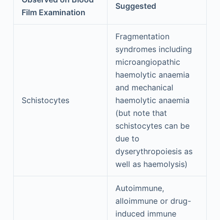
Suggested
Film Examination
Fragmentation
syndromes including
microangiopathic
haemolytic anaemia
and mechanical
Schistocytes
haemolytic anaemia
(but note that
schistocytes can be
due to
dyserythropoiesis as
well as haemolysis)
Autoimmune,
alloimmune or drug-
induced immune