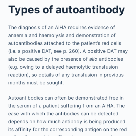
Types of autoantibody
The diagnosis of an AIHA requires evidence of
anaemia and haemolysis and demonstration of
autoantibodies attached to the patient’s red cells
(i.e. a positive DAT, see p. 260). A positive DAT may
also be caused by the presence of
allo
antibodies
(e.g. owing to a delayed haemolytic transfusion
reaction), so details of any transfusion in previous
months must be sought.
Autoantibodies can often be demonstrated free in
the serum of a patient suffering from an AIHA. The
ease with which the antibodies can be detected
depends on how much antibody is being produced,
its affinity for the corresponding antigen on the red