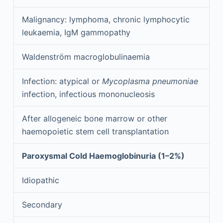
Malignancy: lymphoma, chronic lymphocytic
leukaemia, IgM gammopathy
Waldenström macroglobulinaemia
Infection: atypical or
Mycoplasma pneumoniae
infection, infectious mononucleosis
After allogeneic bone marrow or other
haemopoietic stem cell transplantation
Paroxysmal Cold Haemoglobinuria (1–2%)
Idiopathic
Secondary