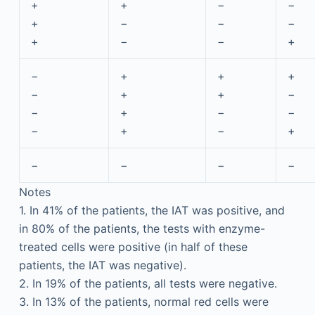
+
+
−
−
+
−
−
−
+
−
−
+
−
+
+
+
−
+
+
−
−
+
−
−
−
+
−
+
−
−
−
−
Notes
1. In 41% of the patients, the IAT was positive, and
in 80% of the patients, the tests with enzyme-
treated cells were positive (in half of these
patients, the IAT was negative).
2. In 19% of the patients, all tests were negative.
3. In 13% of the patients, normal red cells were