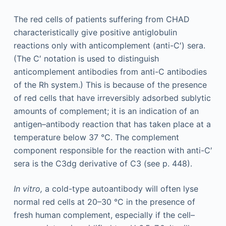
The red cells of patients suffering from CHAD
characteristically give positive antiglobulin
reactions only with anticomplement (anti-C′) sera.
(The C′ notation is used to distinguish
anticomplement antibodies from anti-C antibodies
of the Rh system.) This is because of the presence
of red cells that have irreversibly adsorbed sublytic
amounts of complement; it is an indication of an
antigen–antibody reaction that has taken place at a
temperature below 37 °C. The complement
component responsible for the reaction with anti-C′
sera is the C3dg derivative of C3 (see p. 448).
In vitro,
a cold-type autoantibody will often lyse
normal red cells at 20–30 °C in the presence of
fresh human complement, especially if the cell–