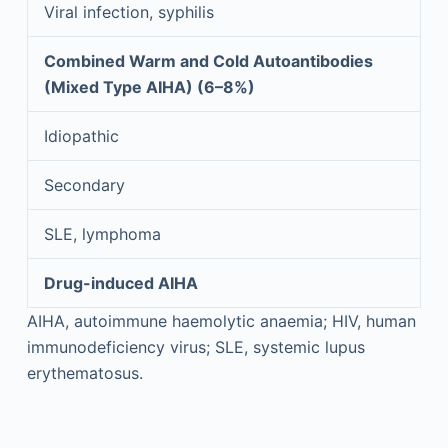
Viral infection, syphilis
Combined Warm and Cold Autoantibodies
(Mixed Type AIHA) (6–8%)
Idiopathic
Secondary
SLE, lymphoma
Drug-induced AIHA
AIHA, autoimmune haemolytic anaemia; HIV, human
immunodeficiency virus; SLE, systemic lupus
erythematosus.