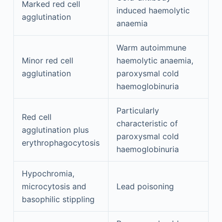
Marked red cell
induced haemolytic
agglutination
anaemia
Warm autoimmune
Minor red cell
haemolytic anaemia,
agglutination
paroxysmal cold
haemoglobinuria
Particularly
Red cell
characteristic of
agglutination plus
paroxysmal cold
erythrophagocytosis
haemoglobinuria
Hypochromia,
microcytosis and
Lead poisoning
basophilic stippling