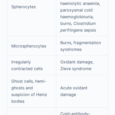
haemolytic anaemia,
Spherocytes
paroxysmal cold
haemoglobinuria,
burns,
Clostridium
perfringens
sepsis
Burns, fragmentation
Microspherocytes
syndromes
Irregularly
Oxidant damage,
contracted cells
Zieve syndrome
Ghost cells, hemi-
ghosts and
Acute oxidant
suspicion of Heinz
damage
bodies
Cold-antibody-