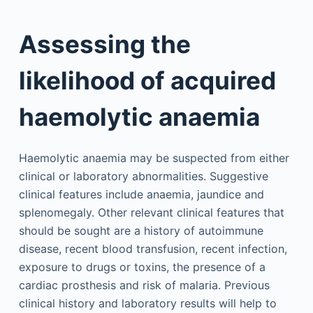
Assessing the
likelihood of acquired
haemolytic anaemia
Haemolytic anaemia may be suspected from either
clinical or laboratory abnormalities. Suggestive
clinical features include anaemia, jaundice and
splenomegaly. Other relevant clinical features that
should be sought are a history of autoimmune
disease, recent blood transfusion, recent infection,
exposure to drugs or toxins, the presence of a
cardiac prosthesis and risk of malaria. Previous
clinical history and laboratory results will help to