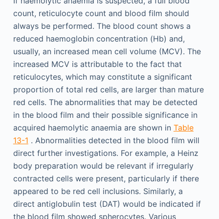
If haemolytic anaemia is suspected, a full blood
count, reticulocyte count and blood film should
always be performed. The blood count shows a
reduced haemoglobin concentration (Hb) and,
usually, an increased mean cell volume (MCV). The
increased MCV is attributable to the fact that
reticulocytes, which may constitute a significant
proportion of total red cells, are larger than mature
red cells. The abnormalities that may be detected
in the blood film and their possible significance in
acquired haemolytic anaemia are shown in
Table
13-1
. Abnormalities detected in the blood film will
direct further investigations. For example, a Heinz
body preparation would be relevant if irregularly
contracted cells were present, particularly if there
appeared to be red cell inclusions. Similarly, a
direct antiglobulin test (DAT) would be indicated if
the blood film showed spherocytes. Various