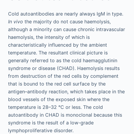
Cold autoantibodies are nearly always IgM in type.
In vivo
the majority do not cause haemolysis,
although a minority can cause chronic intravascular
haemolysis, the intensity of which is
characteristically influenced by the ambient
temperature. The resultant clinical picture is
generally referred to as the cold haemagglutinin
syndrome or disease (CHAD). Haemolysis results
from destruction of the red cells by complement
that is bound to the red cell surface by the
antigen–antibody reaction, which takes place in the
blood vessels of the exposed skin where the
temperature is 28–32 °C or less. The cold
autoantibody in CHAD is monoclonal because this
syndrome is the result of a low-grade
lymphoproliferative disorder.