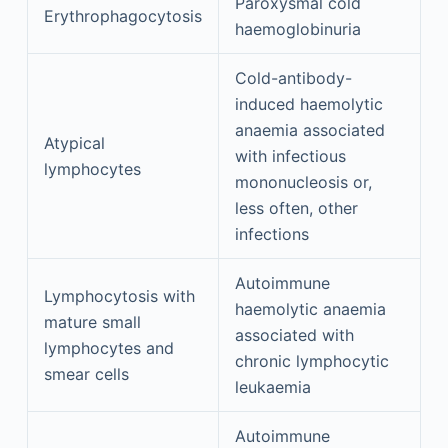
Paroxysmal cold
Erythrophagocytosis
haemoglobinuria
Cold-antibody-
induced haemolytic
anaemia associated
Atypical
with infectious
lymphocytes
mononucleosis or,
less often, other
infections
Autoimmune
Lymphocytosis with
haemolytic anaemia
mature small
associated with
lymphocytes and
chronic lymphocytic
smear cells
leukaemia
Autoimmune