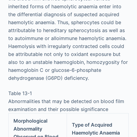
inherited forms of haemolytic anaemia enter into
the differential diagnosis of suspected acquired
haemolytic anaemia. Thus, spherocytes could be
attributable to hereditary spherocytosis as well as
to autoimmune or alloimmune haemolytic anaemia.
Haemolysis with irregularly contracted cells could
be attributable not only to oxidant exposure but
also to an unstable haemoglobin, homozygosity for
haemoglobin C or glucose-6-phosphate
dehydrogenase (G6PD) deficiency.
Table 13-1
Abnormalities that may be detected on blood film
examination and their possible significance
Morphological
Type of Acquired
Abnormality
Haemolytic Anaemia
Observed on Blood