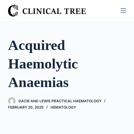
S
k
i
p
t
Acquired
o
c
Haemolytic
o
n
t
Anaemias
e
n
t
DACIE AND LEWIS PRACTICAL HAEMATOLOGY
FEBRUARY 20, 2025
HEMATOLOGY