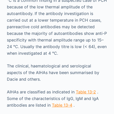
°C is a common finding in a suspected case of PCH
because of the low thermal amplitude of the
autoantibody. If the antibody investigation is
carried out at a lower temperature in PCH cases,
panreactive cold antibodies may be detected
because the majority of autoantibodies show anti-P
specificity with thermal amplitude range up to 15–
24 °C. Usually the antibody titre is low (< 64), even
when investigated at 4 °C.
The clinical, haematological and serological
aspects of the AIHAs have been summarised by
Dacie and others.
AIHAs are classified as indicated in
Table 13-2
.
Some of the characteristics of IgG, IgM and IgA
antibodies are listed in
Table 13-4
.