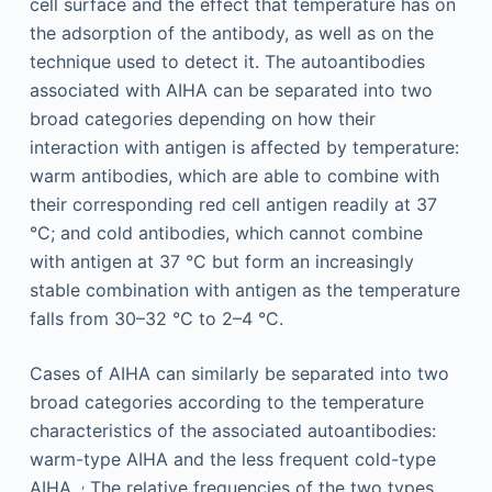
cell surface and the effect that temperature has on
the adsorption of the antibody, as well as on the
technique used to detect it. The autoantibodies
associated with AIHA can be separated into two
broad categories depending on how their
interaction with antigen is affected by temperature:
warm antibodies, which are able to combine with
their corresponding red cell antigen readily at 37
°C; and cold antibodies, which cannot combine
with antigen at 37 °C but form an increasingly
stable combination with antigen as the temperature
falls from 30–32 °C to 2–4 °C.
Cases of AIHA can similarly be separated into two
broad categories according to the temperature
characteristics of the associated autoantibodies:
warm-type AIHA and the less frequent cold-type
,
AIHA.
The relative frequencies of the two types