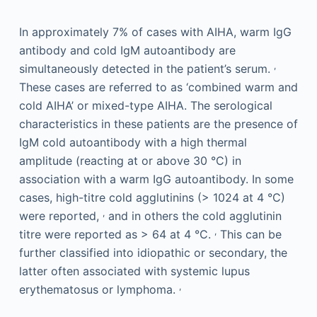
In approximately 7% of cases with AIHA, warm IgG
antibody and cold IgM autoantibody are
,
simultaneously detected in the patient’s serum.
These cases are referred to as ‘combined warm and
cold AIHA’ or mixed-type AIHA. The serological
characteristics in these patients are the presence of
IgM cold autoantibody with a high thermal
amplitude (reacting at or above 30 °C) in
association with a warm IgG autoantibody. In some
cases, high-titre cold agglutinins (> 1024 at 4 °C)
,
were reported,
and in others the cold agglutinin
,
titre were reported as > 64 at 4 °C.
This can be
further classified into idiopathic or secondary, the
latter often associated with systemic lupus
,
erythematosus or lymphoma.