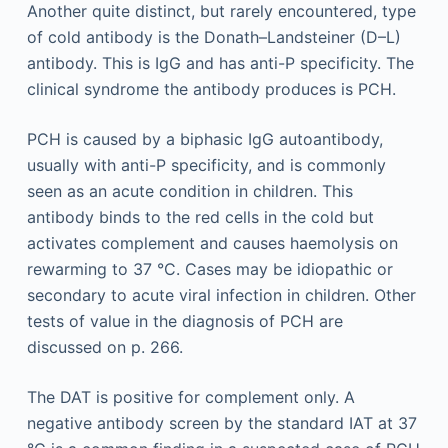
Another quite distinct, but rarely encountered, type
of cold antibody is the Donath–Landsteiner (D–L)
antibody. This is IgG and has anti-P specificity. The
clinical syndrome the antibody produces is PCH.
PCH is caused by a biphasic IgG autoantibody,
usually with anti-P specificity, and is commonly
seen as an acute condition in children. This
antibody binds to the red cells in the cold but
activates complement and causes haemolysis on
rewarming to 37 °C. Cases may be idiopathic or
secondary to acute viral infection in children. Other
tests of value in the diagnosis of PCH are
discussed on p. 266.
The DAT is positive for complement only. A
negative antibody screen by the standard IAT at 37