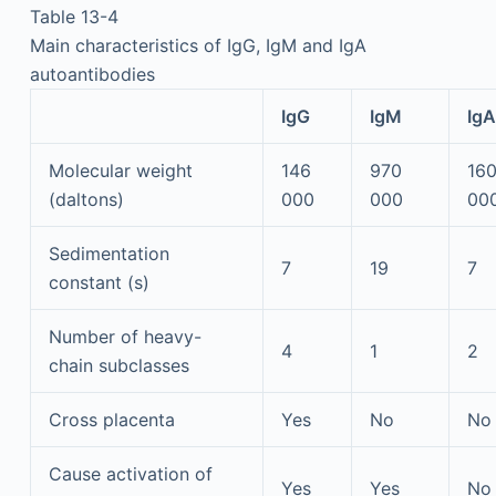
Table 13-4
Main characteristics of IgG, IgM and IgA
autoantibodies
IgG
IgM
IgA
Molecular weight
146
970
16
(daltons)
000
000
00
Sedimentation
7
19
7
constant (s)
Number of heavy-
4
1
2
chain subclasses
Cross placenta
Yes
No
No
Cause activation of
Yes
Yes
No