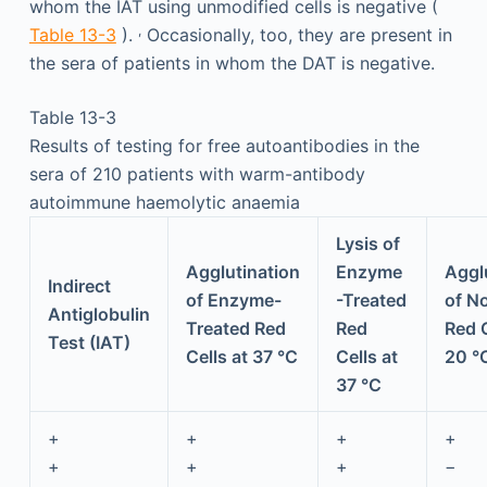
whom the IAT using unmodified cells is negative (
,
Table 13-3
).
Occasionally, too, they are present in
the sera of patients in whom the DAT is negative.
Table 13-3
Results of testing for free autoantibodies in the
sera of 210 patients with warm-antibody
autoimmune haemolytic anaemia
Lysis of
Agglutination
Enzyme
Aggl
Indirect
of Enzyme-
-Treated
of N
Antiglobulin
Treated Red
Red
Red C
Test (IAT)
Cells at 37 °C
Cells at
20 °
37 °C
+
+
+
+
+
+
+
−