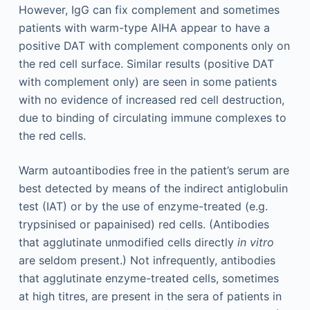
However, IgG can fix complement and sometimes
patients with warm-type AIHA appear to have a
positive DAT with complement components only on
the red cell surface. Similar results (positive DAT
with complement only) are seen in some patients
with no evidence of increased red cell destruction,
due to binding of circulating immune complexes to
the red cells.
Warm autoantibodies free in the patient’s serum are
best detected by means of the indirect antiglobulin
test (IAT) or by the use of enzyme-treated (e.g.
trypsinised or papainised) red cells. (Antibodies
that agglutinate unmodified cells directly
in vitro
are seldom present.) Not infrequently, antibodies
that agglutinate enzyme-treated cells, sometimes
at high titres, are present in the sera of patients in