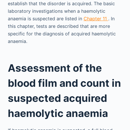
establish that the disorder is acquired. The basic
laboratory investigations when a haemolytic
anaemia is suspected are listed in
Chapter 11
. In
this chapter, tests are described that are more
specific for the diagnosis of acquired haemolytic
anaemia.
Assessment of the
blood film and count in
suspected acquired
haemolytic anaemia