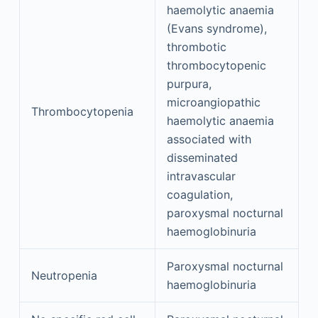
haemolytic anaemia
(Evans syndrome),
thrombotic
thrombocytopenic
purpura,
microangiopathic
Thrombocytopenia
haemolytic anaemia
associated with
disseminated
intravascular
coagulation,
paroxysmal nocturnal
haemoglobinuria
Paroxysmal nocturnal
Neutropenia
haemoglobinuria