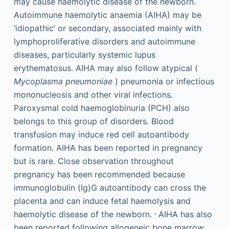
may cause haemolytic disease of the newborn.
Autoimmune haemolytic anaemia (AIHA) may be
‘idiopathic’ or secondary, associated mainly with
lymphoproliferative disorders and autoimmune
diseases, particularly systemic lupus
erythematosus. AIHA may also follow atypical (
Mycoplasma pneumoniae
) pneumonia or infectious
mononucleosis and other viral infections.
Paroxysmal cold haemoglobinuria (PCH) also
belongs to this group of disorders. Blood
transfusion may induce red cell autoantibody
formation. AIHA has been reported in pregnancy
but is rare. Close observation throughout
pregnancy has been recommended because
immunoglobulin (Ig)G autoantibody can cross the
placenta and can induce fetal haemolysis and
,
haemolytic disease of the newborn.
AIHA has also
been reported following allogeneic bone marrow