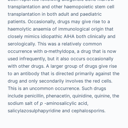
transplantation and other haemopoietic stem cell
transplantation in both adult and paediatric
patients. Occasionally, drugs may give rise to a
haemolytic anaemia of immunological origin that
closely mimics idiopathic AIHA both clinically and
serologically. This was a relatively common
occurrence with α-methyldopa, a drug that is now
used infrequently, but it also occurs occasionally
with other drugs. A larger group of drugs give rise
to an antibody that is directed primarily against the
drug and only secondarily involves the red cells.
This is an uncommon occurrence. Such drugs
include penicillin, phenacetin, quinidine, quinine, the
sodium salt of
p
-aminosalicylic acid,
salicylazosulphapyridine and cephalosporins.