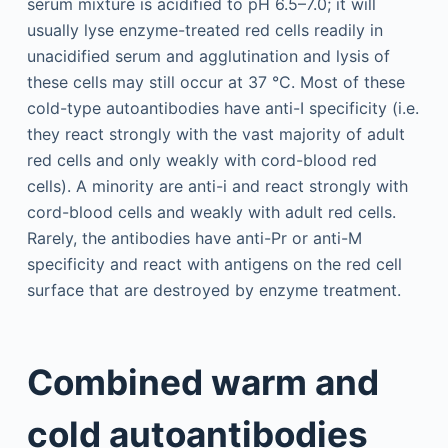
serum mixture is acidified to pH 6.5–7.0; it will
usually lyse enzyme-treated red cells readily in
unacidified serum and agglutination and lysis of
these cells may still occur at 37 °C. Most of these
cold-type autoantibodies have anti-I specificity (i.e.
they react strongly with the vast majority of adult
red cells and only weakly with cord-blood red
cells). A minority are anti-i and react strongly with
cord-blood cells and weakly with adult red cells.
Rarely, the antibodies have anti-Pr or anti-M
specificity and react with antigens on the red cell
surface that are destroyed by enzyme treatment.
Combined warm and
cold autoantibodies