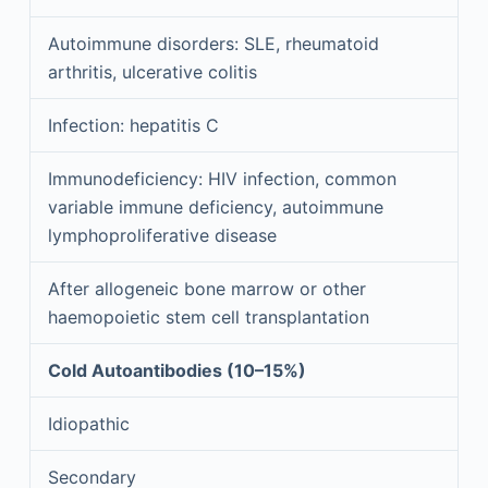
Autoimmune disorders: SLE, rheumatoid
arthritis, ulcerative colitis
Infection: hepatitis C
Immunodeficiency: HIV infection, common
variable immune deficiency, autoimmune
lymphoproliferative disease
After allogeneic bone marrow or other
haemopoietic stem cell transplantation
Cold Autoantibodies (10–15%)
Idiopathic
Secondary