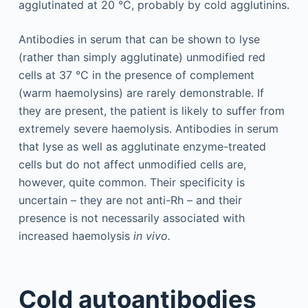
agglutinated at 20 °C, probably by cold agglutinins.
Antibodies in serum that can be shown to lyse
(rather than simply agglutinate) unmodified red
cells at 37 °C in the presence of complement
(warm haemolysins) are rarely demonstrable. If
they are present, the patient is likely to suffer from
extremely severe haemolysis. Antibodies in serum
that lyse as well as agglutinate enzyme-treated
cells but do not affect unmodified cells are,
however, quite common. Their specificity is
uncertain – they are not anti-Rh – and their
presence is not necessarily associated with
increased haemolysis
in vivo.
Cold autoantibodies