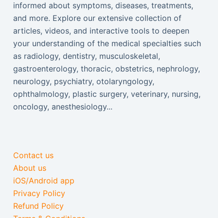
informed about symptoms, diseases, treatments,
and more. Explore our extensive collection of
articles, videos, and interactive tools to deepen
your understanding of the medical specialties such
as radiology, dentistry, musculoskeletal,
gastroenterology, thoracic, obstetrics, nephrology,
neurology, psychiatry, otolaryngology,
ophthalmology, plastic surgery, veterinary, nursing,
oncology, anesthesiology...
Contact us
About us
iOS/Android app
Privacy Policy
Refund Policy