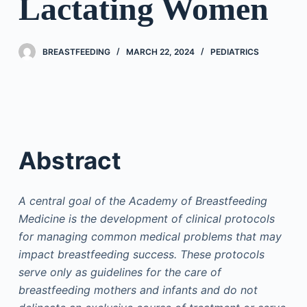
Lactating Women
BREASTFEEDING
MARCH 22, 2024
PEDIATRICS
Abstract
A central goal of the Academy of Breastfeeding
Medicine is the development of clinical protocols
for managing common medical problems that may
impact breastfeeding success. These protocols
serve only as guidelines for the care of
breastfeeding mothers and infants and do not