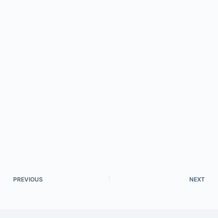
PREVIOUS
NEXT