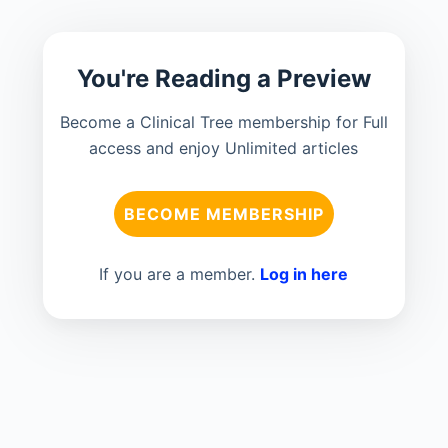
You're Reading a Preview
Become a Clinical Tree membership for Full
access and enjoy Unlimited articles
BECOME MEMBERSHIP
If you are a member.
Log in here