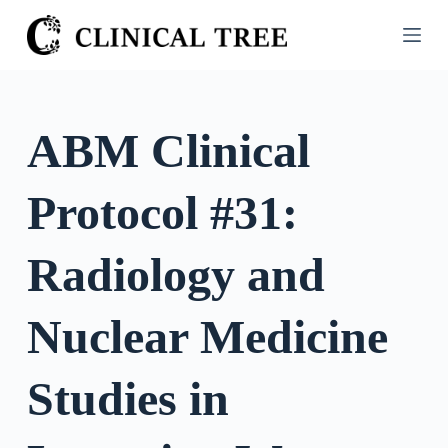
S
k
i
p
t
ABM Clinical
o
c
Protocol #31:
o
n
t
Radiology and
e
n
Nuclear Medicine
t
Studies in