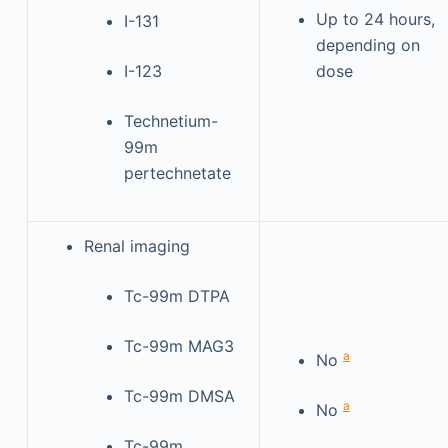
Up to 24 hours,
I-131
depending on
I-123
dose
Technetium-
99m
pertechnetate
Renal imaging
Tc-99m DTPA
Tc-99m MAG3
a
No
Tc-99m DMSA
a
No
Tc-99m