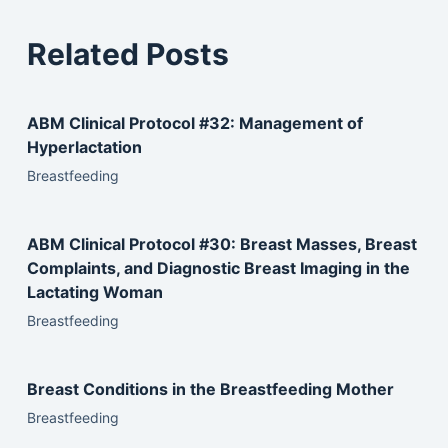
Related Posts
ABM Clinical Protocol #32: Management of
Hyperlactation
Breastfeeding
ABM Clinical Protocol #30: Breast Masses, Breast
Complaints, and Diagnostic Breast Imaging in the
Lactating Woman
Breastfeeding
Breast Conditions in the Breastfeeding Mother
Breastfeeding