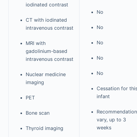
iodinated contrast
No
CT with iodinated
No
intravenous contrast
No
MRI with
gadolinium-based
No
intravenous contrast
No
Nuclear medicine
imaging
Cessation for thi
infant
PET
Recommendation
Bone scan
vary, up to 3
weeks
Thyroid imaging