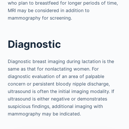
who plan to breastfeed for longer periods of time,
MRI may be considered in addition to
mammography for screening.
Diagnostic
Diagnostic breast imaging during lactation is the
same as that for nonlactating women. For
diagnostic evaluation of an area of palpable
concern or persistent bloody nipple discharge,
ultrasound is often the initial imaging modality. If
ultrasound is either negative or demonstrates
suspicious findings, additional imaging with
mammography may be indicated.