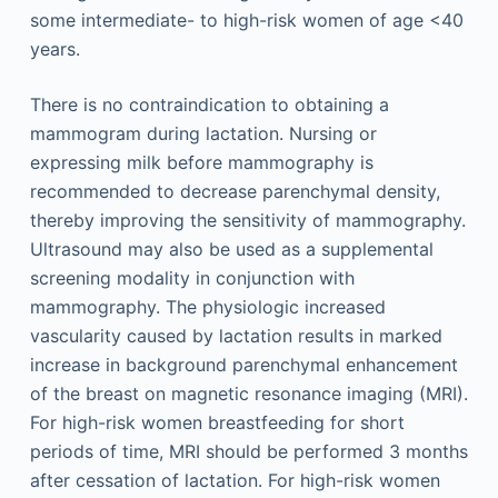
some intermediate- to high-risk women of age <40
years.
There is no contraindication to obtaining a
mammogram during lactation. Nursing or
expressing milk before mammography is
recommended to decrease parenchymal density,
thereby improving the sensitivity of mammography.
Ultrasound may also be used as a supplemental
screening modality in conjunction with
mammography. The physiologic increased
vascularity caused by lactation results in marked
increase in background parenchymal enhancement
of the breast on magnetic resonance imaging (MRI).
For high-risk women breastfeeding for short
periods of time, MRI should be performed 3 months
after cessation of lactation. For high-risk women