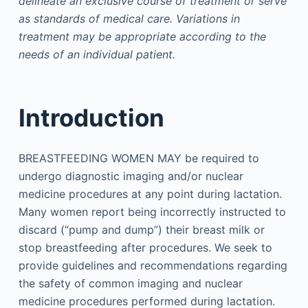
delineate an exclusive course of treatment or serve
as standards of medical care. Variations in
treatment may be appropriate according to the
needs of an individual patient.
Introduction
BREASTFEEDING WOMEN MAY be required to
undergo diagnostic imaging and/or nuclear
medicine procedures at any point during lactation.
Many women report being incorrectly instructed to
discard (“pump and dump”) their breast milk or
stop breastfeeding after procedures. We seek to
provide guidelines and recommendations regarding
the safety of common imaging and nuclear
medicine procedures performed during lactation.