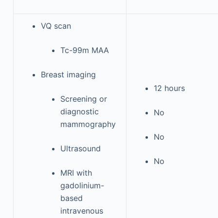
VQ scan
Tc-99m MAA
Breast imaging
12 hours
Screening or
diagnostic
No
mammography
No
Ultrasound
No
MRI with
gadolinium-
based
intravenous