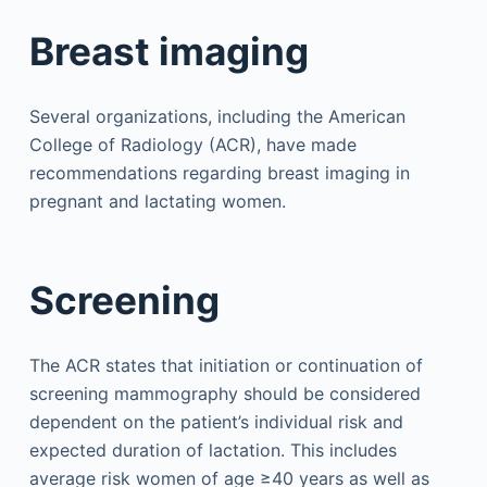
Breast imaging
Several organizations, including the American
College of Radiology (ACR), have made
recommendations regarding breast imaging in
pregnant and lactating women.
Screening
The ACR states that initiation or continuation of
screening mammography should be considered
dependent on the patient’s individual risk and
expected duration of lactation. This includes
average risk women of age ≥40 years as well as