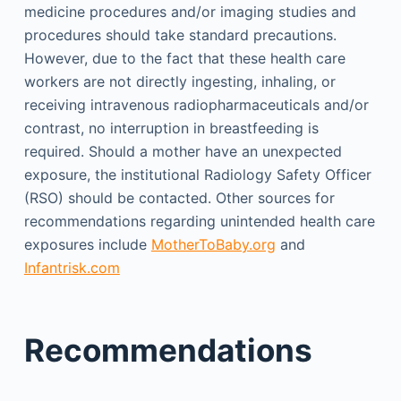
medicine procedures and/or imaging studies and
procedures should take standard precautions.
However, due to the fact that these health care
workers are not directly ingesting, inhaling, or
receiving intravenous radiopharmaceuticals and/or
contrast, no interruption in breastfeeding is
required. Should a mother have an unexpected
exposure, the institutional Radiology Safety Officer
(RSO) should be contacted. Other sources for
recommendations regarding unintended health care
exposures include
MotherToBaby.org
and
Infantrisk.com
Recommendations