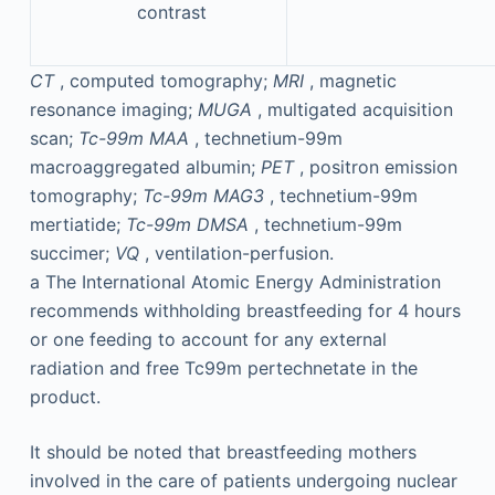
contrast
CT
, computed tomography;
MRI
, magnetic
resonance imaging;
MUGA
, multigated acquisition
scan;
Tc-99m MAA
, technetium-99m
macroaggregated albumin;
PET
, positron emission
tomography;
Tc-99m MAG3
, technetium-99m
mertiatide;
Tc-99m DMSA
, technetium-99m
succimer;
VQ
, ventilation-perfusion.
a
The International Atomic Energy Administration
recommends withholding breastfeeding for 4 hours
or one feeding to account for any external
radiation and free Tc99m pertechnetate in the
product.
It should be noted that breastfeeding mothers
involved in the care of patients undergoing nuclear