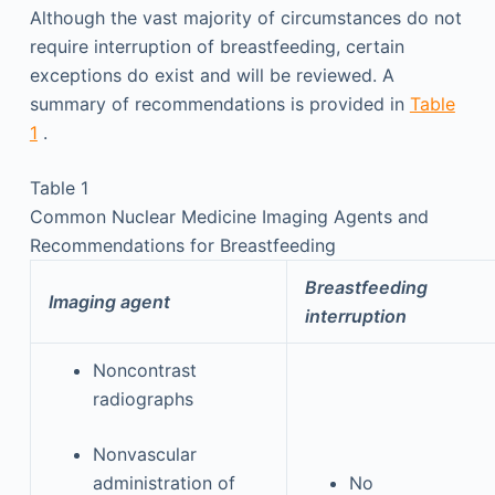
Although the vast majority of circumstances do not
require interruption of breastfeeding, certain
exceptions do exist and will be reviewed. A
summary of recommendations is provided in
Table
1
.
Table 1
Common Nuclear Medicine Imaging Agents and
Recommendations for Breastfeeding
Breastfeeding
Imaging agent
interruption
Noncontrast
radiographs
Nonvascular
administration of
No