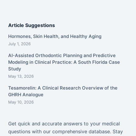
Article Suggestions
Hormones, Skin Health, and Healthy Aging
July 1, 2026
AI-Assisted Orthodontic Planning and Predictive
Modeling in Clinical Practice: A South Florida Case
Study
May 13, 2026
Tesamorelin: A Clinical Research Overview of the
GHRH Analogue
May 10, 2026
Get quick and accurate answers to your medical
questions with our comprehensive database. Stay