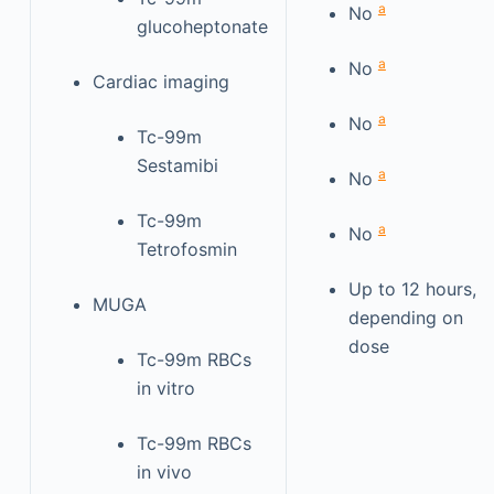
a
No
glucoheptonate
a
No
Cardiac imaging
a
No
Tc-99m
Sestamibi
a
No
Tc-99m
a
No
Tetrofosmin
Up to 12 hours,
MUGA
depending on
dose
Tc-99m RBCs
in vitro
Tc-99m RBCs
in vivo