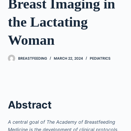
Breast Imaging in
the Lactating
Woman
BREASTFEEDING
MARCH 22, 2024
PEDIATRICS
Abstract
A central goal of The Academy of Breastfeeding
Medicine is the development of clinical protocols,