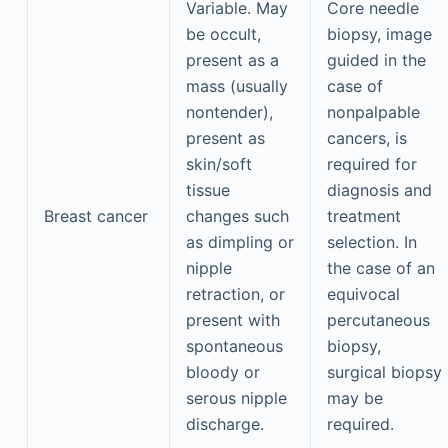
Variable. May
Core needle
be occult,
biopsy, image
present as a
guided in the
mass (usually
case of
nontender),
nonpalpable
present as
cancers, is
skin/soft
required for
tissue
diagnosis and
Breast cancer
changes such
treatment
as dimpling or
selection. In
nipple
the case of an
retraction, or
equivocal
present with
percutaneous
spontaneous
biopsy,
bloody or
surgical biopsy
serous nipple
may be
discharge.
required.