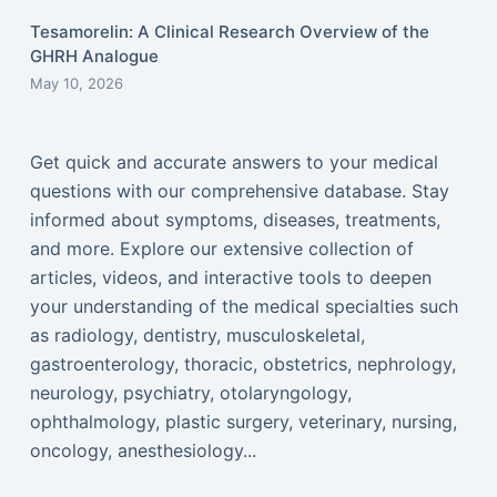
Tesamorelin: A Clinical Research Overview of the
GHRH Analogue
May 10, 2026
Get quick and accurate answers to your medical
questions with our comprehensive database. Stay
informed about symptoms, diseases, treatments,
and more. Explore our extensive collection of
articles, videos, and interactive tools to deepen
your understanding of the medical specialties such
as radiology, dentistry, musculoskeletal,
gastroenterology, thoracic, obstetrics, nephrology,
neurology, psychiatry, otolaryngology,
ophthalmology, plastic surgery, veterinary, nursing,
oncology, anesthesiology...