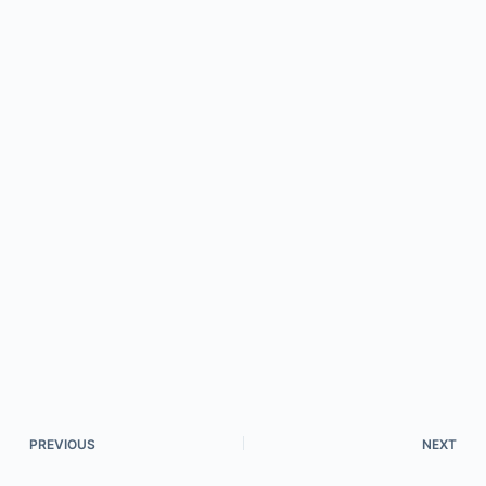
PREVIOUS
NEXT