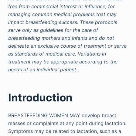
free from commercial interest or influence, for
managing common medical problems that may
impact breastfeeding success. These protocols
serve only as guidelines for the care of
breastfeeding mothers and infants and do not
delineate an exclusive course of treatment or serve
as standards of medical care. Variations in
treatment may be appropriate according to the
needs of an individual patient
.
Introduction
BREASTFEEDING WOMEN MAY develop breast
masses or complaints at any point during lactation.
Symptoms may be related to lactation, such as a