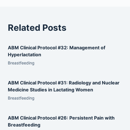
Related Posts
ABM Clinical Protocol #32: Management of
Hyperlactation
Breastfeeding
ABM Clinical Protocol #31: Radiology and Nuclear
Medicine Studies in Lactating Women
Breastfeeding
ABM Clinical Protocol #26: Persistent Pain with
Breastfeeding