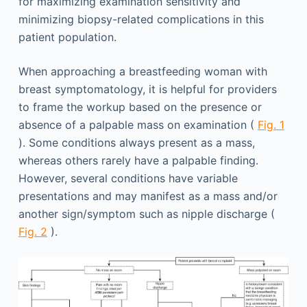
for maximizing examination sensitivity and
minimizing biopsy-related complications in this
patient population.
When approaching a breastfeeding woman with
breast symptomatology, it is helpful for providers
to frame the workup based on the presence or
absence of a palpable mass on examination (
Fig. 1
). Some conditions always present as a mass,
whereas others rarely have a palpable finding.
However, several conditions have variable
presentations and may manifest as a mass and/or
another sign/symptom such as nipple discharge (
Fig. 2
).