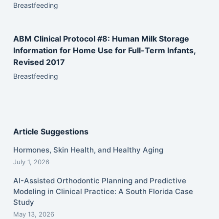
Breastfeeding
ABM Clinical Protocol #8: Human Milk Storage
Information for Home Use for Full-Term Infants,
Revised 2017
Breastfeeding
Article Suggestions
Hormones, Skin Health, and Healthy Aging
July 1, 2026
AI-Assisted Orthodontic Planning and Predictive
Modeling in Clinical Practice: A South Florida Case
Study
May 13, 2026