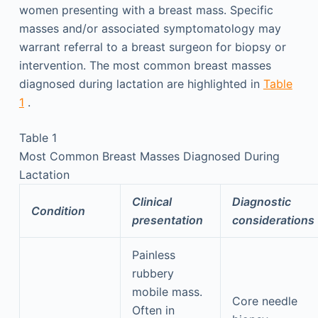
women presenting with a breast mass. Specific
masses and/or associated symptomatology may
warrant referral to a breast surgeon for biopsy or
intervention. The most common breast masses
diagnosed during lactation are highlighted in
Table
1
.
Table 1
Most Common Breast Masses Diagnosed During
Lactation
Clinical
Diagnostic
Condition
presentation
considerations
Painless
rubbery
mobile mass.
Core needle
Often in