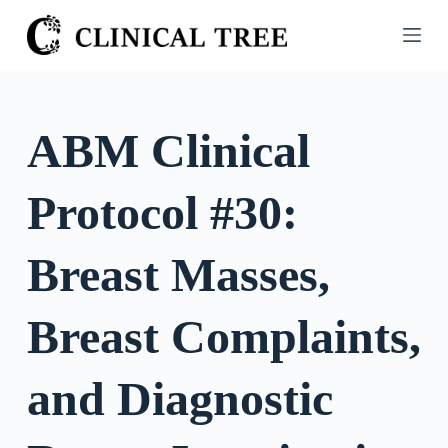
S
k
i
p
t
ABM Clinical
o
c
Protocol #30:
o
n
t
Breast Masses,
e
n
Breast Complaints,
t
and Diagnostic