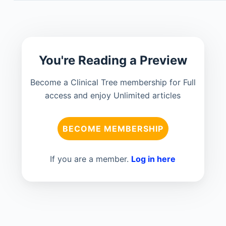
You're Reading a Preview
Become a Clinical Tree membership for Full
access and enjoy Unlimited articles
BECOME MEMBERSHIP
If you are a member.
Log in here