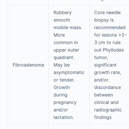
Rubbery
Core needle
smooth
biopsy is
mobile mass.
recommended
More
for lesions >2–
common in
3 cm to rule
upper outer
out Phyllodes
quadrant.
tumor,
Fibroadenoma
May be
significant
asymptomatic
growth rate,
or tender.
and/or
Growth
discordance
during
between
pregnancy
clinical and
and/or
radiographic
lactation.
findings