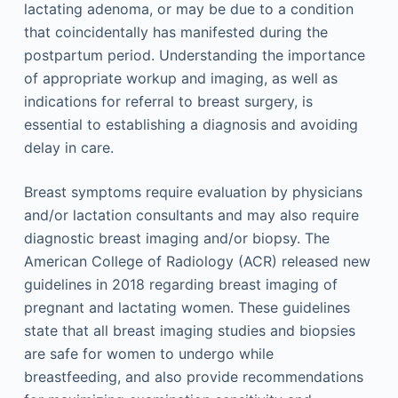
lactating adenoma, or may be due to a condition
that coincidentally has manifested during the
postpartum period. Understanding the importance
of appropriate workup and imaging, as well as
indications for referral to breast surgery, is
essential to establishing a diagnosis and avoiding
delay in care.
Breast symptoms require evaluation by physicians
and/or lactation consultants and may also require
diagnostic breast imaging and/or biopsy. The
American College of Radiology (ACR) released new
guidelines in 2018 regarding breast imaging of
pregnant and lactating women. These guidelines
state that all breast imaging studies and biopsies
are safe for women to undergo while
breastfeeding, and also provide recommendations