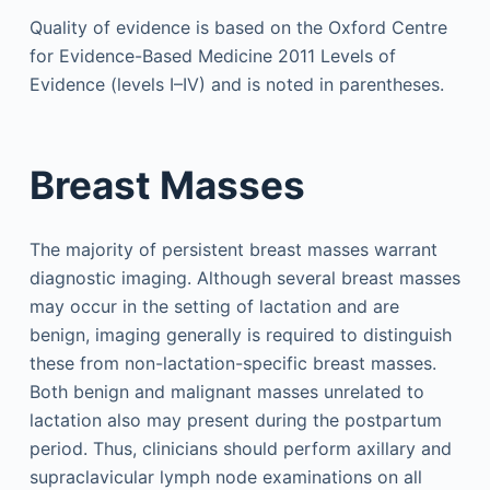
Quality of evidence is based on the Oxford Centre
for Evidence-Based Medicine 2011 Levels of
Evidence (levels I–IV) and is noted in parentheses.
Breast Masses
The majority of persistent breast masses warrant
diagnostic imaging. Although several breast masses
may occur in the setting of lactation and are
benign, imaging generally is required to distinguish
these from non-lactation-specific breast masses.
Both benign and malignant masses unrelated to
lactation also may present during the postpartum
period. Thus, clinicians should perform axillary and
supraclavicular lymph node examinations on all