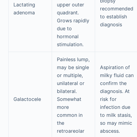
biopsy
Lactating
upper outer
recommended
adenoma
quadrant.
to establish
Grows rapidly
diagnosis
due to
hormonal
stimulation.
Painless lump,
may be single
Aspiration of
or multiple,
milky fluid can
unilateral or
confirm the
bilateral.
diagnosis. At
Galactocele
Somewhat
risk for
more
infection due
common in
to milk stasis,
the
so may mimic
retroareolar
abscess.