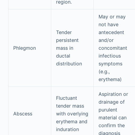
region.
May or may
not have
Tender
antecedent
persistent
and/or
Phlegmon
mass in
concomitant
ductal
infectious
distribution
symptoms
(e.g.,
erythema)
Aspiration or
Fluctuant
drainage of
tender mass
purulent
Abscess
with overlying
material can
erythema and
confirm the
induration
diagnosis