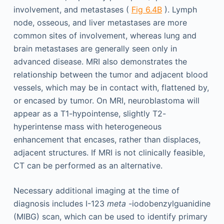
involvement, and metastases (
Fig 6.4B
). Lymph
node, osseous, and liver metastases are more
common sites of involvement, whereas lung and
brain metastases are generally seen only in
advanced disease. MRI also demonstrates the
relationship between the tumor and adjacent blood
vessels, which may be in contact with, flattened by,
or encased by tumor. On MRI, neuroblastoma will
appear as a T1-hypointense, slightly T2-
hyperintense mass with heterogeneous
enhancement that encases, rather than displaces,
adjacent structures. If MRI is not clinically feasible,
CT can be performed as an alternative.
Necessary additional imaging at the time of
diagnosis includes I-123
meta
-iodobenzylguanidine
(MIBG) scan, which can be used to identify primary