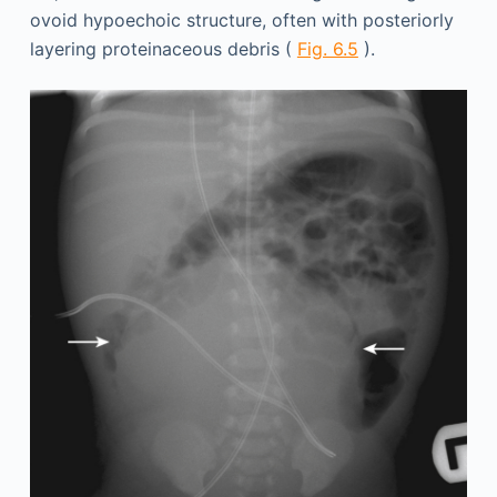
ovoid hypoechoic structure, often with posteriorly
layering proteinaceous debris (
Fig. 6.5
).