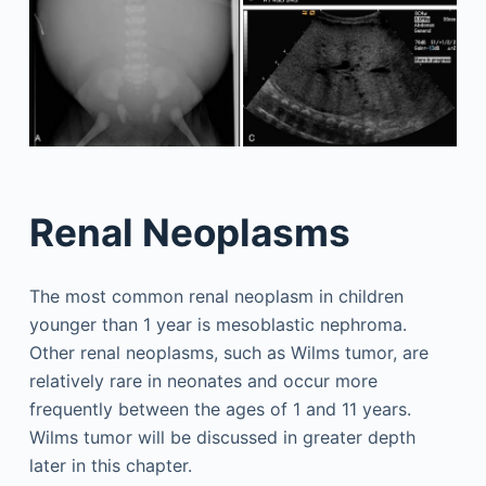
Renal Neoplasms
The most common renal neoplasm in children
younger than 1 year is mesoblastic nephroma.
Other renal neoplasms, such as Wilms tumor, are
relatively rare in neonates and occur more
frequently between the ages of 1 and 11 years.
Wilms tumor will be discussed in greater depth
later in this chapter.