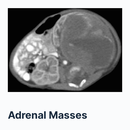
Adrenal Masses