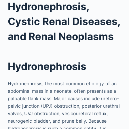
Hydronephrosis,
Cystic Renal Diseases,
and Renal Neoplasms
Hydronephrosis
Hydronephrosis, the most common etiology of an
abdominal mass in a neonate, often presents as a
palpable flank mass. Major causes include uretero-
pelvic junction (UPJ) obstruction, posterior urethral
valves, UVJ obstruction, vesicoureteral reflux,
neurogenic bladder, and prune belly. Because
hydronephrosis is such a common entity, it is