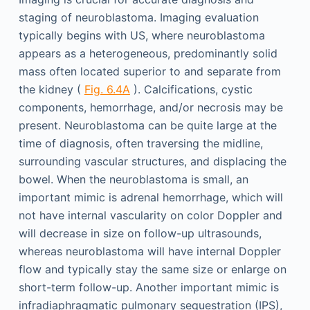
staging of neuroblastoma. Imaging evaluation
typically begins with US, where neuroblastoma
appears as a heterogeneous, predominantly solid
mass often located superior to and separate from
the kidney (
Fig. 6.4A
). Calcifications, cystic
components, hemorrhage, and/or necrosis may be
present. Neuroblastoma can be quite large at the
time of diagnosis, often traversing the midline,
surrounding vascular structures, and displacing the
bowel. When the neuroblastoma is small, an
important mimic is adrenal hemorrhage, which will
not have internal vascularity on color Doppler and
will decrease in size on follow-up ultrasounds,
whereas neuroblastoma will have internal Doppler
flow and typically stay the same size or enlarge on
short-term follow-up. Another important mimic is
infradiaphragmatic pulmonary sequestration (IPS),