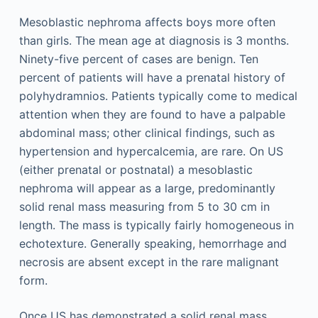
Mesoblastic nephroma affects boys more often
than girls. The mean age at diagnosis is 3 months.
Ninety-five percent of cases are benign. Ten
percent of patients will have a prenatal history of
polyhydramnios. Patients typically come to medical
attention when they are found to have a palpable
abdominal mass; other clinical findings, such as
hypertension and hypercalcemia, are rare. On US
(either prenatal or postnatal) a mesoblastic
nephroma will appear as a large, predominantly
solid renal mass measuring from 5 to 30 cm in
length. The mass is typically fairly homogeneous in
echotexture. Generally speaking, hemorrhage and
necrosis are absent except in the rare malignant
form.
Once US has demonstrated a solid renal mass,