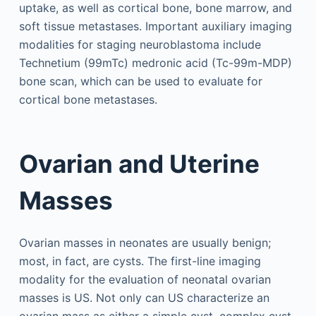
uptake, as well as cortical bone, bone marrow, and
soft tissue metastases. Important auxiliary imaging
modalities for staging neuroblastoma include
Technetium (99mTc) medronic acid (Tc-99m-MDP)
bone scan, which can be used to evaluate for
cortical bone metastases.
Ovarian and Uterine
Masses
Ovarian masses in neonates are usually benign;
most, in fact, are cysts. The first-line imaging
modality for the evaluation of neonatal ovarian
masses is US. Not only can US characterize an
ovarian mass as either a simple cyst, complex cyst,