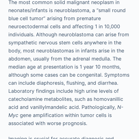
The most common solid malignant neoplasm in
neonates/infants is neuroblastoma, a “small round
blue cell tumor” arising from premature
neuroectodermal cells and affecting 1 in 10,000
individuals. Although neuroblastoma can arise from
sympathetic nervous stem cells anywhere in the
body, most neuroblastomas in infants arise in the
abdomen, usually from the adrenal medulla. The
median age at presentation is 1 year 10 months,
although some cases can be congenital. Symptoms
can include diaphoresis, flushing, and diarrhea.
Laboratory findings include high urine levels of
catecholamine metabolites, such as homovanillic
acid and vanillylmandelic acid. Pathologically,
N-
Myc
gene amplification within tumor cells is
associated with worse prognosis.
Imaging is crucial for accurate diagnosis and