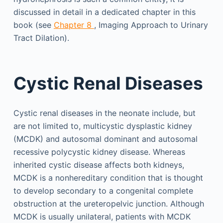
discussed in detail in a dedicated chapter in this
book (see
Chapter 8
, Imaging Approach to Urinary
Tract Dilation).
Cystic Renal Diseases
Cystic renal diseases in the neonate include, but
are not limited to, multicystic dysplastic kidney
(MCDK) and autosomal dominant and autosomal
recessive polycystic kidney disease. Whereas
inherited cystic disease affects both kidneys,
MCDK is a nonhereditary condition that is thought
to develop secondary to a congenital complete
obstruction at the ureteropelvic junction. Although
MCDK is usually unilateral, patients with MCDK