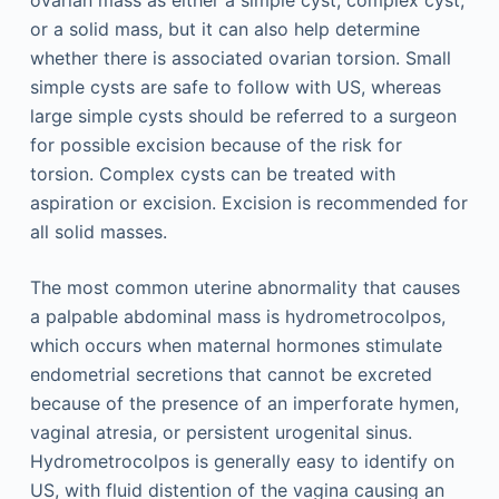
or a solid mass, but it can also help determine
whether there is associated ovarian torsion. Small
simple cysts are safe to follow with US, whereas
large simple cysts should be referred to a surgeon
for possible excision because of the risk for
torsion. Complex cysts can be treated with
aspiration or excision. Excision is recommended for
all solid masses.
The most common uterine abnormality that causes
a palpable abdominal mass is hydrometrocolpos,
which occurs when maternal hormones stimulate
endometrial secretions that cannot be excreted
because of the presence of an imperforate hymen,
vaginal atresia, or persistent urogenital sinus.
Hydrometrocolpos is generally easy to identify on
US, with fluid distention of the vagina causing an