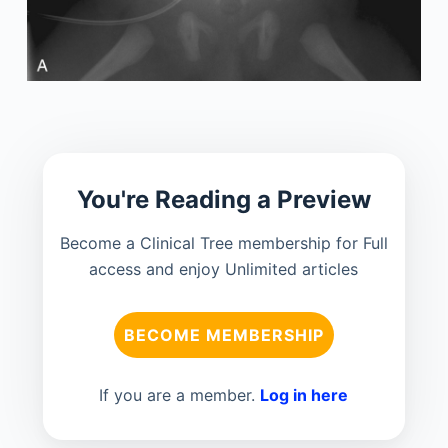
You're Reading a Preview
Become a Clinical Tree membership for Full
access and enjoy Unlimited articles
BECOME MEMBERSHIP
If you are a member.
Log in here