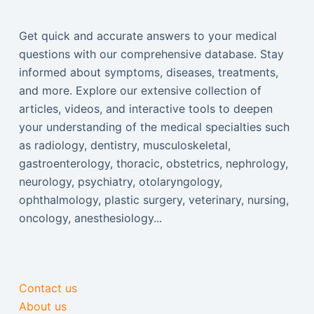
Get quick and accurate answers to your medical
questions with our comprehensive database. Stay
informed about symptoms, diseases, treatments,
and more. Explore our extensive collection of
articles, videos, and interactive tools to deepen
your understanding of the medical specialties such
as radiology, dentistry, musculoskeletal,
gastroenterology, thoracic, obstetrics, nephrology,
neurology, psychiatry, otolaryngology,
ophthalmology, plastic surgery, veterinary, nursing,
oncology, anesthesiology...
Contact us
About us