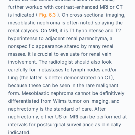
further workup with contrast-enhanced MRI or CT
is indicated (
Fig. 6.3
). On cross-sectional imaging,
mesoblastic nephroma is often noted splaying the
renal calyces. On MRI, it is T1 hypointense and T2
hyperintense to adjacent renal parenchyma, a
nonspecific appearance shared by many renal
masses. It is crucial to evaluate for renal vein
involvement. The radiologist should also look
carefully for metastases to lymph nodes and/or
lung (the latter is better demonstrated on CT),
because these can be seen in the rare malignant
form. Mesoblastic nephroma cannot be definitively
differentiated from Wilms tumor on imaging, and
nephrectomy is the standard of care. After
nephrectomy, either US or MRI can be performed at
intervals for postsurgical surveillance as clinically
indicated.