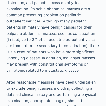
distention, and palpable mass on physical
examination. Palpable abdominal masses are a
common presenting problem on pediatric
outpatient services. Although many pediatric
patients ultimately have benign causes for their
palpable abdominal masses, such as constipation
(in fact, up to 3% of all pediatric outpatient visits
are thought to be secondary to constipation), there
is a subset of patients who have more significant
underlying disease. In addition, malignant masses
may present with constitutional symptoms or
symptoms related to metastatic disease.
After reasonable measures have been undertaken
to exclude benign causes, including collecting a
detailed clinical history and performing a physical
examination, appropriate imaging should be