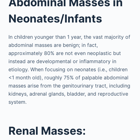
Abdominal Masses in
Neonates/Infants
In children younger than 1 year, the vast majority of
abdominal masses are benign; in fact,
approximately 80% are not even neoplastic but
instead are developmental or inflammatory in
etiology. When focusing on neonates (i.e., children
<1 month old), roughly 75% of palpable abdominal
masses arise from the genitourinary tract, including
kidneys, adrenal glands, bladder, and reproductive
system.
Renal Masses: