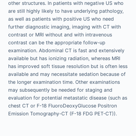
other structures. In patients with negative US who
are still highly likely to have underlying pathology,
as well as patients with positive US who need
further diagnostic imaging, imaging with CT with
contrast or MRI without and with intravenous
contrast can be the appropriate follow-up
examination. Abdominal CT is fast and extensively
available but has ionizing radiation, whereas MRI
has improved soft tissue resolution but is often less
available and may necessitate sedation because of
the longer examination time. Other examinations
may subsequently be needed for staging and
evaluation for potential metastatic disease (such as
chest CT or F-18 FluoroDeoxyGlucose Positron
Emission Tomography-CT (F-18 FDG PET-CT)).