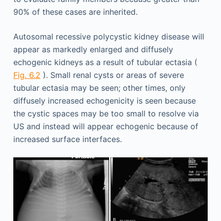
90% of these cases are inherited.
Autosomal recessive polycystic kidney disease will
appear as markedly enlarged and diffusely
echogenic kidneys as a result of tubular ectasia (
Fig. 6.2
). Small renal cysts or areas of severe
tubular ectasia may be seen; other times, only
diffusely increased echogenicity is seen because
the cystic spaces may be too small to resolve via
US and instead will appear echogenic because of
increased surface interfaces.