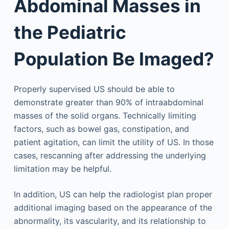
Abdominal Masses in
the Pediatric
Population Be Imaged?
Properly supervised US should be able to
demonstrate greater than 90% of intraabdominal
masses of the solid organs. Technically limiting
factors, such as bowel gas, constipation, and
patient agitation, can limit the utility of US. In those
cases, rescanning after addressing the underlying
limitation may be helpful.
In addition, US can help the radiologist plan proper
additional imaging based on the appearance of the
abnormality, its vascularity, and its relationship to