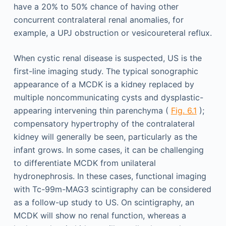
have a 20% to 50% chance of having other
concurrent contralateral renal anomalies, for
example, a UPJ obstruction or vesicoureteral reflux.
When cystic renal disease is suspected, US is the
first-line imaging study. The typical sonographic
appearance of a MCDK is a kidney replaced by
multiple noncommunicating cysts and dysplastic-
appearing intervening thin parenchyma (
Fig. 6.1
);
compensatory hypertrophy of the contralateral
kidney will generally be seen, particularly as the
infant grows. In some cases, it can be challenging
to differentiate MCDK from unilateral
hydronephrosis. In these cases, functional imaging
with Tc-99m-MAG3 scintigraphy can be considered
as a follow-up study to US. On scintigraphy, an
MCDK will show no renal function, whereas a