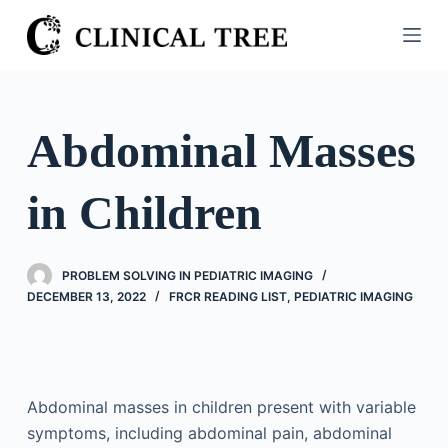
S
k
i
p
t
Abdominal Masses
o
c
in Children
o
n
t
PROBLEM SOLVING IN PEDIATRIC IMAGING
e
DECEMBER 13, 2022
FRCR READING LIST
,
PEDIATRIC IMAGING
n
t
Abdominal masses in children present with variable
symptoms, including abdominal pain, abdominal