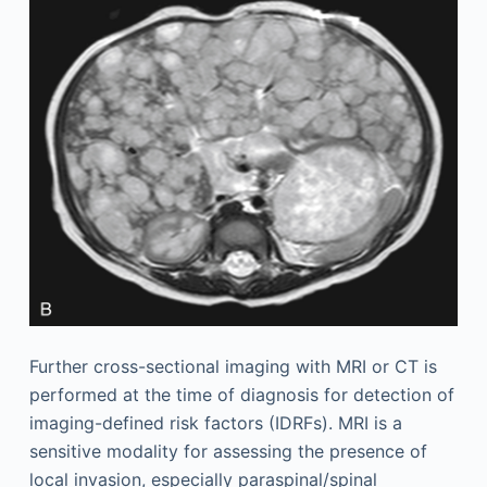
Further cross-sectional imaging with MRI or CT is
performed at the time of diagnosis for detection of
imaging-defined risk factors (IDRFs). MRI is a
sensitive modality for assessing the presence of
local invasion, especially paraspinal/spinal