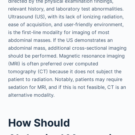
directed by the physical examination findings,
relevant history, and laboratory test abnormalities.
Ultrasound (US), with its lack of ionizing radiation,
ease of acquisition, and user-friendly environment,
is the first-line modality for imaging of most
abdominal masses. If the US demonstrates an
abdominal mass, additional cross-sectional imaging
should be performed. Magnetic resonance imaging
(MRI) is often preferred over computed
tomography (CT) because it does not subject the
patient to radiation. Notably, patients may require
sedation for MRI, and if this is not feasible, CT is an
alternative modality.
How Should