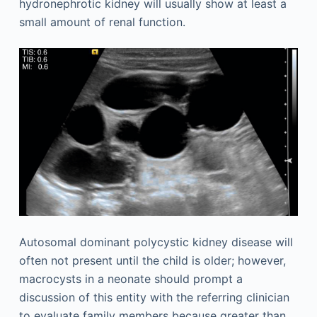
hydronephrotic kidney will usually show at least a
small amount of renal function.
Autosomal dominant polycystic kidney disease will
often not present until the child is older; however,
macrocysts in a neonate should prompt a
discussion of this entity with the referring clinician
to evaluate family members because greater than