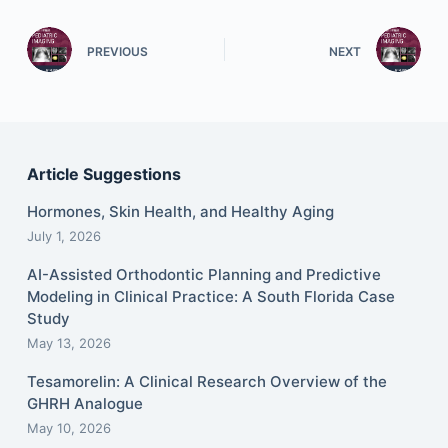
PREVIOUS
NEXT
Article Suggestions
Hormones, Skin Health, and Healthy Aging
July 1, 2026
AI-Assisted Orthodontic Planning and Predictive
Modeling in Clinical Practice: A South Florida Case
Study
May 13, 2026
Tesamorelin: A Clinical Research Overview of the
GHRH Analogue
May 10, 2026