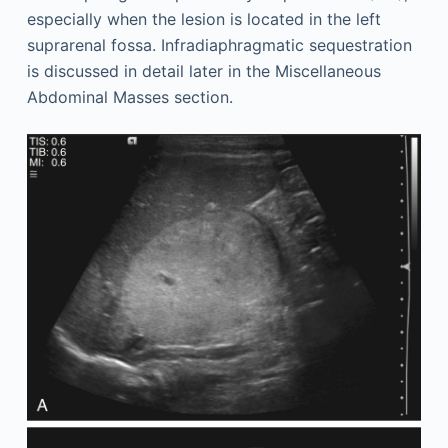
especially when the lesion is located in the left
suprarenal fossa. Infradiaphragmatic sequestration
is discussed in detail later in the Miscellaneous
Abdominal Masses section.