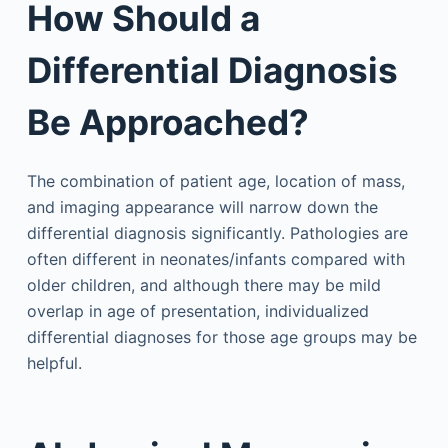
How Should a
Differential Diagnosis
Be Approached?
The combination of patient age, location of mass,
and imaging appearance will narrow down the
differential diagnosis significantly. Pathologies are
often different in neonates/infants compared with
older children, and although there may be mild
overlap in age of presentation, individualized
differential diagnoses for those age groups may be
helpful.