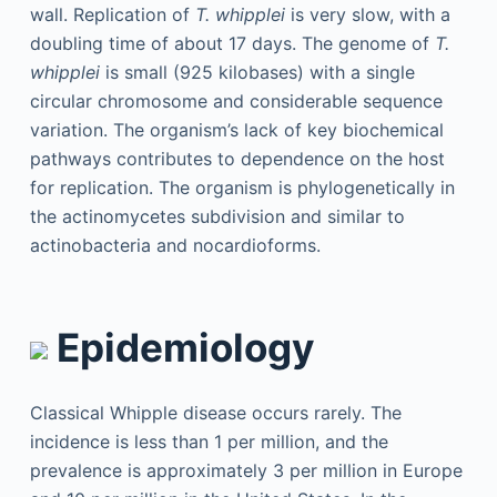
wall. Replication of
T. whipplei
is very slow, with a
doubling time of about 17 days. The genome of
T.
whipplei
is small (925 kilobases) with a single
circular chromosome and considerable sequence
variation. The organism’s lack of key biochemical
pathways contributes to dependence on the host
for replication. The organism is phylogenetically in
the actinomycetes subdivision and similar to
actinobacteria and nocardioforms.
Epidemiology
Classical Whipple disease occurs rarely. The
incidence is less than 1 per million, and the
prevalence is approximately 3 per million in Europe