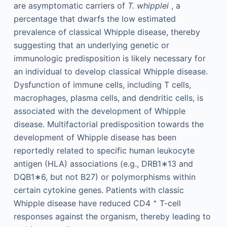
are asymptomatic carriers of
T. whipplei
, a
percentage that dwarfs the low estimated
prevalence of classical Whipple disease, thereby
suggesting that an underlying genetic or
immunologic predisposition is likely necessary for
an individual to develop classical Whipple disease.
Dysfunction of immune cells, including T cells,
macrophages, plasma cells, and dendritic cells, is
associated with the development of Whipple
disease. Multifactorial predisposition towards the
development of Whipple disease has been
reportedly related to specific human leukocyte
antigen (HLA) associations (e.g., DRB1∗13 and
DQB1∗6, but not B27) or polymorphisms within
certain cytokine genes. Patients with classic
+
Whipple disease have reduced CD4
T-cell
responses against the organism, thereby leading to