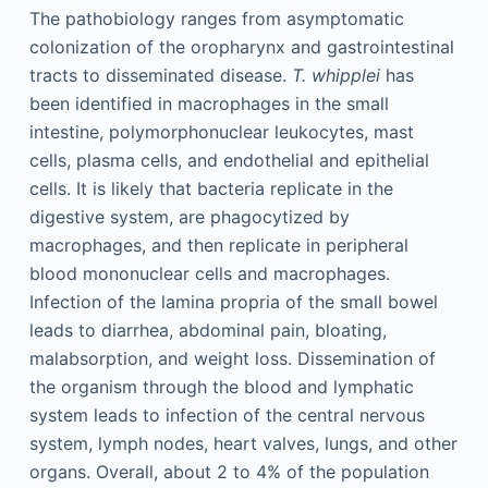
The pathobiology ranges from asymptomatic
colonization of the oropharynx and gastrointestinal
tracts to disseminated disease.
T. whipplei
has
been identified in macrophages in the small
intestine, polymorphonuclear leukocytes, mast
cells, plasma cells, and endothelial and epithelial
cells. It is likely that bacteria replicate in the
digestive system, are phagocytized by
macrophages, and then replicate in peripheral
blood mononuclear cells and macrophages.
Infection of the lamina propria of the small bowel
leads to diarrhea, abdominal pain, bloating,
malabsorption, and weight loss. Dissemination of
the organism through the blood and lymphatic
system leads to infection of the central nervous
system, lymph nodes, heart valves, lungs, and other
organs. Overall, about 2 to 4% of the population