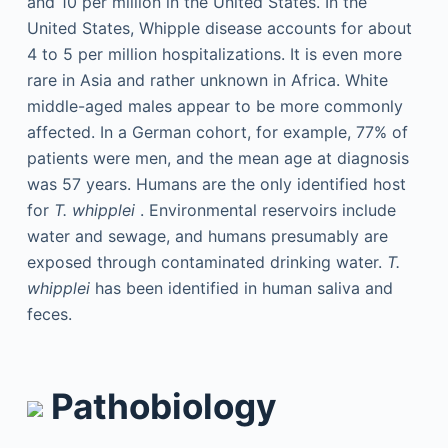
and 10 per million in the United States. In the
United States, Whipple disease accounts for about
4 to 5 per million hospitalizations. It is even more
rare in Asia and rather unknown in Africa. White
middle-aged males appear to be more commonly
affected. In a German cohort, for example, 77% of
patients were men, and the mean age at diagnosis
was 57 years. Humans are the only identified host
for
T. whipplei
. Environmental reservoirs include
water and sewage, and humans presumably are
exposed through contaminated drinking water.
T.
whipplei
has been identified in human saliva and
feces.
Pathobiology