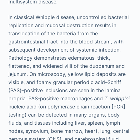
multisystem disease.
In classical Whipple disease, uncontrolled bacterial
replication and mucosal destruction results in
translocation of the bacteria from the
gastrointestinal tract into the blood stream, with
subsequent development of systemic infection.
Pathology demonstrates edematous, thick,
flattened, and widened villi of the duodenum and
jejunum. On microscopy, yellow lipid deposits are
visible, and foamy granular periodic acid–Schiff
(PAS)–positive inclusions are seen in the lamina
propria. PAS-positive macrophages and
T. whipplei
nucleic acid (on polymerase chain reaction [PCR]
testing) can be detected in many organs, body
fluids, and tissues including liver, spleen, lymph
nodes, synovium, bone marrow, heart, lung, central
nervous system (CNS), and cerebrospinal fluid.