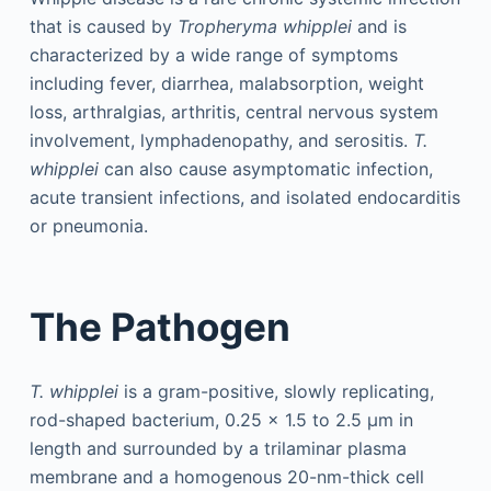
that is caused by
Tropheryma whipplei
and is
characterized by a wide range of symptoms
including fever, diarrhea, malabsorption, weight
loss, arthralgias, arthritis, central nervous system
involvement, lymphadenopathy, and serositis.
T.
whipplei
can also cause asymptomatic infection,
acute transient infections, and isolated endocarditis
or pneumonia.
The Pathogen
T. whipplei
is a gram-positive, slowly replicating,
rod-shaped bacterium, 0.25 × 1.5 to 2.5 μm in
length and surrounded by a trilaminar plasma
membrane and a homogenous 20-nm-thick cell