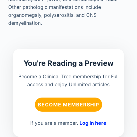
Other pathologic manifestations include
organomegaly, polyserositis, and CNS
demyelination.
You're Reading a Preview
Become a Clinical Tree membership for Full
access and enjoy Unlimited articles
BECOME MEMBERSHIP
If you are a member.
Log in here