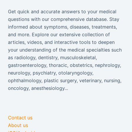
Get quick and accurate answers to your medical
questions with our comprehensive database. Stay
informed about symptoms, diseases, treatments,
and more. Explore our extensive collection of
articles, videos, and interactive tools to deepen
your understanding of the medical specialties such
as radiology, dentistry, musculoskeletal,
gastroenterology, thoracic, obstetrics, nephrology,
neurology, psychiatry, otolaryngology,
ophthalmology, plastic surgery, veterinary, nursing,
oncology, anesthesiology...
Contact us
About us