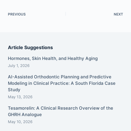
PREVIOUS
NEXT
Article Suggestions
Hormones, Skin Health, and Healthy Aging
July 1, 2026
AI-Assisted Orthodontic Planning and Predictive
Modeling in Clinical Practice: A South Florida Case
Study
May 13, 2026
Tesamorelin: A Clinical Research Overview of the
GHRH Analogue
May 10, 2026