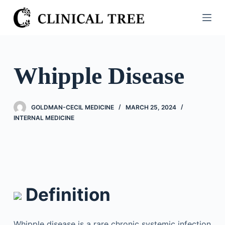
S
k
i
p
t
Whipple Disease
o
c
o
GOLDMAN-CECIL MEDICINE
MARCH 25, 2024
n
INTERNAL MEDICINE
t
e
n
t
Definition
Whipple disease is a rare chronic systemic infection