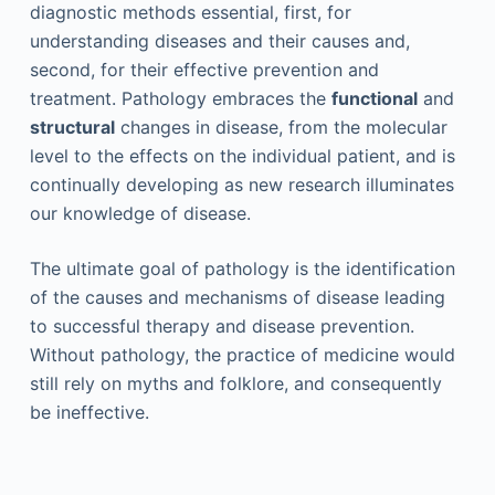
diagnostic methods essential, first, for
understanding diseases and their causes and,
second, for their effective prevention and
treatment. Pathology embraces the
functional
and
structural
changes in disease, from the molecular
level to the effects on the individual patient, and is
continually developing as new research illuminates
our knowledge of disease.
The ultimate goal of pathology is the identification
of the causes and mechanisms of disease leading
to successful therapy and disease prevention.
Without pathology, the practice of medicine would
still rely on myths and folklore, and consequently
be ineffective.