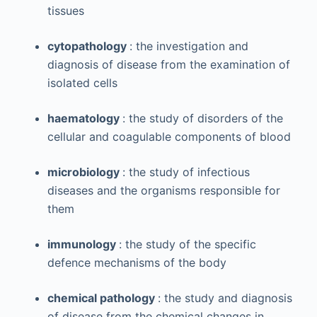
tissues
cytopathology
: the investigation and
diagnosis of disease from the examination of
isolated cells
haematology
: the study of disorders of the
cellular and coagulable components of blood
microbiology
: the study of infectious
diseases and the organisms responsible for
them
immunology
: the study of the specific
defence mechanisms of the body
chemical pathology
: the study and diagnosis
of disease from the chemical changes in