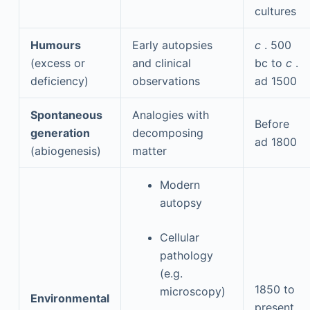
cultures
Humours
Early autopsies
c
. 500
(excess or
and clinical
bc
to
c
.
deficiency)
observations
ad
1500
Spontaneous
Analogies with
Before
generation
decomposing
ad
1800
(abiogenesis)
matter
Modern
autopsy
Cellular
pathology
(e.g.
1850 to
microscopy)
Environmental
present