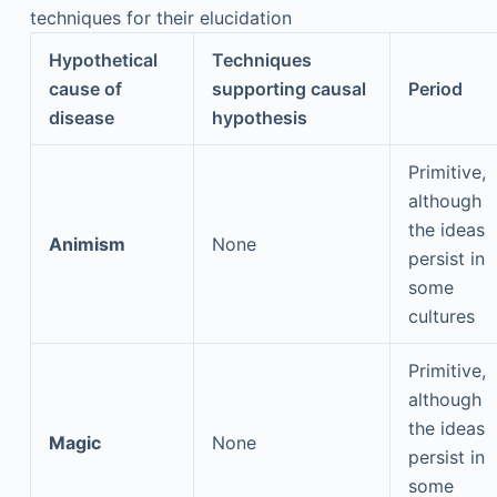
techniques for their elucidation
Hypothetical
Techniques
cause of
supporting causal
Period
disease
hypothesis
Primitive,
although
the ideas
Animism
None
persist in
some
cultures
Primitive,
although
the ideas
Magic
None
persist in
some