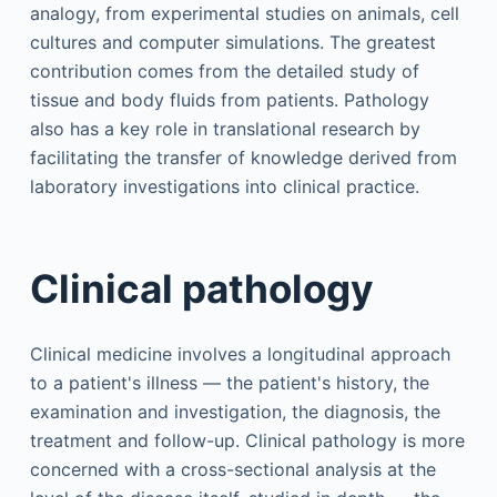
analogy, from experimental studies on animals, cell
cultures and computer simulations. The greatest
contribution comes from the detailed study of
tissue and body fluids from patients. Pathology
also has a key role in translational research by
facilitating the transfer of knowledge derived from
laboratory investigations into clinical practice.
Clinical pathology
Clinical medicine involves a longitudinal approach
to a patient's illness — the patient's history, the
examination and investigation, the diagnosis, the
treatment and follow-up. Clinical pathology is more
concerned with a cross-sectional analysis at the