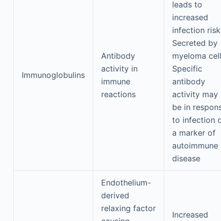
leads to
increased
infection risk
Secreted by
Antibody
myeloma cel
activity in
Specific
Immunoglobulins
immune
antibody
reactions
activity may
be in respon
to infection 
a marker of
autoimmune
disease
Endothelium-
derived
relaxing factor
Increased