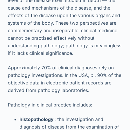
level of the disease itself, studied in depth — the
cause and mechanisms of the disease, and the
effects of the disease upon the various organs and
systems of the body. These two perspectives are
complementary and inseparable: clinical medicine
cannot be practised effectively without
understanding pathology; pathology is meaningless
if it lacks clinical significance.
Approximately 70% of clinical diagnoses rely on
pathology investigations. In the USA,
c
. 90% of the
objective data in electronic patient records are
derived from pathology laboratories.
Pathology in clinical practice includes:
histopathology
: the investigation and
diagnosis of disease from the examination of