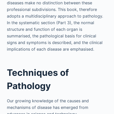
diseases make no distinction between these
professional subdivisions. This book, therefore
adopts a multidisciplinary approach to pathology.
In the systematic section (Part 3), the normal
structure and function of each organ is
summarised, the pathological basis for clinical
signs and symptoms is described, and the clinical
implications of each disease are emphasised.
Techniques of
Pathology
Our growing knowledge of the causes and
mechanisms of disease has emerged from