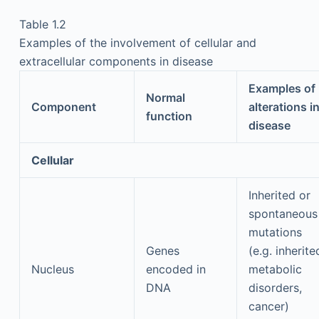
Table 1.2
Examples of the involvement of cellular and
extracellular components in disease
Examples of
Normal
Component
alterations i
function
disease
Cellular
Inherited or
spontaneous
mutations
Genes
(e.g. inherite
Nucleus
encoded in
metabolic
DNA
disorders,
cancer)