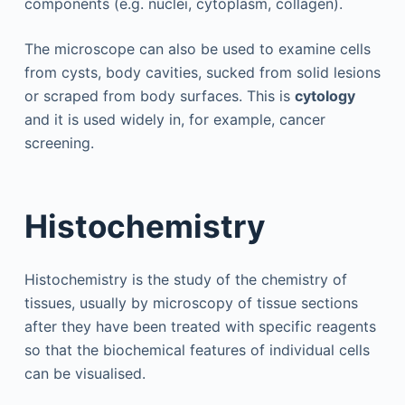
components (e.g. nuclei, cytoplasm, collagen).
The microscope can also be used to examine cells
from cysts, body cavities, sucked from solid lesions
or scraped from body surfaces. This is
cytology
and it is used widely in, for example, cancer
screening.
Histochemistry
Histochemistry is the study of the chemistry of
tissues, usually by microscopy of tissue sections
after they have been treated with specific reagents
so that the biochemical features of individual cells
can be visualised.