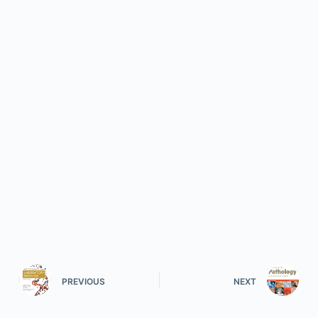
PREVIOUS
NEXT