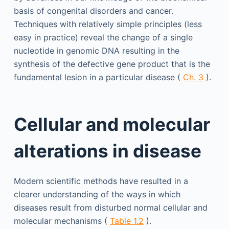
basis of congenital disorders and cancer.
Techniques with relatively simple principles (less
easy in practice) reveal the change of a single
nucleotide in genomic DNA resulting in the
synthesis of the defective gene product that is the
fundamental lesion in a particular disease (
Ch. 3
).
Cellular and molecular
alterations in disease
Modern scientific methods have resulted in a
clearer understanding of the ways in which
diseases result from disturbed normal cellular and
molecular mechanisms (
Table 1.2
).