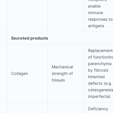
enable
immune
responses to
antigens
Secreted products
Replacement
of functionin
parenchyma
Mechanical
by fibrosis
Collagen
strength of
Inherited
tissues
defects (e.g.
osteogenesi
imperfecta)
Deficiency