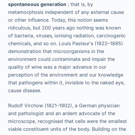
spontaneous generation
; that is, by
metamorphosis independent of any external cause
or other influence. Today, this notion seems
ridiculous, but 200 years ago nothing was known
of bacteria, viruses, ionising radiation, carcinogenic
chemicals, and so on. Louis Pasteur's (1822–1895)
demonstration that microorganisms in the
environment could contaminate and impair the
quality of wine was a major advance in our
perception of the environment and our knowledge
that pathogens within it, invisible to the naked eye,
cause disease.
Rudolf Virchow (1821–1902), a German physician
and pathologist and an ardent advocate of the
microscope, recognised that cells were the smallest
viable constituent units of the body. Building on the