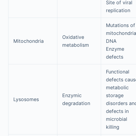
Site of viral
replication
Mutations of
mitochondria
Oxidative
Mitochondria
DNA
metabolism
Enzyme
defects
Functional
defects caus
metabolic
Enzymic
storage
Lysosomes
degradation
disorders an
defects in
microbial
killing