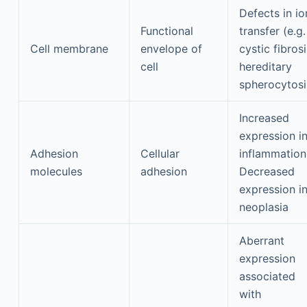
Defects in io
Functional
transfer (e.g.
Cell membrane
envelope of
cystic fibrosi
cell
hereditary
spherocytosi
Increased
expression i
Adhesion
Cellular
inflammation
molecules
adhesion
Decreased
expression i
neoplasia
Aberrant
expression
associated
with