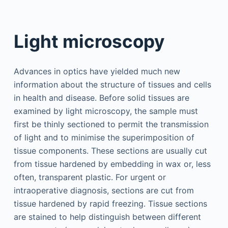
Light microscopy
Advances in optics have yielded much new
information about the structure of tissues and cells
in health and disease. Before solid tissues are
examined by light microscopy, the sample must
first be thinly sectioned to permit the transmission
of light and to minimise the superimposition of
tissue components. These sections are usually cut
from tissue hardened by embedding in wax or, less
often, transparent plastic. For urgent or
intraoperative diagnosis, sections are cut from
tissue hardened by rapid freezing. Tissue sections
are stained to help distinguish between different