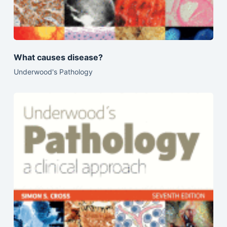
What causes disease?
Underwood's Pathology