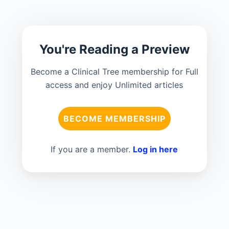
You're Reading a Preview
Become a Clinical Tree membership for Full
access and enjoy Unlimited articles
BECOME MEMBERSHIP
If you are a member.
Log in here