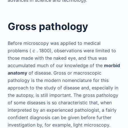
advances in science and technology.
Gross pathology
Before microscopy was applied to medical
problems (
c
. 1800), observations were limited to
those made with the naked eye, and thus was
accumulated much of our knowledge of the
morbid
anatomy
of disease. Gross or macroscopic
pathology is the modern nomenclature for this
approach to the study of disease and, especially in
the autopsy, is still important. The gross pathology
of some diseases is so characteristic that, when
interpreted by an experienced pathologist, a fairly
confident diagnosis can be given before further
investigation by, for example, light microscopy.