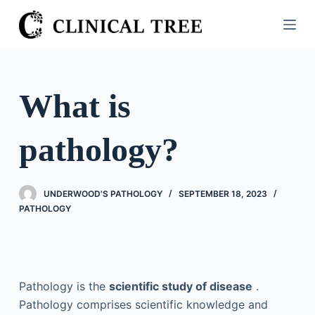
S
k
i
p
t
What is
o
c
pathology?
o
n
t
UNDERWOOD'S PATHOLOGY
SEPTEMBER 18, 2023
e
PATHOLOGY
n
t
Pathology is the
scientific study of disease
.
Pathology comprises scientific knowledge and