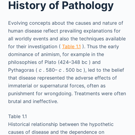
History of Pathology
Evolving concepts about the causes and nature of
human disease reflect prevailing explanations for
all worldly events and also the techniques available
for their investigation (
Table 1.1
). Thus the early
dominance of animism, for example in the
philosophies of Plato (424–348
bc
) and
Pythagoras (
c
. 580–
c
. 500
bc
), led to the belief
that disease represented the adverse effects of
immaterial or supernatural forces, often as
punishment for wrongdoing. Treatments were often
brutal and ineffective.
Table 1.1
Historical relationship between the hypothetic
causes of disease and the dependence on