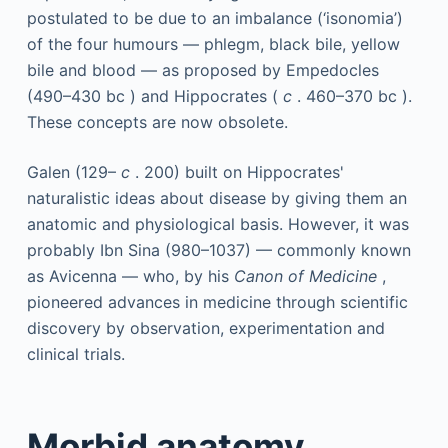
postulated to be due to an imbalance (‘isonomia’)
of the four humours — phlegm, black bile, yellow
bile and blood — as proposed by Empedocles
(490–430
bc
) and Hippocrates (
c
. 460–370
bc
).
These concepts are now obsolete.
Galen (129–
c
. 200) built on Hippocrates'
naturalistic ideas about disease by giving them an
anatomic and physiological basis. However, it was
probably Ibn Sina (980–1037) — commonly known
as Avicenna — who, by his
Canon of Medicine
,
pioneered advances in medicine through scientific
discovery by observation, experimentation and
clinical trials.
Morbid anatomy