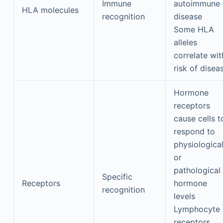
Immune
autoimmune
HLA molecules
recognition
disease
Some HLA
alleles
correlate wit
risk of disea
Hormone
receptors
cause cells t
respond to
physiologica
or
pathological
Specific
Receptors
hormone
recognition
levels
Lymphocyte
receptors