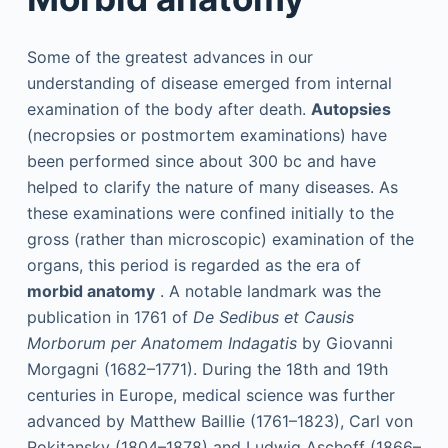
Some of the greatest advances in our
understanding of disease emerged from internal
examination of the body after death.
Autopsies
(necropsies or postmortem examinations) have
been performed since about 300
bc
and have
helped to clarify the nature of many diseases. As
these examinations were confined initially to the
gross (rather than microscopic) examination of the
organs, this period is regarded as the era of
morbid anatomy
. A notable landmark was the
publication in 1761 of
De Sedibus et Causis
Morborum per Anatomem Indagatis
by Giovanni
Morgagni (1682–1771). During the 18th and 19th
centuries in Europe, medical science was further
advanced by Matthew Baillie (1761–1823), Carl von
Rokitansky (1804–1878) and Ludwig Aschoff (1866–