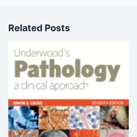
Related Posts