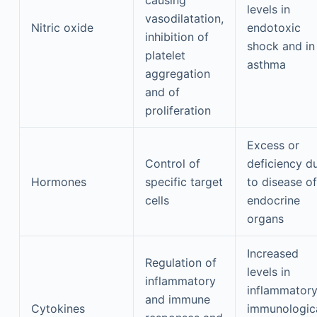
causing
levels in
vasodilatation,
Nitric oxide
endotoxic
inhibition of
shock and in
platelet
asthma
aggregation
and of
proliferation
Excess or
Control of
deficiency d
Hormones
specific target
to disease of
cells
endocrine
organs
Increased
Regulation of
levels in
inflammatory
inflammatory
and immune
Cytokines
immunologic