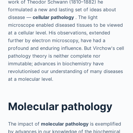
work of Theodor Schwann (1810–1882) he
formulated a new and lasting set of ideas about
disease —
cellular pathology
. The light
microscope enabled diseased tissues to be viewed
at a cellular level. His observations, extended
further by electron microscopy, have had a
profound and enduring influence. But Virchow's cell
pathology theory is neither complete nor
immutable; advances in biochemistry have
revolutionised our understanding of many diseases
at a molecular level.
Molecular pathology
The impact of
molecular pathology
is exemplified
by advances in our knowledge of the biochemical