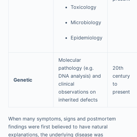
Toxicology
Microbiology
Epidemiology
Molecular
pathology (e.g.
20th
DNA analysis) and
century
Genetic
clinical
to
observations on
present
inherited defects
When many symptoms, signs and postmortem
findings were first believed to have natural
explanations, the underlying disease was