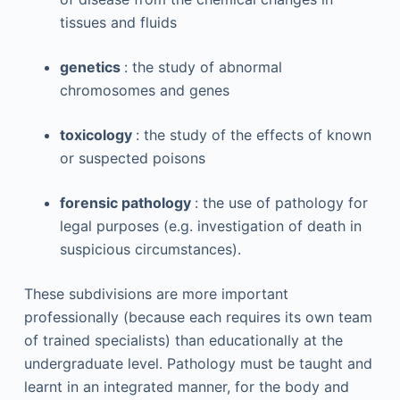
tissues and fluids
genetics
: the study of abnormal
chromosomes and genes
toxicology
: the study of the effects of known
or suspected poisons
forensic pathology
: the use of pathology for
legal purposes (e.g. investigation of death in
suspicious circumstances).
These subdivisions are more important
professionally (because each requires its own team
of trained specialists) than educationally at the
undergraduate level. Pathology must be taught and
learnt in an integrated manner, for the body and