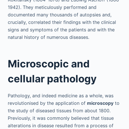
1942). They meticulously performed and
documented many thousands of autopsies and,
crucially, correlated their findings with the clinical
signs and symptoms of the patients and with the
natural history of numerous diseases.
Microscopic and
cellular pathology
Pathology, and indeed medicine as a whole, was
revolutionised by the application of
microscopy
to
the study of diseased tissues from about 1800.
Previously, it was commonly believed that tissue
alterations in disease resulted from a process of