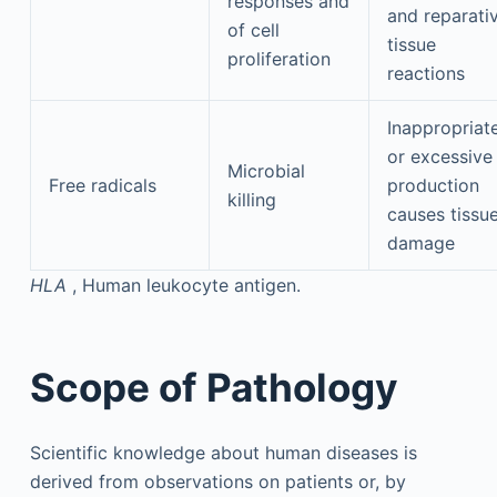
responses and
and reparati
of cell
tissue
proliferation
reactions
Inappropriat
or excessive
Microbial
Free radicals
production
killing
causes tissu
damage
HLA
, Human leukocyte antigen.
Scope of Pathology
Scientific knowledge about human diseases is
derived from observations on patients or, by