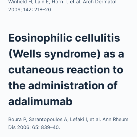
Winfield H, Lain E, Horn T, et al. Arch Dermatol
2006; 142: 218–20.
Eosinophilic cellulitis
(Wells syndrome) as a
cutaneous reaction to
the administration of
adalimumab
Boura P, Sarantopoulos A, Lefaki I, et al. Ann Rheum
Dis 2006; 65: 839–40.