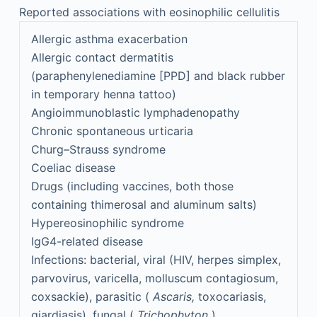
Reported associations with eosinophilic cellulitis
Allergic asthma exacerbation
Allergic contact dermatitis
(paraphenylenediamine [PPD] and black rubber
in temporary henna tattoo)
Angioimmunoblastic lymphadenopathy
Chronic spontaneous urticaria
Churg–Strauss syndrome
Coeliac disease
Drugs (including vaccines, both those
containing thimerosal and aluminum salts)
Hypereosinophilic syndrome
IgG4-related disease
Infections: bacterial, viral (HIV, herpes simplex,
parvovirus, varicella, molluscum contagiosum,
coxsackie), parasitic (
Ascaris,
toxocariasis,
giardiasis), fungal (
Trichophyton
)