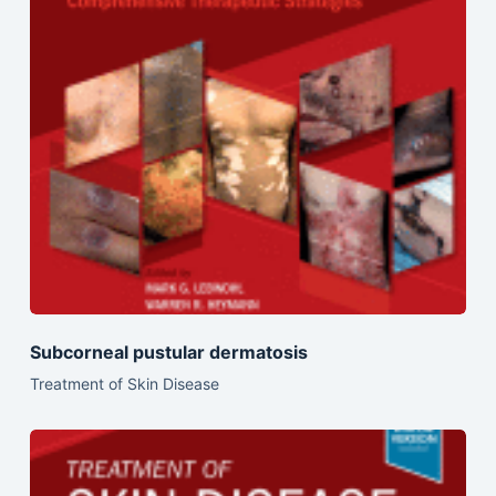
Subcorneal pustular dermatosis
Treatment of Skin Disease