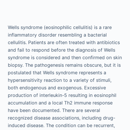
Wells syndrome (eosinophilic cellulitis) is a rare
inflammatory disorder resembling a bacterial
cellulitis. Patients are often treated with antibiotics
and fail to respond before the diagnosis of Wells
syndrome is considered and then confirmed on skin
biopsy. The pathogenesis remains obscure, but it is
postulated that Wells syndrome represents a
hypersensitivity reaction to a variety of stimuli,
both endogenous and exogenous. Excessive
production of interleukin-5 resulting in eosinophil
accumulation and a local Th2 immune response
have been documented. There are several
recognized disease associations, including drug-
induced disease. The condition can be recurrent,