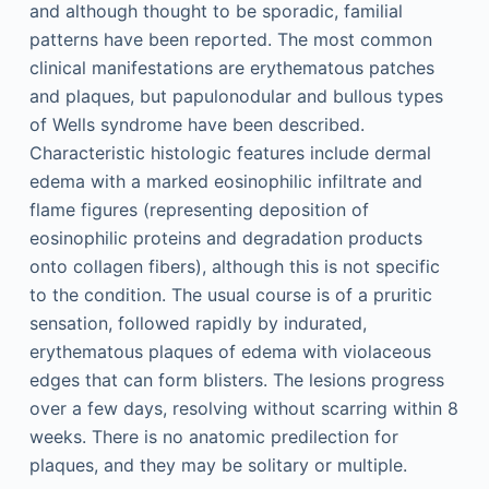
and although thought to be sporadic, familial
patterns have been reported. The most common
clinical manifestations are erythematous patches
and plaques, but papulonodular and bullous types
of Wells syndrome have been described.
Characteristic histologic features include dermal
edema with a marked eosinophilic infiltrate and
flame figures (representing deposition of
eosinophilic proteins and degradation products
onto collagen fibers), although this is not specific
to the condition. The usual course is of a pruritic
sensation, followed rapidly by indurated,
erythematous plaques of edema with violaceous
edges that can form blisters. The lesions progress
over a few days, resolving without scarring within 8
weeks. There is no anatomic predilection for
plaques, and they may be solitary or multiple.