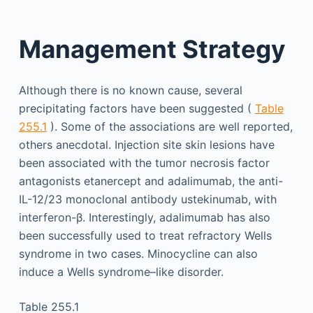
Management Strategy
Although there is no known cause, several
precipitating factors have been suggested (
Table
255.1
). Some of the associations are well reported,
others anecdotal. Injection site skin lesions have
been associated with the tumor necrosis factor
antagonists etanercept and adalimumab, the anti-
IL-12/23 monoclonal antibody ustekinumab, with
interferon-β. Interestingly, adalimumab has also
been successfully used to treat refractory Wells
syndrome in two cases. Minocycline can also
induce a Wells syndrome–like disorder.
Table 255.1