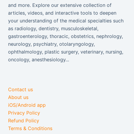
and more. Explore our extensive collection of
articles, videos, and interactive tools to deepen
your understanding of the medical specialties such
as radiology, dentistry, musculoskeletal,
gastroenterology, thoracic, obstetrics, nephrology,
neurology, psychiatry, otolaryngology,
ophthalmology, plastic surgery, veterinary, nursing,
oncology, anesthesiology...
Contact us
About us
iOS/Android app
Privacy Policy
Refund Policy
Terms & Conditions