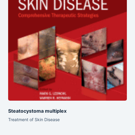
Steatocystoma multiplex
Treatment of Skin Disease