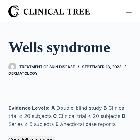
S
k
i
p
t
Wells syndrome
o
c
o
TREATMENT OF SKIN DISEASE
SEPTEMBER 13, 2023
n
DERMATOLOGY
t
e
n
t
Evidence Levels:
A
Double-blind study
B
Clinical
trial ≥ 20 subjects
C
Clinical trial < 20 subjects
D
Series ≥ 5 subjects
E
Anecdotal case reports
Open full size image