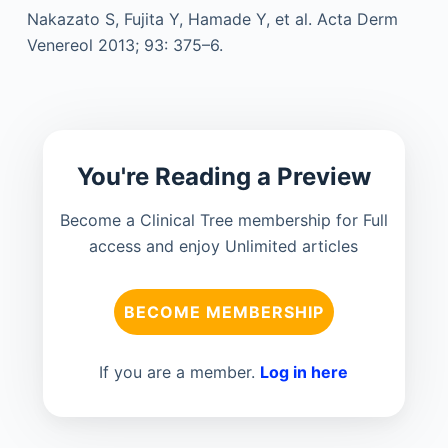
Nakazato S, Fujita Y, Hamade Y, et al. Acta Derm
Venereol 2013; 93: 375–6.
You're Reading a Preview
Become a Clinical Tree membership for Full
access and enjoy Unlimited articles
BECOME MEMBERSHIP
If you are a member.
Log in here