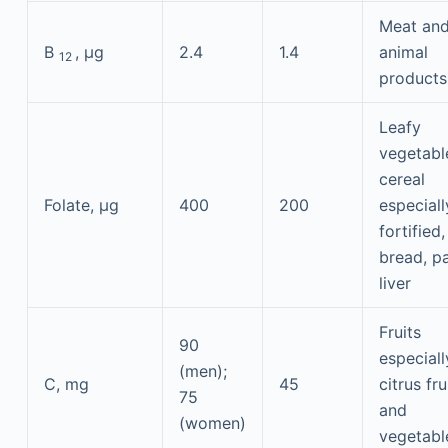
Meat an
B
, μg
2.4
1.4
animal
12
products
Leafy
vegetabl
cereal
Folate, μg
400
200
especiall
fortified,
bread, pa
liver
Fruits
90
especiall
(men);
C, mg
45
citrus fru
75
and
(women)
vegetabl