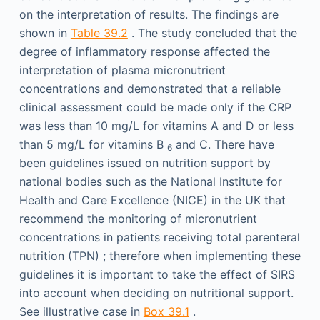
on the interpretation of results. The findings are
shown in
Table 39.2
. The study concluded that the
degree of inflammatory response affected the
interpretation of plasma micronutrient
concentrations and demonstrated that a reliable
clinical assessment could be made only if the CRP
was less than 10 mg/L for vitamins A and D or less
than 5 mg/L for vitamins B
and C. There have
6
been guidelines issued on nutrition support by
national bodies such as the National Institute for
Health and Care Excellence (NICE) in the UK that
recommend the monitoring of micronutrient
concentrations in patients receiving total parenteral
nutrition (TPN) ; therefore when implementing these
guidelines it is important to take the effect of SIRS
into account when deciding on nutritional support.
See illustrative case in
Box 39.1
.