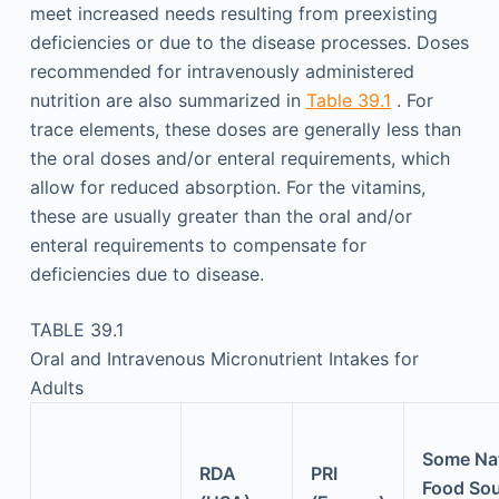
meet increased needs resulting from preexisting
deficiencies or due to the disease processes. Doses
recommended for intravenously administered
nutrition are also summarized in
Table 39.1
. For
trace elements, these doses are generally less than
the oral doses and/or enteral requirements, which
allow for reduced absorption. For the vitamins,
these are usually greater than the oral and/or
enteral requirements to compensate for
deficiencies due to disease.
TABLE 39.1
Oral and Intravenous Micronutrient Intakes for
Adults
Some Nat
RDA
PRI
Food So