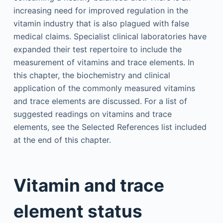
increasing need for improved regulation in the
vitamin industry that is also plagued with false
medical claims. Specialist clinical laboratories have
expanded their test repertoire to include the
measurement of vitamins and trace elements. In
this chapter, the biochemistry and clinical
application of the commonly measured vitamins
and trace elements are discussed. For a list of
suggested readings on vitamins and trace
elements, see the Selected References list included
at the end of this chapter.
Vitamin and trace
element status