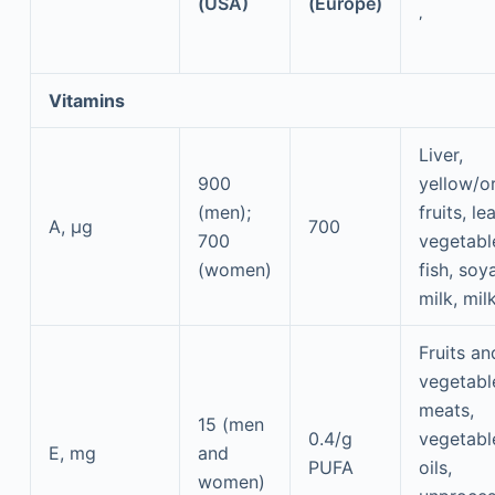
(USA)
(Europe)
,
Vitamins
Liver,
900
yellow/o
(men);
fruits, le
A, μg
700
700
vegetabl
(women)
fish, soy
milk, mil
Fruits an
vegetabl
meats,
15 (men
0.4/g
vegetabl
E, mg
and
PUFA
oils,
women)