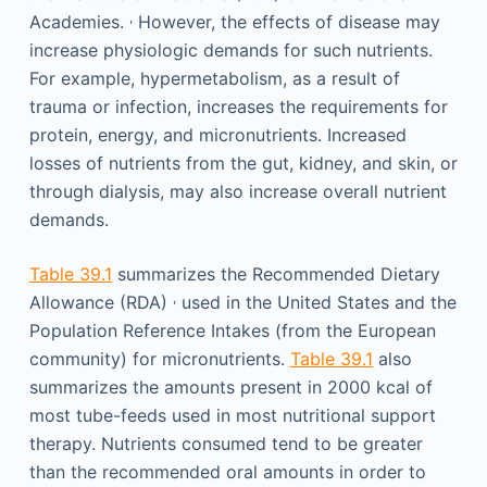
,
Academies.
However, the effects of disease may
increase physiologic demands for such nutrients.
For example, hypermetabolism, as a result of
trauma or infection, increases the requirements for
protein, energy, and micronutrients. Increased
losses of nutrients from the gut, kidney, and skin, or
through dialysis, may also increase overall nutrient
demands.
Table 39.1
summarizes the Recommended Dietary
,
Allowance (RDA)
used in the United States and the
Population Reference Intakes (from the European
community) for micronutrients.
Table 39.1
also
summarizes the amounts present in 2000 kcal of
most tube-feeds used in most nutritional support
therapy. Nutrients consumed tend to be greater
than the recommended oral amounts in order to