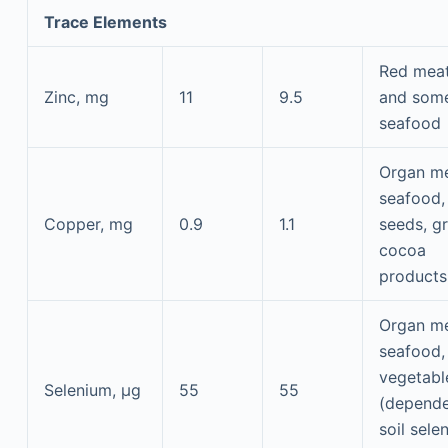
Trace Elements
Red mea
Zinc, mg
11
9.5
and som
seafood
Organ me
seafood, 
Copper, mg
0.9
1.1
seeds, gr
cocoa
products
Organ me
seafood, 
vegetabl
Selenium, μg
55
55
(depende
soil sele