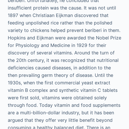
beriberi. Unfortunately, he concluded that
insufficient protein was the cause. It was not until
1897 when Christiaan Eijkman discovered that
feeding unpolished rice rather than the polished
variety to chickens helped prevent beriberi in them.
Hopkins and Eijkman were awarded the Nobel Prize
for Physiology and Medicine in 1929 for their
discovery of several vitamins. Around the turn of
the 20th century, it was recognized that nutritional
deficiencies caused diseases, in addition to the
then prevailing germ theory of disease. Until the
1930s, when the first commercial yeast extract
vitamin B complex and synthetic vitamin C tablets
were first sold, vitamins were obtained solely
through food. Today vitamin and food supplements
are a multi-billion-dollar industry, but it has been
argued that they offer very little benefit beyond
consuming a healthy balanced diet. There is an