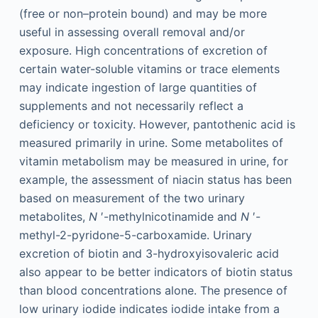
(free or non–protein bound) and may be more
useful in assessing overall removal and/or
exposure. High concentrations of excretion of
certain water-soluble vitamins or trace elements
may indicate ingestion of large quantities of
supplements and not necessarily reflect a
deficiency or toxicity. However, pantothenic acid is
measured primarily in urine. Some metabolites of
vitamin metabolism may be measured in urine, for
example, the assessment of niacin status has been
based on measurement of the two urinary
metabolites,
N
′-methylnicotinamide and
N
′-
methyl-2-pyridone-5-carboxamide. Urinary
excretion of biotin and 3-hydroxyisovaleric acid
also appear to be better indicators of biotin status
than blood concentrations alone. The presence of
low urinary iodide indicates iodide intake from a