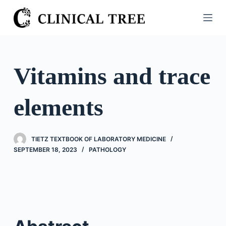
S
k
i
p
t
Vitamins and trace
o
c
elements
o
n
t
TIETZ TEXTBOOK OF LABORATORY MEDICINE
e
SEPTEMBER 18, 2023
PATHOLOGY
n
t