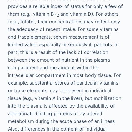
provides a reliable index of status for only a few of
them (e.g., vitamin B
and vitamin D). For others
12
(e.g., folate), their concentrations may reflect only
the adequacy of recent intake. For some vitamins
and trace elements, serum measurement is of
limited value, especially in seriously ill patients. In
part, this is a result of the lack of correlation
between the amount of nutrient in the plasma
compartment and the amount within the
intracellular compartment in most body tissue. For
example, substantial stores of particular vitamins
or trace elements may be present in individual
tissue (e.g., vitamin A in the liver), but mobilization
into the plasma is affected by the availability of
appropriate binding proteins or by altered
metabolism during the acute phase of an illness.
Also, differences in the content of individual