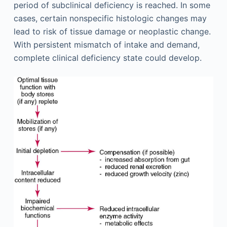
period of subclinical deficiency is reached. In some
cases, certain nonspecific histologic changes may
lead to risk of tissue damage or neoplastic change.
With persistent mismatch of intake and demand,
complete clinical deficiency state could develop.