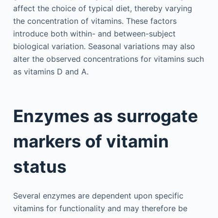
affect the choice of typical diet, thereby varying
the concentration of vitamins. These factors
introduce both within- and between-subject
biological variation. Seasonal variations may also
alter the observed concentrations for vitamins such
as vitamins D and A.
Enzymes as surrogate
markers of vitamin
status
Several enzymes are dependent upon specific
vitamins for functionality and may therefore be