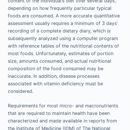
content of the individual’s diet over several days,
depending on how frequently particular typical
foods are consumed. A more accurate quantitative
assessment usually requires a minimum of 3 days’
recording of a complete dietary diary, which is
subsequently analyzed using a computer program
with reference tables of the nutritional contents of
most foods. Unfortunately, estimates of portion
size, amounts consumed, and actual nutritional
composition of the food consumed may be
inaccurate. In addition, disease processes
associated with vitamin deficiency must be
considered.
Requirements for most micro- and macronutrients
that are required to maintain health have been
characterized and made available in reports from
the Institute of Medicine (IOM) of The National