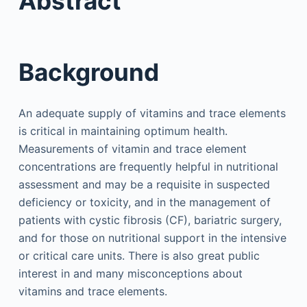
Abstract
Background
An adequate supply of vitamins and trace elements
is critical in maintaining optimum health.
Measurements of vitamin and trace element
concentrations are frequently helpful in nutritional
assessment and may be a requisite in suspected
deficiency or toxicity, and in the management of
patients with cystic fibrosis (CF), bariatric surgery,
and for those on nutritional support in the intensive
or critical care units. There is also great public
interest in and many misconceptions about
vitamins and trace elements.