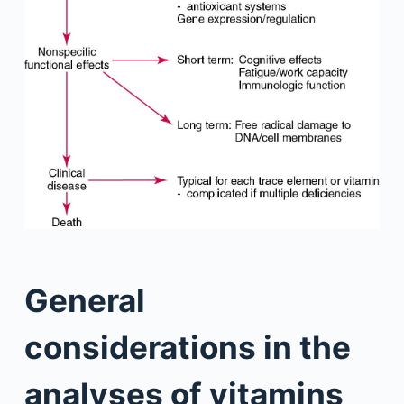
General
considerations in the
analyses of vitamins