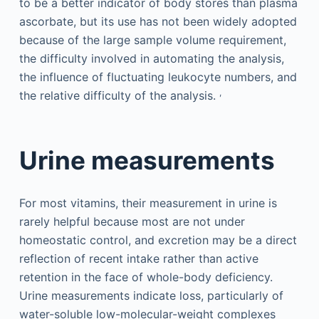
to be a better indicator of body stores than plasma
ascorbate, but its use has not been widely adopted
because of the large sample volume requirement,
the difficulty involved in automating the analysis,
the influence of fluctuating leukocyte numbers, and
,
the relative difficulty of the analysis.
Urine measurements
For most vitamins, their measurement in urine is
rarely helpful because most are not under
homeostatic control, and excretion may be a direct
reflection of recent intake rather than active
retention in the face of whole-body deficiency.
Urine measurements indicate loss, particularly of
water-soluble low-molecular-weight complexes