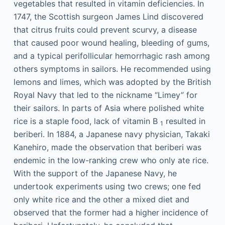
vegetables that resulted in vitamin deficiencies. In
1747, the Scottish surgeon James Lind discovered
that citrus fruits could prevent scurvy, a disease
that caused poor wound healing, bleeding of gums,
and a typical perifollicular hemorrhagic rash among
others symptoms in sailors. He recommended using
lemons and limes, which was adopted by the British
Royal Navy that led to the nickname “Limey” for
their sailors. In parts of Asia where polished white
rice is a staple food, lack of vitamin B
resulted in
1
beriberi. In 1884, a Japanese navy physician, Takaki
Kanehiro, made the observation that beriberi was
endemic in the low-ranking crew who only ate rice.
With the support of the Japanese Navy, he
undertook experiments using two crews; one fed
only white rice and the other a mixed diet and
observed that the former had a higher incidence of