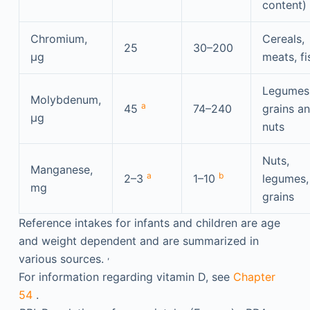
content)
Chromium,
Cereals,
25
30–200
μg
meats, fi
Legumes
Molybdenum,
a
45
74–240
grains a
μg
nuts
Nuts,
Manganese,
a
b
2–3
1–10
legumes,
mg
grains
Reference intakes for infants and children are age
and weight dependent and are summarized in
,
various sources.
For information regarding vitamin D, see
Chapter
54
.