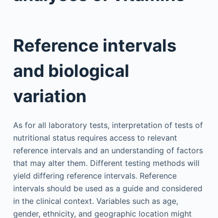
Reference intervals
and biological
variation
As for all laboratory tests, interpretation of tests of
nutritional status requires access to relevant
reference intervals and an understanding of factors
that may alter them. Different testing methods will
yield differing reference intervals. Reference
intervals should be used as a guide and considered
in the clinical context. Variables such as age,
gender, ethnicity, and geographic location might