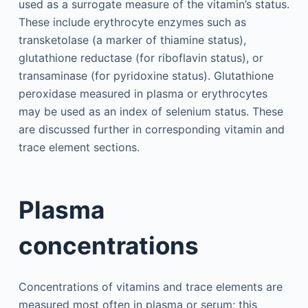
used as a surrogate measure of the vitamin’s status.
These include erythrocyte enzymes such as
transketolase (a marker of thiamine status),
glutathione reductase (for riboflavin status), or
transaminase (for pyridoxine status). Glutathione
peroxidase measured in plasma or erythrocytes
may be used as an index of selenium status. These
are discussed further in corresponding vitamin and
trace element sections.
Plasma
concentrations
Concentrations of vitamins and trace elements are
measured most often in plasma or serum; this