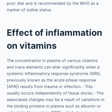
poor diet and is recommended by the WHO as a
marker of iodine status.
Effect of inflammation
on vitamins
The concentration in plasma of various vitamins
and trace elements can alter significantly when a
systemic inflammatory response syndrome (SIRS;
previously known as the acute-phase response
,
[APR]) results from trauma or infection.
This
,
usually occurs independently of tissue stores.
The
associated changes may be a result of variations in
the binding proteins in plasma such as albumin or