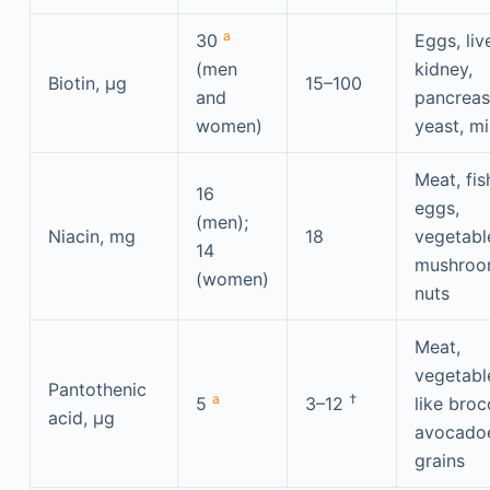
a
30
Eggs, live
(men
kidney,
Biotin, μg
15–100
and
pancreas
women)
yeast, mi
Meat, fis
16
eggs,
(men);
Niacin, mg
18
vegetabl
14
mushroo
(women)
nuts
Meat,
vegetabl
Pantothenic
a
†
5
3–12
like broc
acid, μg
avocado
grains