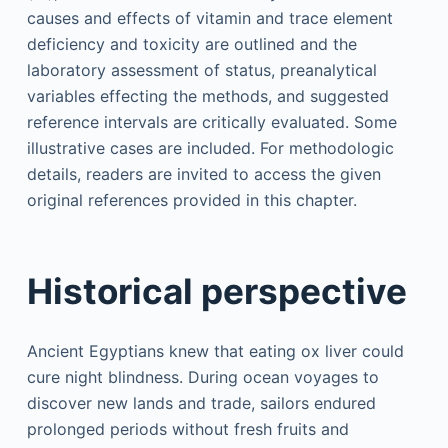
causes and effects of vitamin and trace element
deficiency and toxicity are outlined and the
laboratory assessment of status, preanalytical
variables effecting the methods, and suggested
reference intervals are critically evaluated. Some
illustrative cases are included. For methodologic
details, readers are invited to access the given
original references provided in this chapter.
Historical perspective
Ancient Egyptians knew that eating ox liver could
cure night blindness. During ocean voyages to
discover new lands and trade, sailors endured
prolonged periods without fresh fruits and