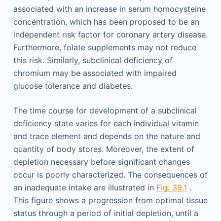
associated with an increase in serum homocysteine
concentration, which has been proposed to be an
independent risk factor for coronary artery disease.
Furthermore, folate supplements may not reduce
this risk. Similarly, subclinical deficiency of
chromium may be associated with impaired
glucose tolerance and diabetes.
The time course for development of a subclinical
deficiency state varies for each individual vitamin
and trace element and depends on the nature and
quantity of body stores. Moreover, the extent of
depletion necessary before significant changes
occur is poorly characterized. The consequences of
an inadequate intake are illustrated in
Fig. 39.1
.
This figure shows a progression from optimal tissue
status through a period of initial depletion, until a