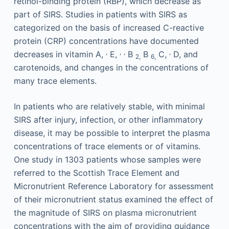
retinol-binding protein (RBP), which decrease as
part of SIRS. Studies in patients with SIRS as
categorized on the basis of increased C-reactive
protein (CRP) concentrations have documented
,
,
,
,
decreases in vitamin A,
E,
B
B
C,
D, and
2,
6,
carotenoids, and changes in the concentrations of
many trace elements.
In patients who are relatively stable, with minimal
SIRS after injury, infection, or other inflammatory
disease, it may be possible to interpret the plasma
concentrations of trace elements or of vitamins.
One study in 1303 patients whose samples were
referred to the Scottish Trace Element and
Micronutrient Reference Laboratory for assessment
of their micronutrient status examined the effect of
the magnitude of SIRS on plasma micronutrient
concentrations with the aim of providing guidance