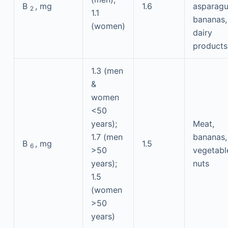
B
, mg
1.6
asparagu
2
1.1
bananas,
(women)
dairy
products
1.3 (men
&
women
<50
years);
Meat,
1.7 (men
bananas,
B
, mg
1.5
6
>50
vegetabl
years);
nuts
1.5
(women
>50
years)