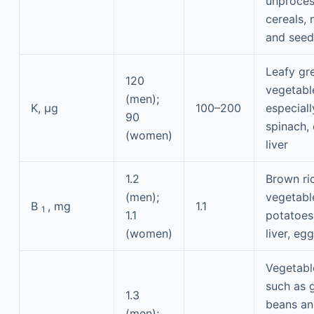
unproce
cereals, 
and seed
Leafy gr
120
vegetabl
(men);
K, μg
100–200
especiall
90
spinach,
(women)
liver
1.2
Brown ri
(men);
vegetabl
B
, mg
1.1
1
1.1
potatoes
(women)
liver, eg
Vegetabl
such as 
1.3
beans a
(men);