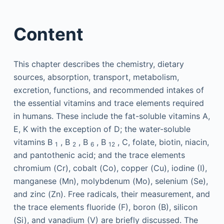
Content
This chapter describes the chemistry, dietary
sources, absorption, transport, metabolism,
excretion, functions, and recommended intakes of
the essential vitamins and trace elements required
in humans. These include the fat-soluble vitamins A,
E, K with the exception of D; the water-soluble
vitamins B
, B
, B
, B
, C, folate, biotin, niacin,
1
2
6
12
and pantothenic acid; and the trace elements
chromium (Cr), cobalt (Co), copper (Cu), iodine (I),
manganese (Mn), molybdenum (Mo), selenium (Se),
and zinc (Zn). Free radicals, their measurement, and
the trace elements fluoride (F), boron (B), silicon
(Si), and vanadium (V) are briefly discussed. The