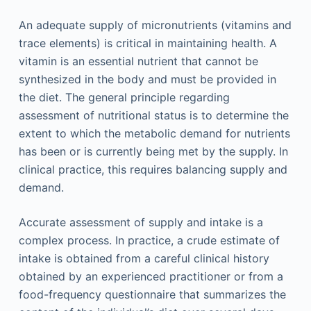
An adequate supply of micronutrients (vitamins and
trace elements) is critical in maintaining health. A
vitamin is an essential nutrient that cannot be
synthesized in the body and must be provided in
the diet. The general principle regarding
assessment of nutritional status is to determine the
extent to which the metabolic demand for nutrients
has been or is currently being met by the supply. In
clinical practice, this requires balancing supply and
demand.
Accurate assessment of supply and intake is a
complex process. In practice, a crude estimate of
intake is obtained from a careful clinical history
obtained by an experienced practitioner or from a
food-frequency questionnaire that summarizes the