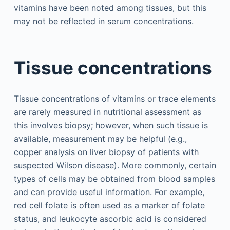
vitamins have been noted among tissues, but this
may not be reflected in serum concentrations.
Tissue concentrations
Tissue concentrations of vitamins or trace elements
are rarely measured in nutritional assessment as
this involves biopsy; however, when such tissue is
available, measurement may be helpful (e.g.,
copper analysis on liver biopsy of patients with
suspected Wilson disease). More commonly, certain
types of cells may be obtained from blood samples
and can provide useful information. For example,
red cell folate is often used as a marker of folate
status, and leukocyte ascorbic acid is considered