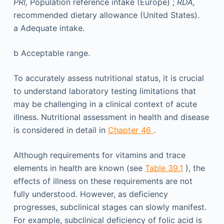
PRI,
Population reference intake (Europe) ;
RDA,
recommended dietary allowance (United States).
a
Adequate intake.
b
Acceptable range.
To accurately assess nutritional status, it is crucial
to understand laboratory testing limitations that
may be challenging in a clinical context of acute
illness. Nutritional assessment in health and disease
is considered in detail in
Chapter 46
.
Although requirements for vitamins and trace
elements in health are known (see
Table 39.1
), the
effects of illness on these requirements are not
fully understood. However, as deficiency
progresses, subclinical stages can slowly manifest.
For example, subclinical deficiency of folic acid is