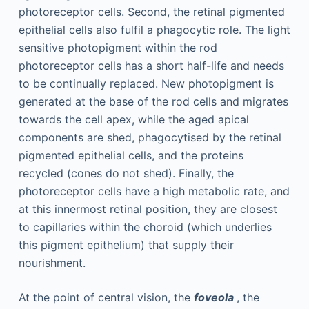
photoreceptor cells. Second, the retinal pigmented
epithelial cells also fulfil a phagocytic role. The light
sensitive photopigment within the rod
photoreceptor cells has a short half-life and needs
to be continually replaced. New photopigment is
generated at the base of the rod cells and migrates
towards the cell apex, while the aged apical
components are shed, phagocytised by the retinal
pigmented epithelial cells, and the proteins
recycled (cones do not shed). Finally, the
photoreceptor cells have a high metabolic rate, and
at this innermost retinal position, they are closest
to capillaries within the choroid (which underlies
this pigment epithelium) that supply their
nourishment.
At the point of central vision, the
foveola
, the