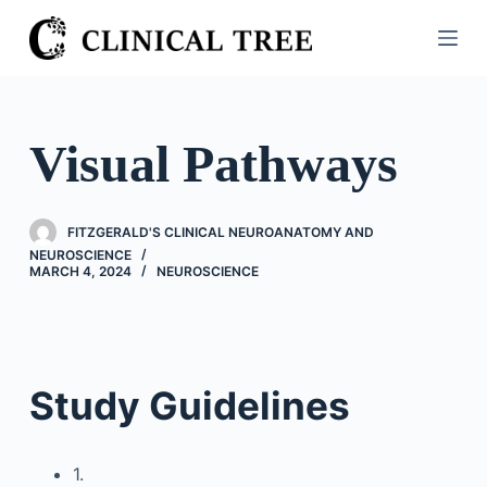
S
k
i
p
t
Visual Pathways
o
c
o
FITZGERALD'S CLINICAL NEUROANATOMY AND
n
NEUROSCIENCE
MARCH 4, 2024
NEUROSCIENCE
t
e
n
t
Study Guidelines
1.