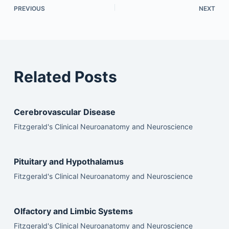
PREVIOUS
NEXT
Related Posts
Cerebrovascular Disease
Fitzgerald's Clinical Neuroanatomy and Neuroscience
Pituitary and Hypothalamus
Fitzgerald's Clinical Neuroanatomy and Neuroscience
Olfactory and Limbic Systems
Fitzgerald's Clinical Neuroanatomy and Neuroscience