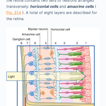
the retina contains two sets of neurons arranged
transversely:
horizontal cells
and
amacrine cells
(
Fig. 31.4
). A total of eight layers are described for
the retina.