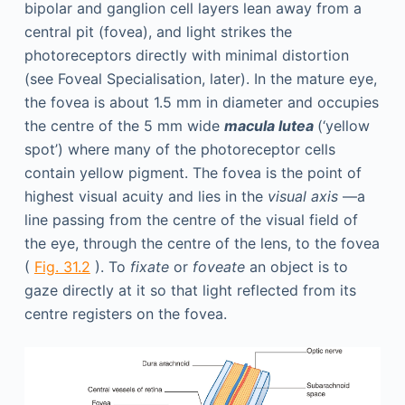
bipolar and ganglion cell layers lean away from a
central pit (fovea), and light strikes the
photoreceptors directly with minimal distortion
(see Foveal Specialisation, later). In the mature eye,
the fovea is about 1.5 mm in diameter and occupies
the centre of the 5 mm wide
macula lutea
(‘yellow
spot’) where many of the photoreceptor cells
contain yellow pigment. The fovea is the point of
highest visual acuity and lies in the
visual axis
—a
line passing from the centre of the visual field of
the eye, through the centre of the lens, to the fovea
(
Fig. 31.2
). To
fixate
or
foveate
an object is to
gaze directly at it so that light reflected from its
centre registers on the fovea.