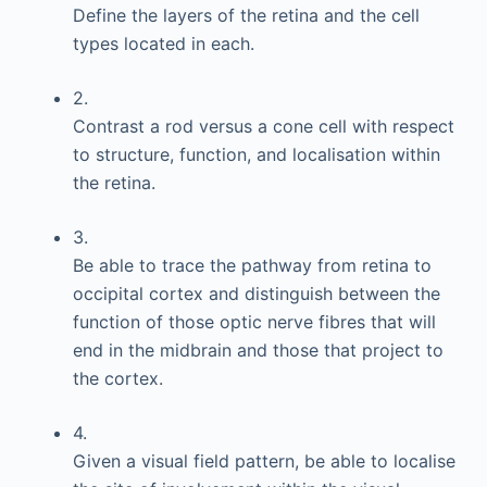
Define the layers of the retina and the cell
types located in each.
2.
Contrast a rod versus a cone cell with respect
to structure, function, and localisation within
the retina.
3.
Be able to trace the pathway from retina to
occipital cortex and distinguish between the
function of those optic nerve fibres that will
end in the midbrain and those that project to
the cortex.
4.
Given a visual field pattern, be able to localise