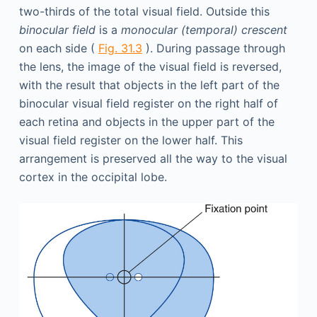
two-thirds of the total visual field. Outside this
binocular field
is a
monocular (temporal) crescent
on each side (
Fig. 31.3
). During passage through
the lens, the image of the visual field is reversed,
with the result that objects in the left part of the
binocular visual field register on the right half of
each retina and objects in the upper part of the
visual field register on the lower half. This
arrangement is preserved all the way to the visual
cortex in the occipital lobe.