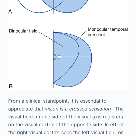
From a clinical standpoint, it is essential to
appreciate that
vision is a crossed sensation
. The
visual field on one side of the visual axis registers
on the visual cortex of the opposite side. In effect
the right visual cortex ‘sees the left visual field’ or