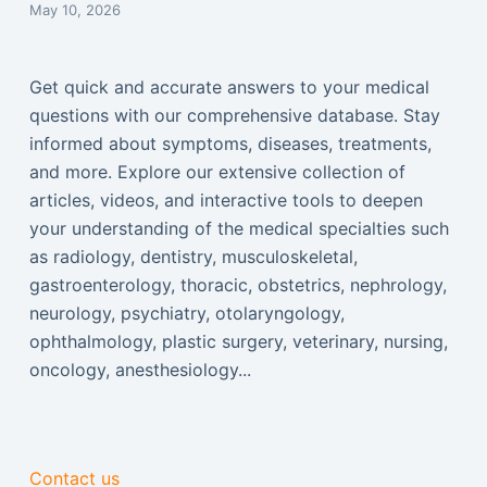
May 10, 2026
Get quick and accurate answers to your medical
questions with our comprehensive database. Stay
informed about symptoms, diseases, treatments,
and more. Explore our extensive collection of
articles, videos, and interactive tools to deepen
your understanding of the medical specialties such
as radiology, dentistry, musculoskeletal,
gastroenterology, thoracic, obstetrics, nephrology,
neurology, psychiatry, otolaryngology,
ophthalmology, plastic surgery, veterinary, nursing,
oncology, anesthesiology...
Contact us