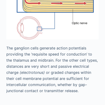
The ganglion cells generate action potentials
providing the ‘requisite speed for conduction’ to
the thalamus and midbrain. For the other cell types,
distances are very short and passive electrical
charge
(electrotonus)
or graded changes within
their cell membrane potential are sufficient for
intercellular communication, whether by gap-
junctional contact or transmitter release.