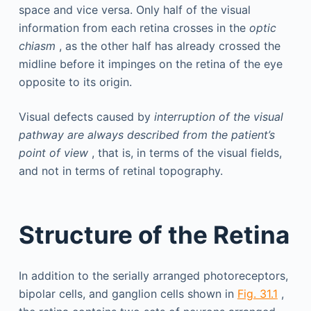
space and vice versa. Only half of the visual
information from each retina crosses in the
optic
chiasm
, as the other half has already crossed the
midline before it impinges on the retina of the eye
opposite to its origin.
Visual defects caused by
interruption of the visual
pathway are always described from the patient’s
point of view
, that is, in terms of the visual fields,
and not in terms of retinal topography.
Structure of the Retina
In addition to the serially arranged photoreceptors,
bipolar cells, and ganglion cells shown in
Fig. 31.1
,