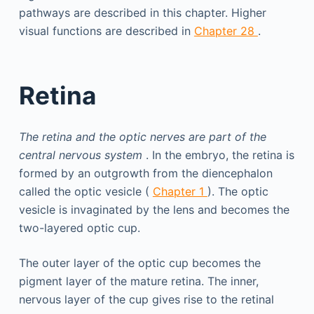
pathways are described in this chapter. Higher
visual functions are described in
Chapter 28
.
Retina
The retina and the optic nerves are part of the
central nervous system
. In the embryo, the retina is
formed by an outgrowth from the diencephalon
called the optic vesicle (
Chapter 1
). The optic
vesicle is invaginated by the lens and becomes the
two-layered optic cup.
The outer layer of the optic cup becomes the
pigment layer of the mature retina. The inner,
nervous layer of the cup gives rise to the retinal