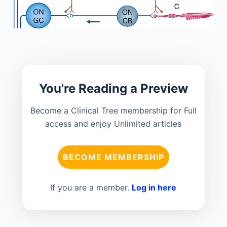
You're Reading a Preview
Become a Clinical Tree membership for Full
access and enjoy Unlimited articles
BECOME MEMBERSHIP
If you are a member.
Log in here