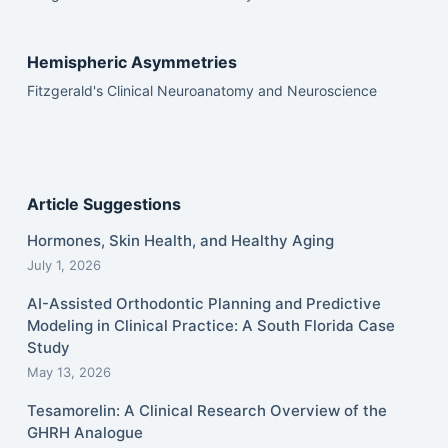
Hemispheric Asymmetries
Fitzgerald's Clinical Neuroanatomy and Neuroscience
Article Suggestions
Hormones, Skin Health, and Healthy Aging
July 1, 2026
AI-Assisted Orthodontic Planning and Predictive
Modeling in Clinical Practice: A South Florida Case
Study
May 13, 2026
Tesamorelin: A Clinical Research Overview of the
GHRH Analogue