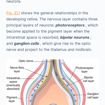
neurons.
Fig. 31.1
shows the general relationships in the
developing retina. The nervous layer contains three
principal layers of neurons:
photoreceptors
, which
become applied to the pigment layer when the
intraretinal space
is resorbed;
bipolar neurons
;
and
ganglion cells
, which give rise to the optic
nerve and project to the thalamus and midbrain.