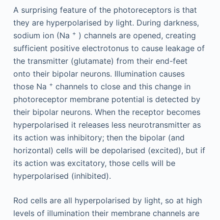
A surprising feature of the photoreceptors is that
they are hyperpolarised by light. During darkness,
+
sodium ion (Na
) channels are opened, creating
sufficient positive electrotonus to cause leakage of
the transmitter (glutamate) from their end-feet
onto their bipolar neurons. Illumination causes
+
those Na
channels to close and this change in
photoreceptor membrane potential is detected by
their bipolar neurons. When the receptor becomes
hyperpolarised it releases less neurotransmitter as
its action was inhibitory; then the bipolar (and
horizontal) cells will be depolarised (excited), but if
its action was excitatory, those cells will be
hyperpolarised (inhibited).
Rod cells are all hyperpolarised by light, so at high
levels of illumination their membrane channels are