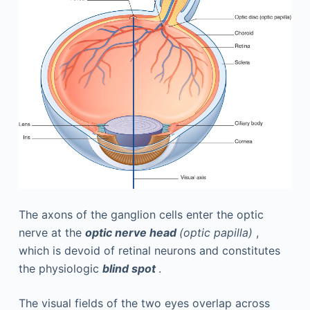
The axons of the ganglion cells enter the optic
nerve at the
optic nerve head
(optic papilla)
,
which is devoid of retinal neurons and constitutes
the physiologic
blind spot
.
The visual fields of the two eyes overlap across