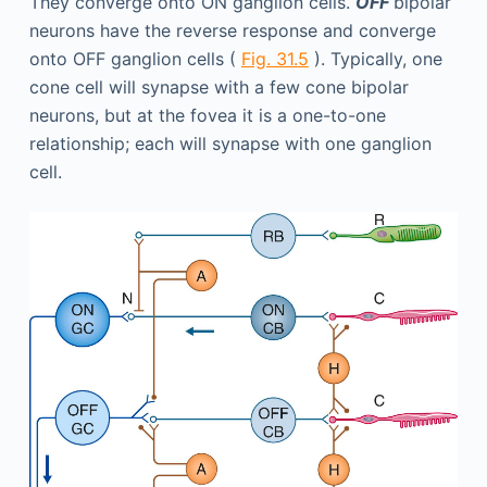
They converge onto ON ganglion cells.
OFF
bipolar
neurons have the reverse response and converge
onto OFF ganglion cells (
Fig. 31.5
). Typically, one
cone cell will synapse with a few cone bipolar
neurons, but at the fovea it is a one-to-one
relationship; each will synapse with one ganglion
cell.