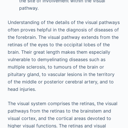
the site of involvement within the visual
pathway.
Understanding of the details of the visual pathways
often proves helpful in the diagnosis of diseases of
the forebrain. The visual pathway extends from the
retinas of the eyes to the occipital lobes of the
brain. Their great length makes them especially
vulnerable to demyelinating diseases such as
multiple sclerosis, to tumours of the brain or
pituitary gland, to vascular lesions in the territory
of the middle or posterior cerebral artery, and to
head injuries.
The visual system comprises the retinas, the visual
pathways from the retinas to the brainstem and
visual cortex, and the cortical areas devoted to
higher visual functions. The retinas and visual