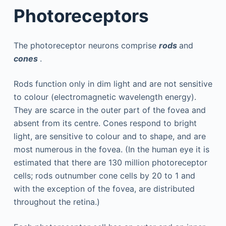
Photoreceptors
The photoreceptor neurons comprise
rods
and
cones
.
Rods function only in dim light and are not sensitive
to colour (electromagnetic wavelength energy).
They are scarce in the outer part of the fovea and
absent from its centre. Cones respond to bright
light, are sensitive to colour and to shape, and are
most numerous in the fovea. (In the human eye it is
estimated that there are 130 million photoreceptor
cells; rods outnumber cone cells by 20 to 1 and
with the exception of the fovea, are distributed
throughout the retina.)