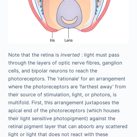
Note that the retina is
inverted
: light must pass
through the layers of optic nerve fibres, ganglion
cells, and bipolar neurons to reach the
photoreceptors. The ‘rationale’ for an arrangement
where the photoreceptors are ‘farthest away’ from
their source of stimulation, light, or photons, is
multifold. First, this arrangement juxtaposes the
apical end of the photoreceptors (which houses
their light sensitive photopigment) against the
retinal pigment layer that can absorb any scattered
light or light that does not react with these