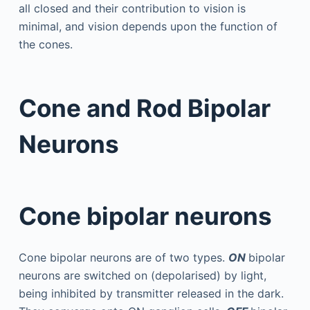
all closed and their contribution to vision is
minimal, and vision depends upon the function of
the cones.
Cone and Rod Bipolar
Neurons
Cone bipolar neurons
Cone bipolar neurons are of two types.
ON
bipolar
neurons are switched on (depolarised) by light,
being inhibited by transmitter released in the dark.