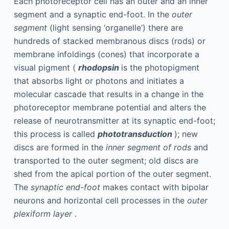
Each photoreceptor cell has an outer and an inner
segment and a synaptic end-foot. In the
outer
segment
(light sensing ‘organelle’) there are
hundreds of stacked membranous discs (rods) or
membrane infoldings (cones) that incorporate a
visual pigment (
rhodopsin
is the photopigment
that absorbs light or photons and initiates a
molecular cascade that results in a change in the
photoreceptor membrane potential and alters the
release of neurotransmitter at its synaptic end-foot;
this process is called
phototransduction
); new
discs are formed in the
inner segment of rods
and
transported to the outer segment; old discs are
shed from the apical portion of the outer segment.
The
synaptic end-foot
makes contact with bipolar
neurons and horizontal cell processes in the
outer
plexiform layer
.