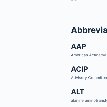
Abbrevia
AAP
American Academy o
ACIP
Advisory Committee
ALT
alanine aminotransf