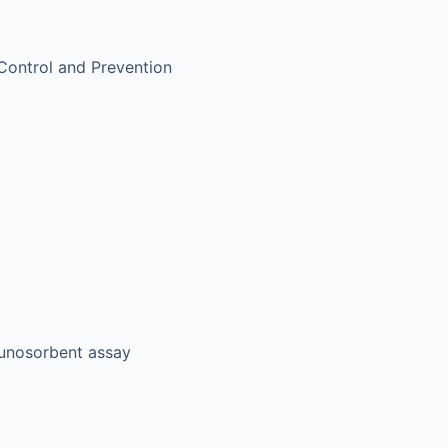
Control and Prevention
unosorbent assay