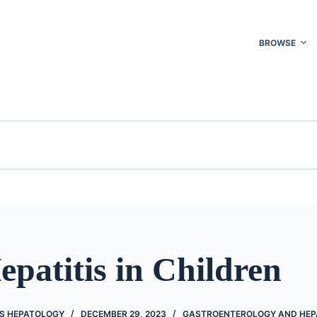
BROWSE
epatitis in Children
'S HEPATOLOGY
DECEMBER 29, 2023
GASTROENTEROLOGY AND HE