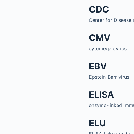
CDC
Center for Disease 
CMV
cytomegalovirus
EBV
Epstein-Barr virus
ELISA
enzyme-linked imm
ELU
ELISA-linked units