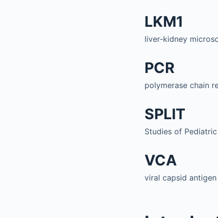
LKM1
liver-kidney micros
PCR
polymerase chain r
SPLIT
Studies of Pediatric
VCA
viral capsid antigen