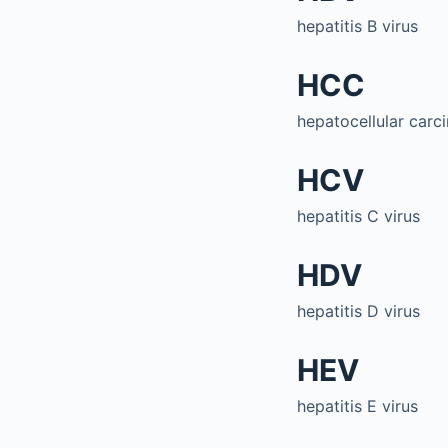
hepatitis B virus
HCC
hepatocellular car
HCV
hepatitis C virus
HDV
hepatitis D virus
HEV
hepatitis E virus