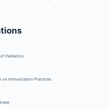
tions
f Pediatrics
 on Immunization Practices
erase