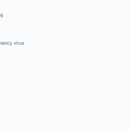
 6
ency virus