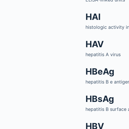
HAI
histologic activity 
HAV
hepatitis A virus
HBeAg
hepatitis B e antige
HBsAg
hepatitis B surface 
HBV