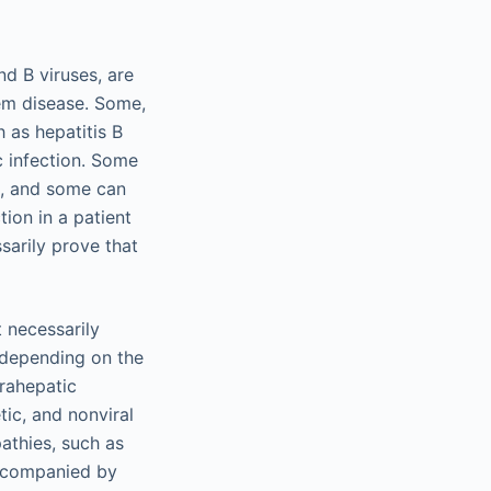
nd B viruses, are
tem disease. Some,
 as hepatitis B
ic infection. Some
), and some can
tion in a patient
sarily prove that
t necessarily
es depending on the
trahepatic
ic, and nonviral
pathies, such as
 accompanied by