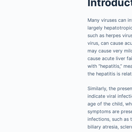
Introduc
Many viruses can inf
largely hepatotropi
such as herpes viru
virus, can cause acut
may cause very mil
cause acute liver fa
with “hepatitis,” m
the hepatitis is rela
Similarly, the pres
indicate viral infect
age of the child, wh
symptoms are presen
infections, such as 
biliary atresia, scl