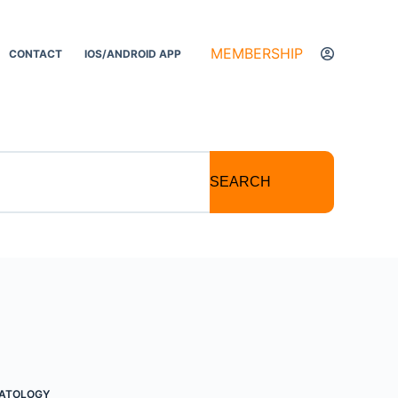
MEMBERSHIP
CONTACT
IOS/ANDROID APP
SEARCH
PATOLOGY