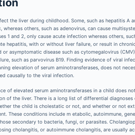
tion
ect the liver during childhood. Some, such as hepatitis A a
c, whereas others, such as adenovirus, can cause multisys
ses 1 and 2, only cause acute infection whereas others, such
e hepatitis, with or without liver failure, or result in chron
d or asymptomatic disease such as cytomegalovirus (CMV
ilure, such as parvovirus B19. Finding evidence of viral infec
eaning elevation of serum aminotransferases, does not neces
ted causally to the viral infection.
ence of elevated serum aminotransferases in a child does no
ion of the liver. There is a long list of differential diagnos
ether the child is cholestatic or not, and whether or not ex
t. These conditions include m etabolic, autoimmune, genet
those secondary to bacteria, fungi, or parasites. Cholangio
erosing cholangitis, or autoimmune cholangitis, are usually