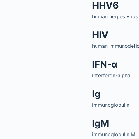
HHV6
human herpes virus
HIV
human immunodefici
IFN-α
interferon-alpha
Ig
immunoglobulin
IgM
immunoglobulin M