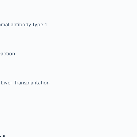
omal antibody type 1
eaction
 Liver Transplantation