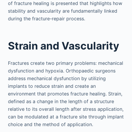
of fracture healing is presented that highlights how
stability and vascularity are fundamentally linked
during the fracture-repair process.
Strain and Vascularity
Fractures create two primary problems: mechanical
dysfunction and hypoxia. Orthopaedic surgeons
address mechanical dysfunction by utilizing
implants to reduce strain and create an
environment that promotes fracture healing. Strain,
defined as a change in the length of a structure
relative to its overall length after stress application,
can be modulated at a fracture site through implant
choice and the method of application.