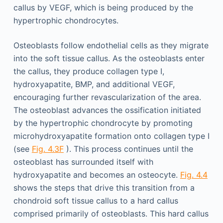
callus by VEGF, which is being produced by the
hypertrophic chondrocytes.
Osteoblasts follow endothelial cells as they migrate
into the soft tissue callus. As the osteoblasts enter
the callus, they produce collagen type I,
hydroxyapatite, BMP, and additional VEGF,
encouraging further revascularization of the area.
The osteoblast advances the ossification initiated
by the hypertrophic chondrocyte by promoting
microhydroxyapatite formation onto collagen type I
(see
Fig. 4.3F
). This process continues until the
osteoblast has surrounded itself with
hydroxyapatite and becomes an osteocyte.
Fig. 4.4
shows the steps that drive this transition from a
chondroid soft tissue callus to a hard callus
comprised primarily of osteoblasts. This hard callus