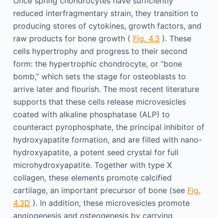
Once spring chondrocytes have sufficiently
reduced interfragmentary strain, they transition to
producing stores of cytokines, growth factors, and
raw products for bone growth (
Fig. 4.3
). These
cells hypertrophy and progress to their second
form: the hypertrophic chondrocyte, or “bone
bomb,” which sets the stage for osteoblasts to
arrive later and flourish. The most recent literature
supports that these cells release microvesicles
coated with alkaline phosphatase (ALP) to
counteract pyrophosphate, the principal inhibitor of
hydroxyapatite formation, and are filled with nano-
hydroxyapatite, a potent seed crystal for full
microhydroxyapatite. Together with type X
collagen, these elements promote calcified
cartilage, an important precursor of bone (see
Fig.
4.3D
). In addition, these microvesicles promote
angiogenesis and osteogenesis by carrying