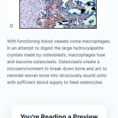
With functioning blood vessels come macrophages.
In an attempt to digest the large hydroxyapatite
crystals made by osteoblasts, macrophages fuse
and become osteoclasts. Osteoclasts create a
microenvironment to break down bone and act to
remodel woven bone into structurally sound units
with sufficient blood supply to feed osteocytes.
You're Reading a Preview