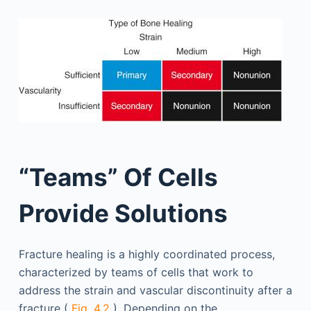
“Teams” Of Cells
Provide Solutions
Fracture healing is a highly coordinated process,
characterized by teams of cells that work to
address the strain and vascular discontinuity after a
fracture (
Fig. 4.2
). Depending on the