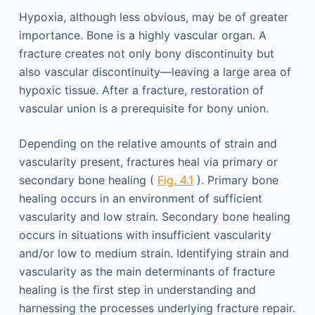
Hypoxia, although less obvious, may be of greater
importance. Bone is a highly vascular organ. A
fracture creates not only bony discontinuity but
also vascular discontinuity—leaving a large area of
hypoxic tissue. After a fracture, restoration of
vascular union is a prerequisite for bony union.
Depending on the relative amounts of strain and
vascularity present, fractures heal via primary or
secondary bone healing (
Fig. 4.1
). Primary bone
healing occurs in an environment of sufficient
vascularity and low strain. Secondary bone healing
occurs in situations with insufficient vascularity
and/or low to medium strain. Identifying strain and
vascularity as the main determinants of fracture
healing is the first step in understanding and
harnessing the processes underlying fracture repair.