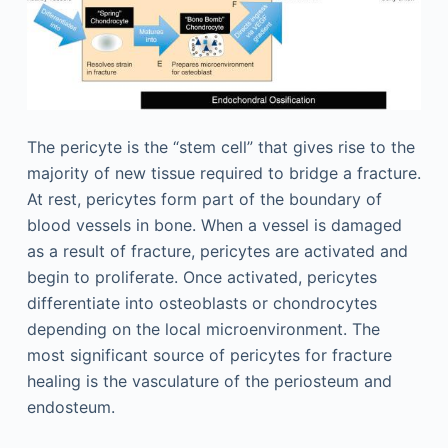
The pericyte is the “stem cell” that gives rise to the
majority of new tissue required to bridge a fracture.
At rest, pericytes form part of the boundary of
blood vessels in bone. When a vessel is damaged
as a result of fracture, pericytes are activated and
begin to proliferate. Once activated, pericytes
differentiate into osteoblasts or chondrocytes
depending on the local microenvironment. The
most significant source of pericytes for fracture
healing is the vasculature of the periosteum and
endosteum.