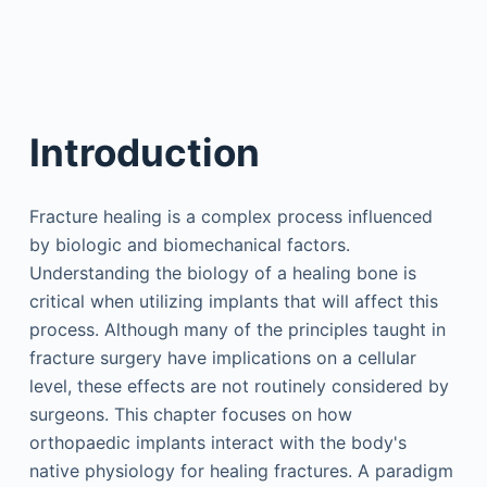
Introduction
Fracture healing is a complex process influenced
by biologic and biomechanical factors.
Understanding the biology of a healing bone is
critical when utilizing implants that will affect this
process. Although many of the principles taught in
fracture surgery have implications on a cellular
level, these effects are not routinely considered by
surgeons. This chapter focuses on how
orthopaedic implants interact with the body's
native physiology for healing fractures. A paradigm