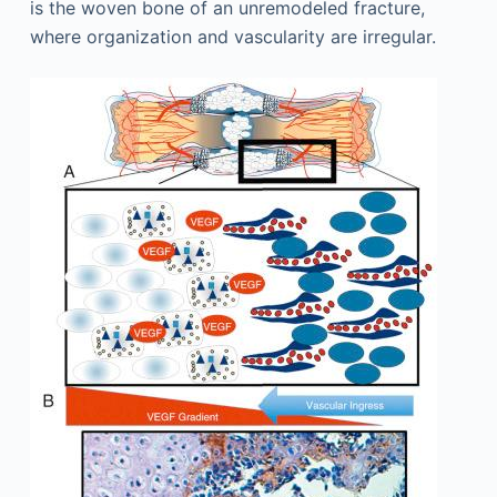
is the woven bone of an unremodeled fracture,
where organization and vascularity are irregular.