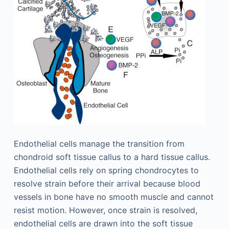
Endothelial cells manage the transition from
chondroid soft tissue callus to a hard tissue callus.
Endothelial cells rely on spring chondrocytes to
resolve strain before their arrival because blood
vessels in bone have no smooth muscle and cannot
resist motion. However, once strain is resolved,
endothelial cells are drawn into the soft tissue