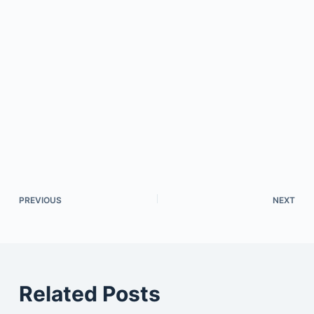
PREVIOUS
NEXT
Related Posts