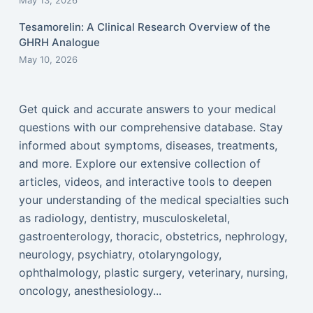
May 13, 2026
Tesamorelin: A Clinical Research Overview of the
GHRH Analogue
May 10, 2026
Get quick and accurate answers to your medical
questions with our comprehensive database. Stay
informed about symptoms, diseases, treatments,
and more. Explore our extensive collection of
articles, videos, and interactive tools to deepen
your understanding of the medical specialties such
as radiology, dentistry, musculoskeletal,
gastroenterology, thoracic, obstetrics, nephrology,
neurology, psychiatry, otolaryngology,
ophthalmology, plastic surgery, veterinary, nursing,
oncology, anesthesiology...