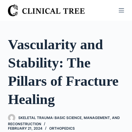
S
k
i
p
t
Vascularity and
o
c
Stability: The
o
n
t
Pillars of Fracture
e
n
Healing
t
SKELETAL TRAUMA: BASIC SCIENCE, MANAGEMENT, AND
RECONSTRUCTION
FEBRUARY 21, 2024
ORTHOPEDICS