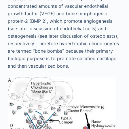
concentrated amounts of vascular endothelial
growth factor (VEGF) and bone morphogenic
protein-2 (BMP-2), which promote angiogenesis
(see later discussion of endothelial cells) and
osteogenesis (see later discussion of osteoblasts),
respectively. Therefore hypertrophic chondrocytes
are termed “bone bombs” because their primary
biologic purpose is to promote calcified cartilage
and then vascularized bone.