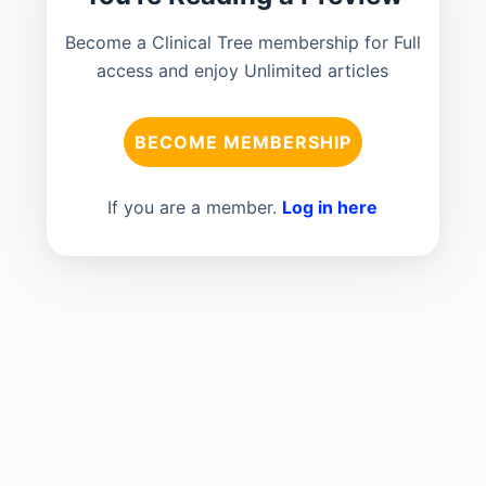
Become a Clinical Tree membership for Full
access and enjoy Unlimited articles
BECOME MEMBERSHIP
If you are a member.
Log in here