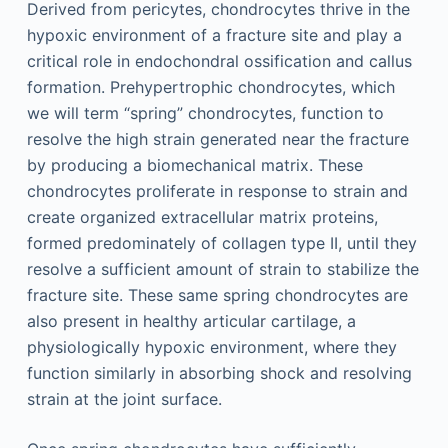
Derived from pericytes, chondrocytes thrive in the
hypoxic environment of a fracture site and play a
critical role in endochondral ossification and callus
formation. Prehypertrophic chondrocytes, which
we will term “spring” chondrocytes, function to
resolve the high strain generated near the fracture
by producing a biomechanical matrix. These
chondrocytes proliferate in response to strain and
create organized extracellular matrix proteins,
formed predominately of collagen type II, until they
resolve a sufficient amount of strain to stabilize the
fracture site. These same spring chondrocytes are
also present in healthy articular cartilage, a
physiologically hypoxic environment, where they
function similarly in absorbing shock and resolving
strain at the joint surface.