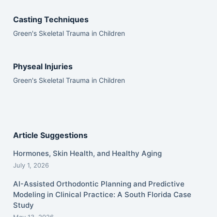
Casting Techniques
Green's Skeletal Trauma in Children
Physeal Injuries
Green's Skeletal Trauma in Children
Article Suggestions
Hormones, Skin Health, and Healthy Aging
July 1, 2026
AI-Assisted Orthodontic Planning and Predictive
Modeling in Clinical Practice: A South Florida Case
Study