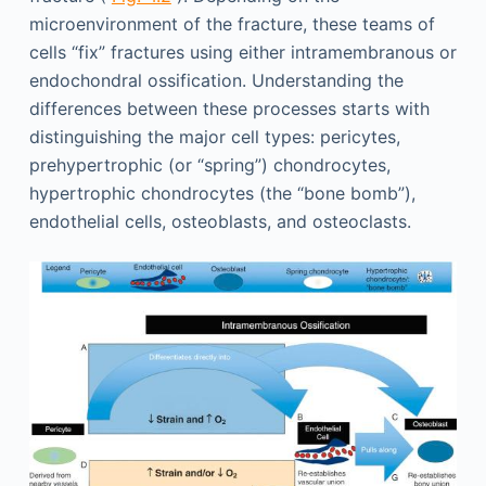
microenvironment of the fracture, these teams of
cells “fix” fractures using either intramembranous or
endochondral ossification. Understanding the
differences between these processes starts with
distinguishing the major cell types: pericytes,
prehypertrophic (or “spring”) chondrocytes,
hypertrophic chondrocytes (the “bone bomb”),
endothelial cells, osteoblasts, and osteoclasts.