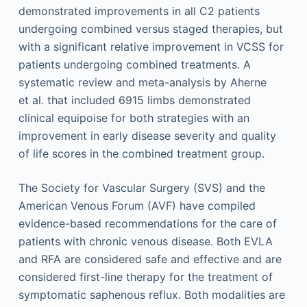
demonstrated improvements in all C2 patients
undergoing combined versus staged therapies, but
with a significant relative improvement in VCSS for
patients undergoing combined treatments. A
systematic review and meta-analysis by Aherne
et al. that included 6915 limbs demonstrated
clinical equipoise for both strategies with an
improvement in early disease severity and quality
of life scores in the combined treatment group.
The Society for Vascular Surgery (SVS) and the
American Venous Forum (AVF) have compiled
evidence-based recommendations for the care of
patients with chronic venous disease. Both EVLA
and RFA are considered safe and effective and are
considered first-line therapy for the treatment of
symptomatic saphenous reflux. Both modalities are