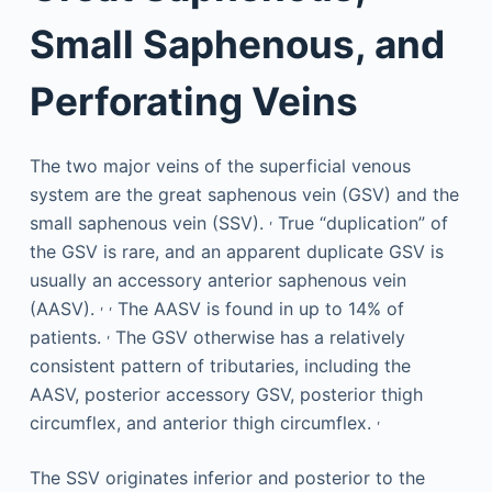
Small Saphenous, and
Perforating Veins
The two major veins of the superficial venous
system are the great saphenous vein (GSV) and the
,
small saphenous vein (SSV).
True “duplication” of
the GSV is rare, and an apparent duplicate GSV is
usually an accessory anterior saphenous vein
,
,
(AASV).
The AASV is found in up to 14% of
,
patients.
The GSV otherwise has a relatively
consistent pattern of tributaries, including the
AASV, posterior accessory GSV, posterior thigh
,
circumflex, and anterior thigh circumflex.
The SSV originates inferior and posterior to the