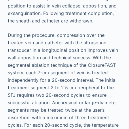
position to assist in vein collapse, apposition, and
exsanguination. Following treatment completion,
the sheath and catheter are withdrawn.
During the procedure, compression over the
treated vein and catheter with the ultrasound
transducer in a longitudinal position improves vein
wall apposition and technical success. With the
segmental ablation technique of the ClosureFAST
system, each 7-cm segment of vein is treated
independently for a 20-second interval. The initial
treatment segment 2 to 2.5 cm peripheral to the
SFJ requires two 20-second cycles to ensure
successful ablation. Aneurysmal or large-diameter
segments may be treated twice at the user’s
discretion, with a maximum of three treatment
cycles. For each 20-second cycle, the temperature