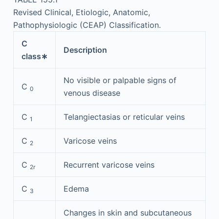
Revised Clinical, Etiologic, Anatomic,
Pathophysiologic (CEAP) Classification.
C
Description
class∗
No visible or palpable signs of
C
0
venous disease
C
Telangiectasias or reticular veins
1
C
Varicose veins
2
C
Recurrent varicose veins
2r
C
Edema
3
Changes in skin and subcutaneous