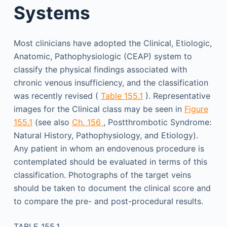
Systems
Most clinicians have adopted the Clinical, Etiologic,
Anatomic, Pathophysiologic (CEAP) system to
classify the physical findings associated with
chronic venous insufficiency, and the classification
was recently revised (
Table 155.1
). Representative
images for the Clinical class may be seen in
Figure
155.1
(see also
Ch. 156
, Postthrombotic Syndrome:
Natural History, Pathophysiology, and Etiology).
Any patient in whom an endovenous procedure is
contemplated should be evaluated in terms of this
classification. Photographs of the target veins
should be taken to document the clinical score and
to compare the pre- and post-procedural results.
TABLE 155.1