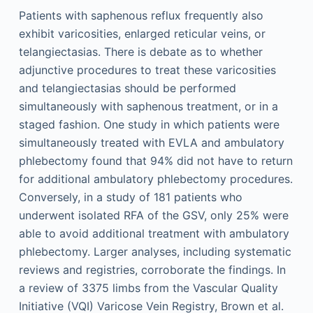
Patients with saphenous reflux frequently also
exhibit varicosities, enlarged reticular veins, or
telangiectasias. There is debate as to whether
adjunctive procedures to treat these varicosities
and telangiectasias should be performed
simultaneously with saphenous treatment, or in a
staged fashion. One study in which patients were
simultaneously treated with EVLA and ambulatory
phlebectomy found that 94% did not have to return
for additional ambulatory phlebectomy procedures.
Conversely, in a study of 181 patients who
underwent isolated RFA of the GSV, only 25% were
able to avoid additional treatment with ambulatory
phlebectomy. Larger analyses, including systematic
reviews and registries, corroborate the findings. In
a review of 3375 limbs from the Vascular Quality
Initiative (VQI) Varicose Vein Registry, Brown et al.