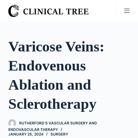
S
k
i
p
t
Varicose Veins:
o
c
Endovenous
o
n
t
Ablation and
e
n
Sclerotherapy
t
RUTHERFORD'S VASCULAR SURGERY AND
ENDOVASCULAR THERAPY
JANUARY 25, 2024
SURGERY