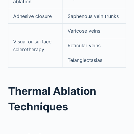
ablation
Adhesive closure
Saphenous vein trunks
Varicose veins
Visual or surface
Reticular veins
sclerotherapy
Telangiectasias
Thermal Ablation
Techniques