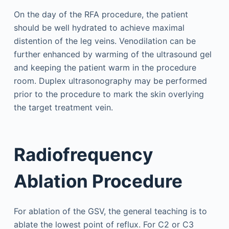
On the day of the RFA procedure, the patient
should be well hydrated to achieve maximal
distention of the leg veins. Venodilation can be
further enhanced by warming of the ultrasound gel
and keeping the patient warm in the procedure
room. Duplex ultrasonography may be performed
prior to the procedure to mark the skin overlying
the target treatment vein.
Radiofrequency
Ablation Procedure
For ablation of the GSV, the general teaching is to
ablate the lowest point of reflux. For C2 or C3