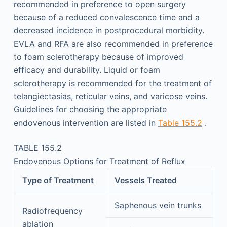
recommended in preference to open surgery
because of a reduced convalescence time and a
decreased incidence in postprocedural morbidity.
EVLA and RFA are also recommended in preference
to foam sclerotherapy because of improved
efficacy and durability. Liquid or foam
sclerotherapy is recommended for the treatment of
telangiectasias, reticular veins, and varicose veins.
Guidelines for choosing the appropriate
endovenous intervention are listed in
Table 155.2
.
TABLE 155.2
Endovenous Options for Treatment of Reflux
Type of Treatment
Vessels Treated
Saphenous vein trunks
Radiofrequency
ablation