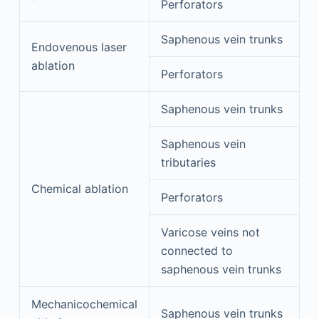
Perforators
Saphenous vein trunks
Endovenous laser
ablation
Perforators
Saphenous vein trunks
Saphenous vein
tributaries
Chemical ablation
Perforators
Varicose veins not
connected to
saphenous vein trunks
Mechanicochemical
Saphenous vein trunks