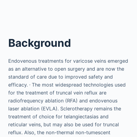
Background
Endovenous treatments for varicose veins emerged
as an alternative to open surgery and are now the
standard of care due to improved safety and
,
efficacy.
The most widespread technologies used
for the treatment of truncal vein reflux are
radiofrequency ablation (RFA) and endovenous
laser ablation (EVLA). Sclerotherapy remains the
treatment of choice for telangiectasias and
reticular veins, but may also be used for truncal
reflux. Also, the non-thermal non-tumescent