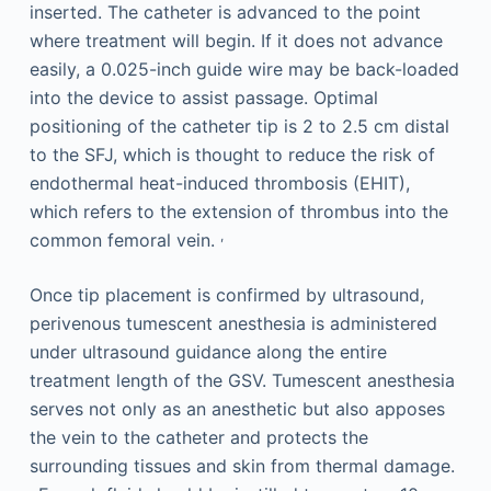
inserted. The catheter is advanced to the point
where treatment will begin. If it does not advance
easily, a 0.025-inch guide wire may be back-loaded
into the device to assist passage. Optimal
positioning of the catheter tip is 2 to 2.5 cm distal
to the SFJ, which is thought to reduce the risk of
endothermal heat-induced thrombosis (EHIT),
which refers to the extension of thrombus into the
,
common femoral vein.
Once tip placement is confirmed by ultrasound,
perivenous tumescent anesthesia is administered
under ultrasound guidance along the entire
treatment length of the GSV. Tumescent anesthesia
serves not only as an anesthetic but also apposes
the vein to the catheter and protects the
surrounding tissues and skin from thermal damage.
,