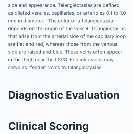
size and appearance. Telangiectasias are defined
as dilated venules, capillaries, or arterioles 0.1 to 1.0
,
mm in diameter.
The color of a telangiectasia
depends on the origin of the vessel. Telangiectasias
that arise from the arterial side of the capillary loop
are flat and red, whereas those from the venous
side are raised and blue. These veins often appear
in the thigh near the LSVS. Reticular veins may
serve as “feeder” veins to telangiectasias.
Diagnostic Evaluation
Clinical Scoring