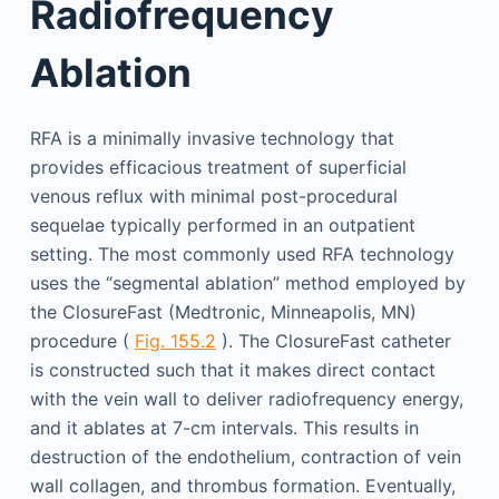
Radiofrequency
Ablation
RFA is a minimally invasive technology that
provides efficacious treatment of superficial
venous reflux with minimal post-procedural
sequelae typically performed in an outpatient
setting. The most commonly used RFA technology
uses the “segmental ablation” method employed by
the ClosureFast (Medtronic, Minneapolis, MN)
procedure (
Fig. 155.2
). The ClosureFast catheter
is constructed such that it makes direct contact
with the vein wall to deliver radiofrequency energy,
and it ablates at 7-cm intervals. This results in
destruction of the endothelium, contraction of vein
wall collagen, and thrombus formation. Eventually,