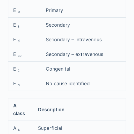
E
Primary
p
E
Secondary
s
E
Secondary – intravenous
si
E
Secondary – extravenous
se
E
Congenital
c
E
No cause identified
n
A
Description
class
A
Superficial
s