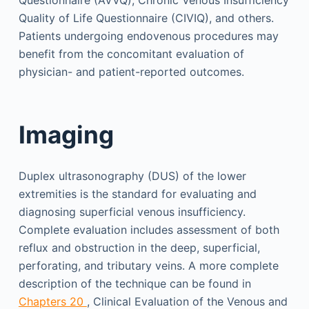
Quality of Life Questionnaire (CIVIQ), and others.
Patients undergoing endovenous procedures may
benefit from the concomitant evaluation of
physician- and patient-reported outcomes.
Imaging
Duplex ultrasonography (DUS) of the lower
extremities is the standard for evaluating and
diagnosing superficial venous insufficiency.
Complete evaluation includes assessment of both
reflux and obstruction in the deep, superficial,
perforating, and tributary veins. A more complete
description of the technique can be found in
Chapters 20
, Clinical Evaluation of the Venous and