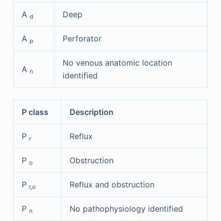
A
Deep
d
A
Perforator
p
No venous anatomic location
A
n
identified
P class
Description
P
Reflux
r
P
Obstruction
o
P
Reflux and obstruction
r,o
P
No pathophysiology identified
n