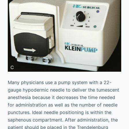
Many physicians use a pump system with a 22-
gauge hypodermic needle to deliver the tumescent
anesthesia because it decreases the time needed
for administration as well as the number of needle
punctures. Ideal needle positioning is within the
saphenous compartment. After administration, the
patient should be placed in the Trendelenburg