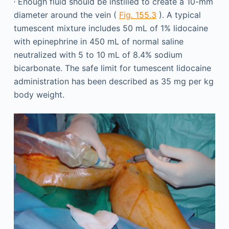
Enough fluid should be instilled to create a 10-mm
diameter around the vein (
Fig. 155.3
). A typical
tumescent mixture includes 50 mL of 1% lidocaine
with epinephrine in 450 mL of normal saline
neutralized with 5 to 10 mL of 8.4% sodium
bicarbonate. The safe limit for tumescent lidocaine
administration has been described as 35 mg per kg
body weight.