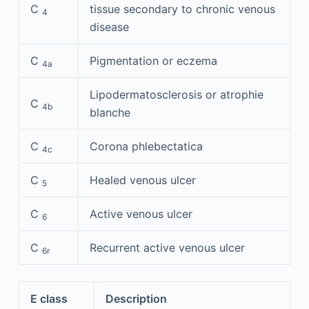
C
tissue secondary to chronic venous
4
disease
C
Pigmentation or eczema
4a
Lipodermatosclerosis or atrophie
C
4b
blanche
C
Corona phlebectatica
4c
C
Healed venous ulcer
5
C
Active venous ulcer
6
C
Recurrent active venous ulcer
6r
E class
Description