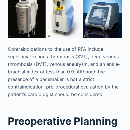
Contraindications to the use of RFA include
superficial venous thrombosis (SVT), deep venous
thrombosis (DVT), venous aneurysm, and an ankle–
brachial index of less than 0.9. Although the
presence of a pacemaker is not a strict
contraindication, pre-procedural evaluation by the
patient’s cardiologist should be considered.
Preoperative Planning