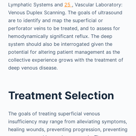
Lymphatic Systems and
25
, Vascular Laboratory:
Venous Duplex Scanning. The goals of ultrasound
are to identify and map the superficial or
perforator veins to be treated, and to assess for
hemodynamically significant reflux. The deep
system should also be interrogated given the
potential for altering patient management as the
collective experience grows with the treatment of
deep venous disease.
Treatment Selection
The goals of treating superficial venous
insufficiency may range from alleviating symptoms,
healing wounds, preventing progression, preventing