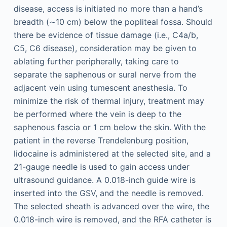
disease, access is initiated no more than a hand’s
breadth (∼10 cm) below the popliteal fossa. Should
there be evidence of tissue damage (i.e., C4a/b,
C5, C6 disease), consideration may be given to
ablating further peripherally, taking care to
separate the saphenous or sural nerve from the
adjacent vein using tumescent anesthesia. To
minimize the risk of thermal injury, treatment may
be performed where the vein is deep to the
saphenous fascia or 1 cm below the skin. With the
patient in the reverse Trendelenburg position,
lidocaine is administered at the selected site, and a
21-gauge needle is used to gain access under
ultrasound guidance. A 0.018-inch guide wire is
inserted into the GSV, and the needle is removed.
The selected sheath is advanced over the wire, the
0.018-inch wire is removed, and the RFA catheter is