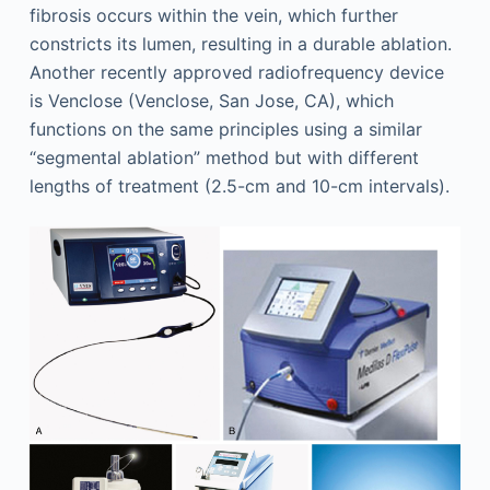
fibrosis occurs within the vein, which further
constricts its lumen, resulting in a durable ablation.
Another recently approved radiofrequency device
is Venclose (Venclose, San Jose, CA), which
functions on the same principles using a similar
“segmental ablation” method but with different
lengths of treatment (2.5-cm and 10-cm intervals).