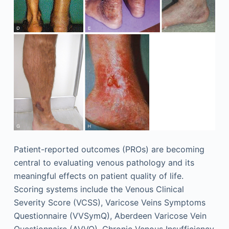
Patient-reported outcomes (PROs) are becoming
central to evaluating venous pathology and its
meaningful effects on patient quality of life.
Scoring systems include the Venous Clinical
Severity Score (VCSS), Varicose Veins Symptoms
Questionnaire (VVSymQ), Aberdeen Varicose Vein
Questionnaire (AVVQ), Chronic Venous Insufficiency