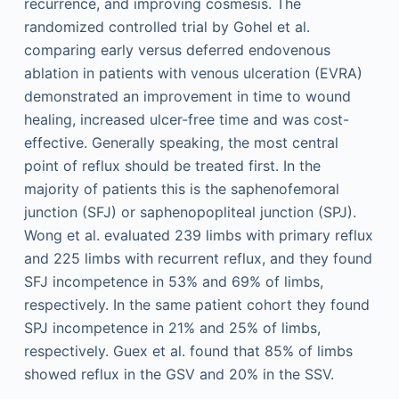
recurrence, and improving cosmesis. The
randomized controlled trial by Gohel et al.
comparing early versus deferred endovenous
ablation in patients with venous ulceration (EVRA)
demonstrated an improvement in time to wound
healing, increased ulcer-free time and was cost-
effective. Generally speaking, the most central
point of reflux should be treated first. In the
majority of patients this is the saphenofemoral
junction (SFJ) or saphenopopliteal junction (SPJ).
Wong et al. evaluated 239 limbs with primary reflux
and 225 limbs with recurrent reflux, and they found
SFJ incompetence in 53% and 69% of limbs,
respectively. In the same patient cohort they found
SPJ incompetence in 21% and 25% of limbs,
respectively. Guex et al. found that 85% of limbs
showed reflux in the GSV and 20% in the SSV.