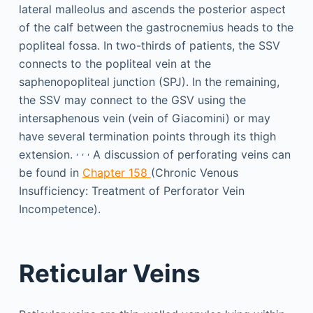
lateral malleolus and ascends the posterior aspect
of the calf between the gastrocnemius heads to the
popliteal fossa. In two-thirds of patients, the SSV
connects to the popliteal vein at the
saphenopopliteal junction (SPJ). In the remaining,
the SSV may connect to the GSV using the
intersaphenous vein (vein of Giacomini) or may
have several termination points through its thigh
,
,
,
extension.
A discussion of perforating veins can
be found in
Chapter 158
(Chronic Venous
Insufficiency: Treatment of Perforator Vein
Incompetence).
Reticular Veins