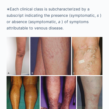
∗Each clinical class is subcharacterized by a
subscript indicating the presence (symptomatic,
s
)
or absence (asymptomatic,
a
) of symptoms
attributable to venous disease.