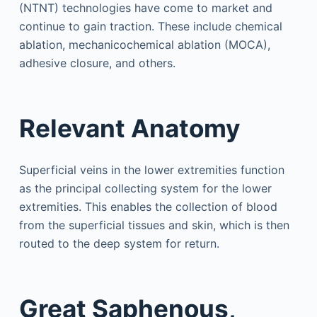
(NTNT) technologies have come to market and
continue to gain traction. These include chemical
ablation, mechanicochemical ablation (MOCA),
adhesive closure, and others.
Relevant Anatomy
Superficial veins in the lower extremities function
as the principal collecting system for the lower
extremities. This enables the collection of blood
from the superficial tissues and skin, which is then
routed to the deep system for return.
Great Saphenous,