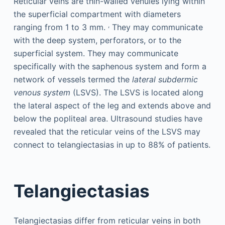
Reticular veins are thin-walled venules lying within
the superficial compartment with diameters
,
ranging from 1 to 3 mm.
They may communicate
with the deep system, perforators, or to the
superficial system. They may communicate
specifically with the saphenous system and form a
network of vessels termed the
lateral subdermic
venous system
(LSVS). The LSVS is located along
the lateral aspect of the leg and extends above and
below the popliteal area. Ultrasound studies have
revealed that the reticular veins of the LSVS may
connect to telangiectasias in up to 88% of patients.
Telangiectasias
Telangiectasias differ from reticular veins in both