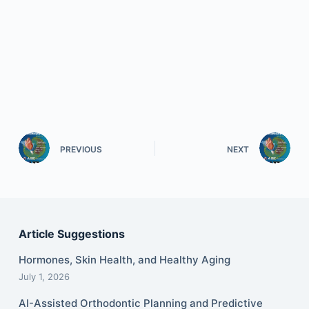
PREVIOUS
NEXT
Article Suggestions
Hormones, Skin Health, and Healthy Aging
July 1, 2026
AI-Assisted Orthodontic Planning and Predictive