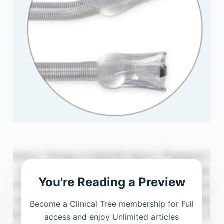
You're Reading a Preview
Become a Clinical Tree membership for Full
access and enjoy Unlimited articles