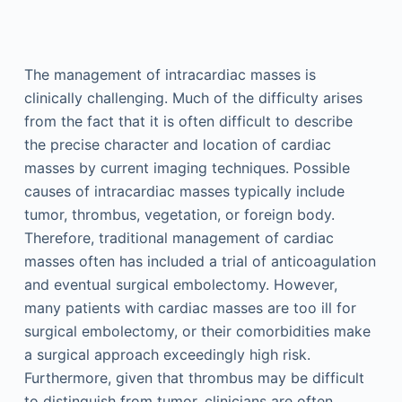
The management of intracardiac masses is
clinically challenging. Much of the difficulty arises
from the fact that it is often difficult to describe
the precise character and location of cardiac
masses by current imaging techniques. Possible
causes of intracardiac masses typically include
tumor, thrombus, vegetation, or foreign body.
Therefore, traditional management of cardiac
masses often has included a trial of anticoagulation
and eventual surgical embolectomy. However,
many patients with cardiac masses are too ill for
surgical embolectomy, or their comorbidities make
a surgical approach exceedingly high risk.
Furthermore, given that thrombus may be difficult
to distinguish from tumor, clinicians are often