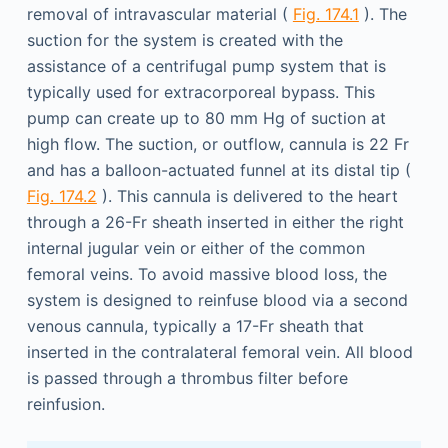
removal of intravascular material (
Fig. 174.1
). The
suction for the system is created with the
assistance of a centrifugal pump system that is
typically used for extracorporeal bypass. This
pump can create up to 80 mm Hg of suction at
high flow. The suction, or outflow, cannula is 22 Fr
and has a balloon-actuated funnel at its distal tip (
Fig. 174.2
). This cannula is delivered to the heart
through a 26-Fr sheath inserted in either the right
internal jugular vein or either of the common
femoral veins. To avoid massive blood loss, the
system is designed to reinfuse blood via a second
venous cannula, typically a 17-Fr sheath that
inserted in the contralateral femoral vein. All blood
is passed through a thrombus filter before
reinfusion.