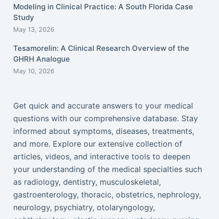
Modeling in Clinical Practice: A South Florida Case
Study
May 13, 2026
Tesamorelin: A Clinical Research Overview of the
GHRH Analogue
May 10, 2026
Get quick and accurate answers to your medical
questions with our comprehensive database. Stay
informed about symptoms, diseases, treatments,
and more. Explore our extensive collection of
articles, videos, and interactive tools to deepen
your understanding of the medical specialties such
as radiology, dentistry, musculoskeletal,
gastroenterology, thoracic, obstetrics, nephrology,
neurology, psychiatry, otolaryngology,