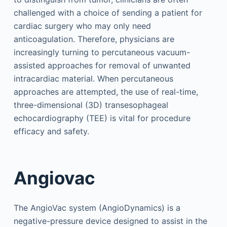
challenged with a choice of sending a patient for
cardiac surgery who may only need
anticoagulation. Therefore, physicians are
increasingly turning to percutaneous vacuum-
assisted approaches for removal of unwanted
intracardiac material. When percutaneous
approaches are attempted, the use of real-time,
three-dimensional (3D) transesophageal
echocardiography (TEE) is vital for procedure
efficacy and safety.
Angiovac
The AngioVac system (AngioDynamics) is a
negative-pressure device designed to assist in the