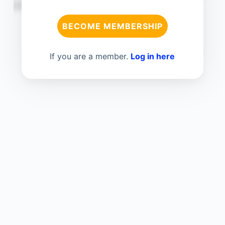
BECOME MEMBERSHIP
If you are a member.
Log in here