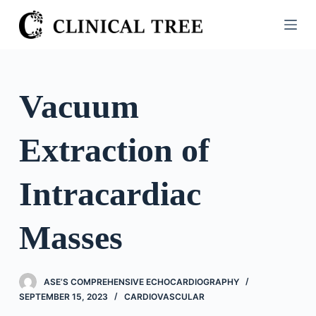
S
k
i
p
t
Vacuum
o
c
Extraction of
o
n
t
Intracardiac
e
n
Masses
t
ASE’S COMPREHENSIVE ECHOCARDIOGRAPHY
SEPTEMBER 15, 2023
CARDIOVASCULAR