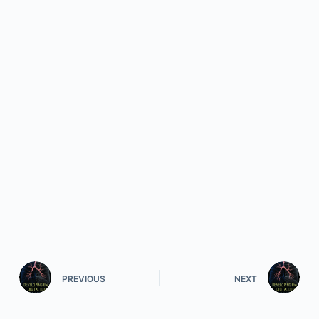
PREVIOUS
NEXT