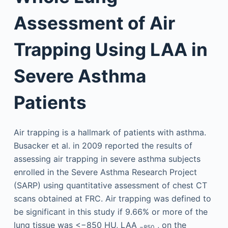
Assessment of Air
Trapping Using LAA in
Severe Asthma
Patients
Air trapping is a hallmark of patients with asthma.
Busacker et al. in 2009 reported the results of
assessing air trapping in severe asthma subjects
enrolled in the Severe Asthma Research Project
(SARP) using quantitative assessment of chest CT
scans obtained at FRC. Air trapping was defined to
be significant in this study if 9.66% or more of the
lung tissue was <−850 HU, LAA
, on the
−850