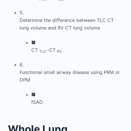
5.
Determine the difference between TLC CT
lung volume and RV CT lung volume
■
CT
-CT
TLC
RV
6.
Functional small airway disease using PRM or
DPM
■
fSAD
Whole Lung