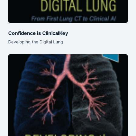
Confidence is ClinicalKey
Developing the Digital Lung