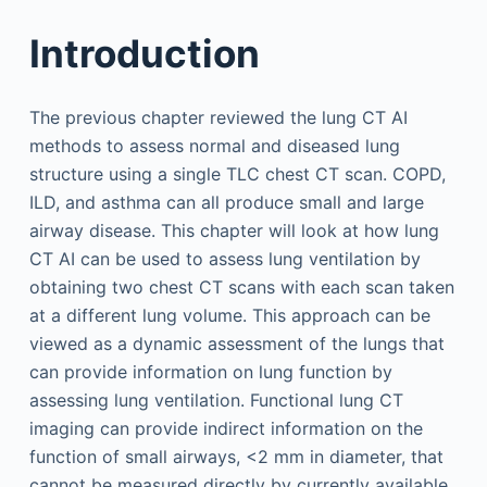
Introduction
The previous chapter reviewed the lung CT AI
methods to assess normal and diseased lung
structure using a single TLC chest CT scan. COPD,
ILD, and asthma can all produce small and large
airway disease. This chapter will look at how lung
CT AI can be used to assess lung ventilation by
obtaining two chest CT scans with each scan taken
at a different lung volume. This approach can be
viewed as a dynamic assessment of the lungs that
can provide information on lung function by
assessing lung ventilation. Functional lung CT
imaging can provide indirect information on the
function of small airways, <2 mm in diameter, that
cannot be measured directly by currently available