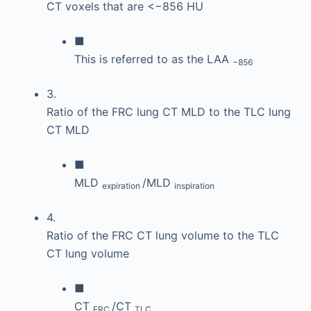
CT voxels that are <−856 HU
■
This is referred to as the LAA
−856
3.
Ratio of the FRC lung CT MLD to the TLC lung
CT MLD
■
MLD
/MLD
expiration
inspiration
4.
Ratio of the FRC CT lung volume to the TLC
CT lung volume
■
CT
/CT
FRC
TLC