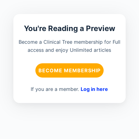
You're Reading a Preview
Become a Clinical Tree membership for Full
access and enjoy Unlimited articles
BECOME MEMBERSHIP
If you are a member.
Log in here