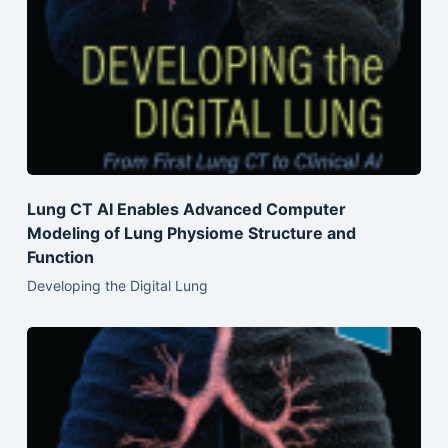
Lung CT AI Enables Advanced Computer
Modeling of Lung Physiome Structure and
Function
Developing the Digital Lung