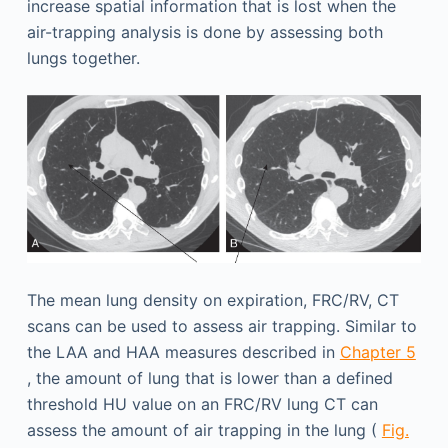
increase spatial information that is lost when the
air-trapping analysis is done by assessing both
lungs together.
The mean lung density on expiration, FRC/RV, CT
scans can be used to assess air trapping. Similar to
the LAA and HAA measures described in
Chapter 5
, the amount of lung that is lower than a defined
threshold HU value on an FRC/RV lung CT can
assess the amount of air trapping in the lung (
Fig.