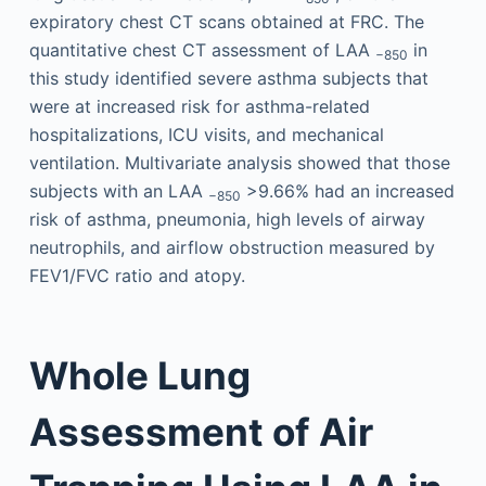
expiratory chest CT scans obtained at FRC. The
quantitative chest CT assessment of LAA
in
−850
this study identified severe asthma subjects that
were at increased risk for asthma-related
hospitalizations, ICU visits, and mechanical
ventilation. Multivariate analysis showed that those
subjects with an LAA
>9.66% had an increased
−850
risk of asthma, pneumonia, high levels of airway
neutrophils, and airflow obstruction measured by
FEV1/FVC ratio and atopy.
Whole Lung
Assessment of Air