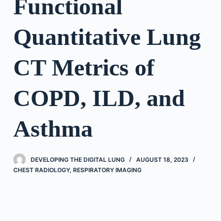
Functional
Quantitative Lung
CT Metrics of
COPD, ILD, and
Asthma
DEVELOPING THE DIGITAL LUNG
AUGUST 18, 2023
CHEST RADIOLOGY
,
RESPIRATORY IMAGING