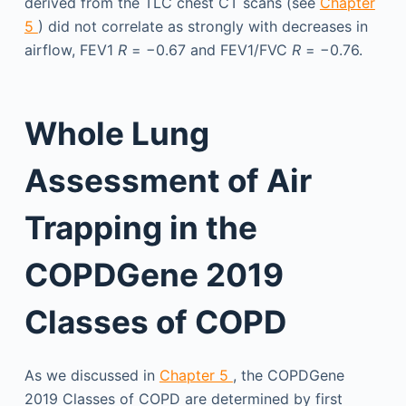
derived from the TLC chest CT scans (see
Chapter
5
) did not correlate as strongly with decreases in
airflow, FEV1
R
= −0.67 and FEV1/FVC
R
= −0.76.
Whole Lung
Assessment of Air
Trapping in the
COPDGene 2019
Classes of COPD
As we discussed in
Chapter 5
, the COPDGene
2019 Classes of COPD are determined by first