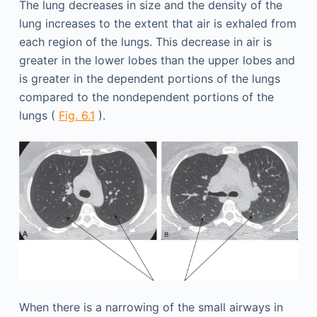
The lung decreases in size and the density of the
lung increases to the extent that air is exhaled from
each region of the lungs. This decrease in air is
greater in the lower lobes than the upper lobes and
is greater in the dependent portions of the lungs
compared to the nondependent portions of the
lungs (
Fig. 6.1
).
When there is a narrowing of the small airways in