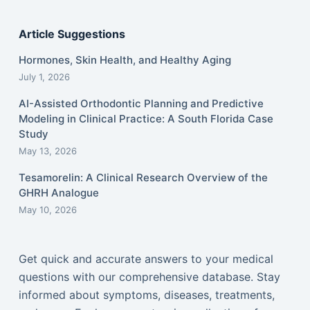
Article Suggestions
Hormones, Skin Health, and Healthy Aging
July 1, 2026
AI-Assisted Orthodontic Planning and Predictive
Modeling in Clinical Practice: A South Florida Case
Study
May 13, 2026
Tesamorelin: A Clinical Research Overview of the
GHRH Analogue
May 10, 2026
Get quick and accurate answers to your medical
questions with our comprehensive database. Stay
informed about symptoms, diseases, treatments,