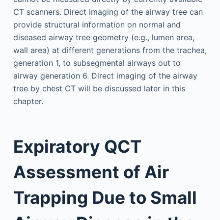
CT scanners. Direct imaging of the airway tree can
provide structural information on normal and
diseased airway tree geometry (e.g., lumen area,
wall area) at different generations from the trachea,
generation 1, to subsegmental airways out to
airway generation 6. Direct imaging of the airway
tree by chest CT will be discussed later in this
chapter.
Expiratory QCT
Assessment of Air
Trapping Due to Small