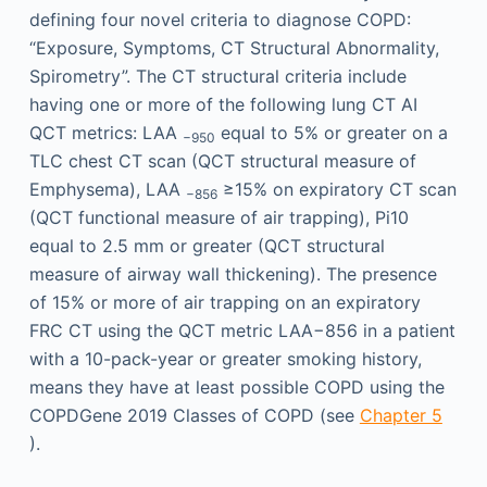
defining four novel criteria to diagnose COPD:
“Exposure, Symptoms, CT Structural Abnormality,
Spirometry”. The CT structural criteria include
having one or more of the following lung CT AI
QCT metrics: LAA
equal to 5% or greater on a
−950
TLC chest CT scan (QCT structural measure of
Emphysema), LAA
≥15% on expiratory CT scan
−856
(QCT functional measure of air trapping), Pi10
equal to 2.5 mm or greater (QCT structural
measure of airway wall thickening). The presence
of 15% or more of air trapping on an expiratory
FRC CT using the QCT metric LAA−856 in a patient
with a 10-pack-year or greater smoking history,
means they have at least possible COPD using the
COPDGene 2019 Classes of COPD (see
Chapter 5
).