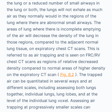
the lung or a reduced number of small airways in
the lung or both, the lungs will not exhale as much
air as they normally would in the regions of the
lung where there are abnormal small airways. The
areas of lung where there is incomplete emptying
of the air will decrease the density of the lung in
those regions, compared to the adjacent normal
lung tissue, on expiratory chest CT scans. This is
referred to as air trapping and is seen on FRC/RV
chest CT scans as regions of relative decreased
density compared to normal areas of higher density
on the expiratory CT scan (
Fig. 6.2
). The trapped
air can be quantitated in several ways and at
different scales, including assessing both lungs
together, individual lungs, lung lobes, and at the
level of the individual lung voxel. Assessing air
trapping at progressively smaller scales can