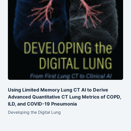
Using Limited Memory Lung CT AI to Derive
Advanced Quantitative CT Lung Metrics of COPD,
ILD, and COVID-19 Pneumonia
Developing the Digital Lung