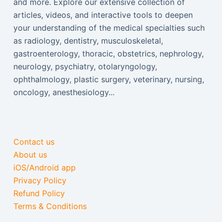
and more. Explore our extensive collection of
articles, videos, and interactive tools to deepen
your understanding of the medical specialties such
as radiology, dentistry, musculoskeletal,
gastroenterology, thoracic, obstetrics, nephrology,
neurology, psychiatry, otolaryngology,
ophthalmology, plastic surgery, veterinary, nursing,
oncology, anesthesiology...
Contact us
About us
iOS/Android app
Privacy Policy
Refund Policy
Terms & Conditions