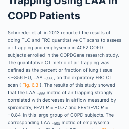
Trapping Using LAA in
COPD Patients
Schroeder et al. in 2013 reported the results of
doing TLC and FRC quantitative CT scans to assess
air trapping and emphysema in 4062 COPD
subjects enrolled in the COPDGene research study.
The quantitative CT metric of air trapping was
defined as the percent or fraction of lung tissue
<−856 HU, LAA
, on the expiratory FRC CT
−856
scan (
Fig. 6.3
). The results of this study showed
that the LAA
metric of air trapping strongly
−856
correlated with decreases in airflow measured by
spirometry, FEV1
R
= −0.77 and FEV1/FVC
R
=
−0.84, in this large group of COPD subjects. The
corresponding LAA
metric of emphysema
−950