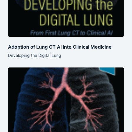
Adoption of Lung CT AI Into Clinical Medicine
Developing the Digital Lung