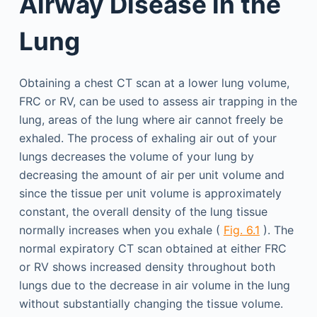
Airway Disease in the
Lung
Obtaining a chest CT scan at a lower lung volume,
FRC or RV, can be used to assess air trapping in the
lung, areas of the lung where air cannot freely be
exhaled. The process of exhaling air out of your
lungs decreases the volume of your lung by
decreasing the amount of air per unit volume and
since the tissue per unit volume is approximately
constant, the overall density of the lung tissue
normally increases when you exhale (
Fig. 6.1
). The
normal expiratory CT scan obtained at either FRC
or RV shows increased density throughout both
lungs due to the decrease in air volume in the lung
without substantially changing the tissue volume.