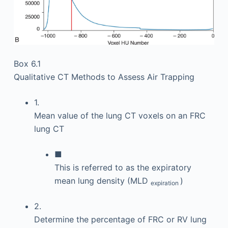
Box 6.1
Qualitative CT Methods to Assess Air Trapping
1.
Mean value of the lung CT voxels on an FRC
lung CT
■
This is referred to as the expiratory
mean lung density (MLD
)
expiration
2.
Determine the percentage of FRC or RV lung