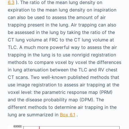
6.3
). The ratio of the mean lung density on
expiration to the mean lung density on inspiration
can also be used to assess the amount of air
trapping present in the lung. Air trapping can also
be assessed in the lung by taking the ratio of the
CT lung volume at FRC to the CT lung volume at
TLC. A much more powerful way to assess the air
trapping in the lung is to use nonrigid registration
methods to compare voxel by voxel the differences
in lung attenuation between the TLC and RV chest
CT scans. Two well-known published methods that
use image registration to assess air trapping at the
voxel level: the parametric response map (PRM)
and the disease probability map (DPM). The
different methods to determine air trapping in the
lung are summarized in
Box 6.1
.