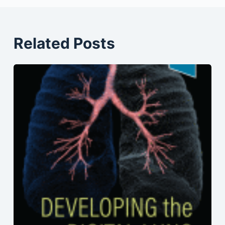
Related Posts