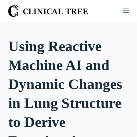
S
k
i
p
t
Using Reactive
o
c
Machine AI and
o
n
t
Dynamic Changes
e
n
in Lung Structure
t
to Derive