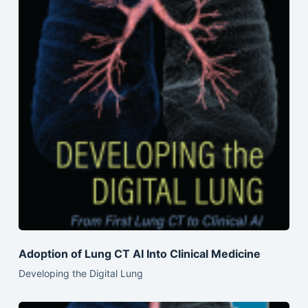
Adoption of Lung CT AI Into Clinical Medicine
Developing the Digital Lung