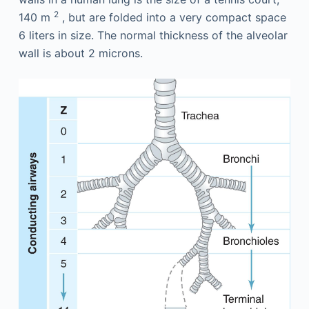
2
140 m
, but are folded into a very compact space
6 liters in size. The normal thickness of the alveolar
wall is about 2 microns.