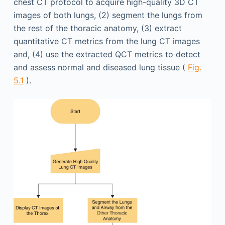
chest CT protocol to acquire high-quality 3D CT
images of both lungs, (2) segment the lungs from
the rest of the thoracic anatomy, (3) extract
quantitative CT metrics from the lung CT images
and, (4) use the extracted QCT metrics to detect
and assess normal and diseased lung tissue (
Fig.
5.1
).