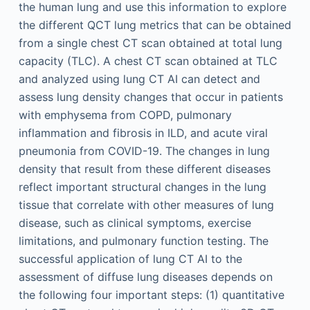
the human lung and use this information to explore
the different QCT lung metrics that can be obtained
from a single chest CT scan obtained at total lung
capacity (TLC). A chest CT scan obtained at TLC
and analyzed using lung CT AI can detect and
assess lung density changes that occur in patients
with emphysema from COPD, pulmonary
inflammation and fibrosis in ILD, and acute viral
pneumonia from COVID-19. The changes in lung
density that result from these different diseases
reflect important structural changes in the lung
tissue that correlate with other measures of lung
disease, such as clinical symptoms, exercise
limitations, and pulmonary function testing. The
successful application of lung CT AI to the
assessment of diffuse lung diseases depends on
the following four important steps: (1) quantitative