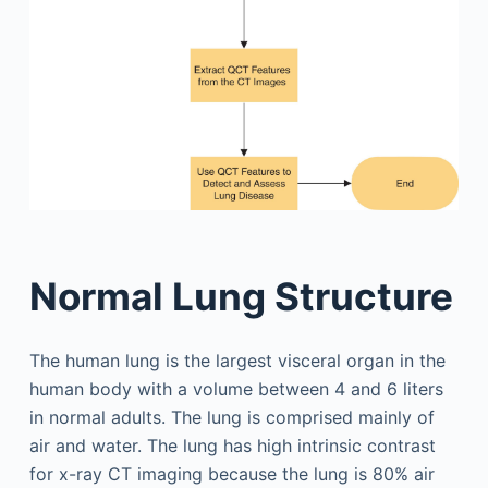
Normal Lung Structure
The human lung is the largest visceral organ in the
human body with a volume between 4 and 6 liters
in normal adults. The lung is comprised mainly of
air and water. The lung has high intrinsic contrast
for x-ray CT imaging because the lung is 80% air