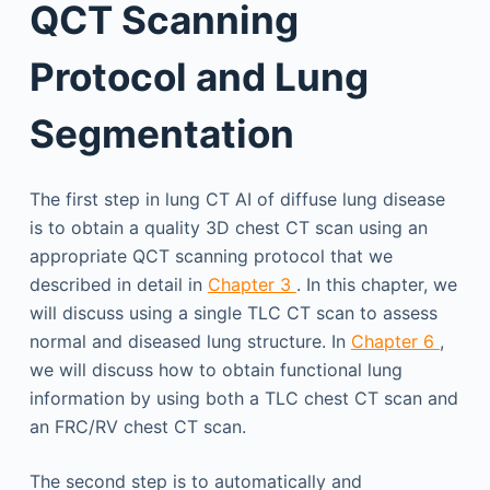
QCT Scanning
Protocol and Lung
Segmentation
The first step in lung CT AI of diffuse lung disease
is to obtain a quality 3D chest CT scan using an
appropriate QCT scanning protocol that we
described in detail in
Chapter 3
. In this chapter, we
will discuss using a single TLC CT scan to assess
normal and diseased lung structure. In
Chapter 6
,
we will discuss how to obtain functional lung
information by using both a TLC chest CT scan and
an FRC/RV chest CT scan.
The second step is to automatically and