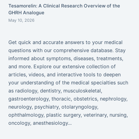
Tesamorelin: A Clinical Research Overview of the
GHRH Analogue
May 10, 2026
Get quick and accurate answers to your medical
questions with our comprehensive database. Stay
informed about symptoms, diseases, treatments,
and more. Explore our extensive collection of
articles, videos, and interactive tools to deepen
your understanding of the medical specialties such
as radiology, dentistry, musculoskeletal,
gastroenterology, thoracic, obstetrics, nephrology,
neurology, psychiatry, otolaryngology,
ophthalmology, plastic surgery, veterinary, nursing,
oncology, anesthesiology...