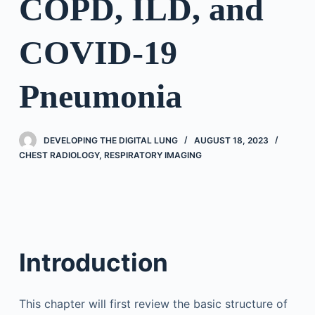
COPD, ILD, and
COVID-19
Pneumonia
DEVELOPING THE DIGITAL LUNG
AUGUST 18, 2023
CHEST RADIOLOGY
,
RESPIRATORY IMAGING
Introduction
This chapter will first review the basic structure of