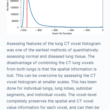
Assessing features of the lung CT voxel histogram
was one of the earliest methods of quantitatively
assessing normal and diseased lung tissue. The
disadvantage of combining the CT lung voxels
from both lungs is that the spatial information is
lost. This can be overcome by assessing the CT
voxel histogram at smaller scales. This has been
done for individual lungs, lung lobes, sublobar
segments, and individual voxels. The voxel-level
completely preserves the spatial and CT voxel
value information for each voxel, and can then be