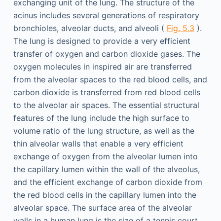
exchanging unit of the lung. The structure of the
acinus includes several generations of respiratory
bronchioles, alveolar ducts, and alveoli (
Fig. 5.3
).
The lung is designed to provide a very efficient
transfer of oxygen and carbon dioxide gases. The
oxygen molecules in inspired air are transferred
from the alveolar spaces to the red blood cells, and
carbon dioxide is transferred from red blood cells
to the alveolar air spaces. The essential structural
features of the lung include the high surface to
volume ratio of the lung structure, as well as the
thin alveolar walls that enable a very efficient
exchange of oxygen from the alveolar lumen into
the capillary lumen within the wall of the alveolus,
and the efficient exchange of carbon dioxide from
the red blood cells in the capillary lumen into the
alveolar space. The surface area of the alveolar
walls in a human lung is the size of a tennis court,