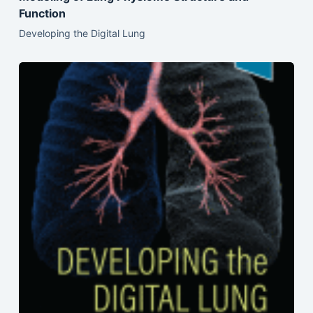
Function
Developing the Digital Lung