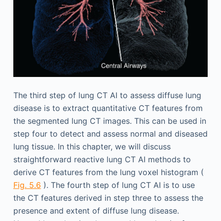
The third step of lung CT AI to assess diffuse lung
disease is to extract quantitative CT features from
the segmented lung CT images. This can be used in
step four to detect and assess normal and diseased
lung tissue. In this chapter, we will discuss
straightforward reactive lung CT AI methods to
derive CT features from the lung voxel histogram (
Fig. 5.6
). The fourth step of lung CT AI is to use
the CT features derived in step three to assess the
presence and extent of diffuse lung disease.