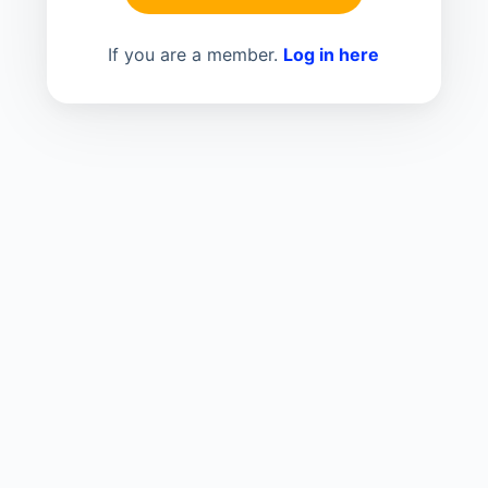
If you are a member.
Log in here