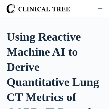
S
k
i
p
t
Using Reactive
o
c
Machine AI to
o
n
t
Derive
e
n
Quantitative Lung
t
CT Metrics of