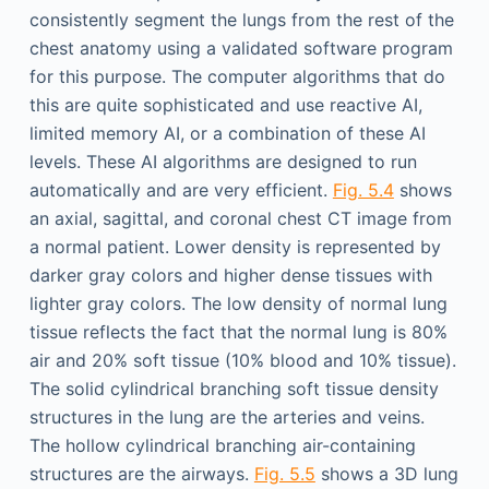
consistently segment the lungs from the rest of the
chest anatomy using a validated software program
for this purpose. The computer algorithms that do
this are quite sophisticated and use reactive AI,
limited memory AI, or a combination of these AI
levels. These AI algorithms are designed to run
automatically and are very efficient.
Fig. 5.4
shows
an axial, sagittal, and coronal chest CT image from
a normal patient. Lower density is represented by
darker gray colors and higher dense tissues with
lighter gray colors. The low density of normal lung
tissue reflects the fact that the normal lung is 80%
air and 20% soft tissue (10% blood and 10% tissue).
The solid cylindrical branching soft tissue density
structures in the lung are the arteries and veins.
The hollow cylindrical branching air-containing
structures are the airways.
Fig. 5.5
shows a 3D lung