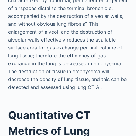
characterized by abnormal, permanent enlargement
of airspaces distal to the terminal bronchiole,
accompanied by the destruction of alveolar walls,
and without obvious lung fibrosis”. This
enlargement of alveoli and the destruction of
alveolar walls effectively reduces the available
surface area for gas exchange per unit volume of
lung tissue; therefore the efficiency of gas
exchange in the lung is decreased in emphysema.
The destruction of tissue in emphysema will
decrease the density of lung tissue, and this can be
detected and assessed using lung CT AI.
Quantitative CT
Metrics of Lung