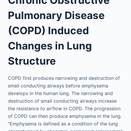
Pulmonary Disease
(COPD) Induced
Changes in Lung
Structure
COPD first produces narrowing and destruction of
small conducting airways before emphysema
develops in the human lung. The narrowing and
destruction of small conducting airways increase
the resistance to airflow in COPD. The progression
of COPD can then produce emphysema in the lung.
“Emphysema is defined as a condition of the lung