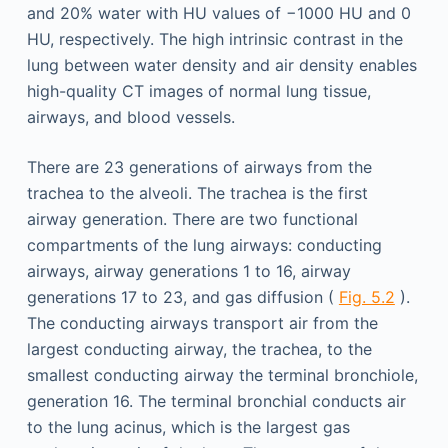
and 20% water with HU values of −1000 HU and 0
HU, respectively. The high intrinsic contrast in the
lung between water density and air density enables
high-quality CT images of normal lung tissue,
airways, and blood vessels.
There are 23 generations of airways from the
trachea to the alveoli. The trachea is the first
airway generation. There are two functional
compartments of the lung airways: conducting
airways, airway generations 1 to 16, airway
generations 17 to 23, and gas diffusion (
Fig. 5.2
).
The conducting airways transport air from the
largest conducting airway, the trachea, to the
smallest conducting airway the terminal bronchiole,
generation 16. The terminal bronchial conducts air
to the lung acinus, which is the largest gas