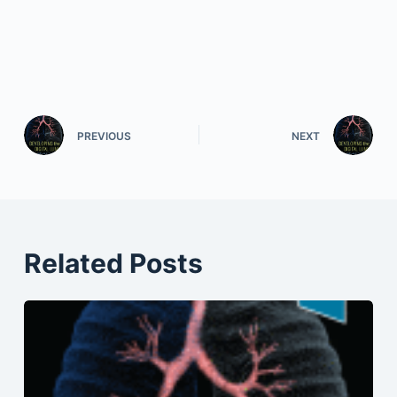
PREVIOUS
NEXT
Related Posts