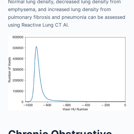
Normal lung density, decreased lung density from
emphysema, and increased lung density from
pulmonary fibrosis and pneumonia can be assessed
using Reactive Lung CT AI.
Chronic Obstructive