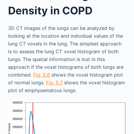
Density in COPD
3D CT images of the lungs can be analyzed by
looking at the location and individual values of the
lung CT voxels in the lung. The simplest approach
is to assess the lung CT voxel histogram of both
lungs. The spatial information is lost in this
approach if the voxel histograms of both lungs are
combined.
Fig. 5.6
shows the voxel histogram plot
of normal lungs.
Fig. 5.7
shows the voxel histogram
plot of emphysematous lungs.