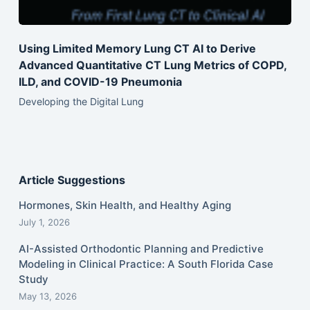
Using Limited Memory Lung CT AI to Derive
Advanced Quantitative CT Lung Metrics of COPD,
ILD, and COVID-19 Pneumonia
Developing the Digital Lung
Article Suggestions
Hormones, Skin Health, and Healthy Aging
July 1, 2026
AI-Assisted Orthodontic Planning and Predictive
Modeling in Clinical Practice: A South Florida Case
Study
May 13, 2026