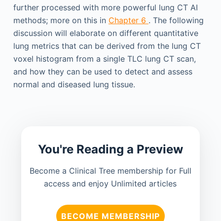
further processed with more powerful lung CT AI
methods; more on this in
Chapter 6
. The following
discussion will elaborate on different quantitative
lung metrics that can be derived from the lung CT
voxel histogram from a single TLC lung CT scan,
and how they can be used to detect and assess
normal and diseased lung tissue.
You're Reading a Preview
Become a Clinical Tree membership for Full
access and enjoy Unlimited articles
BECOME MEMBERSHIP