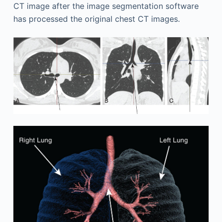
CT image after the image segmentation software
has processed the original chest CT images.