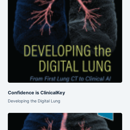
Confidence is ClinicalKey
Developing the Digital Lung