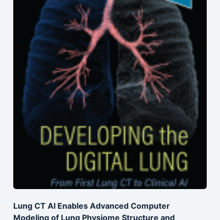
Lung CT AI Enables Advanced Computer
Modeling of Lung Physiome Structure and