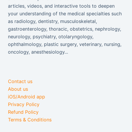
articles, videos, and interactive tools to deepen
your understanding of the medical specialties such
as radiology, dentistry, musculoskeletal,
gastroenterology, thoracic, obstetrics, nephrology,
neurology, psychiatry, otolaryngology,
ophthalmology, plastic surgery, veterinary, nursing,
oncology, anesthesiology...
Contact us
About us
iOS/Android app
Privacy Policy
Refund Policy
Terms & Conditions