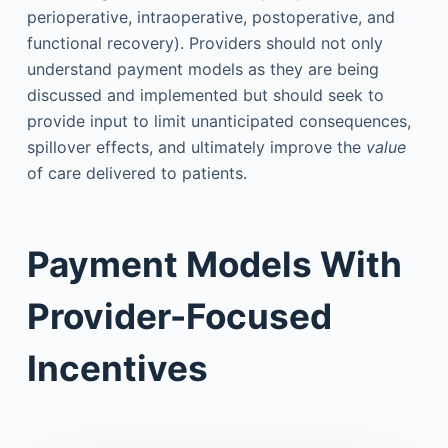
perioperative, intraoperative, postoperative, and
functional recovery). Providers should not only
understand payment models as they are being
discussed and implemented but should seek to
provide input to limit unanticipated consequences,
spillover effects, and ultimately improve the
value
of care delivered to patients.
Payment Models With
Provider-Focused
Incentives