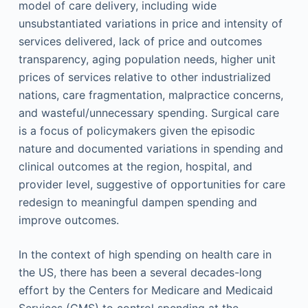
model of care delivery, including wide
unsubstantiated variations in price and intensity of
services delivered, lack of price and outcomes
transparency, aging population needs, higher unit
prices of services relative to other industrialized
nations, care fragmentation, malpractice concerns,
and wasteful/unnecessary spending. Surgical care
is a focus of policymakers given the episodic
nature and documented variations in spending and
clinical outcomes at the region, hospital, and
provider level, suggestive of opportunities for care
redesign to meaningful dampen spending and
improve outcomes.
In the context of high spending on health care in
the US, there has been a several decades-long
effort by the Centers for Medicare and Medicaid