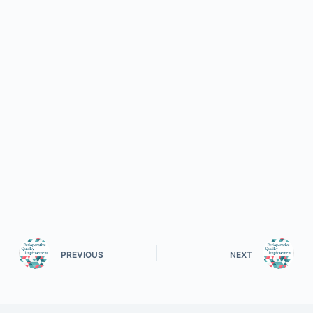
PREVIOUS
NEXT