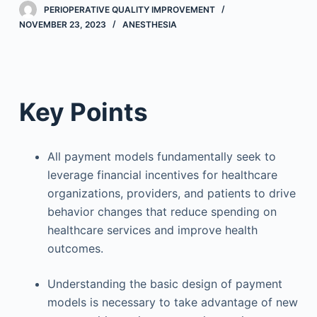
PERIOPERATIVE QUALITY IMPROVEMENT
NOVEMBER 23, 2023
ANESTHESIA
Key Points
All payment models fundamentally seek to
leverage financial incentives for healthcare
organizations, providers, and patients to drive
behavior changes that reduce spending on
healthcare services and improve health
outcomes.
Understanding the basic design of payment
models is necessary to take advantage of new