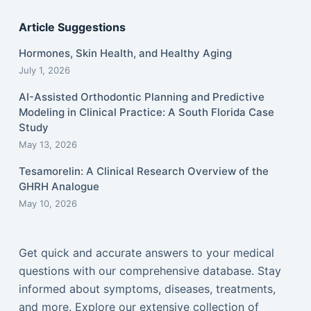
Article Suggestions
Hormones, Skin Health, and Healthy Aging
July 1, 2026
AI-Assisted Orthodontic Planning and Predictive
Modeling in Clinical Practice: A South Florida Case
Study
May 13, 2026
Tesamorelin: A Clinical Research Overview of the
GHRH Analogue
May 10, 2026
Get quick and accurate answers to your medical
questions with our comprehensive database. Stay
informed about symptoms, diseases, treatments,
and more. Explore our extensive collection of