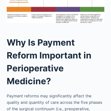
Why Is Payment
Reform Important in
Perioperative
Medicine?
Payment reforms may significantly affect the
quality and quantity of care across the five phases
of the surgical continuum (i.e., preoperative,