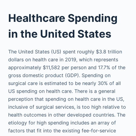
Healthcare Spending
in the United States
The United States (US) spent roughly $3.8 trillion
dollars on health care in 2019, which represents
approximately $11,582 per person and 17.7% of the
gross domestic product (GDP). Spending on
surgical care is estimated to be nearly 30% of all
US spending on health care. There is a general
perception that spending on health care in the US,
inclusive of surgical services, is too high relative to
health outcomes in other developed countries. The
etiology for high spending includes an array of
factors that fit into the existing fee-for-service