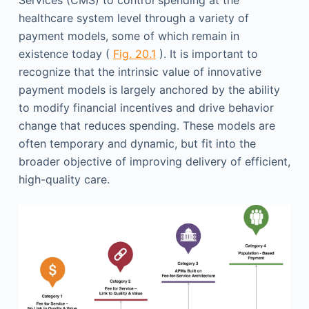
Services (CMS) to control spending at the
healthcare system level through a variety of
payment models, some of which remain in
existence today (
Fig. 20.1
). It is important to
recognize that the intrinsic value of innovative
payment models is largely anchored by the ability
to modify financial incentives and drive behavior
change that reduces spending. These models are
often temporary and dynamic, but fit into the
broader objective of improving delivery of efficient,
high-quality care.