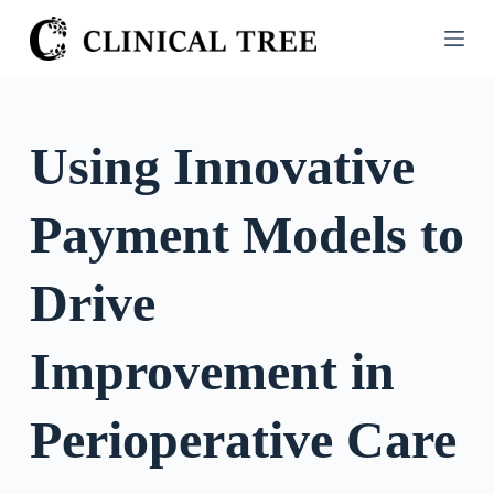
S
k
i
p
t
Using Innovative
o
c
Payment Models to
o
n
t
Drive
e
n
Improvement in
t
Perioperative Care