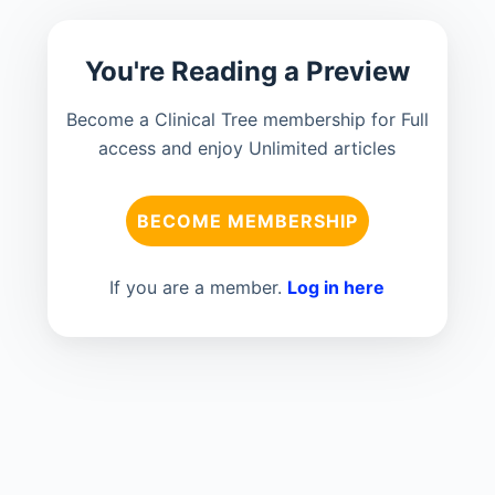
You're Reading a Preview
Become a Clinical Tree membership for Full
access and enjoy Unlimited articles
BECOME MEMBERSHIP
If you are a member.
Log in here