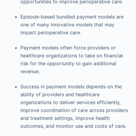
opportunities to improve perioperative care.
Episode-based bundled payment models are
one of many innovative models that may
impact perioperative care.
Payment models often force providers or
healthcare organizations to take on financial
risk for the opportunity to gain additional
revenue.
Success in payment models depends on the
ability of providers and healthcare
organizations to deliver services efficiently,
improve coordination of care across providers
and treatment settings, improve health
outcomes, and monitor use and costs of care.