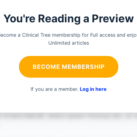
You're Reading a Preview
ecome a Clinical Tree membership for Full access and enj
Unlimited articles
BECOME MEMBERSHIP
If you are a member.
Log in here