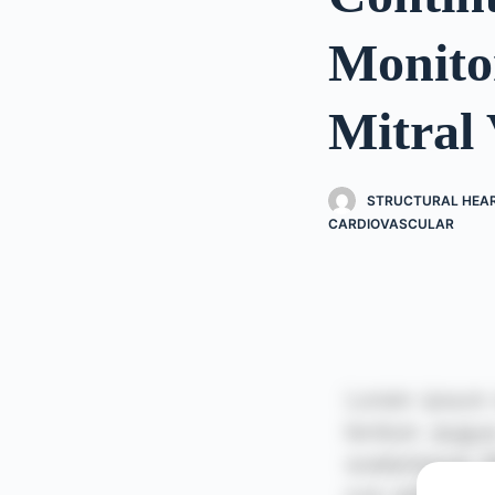
Monito
Mitral 
STRUCTURAL HEART
CARDIOVASCULAR