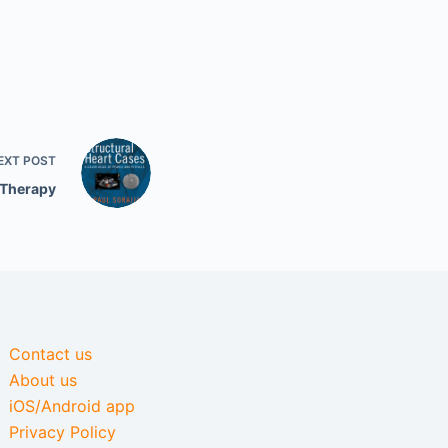
EXT
POST
 Therapy
Contact us
About us
iOS/Android app
Privacy Policy