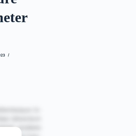
heter
023