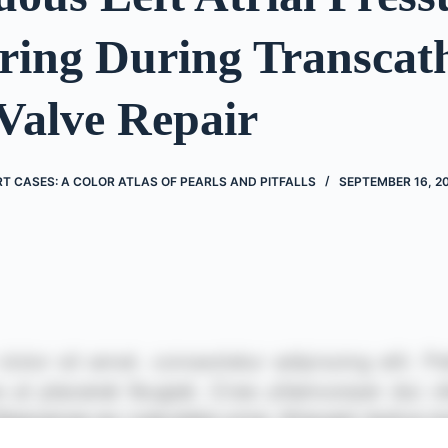
ring During Transcat
Valve Repair
 CASES: A COLOR ATLAS OF PEARLS AND PITFALLS
SEPTEMBER 16, 2