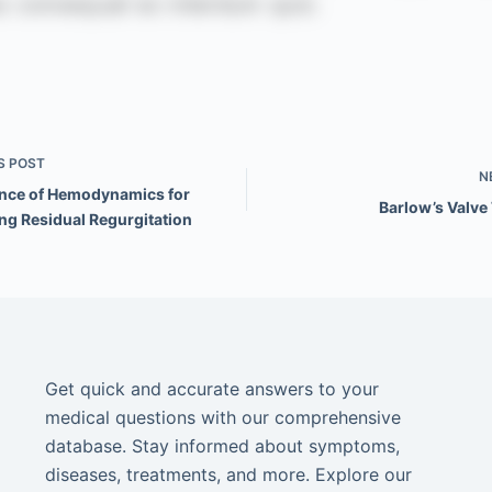
S
POST
N
nce of Hemodynamics for
Barlow’s Valve
ng Residual Regurgitation
Get quick and accurate answers to your
medical questions with our comprehensive
database. Stay informed about symptoms,
diseases, treatments, and more. Explore our