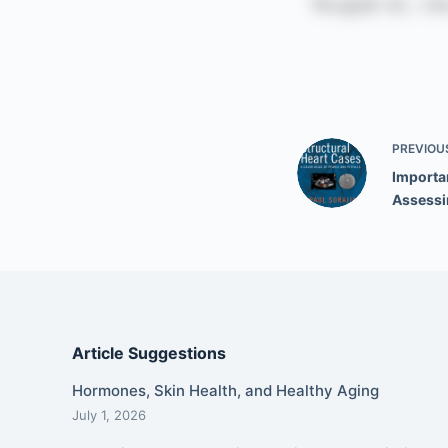
PREVIOU
Importa
Assessi
Article Suggestions
Hormones, Skin Health, and Healthy Aging
July 1, 2026