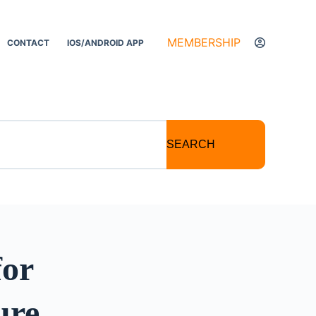
MEMBERSHIP
CONTACT
IOS/ANDROID APP
SEARCH
for
ure