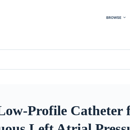
BROWSE
Low-Profile Catheter 
ous Left Atrial Press