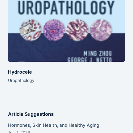
Hydrocele
Uropathology
Article Suggestions
Hormones, Skin Health, and Healthy Aging
July 1, 2026