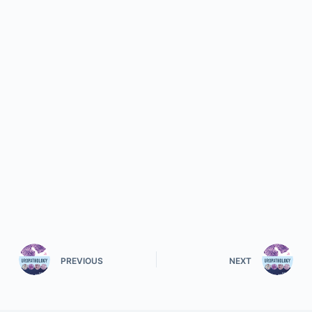
PREVIOUS
NEXT