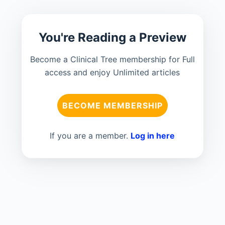
You're Reading a Preview
Become a Clinical Tree membership for Full
access and enjoy Unlimited articles
BECOME MEMBERSHIP
If you are a member.
Log in here