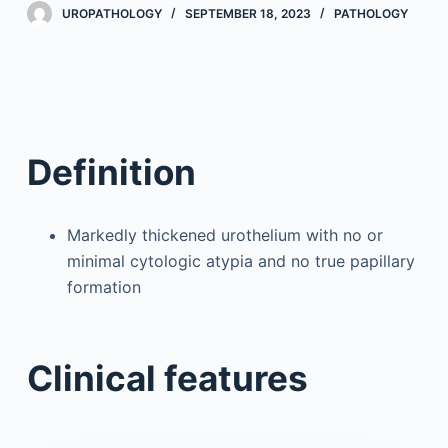
UROPATHOLOGY
SEPTEMBER 18, 2023
PATHOLOGY
Definition
Markedly thickened urothelium with no or
minimal cytologic atypia and no true papillary
formation
Clinical features