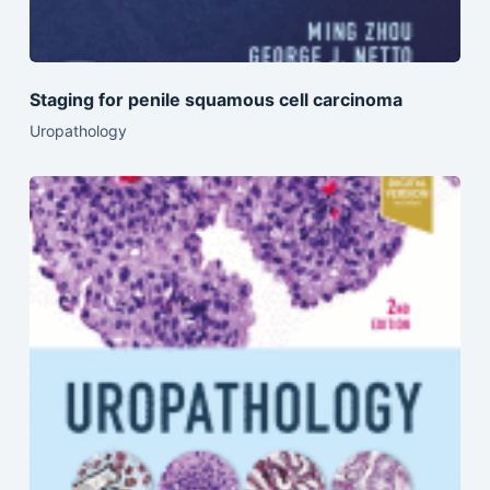
Staging for penile squamous cell carcinoma
Uropathology