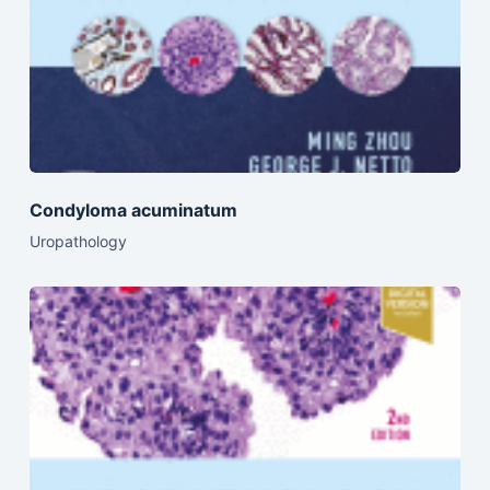
Condyloma acuminatum
Uropathology