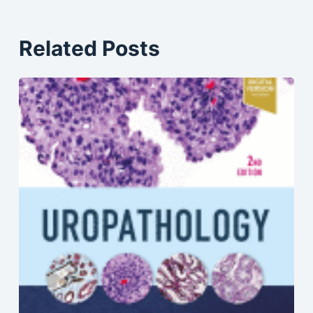
Related Posts