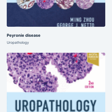
Peyronie disease
Uropathology