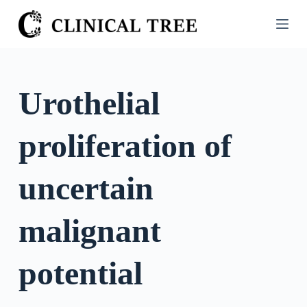
S
k
i
p
t
Urothelial
o
c
proliferation of
o
n
t
uncertain
e
n
malignant
t
potential