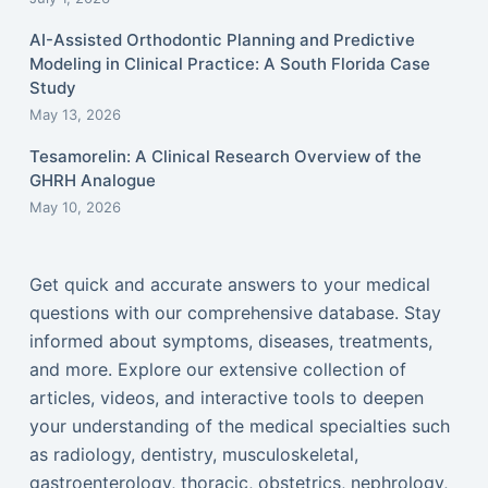
AI-Assisted Orthodontic Planning and Predictive
Modeling in Clinical Practice: A South Florida Case
Study
May 13, 2026
Tesamorelin: A Clinical Research Overview of the
GHRH Analogue
May 10, 2026
Get quick and accurate answers to your medical
questions with our comprehensive database. Stay
informed about symptoms, diseases, treatments,
and more. Explore our extensive collection of
articles, videos, and interactive tools to deepen
your understanding of the medical specialties such
as radiology, dentistry, musculoskeletal,
gastroenterology, thoracic, obstetrics, nephrology,