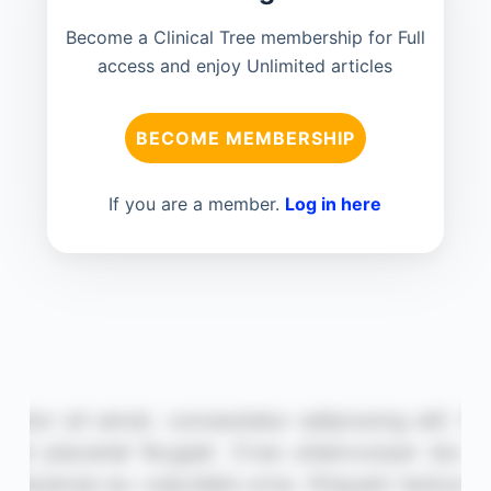
Become a Clinical Tree membership for Full
access and enjoy Unlimited articles
BECOME MEMBERSHIP
If you are a member.
Log in here