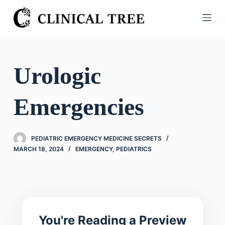
S
k
i
p
t
Urologic
o
c
Emergencies
o
n
t
PEDIATRIC EMERGENCY MEDICINE SECRETS
e
MARCH 18, 2024
EMERGENCY
,
PEDIATRICS
n
t
You're Reading a Preview