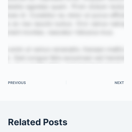
PREVIOUS
NEXT
Related Posts