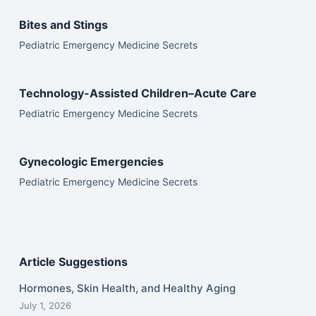
Bites and Stings
Pediatric Emergency Medicine Secrets
Technology-Assisted Children–Acute Care
Pediatric Emergency Medicine Secrets
Gynecologic Emergencies
Pediatric Emergency Medicine Secrets
Article Suggestions
Hormones, Skin Health, and Healthy Aging
July 1, 2026