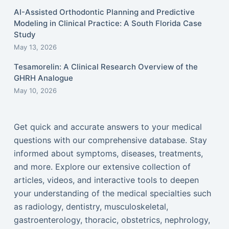
AI-Assisted Orthodontic Planning and Predictive
Modeling in Clinical Practice: A South Florida Case
Study
May 13, 2026
Tesamorelin: A Clinical Research Overview of the
GHRH Analogue
May 10, 2026
Get quick and accurate answers to your medical
questions with our comprehensive database. Stay
informed about symptoms, diseases, treatments,
and more. Explore our extensive collection of
articles, videos, and interactive tools to deepen
your understanding of the medical specialties such
as radiology, dentistry, musculoskeletal,
gastroenterology, thoracic, obstetrics, nephrology,