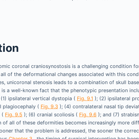
tion
omic coronal craniosynostosis is a challenging condition for
all of the deformational changes associated with this condi
es, unicoronal stenosis leads to a combination of skull base,
It is a well-known fact that the phenotypic presentation inc
(1) ipsilateral vertical dystopia (
Fig. 9.1
); (2) ipsilateral p
tal plagiocephaly (
Fig. 9.3
); (4) contralateral nasal tip devia
a (
Fig. 9.5
); (6) cranial scoliosis (
Fig. 9.6
); and (7) strabis
n of all of these deformities becomes increasingly more diff
ooner that the problem is addressed, the sooner the correc
ious
Chapter 3
, the timing of surgical intervention has bee