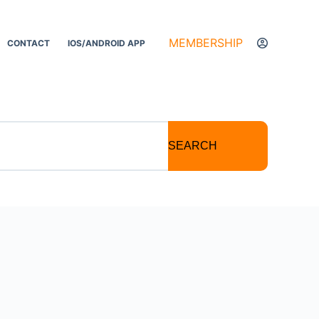
MEMBERSHIP
CONTACT
IOS/ANDROID APP
SEARCH