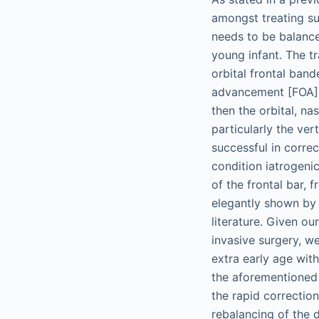
amongst treating su
needs to be balance
young infant. The t
orbital frontal ban
advancement [FOA]).
then the orbital, na
particularly the ver
successful in corre
condition iatrogenic
of the frontal bar, 
elegantly shown by 
literature. Given ou
invasive surgery, w
extra early age wit
the aforementioned 
the rapid correctio
rebalancing of the 