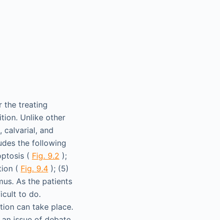
 the treating
tion. Unlike other
 calvarial, and
ludes the following
roptosis (
Fig. 9.2
);
tion (
Fig. 9.4
); (5)
mus. As the patients
icult to do.
tion can take place.
n an issue of debate