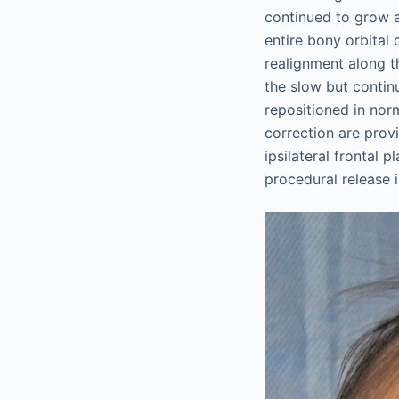
continued to grow a
entire bony orbital 
realignment along th
the slow but contin
repositioned in nor
correction are prov
ipsilateral frontal 
procedural release i