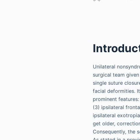
Introduc
Unilateral nonsyndr
surgical team given 
single suture closur
facial deformities. 
prominent features: 
(3) ipsilateral fron
ipsilateral exotropi
get older, correctio
Consequently, the s
As stated in a prev