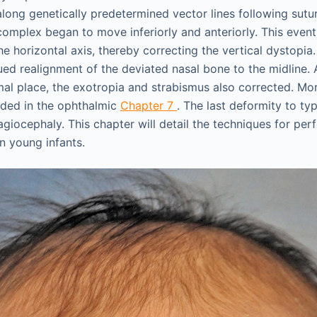
long genetically predetermined vector lines following sutur
complex began to move inferiorly and anteriorly. This event
e horizontal axis, thereby correcting the vertical dystopia
ued realignment of the deviated nasal bone to the midline. 
mal place, the exotropia and strabismus also corrected. Mor
ided in the ophthalmic
Chapter 7
. The last deformity to typ
plagiocephaly. This chapter will detail the techniques for per
n young infants.