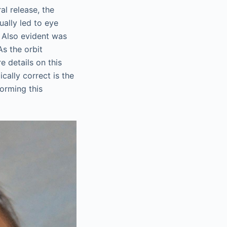
al release, the
ually led to eye
. Also evident was
As the orbit
e details on this
ically correct is the
forming this