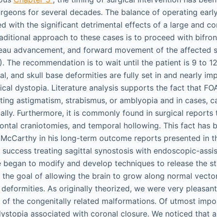
rgeons for several decades. The balance of operating early 
d with the significant detrimental effects of a large and c
raditional approach to these cases is to proceed with bifron
deau advancement, and forward movement of the affected si
 The recommendation is to wait until the patient is 9 to 1
sal, and skull base deformities are fully set in and nearly im
tical dystopia. Literature analysis supports the fact that FOA
cting astigmatism, strabismus, or amblyopia and in cases, 
ally. Furthermore, it is commonly found in surgical reports 
frontal craniotomies, and temporal hollowing. This fact has 
McCarthy in his long-term outcome reports presented in th
r success treating sagittal synostosis with endoscopic-assi
e began to modify and develop techniques to release the s
h the goal of allowing the brain to grow along normal vecto
deformities. As originally theorized, we were very pleasant
n of the congenitally related malformations. Of utmost impo
dystopia associated with coronal closure. We noticed that a