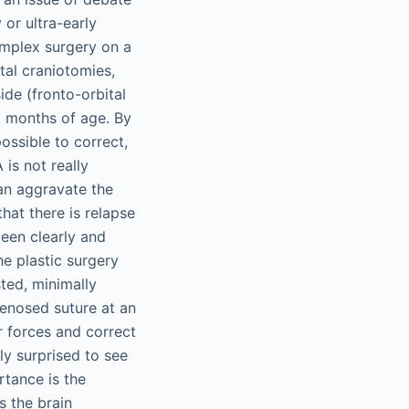
or ultra-early
omplex surgery on a
tal craniotomies,
de (fronto-orbital
2 months of age. By
possible to correct,
 is not really
can aggravate the
that there is relapse
been clearly and
e plastic surgery
sted, minimally
tenosed suture at an
r forces and correct
ly surprised to see
rtance is the
s the brain