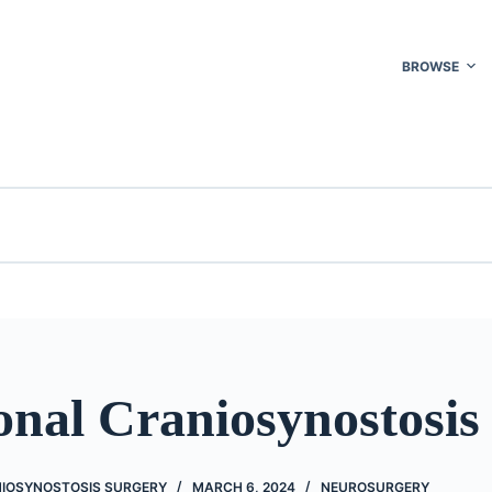
BROWSE
onal Craniosynostosis
IOSYNOSTOSIS SURGERY
MARCH 6, 2024
NEUROSURGERY