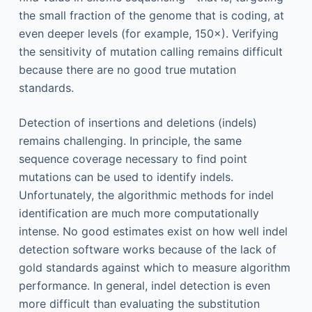
the small fraction of the genome that is coding, at
even deeper levels (for example, 150×). Verifying
the sensitivity of mutation calling remains difficult
because there are no good true mutation
standards.
Detection of insertions and deletions (indels)
remains challenging. In principle, the same
sequence coverage necessary to find point
mutations can be used to identify indels.
Unfortunately, the algorithmic methods for indel
identification are much more computationally
intense. No good estimates exist on how well indel
detection software works because of the lack of
gold standards against which to measure algorithm
performance. In general, indel detection is even
more difficult than evaluating the substitution