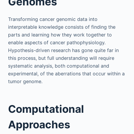
Genomes
Transforming cancer genomic data into
interpretable knowledge consists of finding the
parts and learning how they work together to
enable aspects of cancer pathophysiology.
Hypothesis-driven research has gone quite far in
this process, but full understanding will require
systematic analysis, both computational and
experimental, of the aberrations that occur within a
tumor genome.
Computational
Approaches