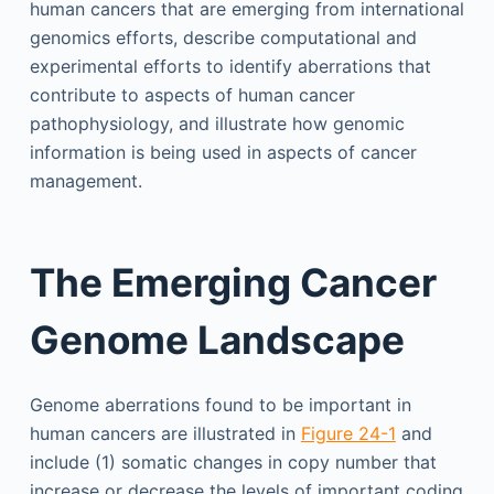
human cancers that are emerging from international
genomics efforts, describe computational and
experimental efforts to identify aberrations that
contribute to aspects of human cancer
pathophysiology, and illustrate how genomic
information is being used in aspects of cancer
management.
The Emerging Cancer
Genome Landscape
Genome aberrations found to be important in
human cancers are illustrated in
Figure 24-1
and
include (1) somatic changes in copy number that
increase or decrease the levels of important coding