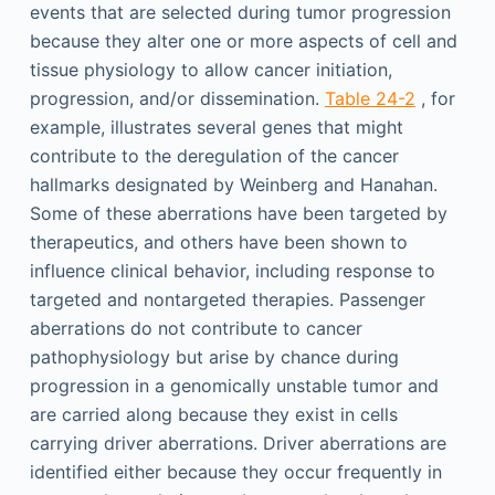
events that are selected during tumor progression
because they alter one or more aspects of cell and
tissue physiology to allow cancer initiation,
progression, and/or dissemination.
Table 24-2
, for
example, illustrates several genes that might
contribute to the deregulation of the cancer
hallmarks designated by Weinberg and Hanahan.
Some of these aberrations have been targeted by
therapeutics, and others have been shown to
influence clinical behavior, including response to
targeted and nontargeted therapies. Passenger
aberrations do not contribute to cancer
pathophysiology but arise by chance during
progression in a genomically unstable tumor and
are carried along because they exist in cells
carrying driver aberrations. Driver aberrations are
identified either because they occur frequently in