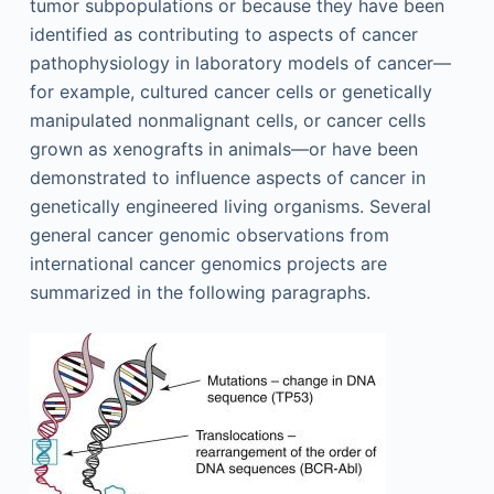
tumor subpopulations or because they have been
identified as contributing to aspects of cancer
pathophysiology in laboratory models of cancer—
for example, cultured cancer cells or genetically
manipulated nonmalignant cells, or cancer cells
grown as xenografts in animals—or have been
demonstrated to influence aspects of cancer in
genetically engineered living organisms. Several
general cancer genomic observations from
international cancer genomics projects are
summarized in the following paragraphs.