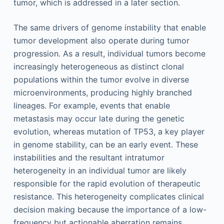
tumor, which is addressed in a later section.
The same drivers of genome instability that enable
tumor development also operate during tumor
progression. As a result, individual tumors become
increasingly heterogeneous as distinct clonal
populations within the tumor evolve in diverse
microenvironments, producing highly branched
lineages. For example, events that enable
metastasis may occur late during the genetic
evolution, whereas mutation of TP53, a key player
in genome stability, can be an early event. These
instabilities and the resultant intratumor
heterogeneity in an individual tumor are likely
responsible for the rapid evolution of therapeutic
resistance. This heterogeneity complicates clinical
decision making because the importance of a low-
frequency but actionable aberration remains