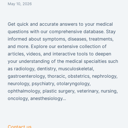
May 10, 2026
Get quick and accurate answers to your medical
questions with our comprehensive database. Stay
informed about symptoms, diseases, treatments,
and more. Explore our extensive collection of
articles, videos, and interactive tools to deepen
your understanding of the medical specialties such
as radiology, dentistry, musculoskeletal,
gastroenterology, thoracic, obstetrics, nephrology,
neurology, psychiatry, otolaryngology,
ophthalmology, plastic surgery, veterinary, nursing,
oncology, anesthesiology...
Contact us