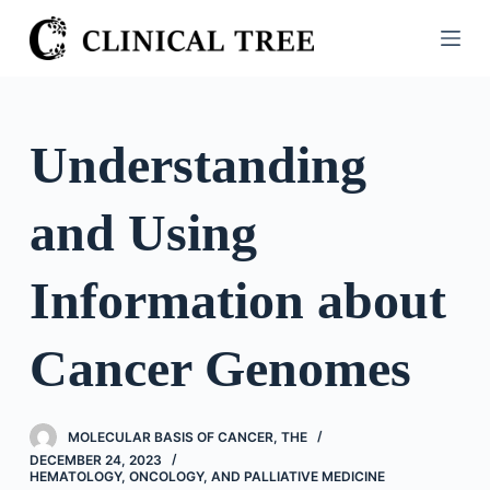
S
k
i
p
t
Understanding
o
c
and Using
o
n
t
Information about
e
n
Cancer Genomes
t
MOLECULAR BASIS OF CANCER, THE
DECEMBER 24, 2023
HEMATOLOGY, ONCOLOGY, AND PALLIATIVE MEDICINE