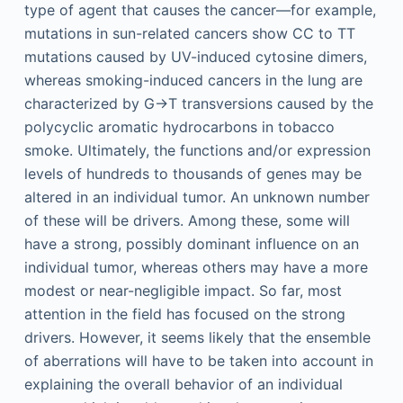
type of agent that causes the cancer—for example,
mutations in sun-related cancers show CC to TT
mutations caused by UV-induced cytosine dimers,
whereas smoking-induced cancers in the lung are
characterized by G→T transversions caused by the
polycyclic aromatic hydrocarbons in tobacco
smoke. Ultimately, the functions and/or expression
levels of hundreds to thousands of genes may be
altered in an individual tumor. An unknown number
of these will be drivers. Among these, some will
have a strong, possibly dominant influence on an
individual tumor, whereas others may have a more
modest or near-negligible impact. So far, most
attention in the field has focused on the strong
drivers. However, it seems likely that the ensemble
of aberrations will have to be taken into account in
explaining the overall behavior of an individual