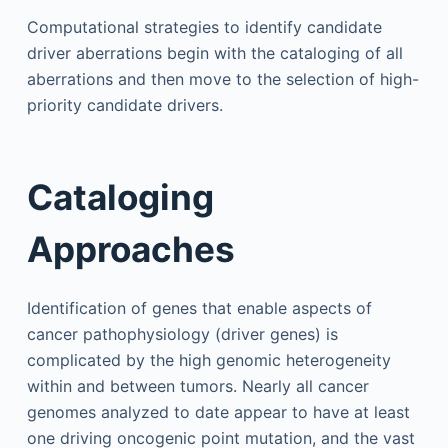
Computational strategies to identify candidate
driver aberrations begin with the cataloging of all
aberrations and then move to the selection of high-
priority candidate drivers.
Cataloging
Approaches
Identification of genes that enable aspects of
cancer pathophysiology (driver genes) is
complicated by the high genomic heterogeneity
within and between tumors. Nearly all cancer
genomes analyzed to date appear to have at least
one driving oncogenic point mutation, and the vast