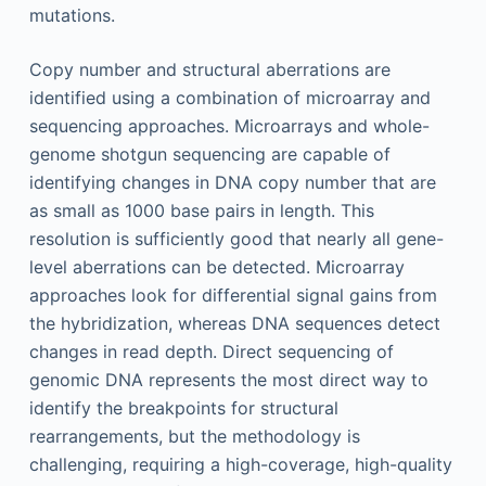
mutations.
Copy number and structural aberrations are
identified using a combination of microarray and
sequencing approaches. Microarrays and whole-
genome shotgun sequencing are capable of
identifying changes in DNA copy number that are
as small as 1000 base pairs in length. This
resolution is sufficiently good that nearly all gene-
level aberrations can be detected. Microarray
approaches look for differential signal gains from
the hybridization, whereas DNA sequences detect
changes in read depth. Direct sequencing of
genomic DNA represents the most direct way to
identify the breakpoints for structural
rearrangements, but the methodology is
challenging, requiring a high-coverage, high-quality