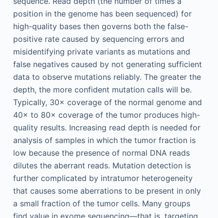
sequence. Read depth (the number of times a
position in the genome has been sequenced) for
high-quality bases then governs both the false-
positive rate caused by sequencing errors and
misidentifying private variants as mutations and
false negatives caused by not generating sufficient
data to observe mutations reliably. The greater the
depth, the more confident mutation calls will be.
Typically, 30× coverage of the normal genome and
40× to 80× coverage of the tumor produces high-
quality results. Increasing read depth is needed for
analysis of samples in which the tumor fraction is
low because the presence of normal DNA reads
dilutes the aberrant reads. Mutation detection is
further complicated by intratumor heterogeneity
that causes some aberrations to be present in only
a small fraction of the tumor cells. Many groups
find value in exome sequencing—that is, targeting