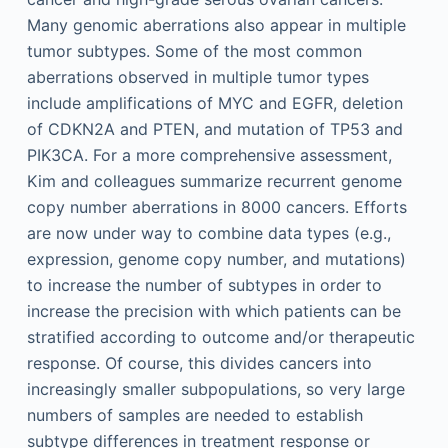
Many genomic aberrations also appear in multiple
tumor subtypes. Some of the most common
aberrations observed in multiple tumor types
include amplifications of MYC and EGFR, deletion
of CDKN2A and PTEN, and mutation of TP53 and
PIK3CA. For a more comprehensive assessment,
Kim and colleagues summarize recurrent genome
copy number aberrations in 8000 cancers. Efforts
are now under way to combine data types (e.g.,
expression, genome copy number, and mutations)
to increase the number of subtypes in order to
increase the precision with which patients can be
stratified according to outcome and/or therapeutic
response. Of course, this divides cancers into
increasingly smaller subpopulations, so very large
numbers of samples are needed to establish
subtype differences in treatment response or