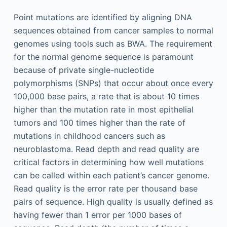
Point mutations are identified by aligning DNA
sequences obtained from cancer samples to normal
genomes using tools such as BWA. The requirement
for the normal genome sequence is paramount
because of private single-nucleotide
polymorphisms (SNPs) that occur about once every
100,000 base pairs, a rate that is about 10 times
higher than the mutation rate in most epithelial
tumors and 100 times higher than the rate of
mutations in childhood cancers such as
neuroblastoma. Read depth and read quality are
critical factors in determining how well mutations
can be called within each patient’s cancer genome.
Read quality is the error rate per thousand base
pairs of sequence. High quality is usually defined as
having fewer than 1 error per 1000 bases of