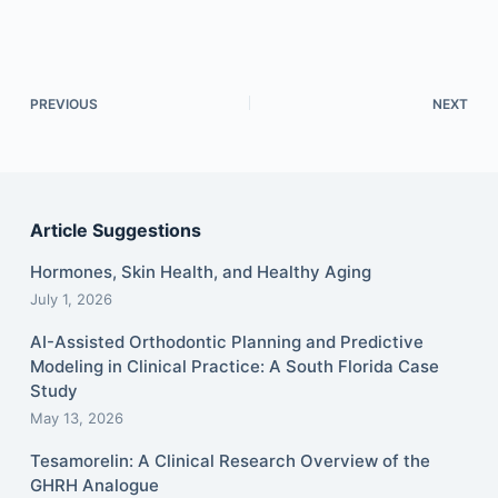
PREVIOUS
NEXT
Article Suggestions
Hormones, Skin Health, and Healthy Aging
July 1, 2026
AI-Assisted Orthodontic Planning and Predictive
Modeling in Clinical Practice: A South Florida Case
Study
May 13, 2026
Tesamorelin: A Clinical Research Overview of the
GHRH Analogue