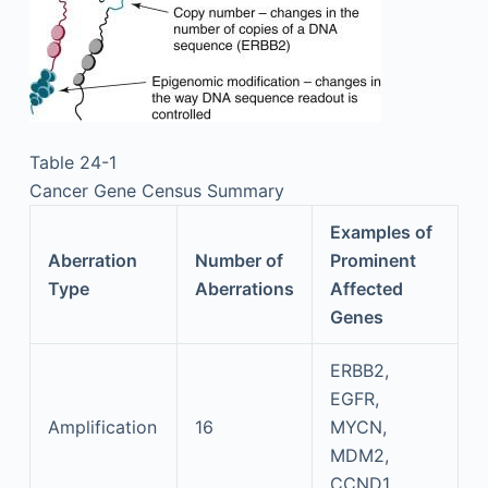
Table 24-1
Cancer Gene Census Summary
Examples of
Aberration
Number of
Prominent
Type
Aberrations
Affected
Genes
ERBB2,
EGFR,
Amplification
16
MYCN,
MDM2,
CCND1