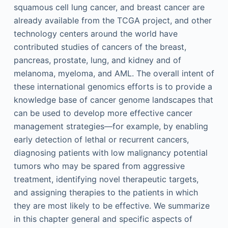
squamous cell lung cancer, and breast cancer are
already available from the TCGA project, and other
technology centers around the world have
contributed studies of cancers of the breast,
pancreas, prostate, lung, and kidney and of
melanoma, myeloma, and AML. The overall intent of
these international genomics efforts is to provide a
knowledge base of cancer genome landscapes that
can be used to develop more effective cancer
management strategies—for example, by enabling
early detection of lethal or recurrent cancers,
diagnosing patients with low malignancy potential
tumors who may be spared from aggressive
treatment, identifying novel therapeutic targets,
and assigning therapies to the patients in which
they are most likely to be effective. We summarize
in this chapter general and specific aspects of