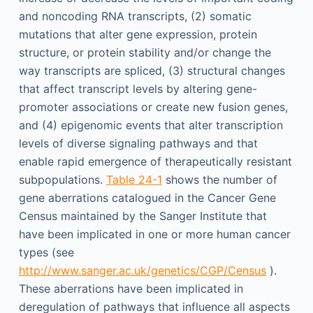
and noncoding RNA transcripts, (2) somatic
mutations that alter gene expression, protein
structure, or protein stability and/or change the
way transcripts are spliced, (3) structural changes
that affect transcript levels by altering gene-
promoter associations or create new fusion genes,
and (4) epigenomic events that alter transcription
levels of diverse signaling pathways and that
enable rapid emergence of therapeutically resistant
subpopulations.
Table 24-1
shows the number of
gene aberrations catalogued in the Cancer Gene
Census maintained by the Sanger Institute that
have been implicated in one or more human cancer
types (see
http://www.sanger.ac.uk/genetics/CGP/Census
).
These aberrations have been implicated in
deregulation of pathways that influence all aspects