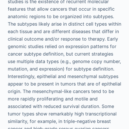
studies is the existence of recurrent molecular
features that allow cancers that occur in specific
anatomic regions to be organized into subtypes.
The subtypes likely arise in distinct cell types within
each tissue and are different diseases that differ in
clinical outcome and/or response to therapy. Early
genomic studies relied on expression patterns for
cancer subtype definition, but current strategies
use multiple data types (e.g., genome copy number,
mutation, and expression) for subtype definition.
Interestingly, epithelial and mesenchymal subtypes
appear to be present in tumors that are of epithelial
origin. The mesenchymal-like cancers tend to be
more rapidly proliferating and motile and
associated with reduced survival duration. Some
tumor types show remarkably high transcriptional
similarity, for example, in triple-negative breast
cancer and high-grade serous ovarian cancers.