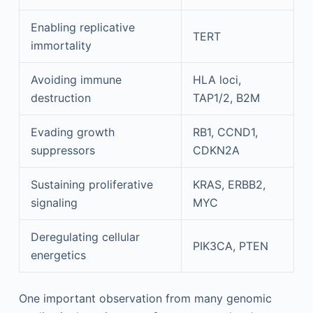
Enabling replicative
TERT
immortality
Avoiding immune
HLA loci,
destruction
TAP1/2, B2M
Evading growth
RB1, CCND1,
suppressors
CDKN2A
Sustaining proliferative
KRAS, ERBB2,
signaling
MYC
Deregulating cellular
PIK3CA, PTEN
energetics
One important observation from many genomic