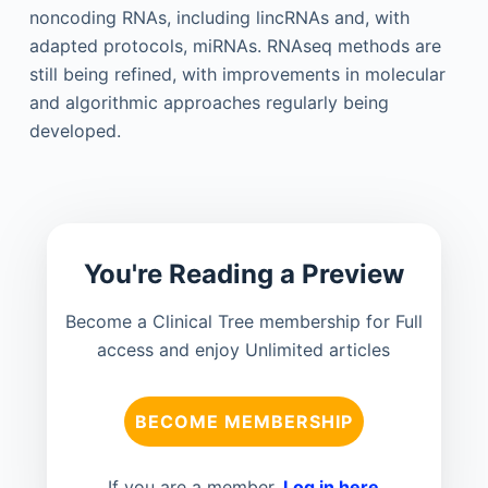
noncoding RNAs, including lincRNAs and, with
adapted protocols, miRNAs. RNAseq methods are
still being refined, with improvements in molecular
and algorithmic approaches regularly being
developed.
You're Reading a Preview
Become a Clinical Tree membership for Full
access and enjoy Unlimited articles
BECOME MEMBERSHIP
If you are a member.
Log in here