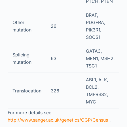
PTCH, PTEN
BRAF,
Other
PDGFRA,
26
mutation
PIK3R1,
SOCS1
GATA3,
Splicing
63
MEN1, MSH2,
mutation
TSC1
ABL1, ALK,
BCL2,
Translocation
326
TMPRSS2,
MYC
For more details see
http://www.sanger.ac.uk/genetics/CGP/Census
.