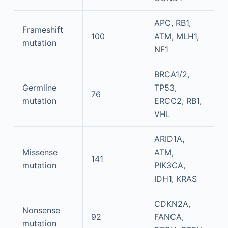
APC, RB1,
Frameshift
100
ATM, MLH1,
mutation
NF1
BRCA1/2,
Germline
TP53,
76
mutation
ERCC2, RB1,
VHL
ARID1A,
Missense
ATM,
141
mutation
PIK3CA,
IDH1, KRAS
CDKN2A,
Nonsense
92
FANCA,
mutation