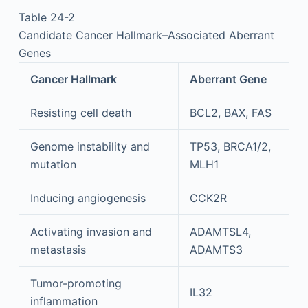
Table 24-2
Candidate Cancer Hallmark–Associated Aberrant
Genes
Cancer Hallmark
Aberrant Gene
Resisting cell death
BCL2, BAX, FAS
Genome instability and
TP53, BRCA1/2,
mutation
MLH1
Inducing angiogenesis
CCK2R
Activating invasion and
ADAMTSL4,
metastasis
ADAMTS3
Tumor-promoting
IL32
inflammation