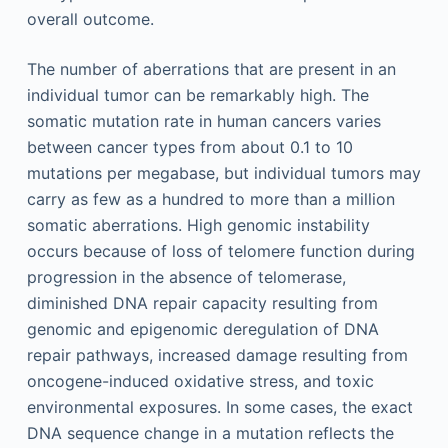
overall outcome.
The number of aberrations that are present in an
individual tumor can be remarkably high. The
somatic mutation rate in human cancers varies
between cancer types from about 0.1 to 10
mutations per megabase, but individual tumors may
carry as few as a hundred to more than a million
somatic aberrations. High genomic instability
occurs because of loss of telomere function during
progression in the absence of telomerase,
diminished DNA repair capacity resulting from
genomic and epigenomic deregulation of DNA
repair pathways, increased damage resulting from
oncogene-induced oxidative stress, and toxic
environmental exposures. In some cases, the exact
DNA sequence change in a mutation reflects the