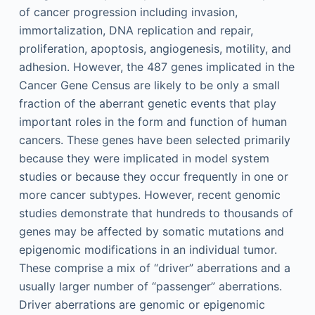
of cancer progression including invasion,
immortalization, DNA replication and repair,
proliferation, apoptosis, angiogenesis, motility, and
adhesion. However, the 487 genes implicated in the
Cancer Gene Census are likely to be only a small
fraction of the aberrant genetic events that play
important roles in the form and function of human
cancers. These genes have been selected primarily
because they were implicated in model system
studies or because they occur frequently in one or
more cancer subtypes. However, recent genomic
studies demonstrate that hundreds to thousands of
genes may be affected by somatic mutations and
epigenomic modifications in an individual tumor.
These comprise a mix of “driver” aberrations and a
usually larger number of “passenger” aberrations.
Driver aberrations are genomic or epigenomic