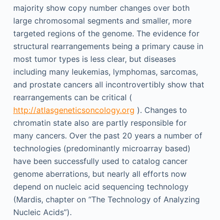
majority show copy number changes over both
large chromosomal segments and smaller, more
targeted regions of the genome. The evidence for
structural rearrangements being a primary cause in
most tumor types is less clear, but diseases
including many leukemias, lymphomas, sarcomas,
and prostate cancers all incontrovertibly show that
rearrangements can be critical (
http://atlasgeneticsoncology.org
). Changes to
chromatin state also are partly responsible for
many cancers. Over the past 20 years a number of
technologies (predominantly microarray based)
have been successfully used to catalog cancer
genome aberrations, but nearly all efforts now
depend on nucleic acid sequencing technology
(Mardis, chapter on “The Technology of Analyzing
Nucleic Acids”).