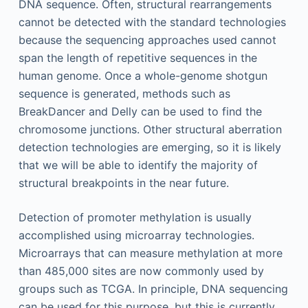
DNA sequence. Often, structural rearrangements
cannot be detected with the standard technologies
because the sequencing approaches used cannot
span the length of repetitive sequences in the
human genome. Once a whole-genome shotgun
sequence is generated, methods such as
BreakDancer and Delly can be used to find the
chromosome junctions. Other structural aberration
detection technologies are emerging, so it is likely
that we will be able to identify the majority of
structural breakpoints in the near future.
Detection of promoter methylation is usually
accomplished using microarray technologies.
Microarrays that can measure methylation at more
than 485,000 sites are now commonly used by
groups such as TCGA. In principle, DNA sequencing
can be used for this purpose, but this is currently