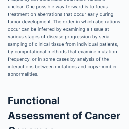
unclear. One possible way forward is to focus
treatment on aberrations that occur early during
tumor development. The order in which aberrations
occur can be inferred by examining a tissue at
various stages of disease progression by serial
sampling of clinical tissue from individual patients,
by computational methods that examine mutation
frequency, or in some cases by analysis of the
interactions between mutations and copy-number
abnormalities.
Functional
Assessment of Cancer