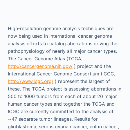
High-resolution genome analysis techniques are
now being used in international cancer genome
analysis efforts to catalog aberrations driving the
pathophysiology of nearly all major cancer types.
The Cancer Genome Atlas (TCGA,
http://cancergenome.nih.gov/
) project and the
International Cancer Genome Consortium (ICGC,
http://www.icgc.org/
) represent the largest of
these. The TCGA project is assessing aberrations in
500 to 1000 tumors from each of about 20 major
human cancer types and together the TCGA and
ICGC are currently committed to the analysis of
∼47 separate tumor lineages. Results for
glioblastoma, serous ovarian cancer, colon cancer,