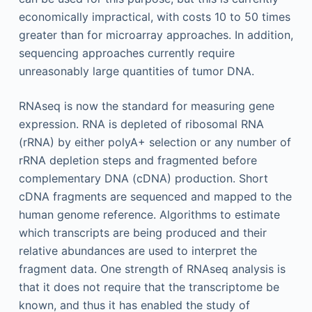
economically impractical, with costs 10 to 50 times
greater than for microarray approaches. In addition,
sequencing approaches currently require
unreasonably large quantities of tumor DNA.
RNAseq is now the standard for measuring gene
expression. RNA is depleted of ribosomal RNA
(rRNA) by either polyA+ selection or any number of
rRNA depletion steps and fragmented before
complementary DNA (cDNA) production. Short
cDNA fragments are sequenced and mapped to the
human genome reference. Algorithms to estimate
which transcripts are being produced and their
relative abundances are used to interpret the
fragment data. One strength of RNAseq analysis is
that it does not require that the transcriptome be
known, and thus it has enabled the study of