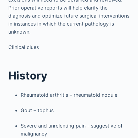
Prior operative reports will help clarify the
diagnosis and optimize future surgical interventions
in instances in which the current pathology is
unknown.
Clinical clues
History
Rheumatoid arthritis – rheumatoid nodule
Gout – tophus
Severe and unrelenting pain - suggestive of
malignancy