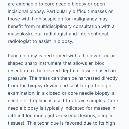
are amenable to core needle biopsy or open
incisional biopsy. Particularly difficult masses or
those with high suspicion for malignancy may
benefit from multidisciplinary consultation with a
musculoskeletal radiologist and interventional
radiol­ogist to assist in biopsy.
Punch biopsy is performed with a hollow circular-
shaped sharp instrument that allows en bloc
resection to the desired depth of tissue based on
pressure. The mass can then be harvested directly
from the biopsy device and sent for pathologic
examination. In a closed or core needle biopsy, a
needle or trephine is used to obtain samples. Core
needle biopsy is typically indicated for masses in
difficult locations (intra-osseous lesions, deeper
tissues). This technique is favored due to its high