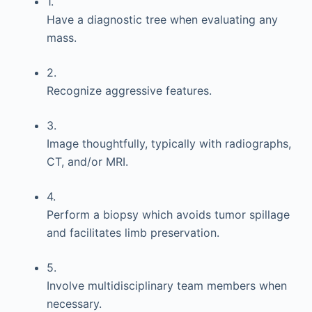
1.
Have a diagnostic tree when evaluating any
mass.
2.
Recognize aggressive features.
3.
Image thoughtfully, typically with radiographs,
CT, and/or MRI.
4.
Perform a biopsy which avoids tumor spillage
and facilitates limb preservation.
5.
Involve multidisciplinary team members when
necessary.