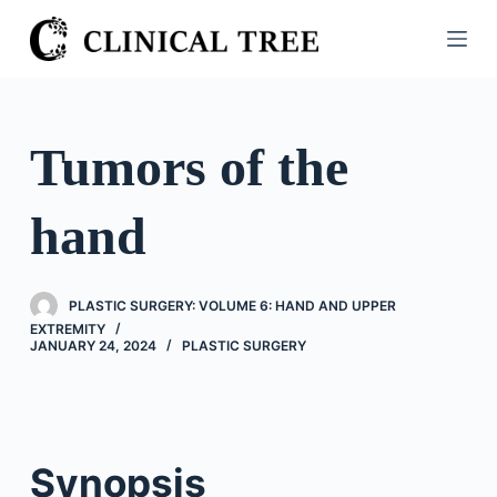
S
k
i
p
t
Tumors of the
o
c
hand
o
n
t
PLASTIC SURGERY: VOLUME 6: HAND AND UPPER
e
EXTREMITY
n
JANUARY 24, 2024
PLASTIC SURGERY
t
Synopsis