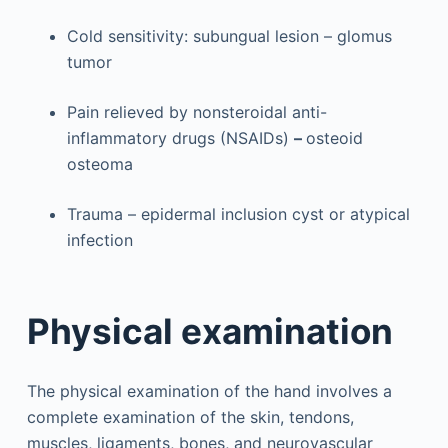
Cold sensitivity: subungual lesion – glomus
tumor
Pain relieved by nonsteroidal anti-
inflammatory drugs (NSAIDs)
–
osteoid
osteoma
Trauma – epidermal inclusion cyst or atypical
infection
Physical examination
The physical examination of the hand involves a
complete examination of the skin, tendons,
muscles, ligaments, bones, and neurovascular