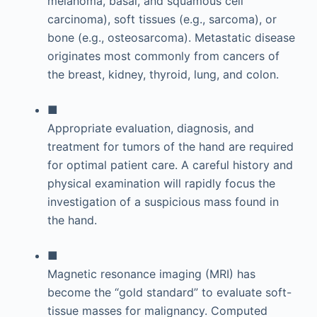
melanoma, basal, and squamous cell
carcinoma), soft tissues (e.g., sarcoma), or
bone (e.g., osteosarcoma). Metastatic disease
originates most commonly from cancers of
the breast, kidney, thyroid, lung, and colon.
■
Appropriate evaluation, diagnosis, and
treatment for tumors of the hand are required
for optimal patient care. A careful history and
physical examination will rapidly focus the
investigation of a suspicious mass found in
the hand.
■
Magnetic resonance imaging (MRI) has
become the “gold standard” to evaluate soft-
tissue masses for malignancy. Computed