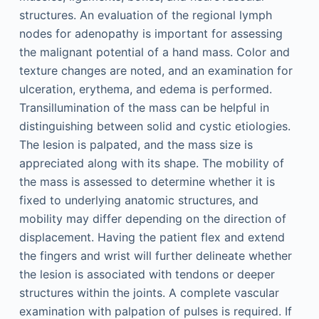
structures. An evaluation of the regional lymph
nodes for adenopathy is important for assessing
the malignant potential of a hand mass. Color and
texture changes are noted, and an examination for
ulceration, erythema, and edema is performed.
Transillumination of the mass can be helpful in
distinguishing between solid and cystic etiologies.
The lesion is palpated, and the mass size is
appreciated along with its shape. The mobility of
the mass is assessed to determine whether it is
fixed to underlying anatomic structures, and
mobility may differ depending on the direction of
displacement. Having the patient flex and extend
the fingers and wrist will further delineate whether
the lesion is associated with tendons or deeper
structures within the joints. A complete vascular
examination with palpation of pulses is required. If