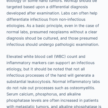
etiology of some hand tumors. Workup should be
targeted based upon a differential diagnosis
developed after examination. Labs can often help
differentiate infectious from non-infectious
etiologies. As a basic principle, even in the case of
normal labs, presumed neoplasms without a clear
diagnosis shoud be cultured, and those presumed
infectious should undergo pathologic examination.
Elevated white blood cell (WBC) count and
inflammatory markers can support an infectious
etiology, but it should be noted that not all
infectious processes of the hand will generate a
substantial leukocytosis. Normal inflammatory labs
do not rule out processes such as osteomyelitis.
Serum calcium, phosphorus, and alkaline
phosphatase levels are often increased in patients
with metastatic tumors, and alkaline phosphatase is