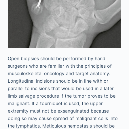
Open biopsies should be performed by hand
surgeons who are familiar with the principles of
musculoskeletal oncology and target anatomy.
Longitudinal incisions should be in line with or
parallel to incisions that would be used in a later
limb salvage procedure if the tumor proves to be
malignant. If a tourniquet is used, the upper
extremity must not be exsanguinated because
doing so may cause spread of malignant cells into
the lymphatics. Meticulous hemostasis should be