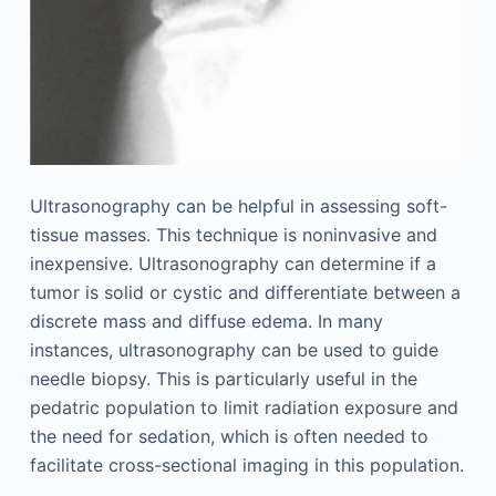
Ultrasonography can be helpful in assessing soft-
tissue masses. This technique is noninvasive and
inexpensive. Ultrasonography can determine if a
tumor is solid or cystic and differentiate between a
discrete mass and diffuse edema. In many
instances, ultrasonography can be used to guide
needle biopsy. This is particularly useful in the
pedatric population to limit radiation exposure and
the need for sedation, which is often needed to
facilitate cross-sectional imaging in this population.