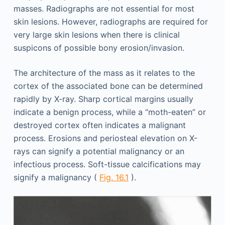
masses. Radiographs are not essential for most
skin lesions. However, radiographs are required for
very large skin lesions when there is clinical
suspicons of possible bony erosion/invasion.
The architecture of the mass as it relates to the
cortex of the associated bone can be determined
rapidly by X-ray. Sharp cortical margins usually
indicate a benign process, while a “moth-eaten” or
destroyed cortex often indicates a malignant
process. Erosions and periosteal elevation on X-
rays can signify a potential malignancy or an
infectious process. Soft-tissue calcifications may
signify a malignancy (
Fig. 16.1
).