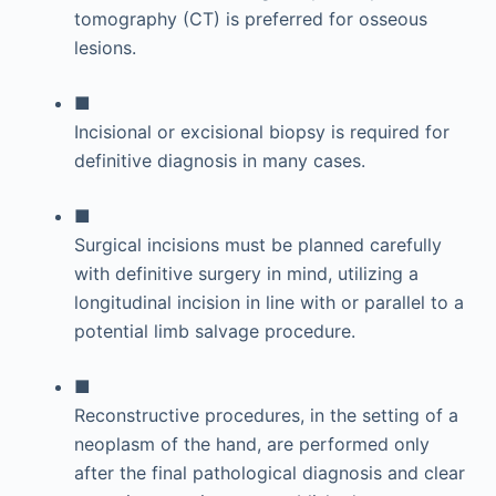
tomography (CT) is preferred for osseous
lesions.
■
Incisional or excisional biopsy is required for
definitive diagnosis in many cases.
■
Surgical incisions must be planned carefully
with definitive surgery in mind, utilizing a
longitudinal incision in line with or parallel to a
potential limb salvage procedure.
■
Reconstructive procedures, in the setting of a
neoplasm of the hand, are performed only
after the final pathological diagnosis and clear