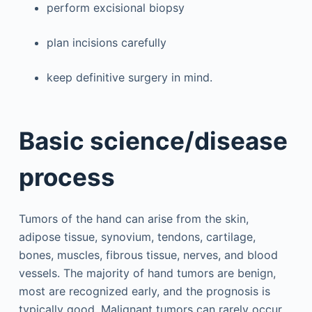
perform excisional biopsy
plan incisions carefully
keep definitive surgery in mind.
Basic science/disease
process
Tumors of the hand can arise from the skin,
adipose tissue, synovium, tendons, cartilage,
bones, muscles, fibrous tissue, nerves, and blood
vessels. The majority of hand tumors are benign,
most are recognized early, and the prognosis is
typically good. Malignant tumors can rarely occur