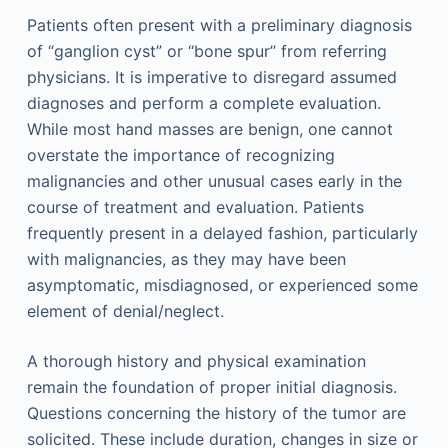
Patients often present with a preliminary diagnosis
of “ganglion cyst” or “bone spur” from referring
physicians. It is imperative to disregard assumed
diagnoses and perform a complete evaluation.
While most hand masses are benign, one cannot
overstate the importance of recognizing
malignancies and other unusual cases early in the
course of treatment and evaluation. Patients
frequently present in a delayed fashion, particularly
with malignancies, as they may have been
asymptomatic, misdiagnosed, or experienced some
element of denial/neglect.
A thorough history and physical examination
remain the foundation of proper initial diagnosis.
Questions concerning the history of the tumor are
solicited. These include duration, changes in size or