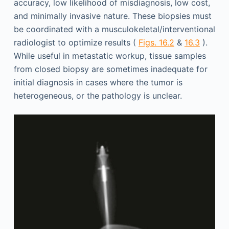
accuracy, low likelihood of misdiagnosis, low cost,
and minimally invasive nature. These biopsies must
be coordinated with a musculokeletal/interventional
radiologist to optimize results (
Figs. 16.2
&
16.3
).
While useful in metastatic workup, tissue samples
from closed biopsy are sometimes inadequate for
initial diagnosis in cases where the tumor is
heterogeneous, or the pathology is unclear.