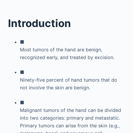
Introduction
■
Most tumors of the hand are benign,
recognized early, and treated by excision.
■
Ninety-five percent of hand tumors that do
not involve the skin are benign.
■
Malignant tumors of the hand can be divided
into two categories: primary and metastatic.
Primary tumors can arise from the skin (e.g.,