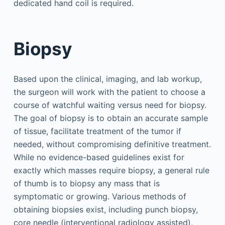
dedicated hand coil is required.
Biopsy
Based upon the clinical, imaging, and lab workup,
the surgeon will work with the patient to choose a
course of watchful waiting versus need for biopsy.
The goal of biopsy is to obtain an accurate sample
of tissue, facilitate treatment of the tumor if
needed, without compromising definitive treatment.
While no evidence-based guidelines exist for
exactly which masses require biopsy, a general rule
of thumb is to biopsy any mass that is
symptomatic or growing. Various methods of
obtaining biopsies exist, including punch biopsy,
core needle (interventional radiology assisted),