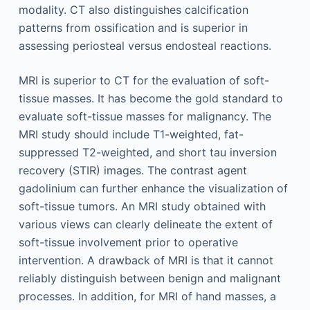
modality. CT also distinguishes calcification
patterns from ossification and is superior in
assessing periosteal versus endosteal reactions.
MRI is superior to CT for the evaluation of soft-
tissue masses. It has become the gold standard to
evaluate soft-tissue masses for malignancy. The
MRI study should include T1-weighted, fat-
suppressed T2-weighted, and short tau inversion
recovery (STIR) images. The contrast agent
gadolinium can further enhance the visualization of
soft-tissue tumors. An MRI study obtained with
various views can clearly delineate the extent of
soft-tissue involvement prior to operative
intervention. A drawback of MRI is that it cannot
reliably distinguish between benign and malignant
processes. In addition, for MRI of hand masses, a