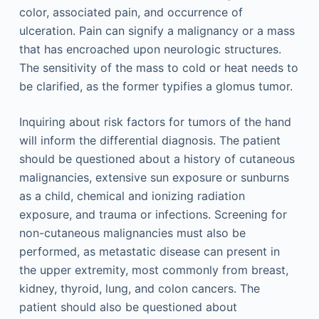
color, associated pain, and occurrence of
ulceration. Pain can signify a malignancy or a mass
that has encroached upon neurologic structures.
The sensitivity of the mass to cold or heat needs to
be clarified, as the former typifies a glomus tumor.
Inquiring about risk factors for tumors of the hand
will inform the differential diagnosis. The patient
should be questioned about a history of cutaneous
malignancies, extensive sun exposure or sunburns
as a child, chemical and ionizing radiation
exposure, and trauma or infections. Screening for
non-cutaneous malignancies must also be
performed, as metastatic disease can present in
the upper extremity, most commonly from breast,
kidney, thyroid, lung, and colon cancers. The
patient should also be questioned about