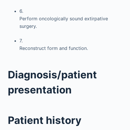
6.
Perform oncologically sound extirpative
surgery.
7.
Reconstruct form and function.
Diagnosis/patient
presentation
Patient history