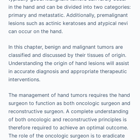
in the hand and can be divided into two categories:
primary and metastatic. Additionally, premalignant
lesions such as actinic keratoses and atypical nevi
can occur on the hand.
In this chapter, benign and malignant tumors are
classified and discussed by their tissues of origin.
Understanding the origin of hand lesions will assist
in accurate diagnosis and appropriate therapeutic
interventions.
The management of hand tumors requires the hand
surgeon to function as both oncologic surgeon and
reconstructive surgeon. A complete understanding
of both oncologic and reconstructive principles is
therefore required to achieve an optimal outcome.
The role of the oncologic surgeon is to eradicate