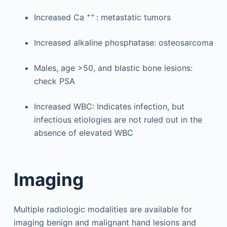
++
Increased Ca
: metastatic tumors
Increased alkaline phosphatase: osteosarcoma
Males, age >50, and blastic bone lesions:
check PSA
Increased WBC: Indicates infection, but
infectious etiologies are not ruled out in the
absence of elevated WBC
Imaging
Multiple radiologic modalities are available for
imaging benign and malignant hand lesions and