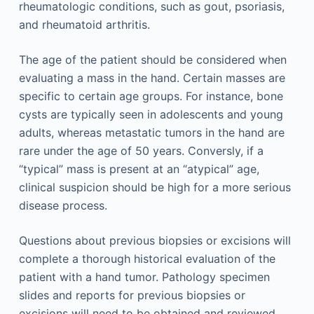
rheumatologic conditions, such as gout, psoriasis,
and rheumatoid arthritis.
The age of the patient should be considered when
evaluating a mass in the hand. Certain masses are
specific to certain age groups. For instance, bone
cysts are typically seen in adolescents and young
adults, whereas metastatic tumors in the hand are
rare under the age of 50 years. Conversly, if a
“typical” mass is present at an “atypical” age,
clinical suspicion should be high for a more serious
disease process.
Questions about previous biopsies or excisions will
complete a thorough historical evaluation of the
patient with a hand tumor. Pathology specimen
slides and reports for previous biopsies or
excisions will need to be obtained and reviewed.