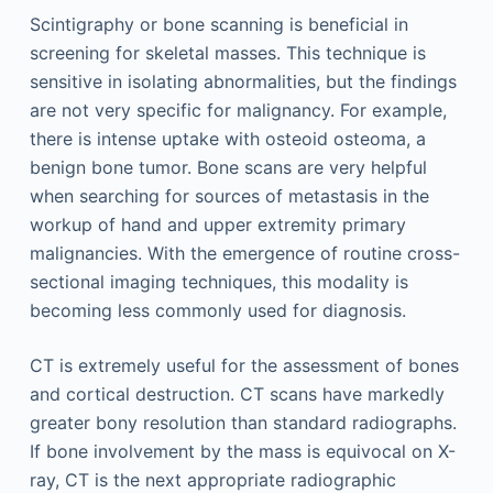
Scintigraphy or bone scanning is beneficial in
screening for skeletal masses. This technique is
sensitive in isolating abnormalities, but the findings
are not very specific for malignancy. For example,
there is intense uptake with osteoid osteoma, a
benign bone tumor. Bone scans are very helpful
when searching for sources of metastasis in the
workup of hand and upper extremity primary
malignancies. With the emergence of routine cross-
sectional imaging techniques, this modality is
becoming less commonly used for diagnosis.
CT is extremely useful for the assessment of bones
and cortical destruction. CT scans have markedly
greater bony resolution than standard radiographs.
If bone involvement by the mass is equivocal on X-
ray, CT is the next appropriate radiographic