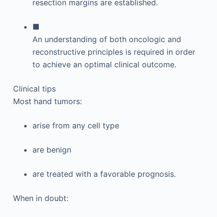
resection margins are established.
■
An understanding of both oncologic and
reconstructive principles is required in order
to achieve an optimal clinical outcome.
Clinical tips
Most hand tumors:
arise from any cell type
are benign
are treated with a favorable prognosis.
When in doubt: