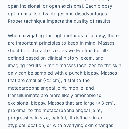
open incisional, or open excisional. Each biopsy
option has its advantages and disadvantages.
Proper technique impacts the quality of results.
When navigating through methods of biopsy, there
are important principles to keep in mind. Masses
should be characterized as well-defined or ill-
defined based on clinical history, exam, and
imaging results. Simple masses localized to the skin
only can be sampled with a punch biopsy. Masses
that are smaller (<2 cm), distal to the
metacarpophalangeal joint, mobile, and
transilluminate are more likely amenable to
excisional biopsy. Masses that are large (>3 cm),
proximal to the metacarpophalangeal joint,
progressive in size, painful, ill-defined, in an
atypical location, or with overlying skin changes