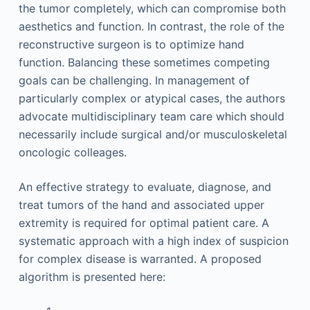
the tumor completely, which can compromise both
aesthetics and function. In contrast, the role of the
reconstructive surgeon is to optimize hand
function. Balancing these sometimes competing
goals can be challenging. In management of
particularly complex or atypical cases, the authors
advocate multidisciplinary team care which should
necessarily include surgical and/or musculoskeletal
oncologic colleages.
An effective strategy to evaluate, diagnose, and
treat tumors of the hand and associated upper
extremity is required for optimal patient care. A
systematic approach with a high index of suspicion
for complex disease is warranted. A proposed
algorithm is presented here: