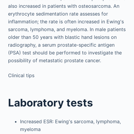
also increased in patients with osteosarcoma. An
erythrocyte sedimentation rate assesses for
inflammation; the rate is often increased in Ewing's
sarcoma, lymphoma, and myeloma. In male patients
older than 50 years with blastic hand lesions on
radiography, a serum prostate-specific antigen
(PSA) test should be performed to investigate the
possibility of metastatic prostate cancer.
Clinical tips
Laboratory tests
Increased ESR: Ewing's sarcoma, lymphoma,
myeloma