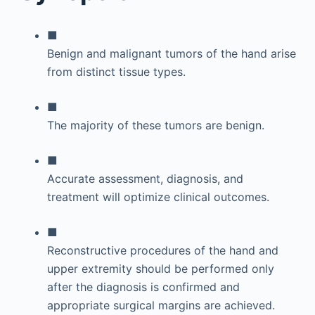
■
Benign and malignant tumors of the hand arise
from distinct tissue types.
■
The majority of these tumors are benign.
■
Accurate assessment, diagnosis, and
treatment will optimize clinical outcomes.
■
Reconstructive procedures of the hand and
upper extremity should be performed only
after the diagnosis is confirmed and
appropriate surgical margins are achieved.