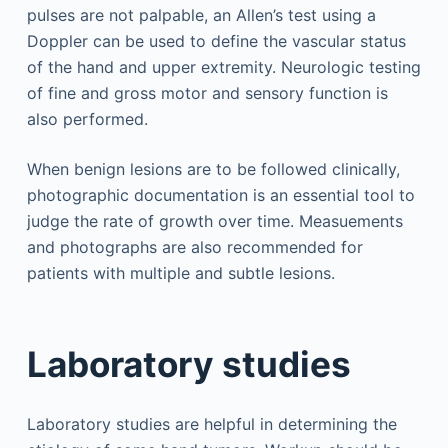
pulses are not palpable, an Allen’s test using a
Doppler can be used to define the vascular status
of the hand and upper extremity. Neurologic testing
of fine and gross motor and sensory function is
also performed.
When benign lesions are to be followed clinically,
photographic documentation is an essential tool to
judge the rate of growth over time. Measuements
and photographs are also recommended for
patients with multiple and subtle lesions.
Laboratory studies
Laboratory studies are helpful in determining the