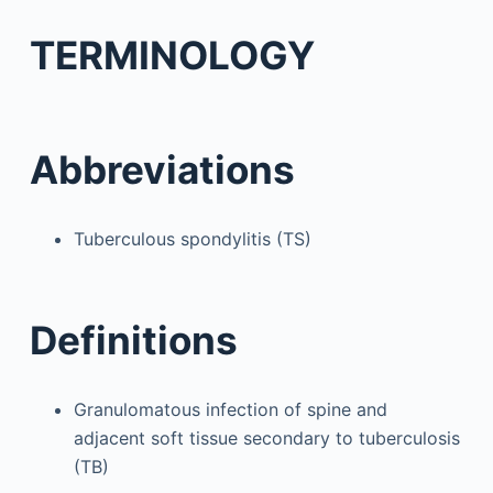
TERMINOLOGY
Abbreviations
Tuberculous spondylitis (TS)
Definitions
Granulomatous infection of spine and
adjacent soft tissue secondary to tuberculosis
(TB)