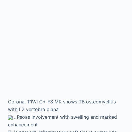
Coronal T1WI C+ FS MR shows TB osteomyelitis
with L2 vertebra plana
. Psoas involvement with swelling and marked
enhancement