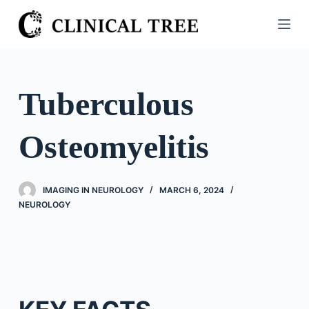
S
k
i
p
t
Tuberculous
o
c
Osteomyelitis
o
n
t
IMAGING IN NEUROLOGY
MARCH 6, 2024
e
NEUROLOGY
n
t