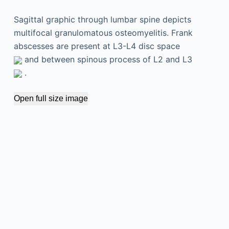
Sagittal graphic through lumbar spine depicts
multifocal granulomatous osteomyelitis. Frank
abscesses are present at L3-L4 disc space
and between spinous process of L2 and L3
.
Open full size image