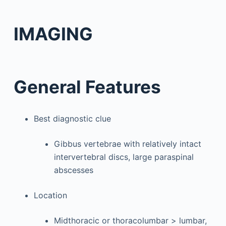
IMAGING
General Features
Best diagnostic clue
Gibbus vertebrae with relatively intact
intervertebral discs, large paraspinal
abscesses
Location
Midthoracic or thoracolumbar > lumbar,