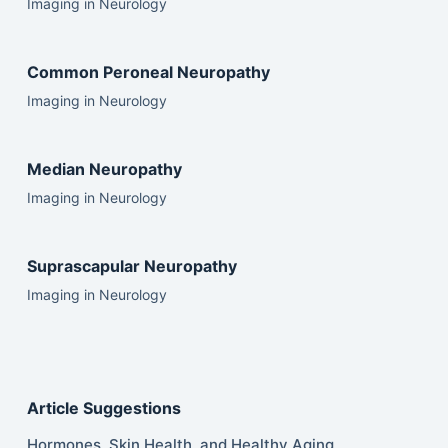
Imaging in Neurology
Common Peroneal Neuropathy
Imaging in Neurology
Median Neuropathy
Imaging in Neurology
Suprascapular Neuropathy
Imaging in Neurology
Article Suggestions
Hormones, Skin Health, and Healthy Aging