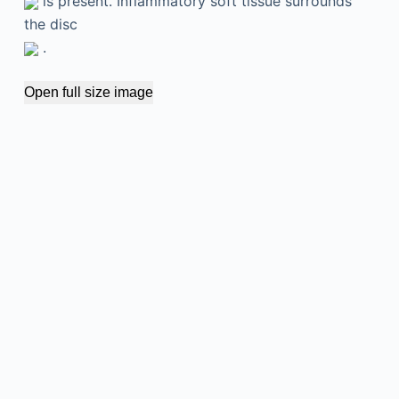
is present. Inflammatory soft tissue surrounds
the disc
.
Open full size image