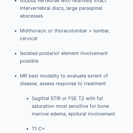
Gibbus vertebrae with relatively intact
intervertebral discs, large paraspinal
abscesses
Midthoracic or thoracolumbar > lumbar,
cervical
Isolated posterior element involvement
possible
MR best modality to evaluate extent of
disease, assess response to treatment
Sagittal STIR or FSE T2 with fat
saturation most sensitive for bone
marrow edema, epidural involvement
T1 C+