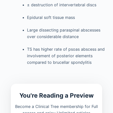
± destruction of intervertebral discs
Epidural soft tissue mass
Large dissecting paraspinal abscesses
over considerable distance
TS has higher rate of psoas abscess and
involvement of posterior elements
compared to brucellar spondylitis
You're Reading a Preview
Become a Clinical Tree membership for Full
access and enjoy Unlimited articles