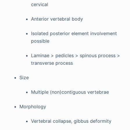
cervical
Anterior vertebral body
Isolated posterior element involvement
possible
Laminae > pedicles > spinous process >
transverse process
Size
Multiple (non)contiguous vertebrae
Morphology
Vertebral collapse, gibbus deformity