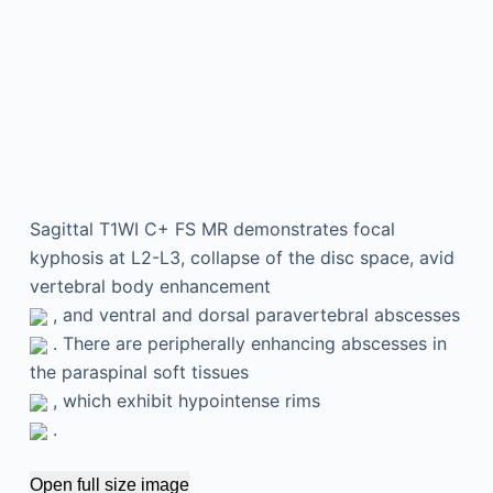
Sagittal T1WI C+ FS MR demonstrates focal
kyphosis at L2-L3, collapse of the disc space, avid
vertebral body enhancement
, and ventral and dorsal paravertebral abscesses
. There are peripherally enhancing abscesses in
the paraspinal soft tissues
, which exhibit hypointense rims
.
Open full size image