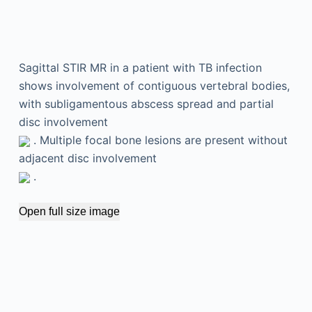
Sagittal STIR MR in a patient with TB infection
shows involvement of contiguous vertebral bodies,
with subligamentous abscess spread and partial
disc involvement
. Multiple focal bone lesions are present without
adjacent disc involvement
.
Open full size image