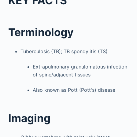
KEY FACTS
Terminology
Tuberculosis (TB); TB spondylitis (TS)
Extrapulmonary granulomatous infection
of spine/adjacent tissues
Also known as Pott (Pott's) disease
Imaging