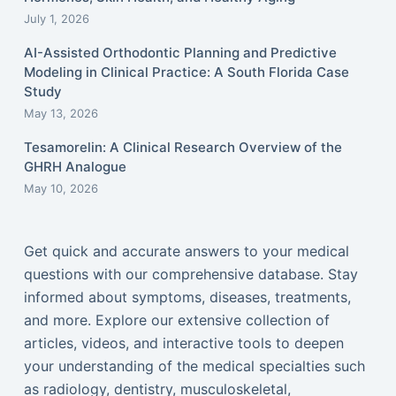
July 1, 2026
AI-Assisted Orthodontic Planning and Predictive
Modeling in Clinical Practice: A South Florida Case
Study
May 13, 2026
Tesamorelin: A Clinical Research Overview of the
GHRH Analogue
May 10, 2026
Get quick and accurate answers to your medical
questions with our comprehensive database. Stay
informed about symptoms, diseases, treatments,
and more. Explore our extensive collection of
articles, videos, and interactive tools to deepen
your understanding of the medical specialties such
as radiology, dentistry, musculoskeletal,