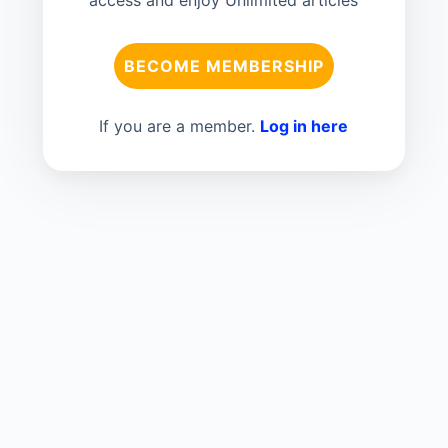
BECOME MEMBERSHIP
If you are a member.
Log in here