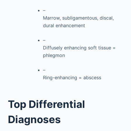
–
Marrow, subligamentous, discal,
dural enhancement
–
Diffusely enhancing soft tissue =
phlegmon
–
Ring-enhancing = abscess
Top Differential
Diagnoses