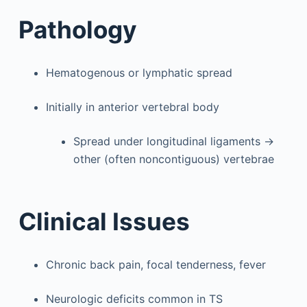
Pathology
Hematogenous or lymphatic spread
Initially in anterior vertebral body
Spread under longitudinal ligaments →
other (often noncontiguous) vertebrae
Clinical Issues
Chronic back pain, focal tenderness, fever
Neurologic deficits common in TS