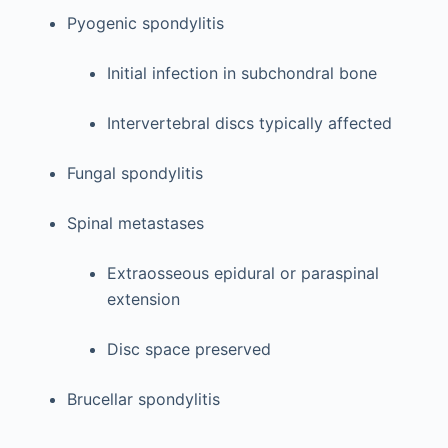
Pyogenic spondylitis
Initial infection in subchondral bone
Intervertebral discs typically affected
Fungal spondylitis
Spinal metastases
Extraosseous epidural or paraspinal
extension
Disc space preserved
Brucellar spondylitis