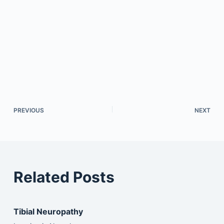
PREVIOUS
NEXT
Related Posts
Tibial Neuropathy