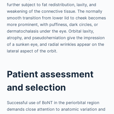
further subject to fat redistribution, laxity, and
weakening of the connective tissue. The normally
smooth transition from lower lid to cheek becomes
more prominent, with puffiness, dark circles, or
dermatochalasis under the eye. Orbital laxity,
atrophy, and pseudoherniation give the impression
of a sunken eye, and radial wrinkles appear on the
lateral aspect of the orbit.
Patient assessment
and selection
Successful use of BoNT in the periorbital region
demands close attention to anatomic variation and