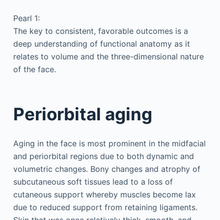
Pearl 1:
The key to consistent, favorable outcomes is a
deep understanding of functional anatomy as it
relates to volume and the three-dimensional nature
of the face.
Periorbital aging
Aging in the face is most prominent in the midfacial
and periorbital regions due to both dynamic and
volumetric changes. Bony changes and atrophy of
subcutaneous soft tissues lead to a loss of
cutaneous support whereby muscles become lax
due to reduced support from retaining ligaments.
Skin that was once relatively thick, smooth, and