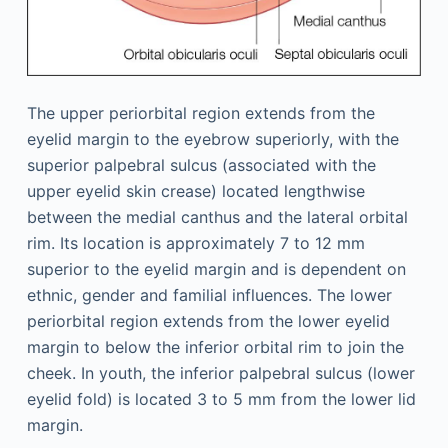
The upper periorbital region extends from the
eyelid margin to the eyebrow superiorly, with the
superior palpebral sulcus (associated with the
upper eyelid skin crease) located lengthwise
between the medial canthus and the lateral orbital
rim. Its location is approximately 7 to 12 mm
superior to the eyelid margin and is dependent on
ethnic, gender and familial influences. The lower
periorbital region extends from the lower eyelid
margin to below the inferior orbital rim to join the
cheek. In youth, the inferior palpebral sulcus (lower
eyelid fold) is located 3 to 5 mm from the lower lid
margin.