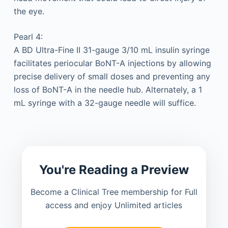
the eye.
Pearl 4:
A BD Ultra-Fine II 31-gauge 3/10 mL insulin syringe
facilitates periocular BoNT-A injections by allowing
precise delivery of small doses and preventing any
loss of BoNT-A in the needle hub. Alternately, a 1
mL syringe with a 32-gauge needle will suffice.
You're Reading a Preview
Become a Clinical Tree membership for Full
access and enjoy Unlimited articles