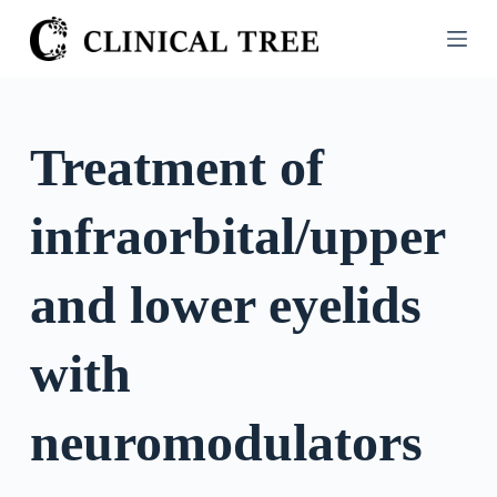
S
k
i
p
t
Treatment of
o
c
infraorbital/upper
o
n
t
and lower eyelids
e
n
with
t
neuromodulators