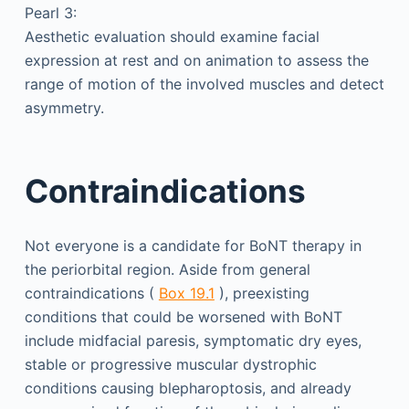
Pearl 3:
Aesthetic evaluation should examine facial
expression at rest and on animation to assess the
range of motion of the involved muscles and detect
asymmetry.
Contraindications
Not everyone is a candidate for BoNT therapy in
the periorbital region. Aside from general
contraindications (
Box 19.1
), preexisting
conditions that could be worsened with BoNT
include midfacial paresis, symptomatic dry eyes,
stable or progressive muscular dystrophic
conditions causing blepharoptosis, and already