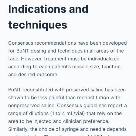
Indications and
techniques
Consensus recommendations have been developed
for BoNT dosing and techniques in all areas of the
face. However, treatment must be individualized
according to each patient’s muscle size, function,
and desired outcome.
BoNT reconstituted with preserved saline has been
shown to be less painful than reconstitution with
nonpreserved saline. Consensus guidelines report a
range of dilutions (1 to 4 mL/vial) that rely on the
area to be injected and clinician preference.
Similarly, the choice of syringe and needle depends