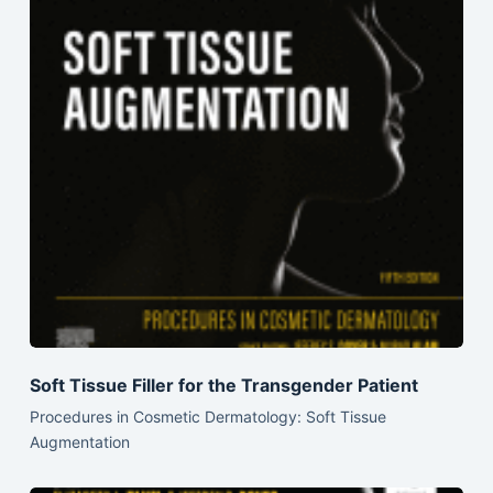
Soft Tissue Filler for the Transgender Patient
Procedures in Cosmetic Dermatology: Soft Tissue
Augmentation