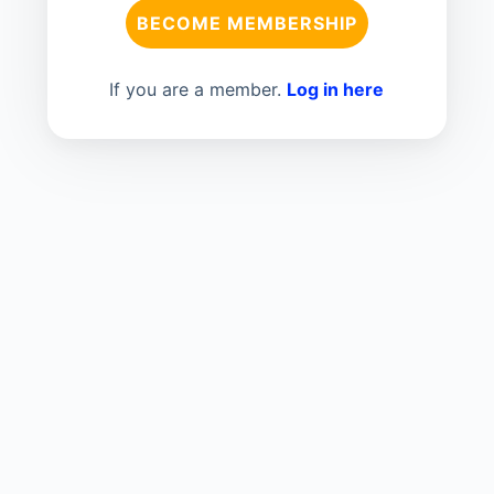
BECOME MEMBERSHIP
If you are a member.
Log in here