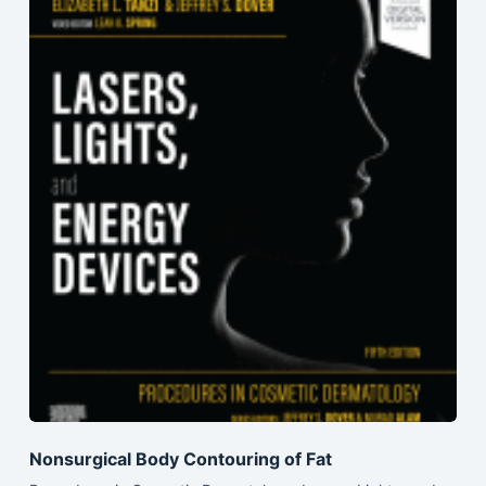
Nonsurgical Body Contouring of Fat