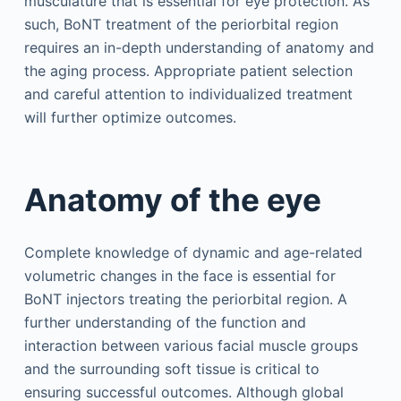
musculature that is essential for eye protection. As
such, BoNT treatment of the periorbital region
requires an in-depth understanding of anatomy and
the aging process. Appropriate patient selection
and careful attention to individualized treatment
will further optimize outcomes.
Anatomy of the eye
Complete knowledge of dynamic and age-related
volumetric changes in the face is essential for
BoNT injectors treating the periorbital region. A
further understanding of the function and
interaction between various facial muscle groups
and the surrounding soft tissue is critical to
ensuring successful outcomes. Although global