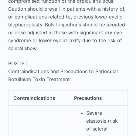
compromised function of the orbicularis oculi.
Caution should prevail in patients with a history of,
or complications related to, previous lower eyelid
blepharoplasty. BoNT injections should be avoided
or dose adjusted in those with significant dry eye
syndrome or lower eyelid laxity due to the risk of
scleral show.
BOX 19.1
Contraindications and Precautions to Periocular
Botulinum Toxin Treatment
Contraindications
Precautions
Severe
elastosis (risk
of scleral