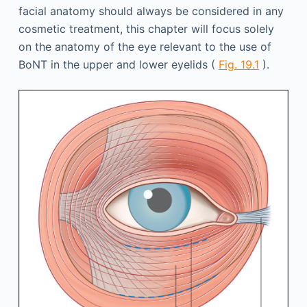
facial anatomy should always be considered in any
cosmetic treatment, this chapter will focus solely
on the anatomy of the eye relevant to the use of
BoNT in the upper and lower eyelids (
Fig. 19.1
).