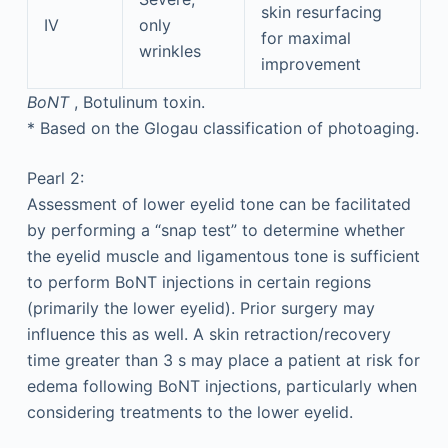
skin resurfacing
IV
only
for maximal
wrinkles
improvement
BoNT
, Botulinum toxin.
*
Based on the Glogau classification of photoaging.
Pearl 2:
Assessment of lower eyelid tone can be facilitated
by performing a “snap test” to determine whether
the eyelid muscle and ligamentous tone is sufficient
to perform BoNT injections in certain regions
(primarily the lower eyelid). Prior surgery may
influence this as well. A skin retraction/recovery
time greater than 3 s may place a patient at risk for
edema following BoNT injections, particularly when
considering treatments to the lower eyelid.