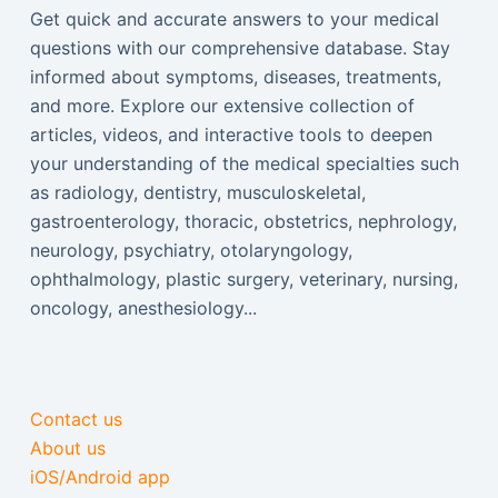
Get quick and accurate answers to your medical
questions with our comprehensive database. Stay
informed about symptoms, diseases, treatments,
and more. Explore our extensive collection of
articles, videos, and interactive tools to deepen
your understanding of the medical specialties such
as radiology, dentistry, musculoskeletal,
gastroenterology, thoracic, obstetrics, nephrology,
neurology, psychiatry, otolaryngology,
ophthalmology, plastic surgery, veterinary, nursing,
oncology, anesthesiology...
Contact us
About us
iOS/Android app