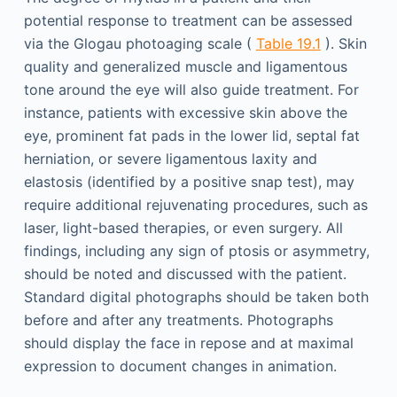
potential response to treatment can be assessed
via the Glogau photoaging scale (
Table 19.1
). Skin
quality and generalized muscle and ligamentous
tone around the eye will also guide treatment. For
instance, patients with excessive skin above the
eye, prominent fat pads in the lower lid, septal fat
herniation, or severe ligamentous laxity and
elastosis (identified by a positive snap test), may
require additional rejuvenating procedures, such as
laser, light-based therapies, or even surgery. All
findings, including any sign of ptosis or asymmetry,
should be noted and discussed with the patient.
Standard digital photographs should be taken both
before and after any treatments. Photographs
should display the face in repose and at maximal
expression to document changes in animation.