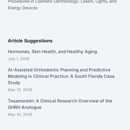
Procedures in Cosmetic Dermatology: Lasers, Lights, and
Energy Devices
Article Suggestions
Hormones, Skin Health, and Healthy Aging
July 1, 2026
AI-Assisted Orthodontic Planning and Predictive
Modeling in Clinical Practice: A South Florida Case
Study
May 13, 2026
Tesamorelin: A Clinical Research Overview of the
GHRH Analogue
May 10, 2026