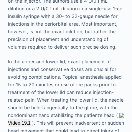
on the injector. The authors use a 4 U/0.1 mL
dilution or a 2 U/0.1 mL dilution in a single-use 1-cc
insulin syringe with a 30- to 32-gauge needle for
injections in the periorbital area. Most important,
however, is not the exact dilution, but rather the
precision of placement and understanding of
volumes required to deliver such precise dosing.
In the upper and lower lid, exact placement of
injections and conservative doses are crucial for
avoiding complications. Topical anesthesia applied
for 15 to 20 minutes or use of ice packs prior to
treatment of the lower lid can reduce injection-
related pain. When treating the lower lid, the needle
should be held tangentially to the globe, with the
nondominant hand stabilizing the patient’s head (
). This will prevent inadvertent or sudden
Video 19.1
head movement that could lead to direct injury of