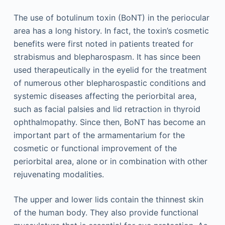
The use of botulinum toxin (BoNT) in the periocular
area has a long history. In fact, the toxin’s cosmetic
benefits were first noted in patients treated for
strabismus and blepharospasm. It has since been
used therapeutically in the eyelid for the treatment
of numerous other blepharospastic conditions and
systemic diseases affecting the periorbital area,
such as facial palsies and lid retraction in thyroid
ophthalmopathy. Since then, BoNT has become an
important part of the armamentarium for the
cosmetic or functional improvement of the
periorbital area, alone or in combination with other
rejuvenating modalities.
The upper and lower lids contain the thinnest skin
of the human body. They also provide functional