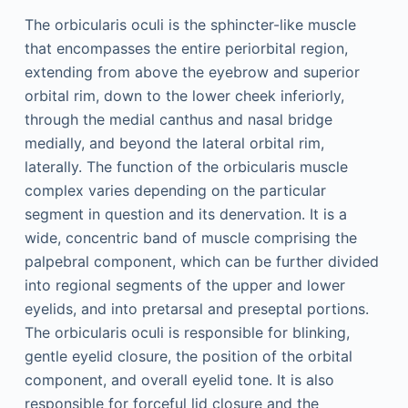
The orbicularis oculi is the sphincter-like muscle
that encompasses the entire periorbital region,
extending from above the eyebrow and superior
orbital rim, down to the lower cheek inferiorly,
through the medial canthus and nasal bridge
medially, and beyond the lateral orbital rim,
laterally. The function of the orbicularis muscle
complex varies depending on the particular
segment in question and its denervation. It is a
wide, concentric band of muscle comprising the
palpebral component, which can be further divided
into regional segments of the upper and lower
eyelids, and into pretarsal and preseptal portions.
The orbicularis oculi is responsible for blinking,
gentle eyelid closure, the position of the orbital
component, and overall eyelid tone. It is also
responsible for forceful lid closure and the