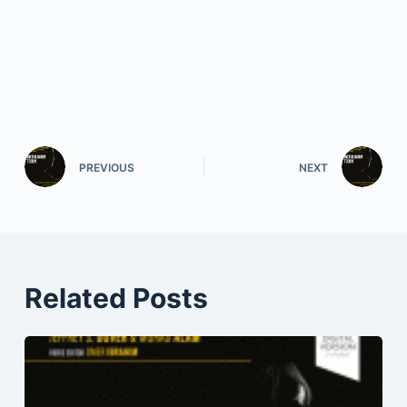
PREVIOUS
NEXT
Related Posts