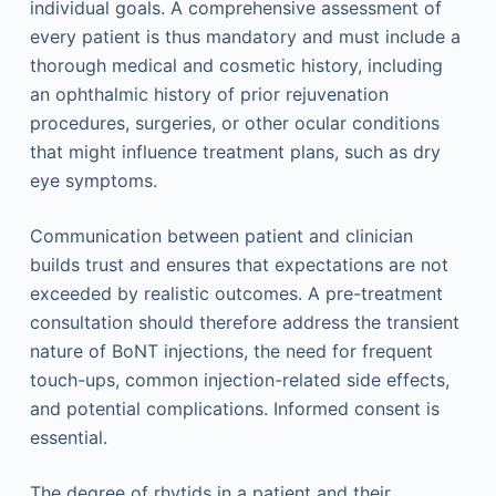
individual goals. A comprehensive assessment of
every patient is thus mandatory and must include a
thorough medical and cosmetic history, including
an ophthalmic history of prior rejuvenation
procedures, surgeries, or other ocular conditions
that might influence treatment plans, such as dry
eye symptoms.
Communication between patient and clinician
builds trust and ensures that expectations are not
exceeded by realistic outcomes. A pre-treatment
consultation should therefore address the transient
nature of BoNT injections, the need for frequent
touch-ups, common injection-related side effects,
and potential complications. Informed consent is
essential.
The degree of rhytids in a patient and their