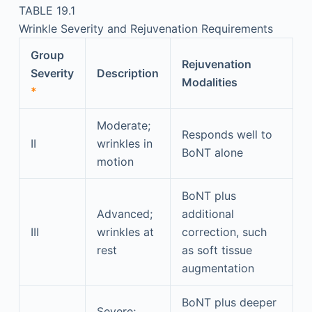
TABLE 19.1
Wrinkle Severity and Rejuvenation Requirements
Group
Rejuvenation
Severity
Description
Modalities
*
Moderate;
Responds well to
II
wrinkles in
BoNT alone
motion
BoNT plus
Advanced;
additional
III
wrinkles at
correction, such
rest
as soft tissue
augmentation
BoNT plus deeper
Severe;