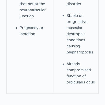
that act at the
disorder
neuromuscular
Stable or
junction
progressive
Pregnancy or
muscular
lactation
dystrophic
conditions
causing
blepharoptosis
Already
compromised
function of
orbicularis oculi