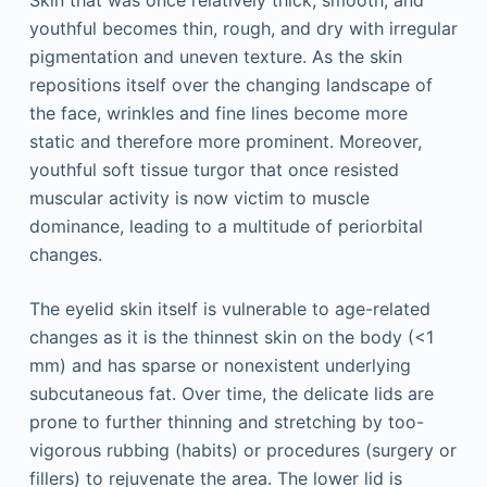
youthful becomes thin, rough, and dry with irregular
pigmentation and uneven texture. As the skin
repositions itself over the changing landscape of
the face, wrinkles and fine lines become more
static and therefore more prominent. Moreover,
youthful soft tissue turgor that once resisted
muscular activity is now victim to muscle
dominance, leading to a multitude of periorbital
changes.
The eyelid skin itself is vulnerable to age-related
changes as it is the thinnest skin on the body (<1
mm) and has sparse or nonexistent underlying
subcutaneous fat. Over time, the delicate lids are
prone to further thinning and stretching by too-
vigorous rubbing (habits) or procedures (surgery or
fillers) to rejuvenate the area. The lower lid is