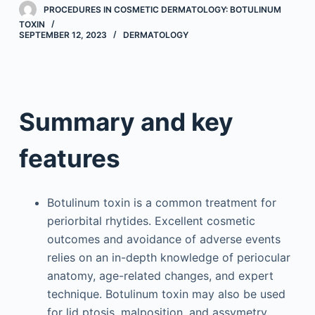
PROCEDURES IN COSMETIC DERMATOLOGY: BOTULINUM
TOXIN
SEPTEMBER 12, 2023
DERMATOLOGY
Summary and key
features
Botulinum toxin is a common treatment for
periorbital rhytides. Excellent cosmetic
outcomes and avoidance of adverse events
relies on an in-depth knowledge of periocular
anatomy, age-related changes, and expert
technique. Botulinum toxin may also be used
for lid ptosis, malposition, and assymetry