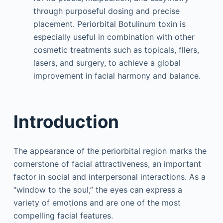
through purposeful dosing and precise
placement. Periorbital Botulinum toxin is
especially useful in combination with other
cosmetic treatments such as topicals, fllers,
lasers, and surgery, to achieve a global
improvement in facial harmony and balance.
Introduction
The appearance of the periorbital region marks the
cornerstone of facial attractiveness, an important
factor in social and interpersonal interactions. As a
“window to the soul,” the eyes can express a
variety of emotions and are one of the most
compelling facial features.