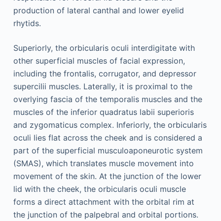
production of lateral canthal and lower eyelid
rhytids.
Superiorly, the orbicularis oculi interdigitate with
other superficial muscles of facial expression,
including the frontalis, corrugator, and depressor
supercilii muscles. Laterally, it is proximal to the
overlying fascia of the temporalis muscles and the
muscles of the inferior quadratus labii superioris
and zygomaticus complex. Inferiorly, the orbicularis
oculi lies flat across the cheek and is considered a
part of the superficial musculoaponeurotic system
(SMAS), which translates muscle movement into
movement of the skin. At the junction of the lower
lid with the cheek, the orbicularis oculi muscle
forms a direct attachment with the orbital rim at
the junction of the palpebral and orbital portions.