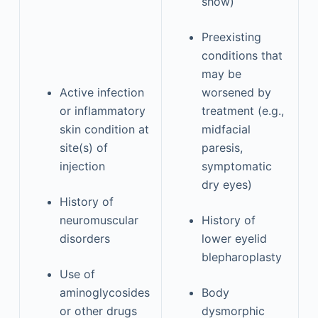
show)
Preexisting
conditions that
may be
Active infection
worsened by
or inflammatory
treatment (e.g.,
skin condition at
midfacial
site(s) of
paresis,
injection
symptomatic
dry eyes)
History of
neuromuscular
History of
disorders
lower eyelid
blepharoplasty
Use of
aminoglycosides
Body
or other drugs
dysmorphic