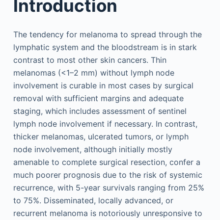
Introduction
The tendency for melanoma to spread through the
lymphatic system and the bloodstream is in stark
contrast to most other skin cancers. Thin
melanomas (<1–2 mm) without lymph node
involvement is curable in most cases by surgical
removal with sufficient margins and adequate
staging, which includes assessment of sentinel
lymph node involvement if necessary. In contrast,
thicker melanomas, ulcerated tumors, or lymph
node involvement, although initially mostly
amenable to complete surgical resection, confer a
much poorer prognosis due to the risk of systemic
recurrence, with 5-year survivals ranging from 25%
to 75%. Disseminated, locally advanced, or
recurrent melanoma is notoriously unresponsive to