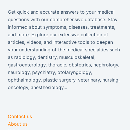
Get quick and accurate answers to your medical
questions with our comprehensive database. Stay
informed about symptoms, diseases, treatments,
and more. Explore our extensive collection of
articles, videos, and interactive tools to deepen
your understanding of the medical specialties such
as radiology, dentistry, musculoskeletal,
gastroenterology, thoracic, obstetrics, nephrology,
neurology, psychiatry, otolaryngology,
ophthalmology, plastic surgery, veterinary, nursing,
oncology, anesthesiology...
Contact us
About us