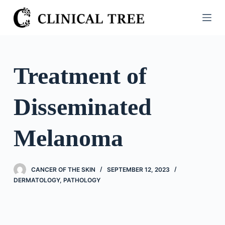
S
k
i
p
t
Treatment of
o
c
Disseminated
o
n
t
Melanoma
e
n
t
CANCER OF THE SKIN
SEPTEMBER 12, 2023
DERMATOLOGY
,
PATHOLOGY