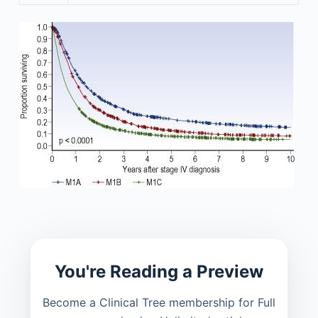
You're Reading a Preview
Become a Clinical Tree membership for Full