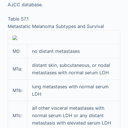
AJCC database.
Table 57.1
Metastatic Melanoma Subtypes and Survival
M0:
no distant metastases
distant skin, subcutaneous, or nodal
M1a:
metastases with normal serum LDH
lung metastases with normal serum
M1b:
LDH
all other visceral metastases with
M1c:
normal serum LDH or any distant
metastasis with elevated serum LDH