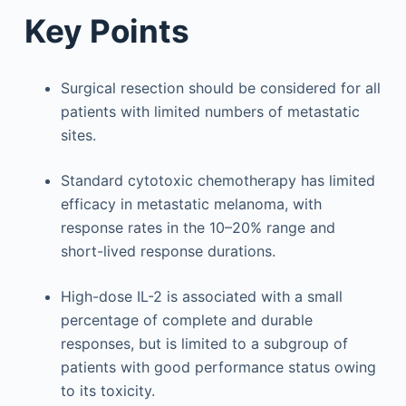
Key Points
Surgical resection should be considered for all
patients with limited numbers of metastatic
sites.
Standard cytotoxic chemotherapy has limited
efficacy in metastatic melanoma, with
response rates in the 10–20% range and
short-lived response durations.
High-dose IL-2 is associated with a small
percentage of complete and durable
responses, but is limited to a subgroup of
patients with good performance status owing
to its toxicity.