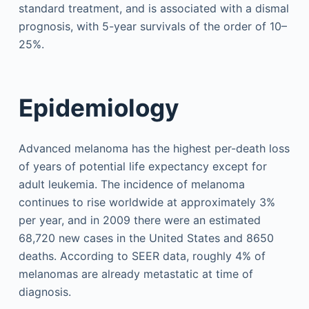
standard treatment, and is associated with a dismal
prognosis, with 5-year survivals of the order of 10–
25%.
Epidemiology
Advanced melanoma has the highest per-death loss
of years of potential life expectancy except for
adult leukemia. The incidence of melanoma
continues to rise worldwide at approximately 3%
per year, and in 2009 there were an estimated
68,720 new cases in the United States and 8650
deaths. According to SEER data, roughly 4% of
melanomas are already metastatic at time of
diagnosis.