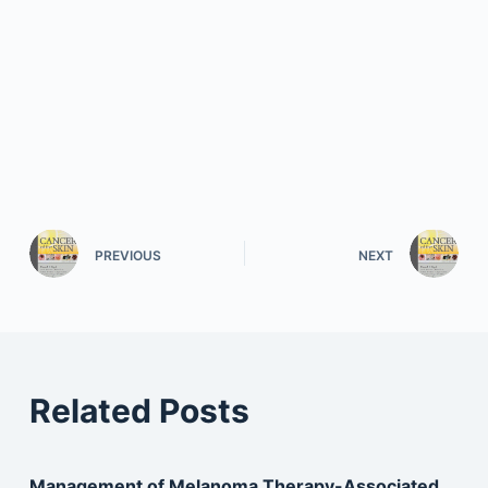
PREVIOUS
NEXT
Related Posts
Management of Melanoma Therapy-Associated