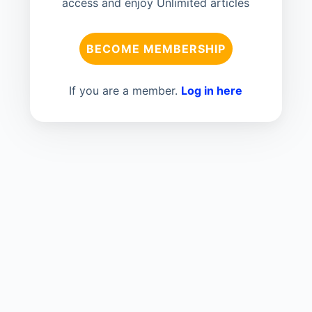
access and enjoy Unlimited articles
BECOME MEMBERSHIP
If you are a member.
Log in here