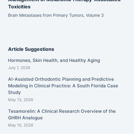
Toxicities
Brain Metastases from Primary Tumors, Volume 3
Article Suggestions
Hormones, Skin Health, and Healthy Aging
July 1, 2026
AI-Assisted Orthodontic Planning and Predictive
Modeling in Clinical Practice: A South Florida Case
Study
May 13, 2026
Tesamorelin: A Clinical Research Overview of the
GHRH Analogue
May 10, 2026