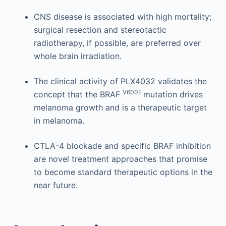
CNS disease is associated with high mortality;
surgical resection and stereotactic
radiotherapy, if possible, are preferred over
whole brain irradiation.
The clinical activity of PLX4032 validates the
V600E
concept that the BRAF
mutation drives
melanoma growth and is a therapeutic target
in melanoma.
CTLA-4 blockade and specific BRAF inhibition
are novel treatment approaches that promise
to become standard therapeutic options in the
near future.