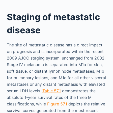
Staging of metastatic
disease
The site of metastatic disease has a direct impact
on prognosis and is incorporated within the recent
2009 AJCC staging system, unchanged from 2002.
Stage IV melanoma is separated into M1a for skin,
soft tissue, or distant lymph node metastases, M1b
for pulmonary lesions, and M1c for all other visceral
metastases or any distant metastasis with elevated
serum LDH levels.
Table 57.1
demonstrates the
absolute 1-year survival rates of the three M
classifications, while
Figure 57.1
depicts the relative
survival curves generated from the most recent