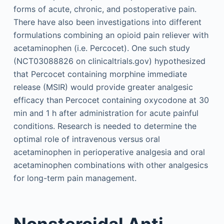
forms of acute, chronic, and postoperative pain.
There have also been investigations into different
formulations combining an opioid pain reliever with
acetaminophen (i.e. Percocet). One such study
(NCT03088826 on clinicaltrials.gov) hypothesized
that Percocet containing morphine immediate
release (MSIR) would provide greater analgesic
efficacy than Percocet containing oxycodone at 30
min and 1 h after administration for acute painful
conditions. Research is needed to determine the
optimal role of intravenous versus oral
acetaminophen in perioperative analgesia and oral
aceta­minophen combinations with other analgesics
for long-term pain management.
Nonsteroidal Anti-