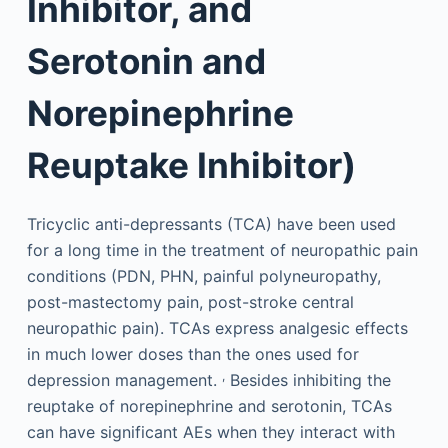
Inhibitor, and
Serotonin and
Norepinephrine
Reuptake Inhibitor)
Tricyclic anti-depressants (TCA) have been used
for a long time in the treatment of neuropathic pain
conditions (PDN, PHN, painful polyneuropathy,
post-mastectomy pain, post-stroke central
neuropathic pain). TCAs express analgesic effects
in much lower doses than the ones used for
,
depression management.
Besides inhibiting the
reuptake of norepinephrine and serotonin, TCAs
can have significant AEs when they interact with