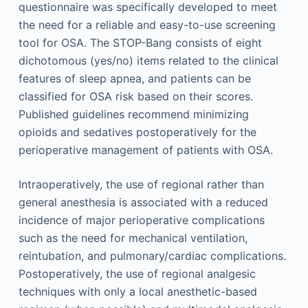
questionnaire was specifically developed to meet
the need for a reliable and easy-to-use screening
tool for OSA. The STOP-Bang consists of eight
dichotomous (yes/no) items related to the clinical
features of sleep apnea, and patients can be
classified for OSA risk based on their scores.
Published guidelines recommend minimizing
opioids and sedatives postoperatively for the
perioperative management of patients with OSA.
Intraoperatively, the use of regional rather than
general anesthesia is associated with a reduced
incidence of major perioperative complications
such as the need for mechanical ventilation,
reintubation, and pulmonary/cardiac complications.
Postoperatively, the use of regional analgesic
techniques with only a local anesthetic-based