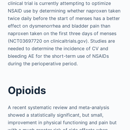
clinical trial is currently attempting to optimize
NSAID use by determining whether naproxen taken
twice daily before the start of menses has a better
effect on dysmenorrhea and bladder pain than
naproxen taken on the first three days of menses
(NCT03697720 on clinicaltrials.gov). Studies are
needed to determine the incidence of CV and
bleeding AE for the short-term use of NSAIDs
during the perioperative period.
Opioids
A recent systematic review and meta-analysis
showed a statistically significant, but small,
improvement in physical functioning and pain but