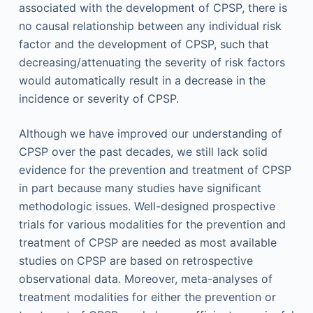
associated with the development of CPSP, there is
no causal relationship between any individual risk
factor and the development of CPSP, such that
decreasing/attenuating the severity of risk factors
would automatically result in a decrease in the
incidence or severity of CPSP.
Although we have improved our understanding of
CPSP over the past decades, we still lack solid
evidence for the prevention and treatment of CPSP
in part because many studies have significant
methodologic issues. Well-designed prospective
trials for various modalities for the prevention and
treatment of CPSP are needed as most available
studies on CPSP are based on retrospective
observational data. Moreover, meta-analyses of
treatment modalities for either the prevention or