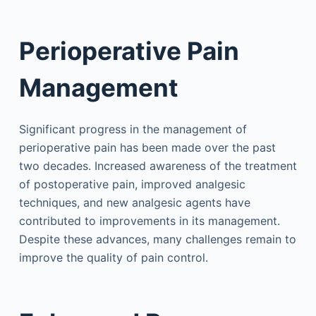
Perioperative Pain
Management
Significant progress in the management of
perioperative pain has been made over the past
two decades. Increased awareness of the treatment
of postoperative pain, improved analgesic
techniques, and new analgesic agents have
contributed to improvements in its management.
Despite these advances, many challenges remain to
improve the quality of pain control.