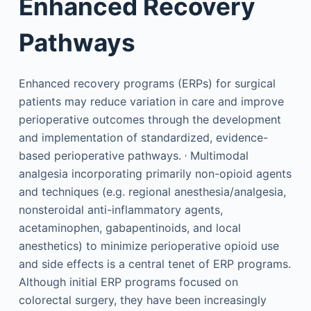
Enhanced Recovery
Pathways
Enhanced recovery programs (ERPs) for surgical
patients may reduce variation in care and improve
perioperative outcomes through the development
and implementation of standardized, evidence-
,
based perioperative pathways.
Multimodal
analgesia incorporating primarily non-opioid agents
and techniques (e.g. regional anesthesia/analgesia,
nonsteroidal anti-inflammatory agents,
acetaminophen, gabapentinoids, and local
anesthetics) to minimize perioperative opioid use
and side effects is a central tenet of ERP programs.
Although initial ERP programs focused on
colorectal surgery, they have been increasingly