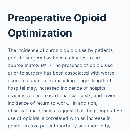
Preoperative Opioid
Optimization
The incidence of chronic opioid use by patients
prior to surgery has been estimated to be
,
approximately 9%.
The presence of opioid use
prior to surgery has been associated with worse
economic outcomes, including longer length of
hospital stay, increased incidence of hospital
readmission, increased financial costs, and lower
,
incidence of return to work.
In addition,
observational studies suggest that the preoperative
use of opioids is correlated with an increase in
postoperative patient mortality and morbidity,