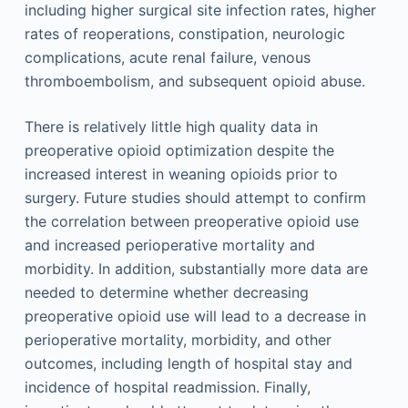
including higher surgical site infection rates, higher
rates of reoperations, constipation, neurologic
complications, acute renal failure, venous
thromboembolism, and subsequent opioid abuse.
There is relatively little high quality data in
preoperative opioid optimization despite the
increased interest in weaning opioids prior to
surgery. Future studies should attempt to confirm
the correlation between preoperative opioid use
and increased perioperative mortality and
morbidity. In addition, substantially more data are
needed to determine whether decreasing
preoperative opioid use will lead to a decrease in
perioperative mortality, morbidity, and other
outcomes, including length of hospital stay and
incidence of hospital readmission. Finally,