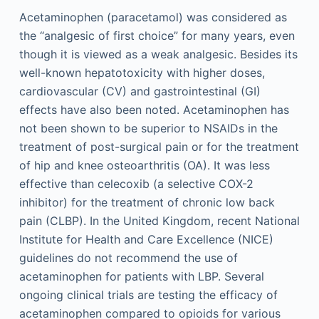
Acetaminophen (paracetamol) was considered as
the “analgesic of first choice” for many years, even
though it is viewed as a weak analgesic. Besides its
well-known hepatotoxicity with higher doses,
cardiovascular (CV) and gastrointestinal (GI)
effects have also been noted. Acetaminophen has
not been shown to be superior to NSAIDs in the
treatment of post-surgical pain or for the treatment
of hip and knee osteoarthritis (OA). It was less
effective than celecoxib (a selective COX-2
inhibitor) for the treatment of chronic low back
pain (CLBP). In the United Kingdom, recent National
Institute for Health and Care Excellence (NICE)
guidelines do not recommend the use of
acetaminophen for patients with LBP. Several
ongoing clinical trials are testing the efficacy of
acetaminophen compared to opioids for various