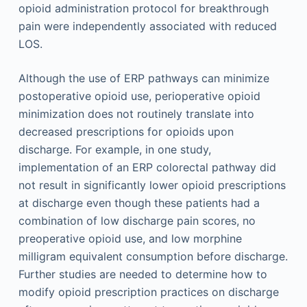
opioid administration protocol for breakthrough
pain were independently associated with reduced
LOS.
Although the use of ERP pathways can minimize
postoperative opioid use, perioperative opioid
minimization does not routinely translate into
decreased prescriptions for opioids upon
discharge. For example, in one study,
implementation of an ERP colorectal pathway did
not result in significantly lower opioid prescriptions
at discharge even though these patients had a
combination of low discharge pain scores, no
preoperative opioid use, and low morphine
milligram equivalent consumption before discharge.
Further studies are needed to determine how to
modify opioid prescription practices on discharge