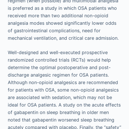
regimen (when possible) and multimodal analgesia
is preferred as a study in which OSA patients who
received more than two additional non-opioid
analgesia modes showed significantly lower odds
of gastrointestinal complications, need for
mechanical ventilation, and critical care admission.
Well-designed and well-executed prospective
randomized controlled trials (RCTs) would help
determine the optimal postoperative and post-
discharge analgesic regimen for OSA patients.
Although non-opioid analgesics are recommended
for patients with OSA, some non-opioid analgesics
are associated with sedation, which may not be
ideal for OSA patients. A study on the acute effects
of gabapentin on sleep breathing in older men
noted that gabapentin worsened sleep breathing
acutely compared with placebo. Finally, the “safety”