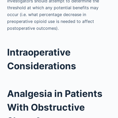
investigators should attempt to determine the
threshold at which any potential benefits may
occur (i.e. what percentage decrease in
preoperative opioid use is needed to affect
postoperative outcomes).
Intraoperative
Considerations
Analgesia in Patients
With Obstructive