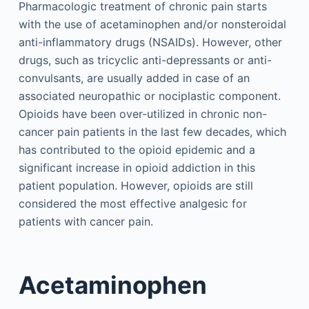
Pharmacologic treatment of chronic pain starts
with the use of acetaminophen and/or nonsteroidal
anti-inflammatory drugs (NSAIDs). However, other
drugs, such as tricyclic anti-depressants or anti-
convulsants, are usually added in case of an
associated neuropathic or nociplastic component.
Opioids have been over-utilized in chronic non-
cancer pain patients in the last few decades, which
has contributed to the opioid epidemic and a
significant increase in opioid addiction in this
patient population. However, opioids are still
considered the most effective analgesic for
patients with cancer pain.
Acetaminophen