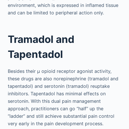
environment, which is expressed in inflamed tissue
and can be limited to peripheral action only.
Tramadol and
Tapentadol
Besides their µ opioid receptor agonist activity,
these drugs are also norepinephrine (tramadol and
tapentadol) and serotonin (tramadol) reuptake
inhibitors. Tapentadol has minimal effects on
serotonin. With this dual pain management
approach, practitioners can go “half” up the
“ladder” and still achieve substantial pain control
very early in the pain development process.