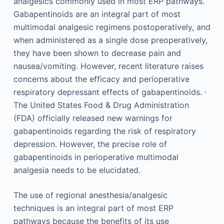
analgesics commonly used in most ERP pathways.
Gabapentinoids are an integral part of most
multimodal analgesic regimens postoperatively, and
when administered as a single dose preoperatively,
they have been shown to decrease pain and
nausea/vomiting. However, recent literature raises
concerns about the efficacy and perioperative
,
respiratory depressant effects of gabapentinoids.
The United States Food & Drug Administration
(FDA) officially released new warnings for
gabapentinoids regarding the risk of respiratory
depression. However, the precise role of
gabapentinoids in perioperative multimodal
analgesia needs to be elucidated.
The use of regional anesthesia/analgesic
techniques is an integral part of most ERP
pathways because the benefits of its use