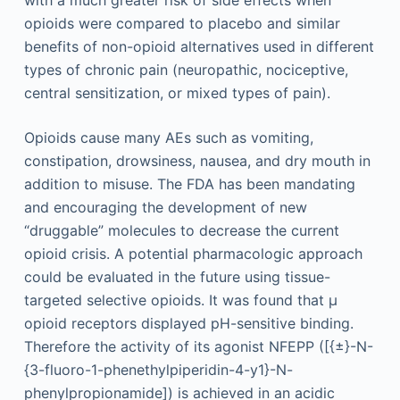
with a much greater risk of side effects when
opioids were compared to placebo and similar
benefits of non-opioid alternatives used in different
types of chronic pain (neuropathic, nociceptive,
central sensitization, or mixed types of pain).
Opioids cause many AEs such as vomiting,
constipation, drowsiness, nausea, and dry mouth in
addition to misuse. The FDA has been mandating
and encouraging the development of new
“druggable” molecules to decrease the current
opioid crisis. A potential pharmacologic approach
could be evaluated in the future using tissue-
targeted selective opioids. It was found that µ
opioid receptors displayed pH-sensitive binding.
Therefore the activity of its agonist NFEPP ([{±}-N-
{3-fluoro-1-phenethylpiperidin-4-y1}-N-
phenylpropionamide]) is achieved in an acidic