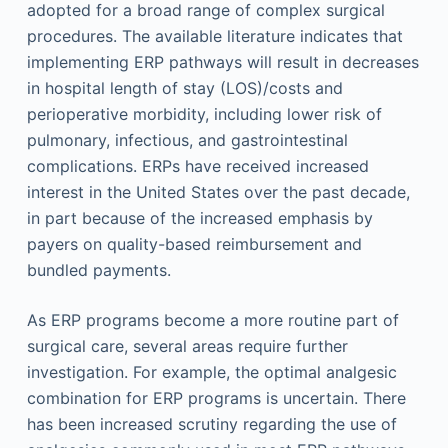
adopted for a broad range of complex surgical
procedures. The available literature indicates that
implementing ERP pathways will result in decreases
in hospital length of stay (LOS)/costs and
perioperative morbidity, including lower risk of
pulmonary, infectious, and gastrointestinal
complications. ERPs have received increased
interest in the United States over the past decade,
in part because of the increased emphasis by
payers on quality-based reimbursement and
bundled payments.
As ERP programs become a more routine part of
surgical care, several areas require further
investigation. For example, the optimal analgesic
combination for ERP programs is uncertain. There
has been increased scrutiny regarding the use of