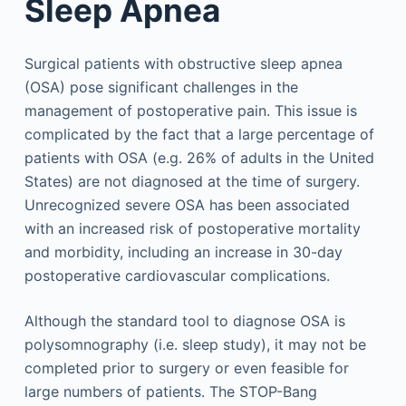
Sleep Apnea
Surgical patients with obstructive sleep apnea
(OSA) pose significant challenges in the
management of postoperative pain. This issue is
complicated by the fact that a large percentage of
patients with OSA (e.g. 26% of adults in the United
States) are not diagnosed at the time of surgery.
Unrecognized severe OSA has been associated
with an increased risk of postoperative mortality
and morbidity, including an increase in 30-day
postoperative cardiovascular complications.
Although the standard tool to diagnose OSA is
polysomnography (i.e. sleep study), it may not be
completed prior to surgery or even feasible for
large numbers of patients. The STOP-Bang