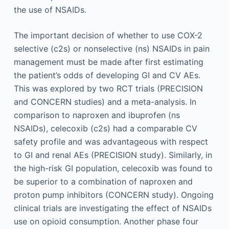
the use of NSAIDs.
The important decision of whether to use COX-2
selective (c2s) or nonselective (ns) NSAIDs in pain
management must be made after first estimating
the patient’s odds of developing GI and CV AEs.
This was explored by two RCT trials (PRECISION
and CONCERN studies) and a meta-analysis. In
comparison to naproxen and ibuprofen (ns
NSAIDs), celecoxib (c2s) had a comparable CV
safety profile and was advantageous with respect
to GI and renal AEs (PRECISION study). Similarly, in
the high-risk GI population, celecoxib was found to
be superior to a combination of naproxen and
proton pump inhibitors (CONCERN study). Ongoing
clinical trials are investigating the effect of NSAIDs
use on opioid consumption. Another phase four