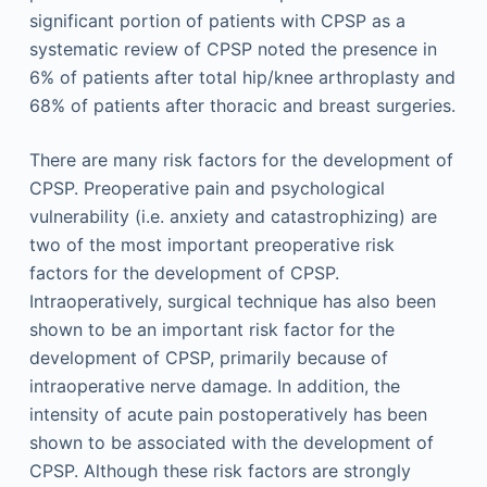
significant portion of patients with CPSP as a
systematic review of CPSP noted the presence in
6% of patients after total hip/knee arthroplasty and
68% of patients after thoracic and breast surgeries.
There are many risk factors for the development of
CPSP. Preoperative pain and psychological
vulnerability (i.e. anxiety and catastrophizing) are
two of the most important preoperative risk
factors for the development of CPSP.
Intraoperatively, surgical technique has also been
shown to be an important risk factor for the
development of CPSP, primarily because of
intraoperative nerve damage. In addition, the
intensity of acute pain postope­ratively has been
shown to be associated with the development of
CPSP. Although these risk factors are strongly