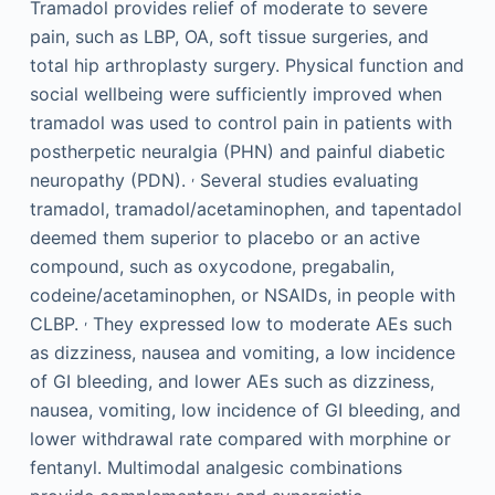
Tramadol provides relief of moderate to severe
pain, such as LBP, OA, soft tissue surgeries, and
total hip arthroplasty surgery. Physical function and
social wellbeing were sufficiently improved when
tramadol was used to control pain in patients with
postherpetic neuralgia (PHN) and painful diabetic
,
neuropathy (PDN).
Several studies evaluating
tramadol, tramadol/acetaminophen, and tapentadol
deemed them superior to placebo or an active
compound, such as oxycodone, pregabalin,
codeine/acetaminophen, or NSAIDs, in people with
,
CLBP.
They expressed low to moderate AEs such
as dizziness, nausea and vomiting, a low incidence
of GI bleeding, and lower AEs such as dizziness,
nausea, vomiting, low incidence of GI bleeding, and
lower withdrawal rate compared with morphine or
fentanyl. Multimodal analgesic combinations