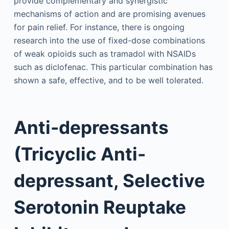
provide complementary and synergistic
mechanisms of action and are promising avenues
for pain relief. For instance, there is ongoing
research into the use of fixed-dose combinations
of weak opioids such as tramadol with NSAIDs
such as diclofenac. This particular combination has
shown a safe, effective, and to be well tolerated.
Anti-depressants
(Tricyclic Anti-
depressant, Selective
Serotonin Reuptake