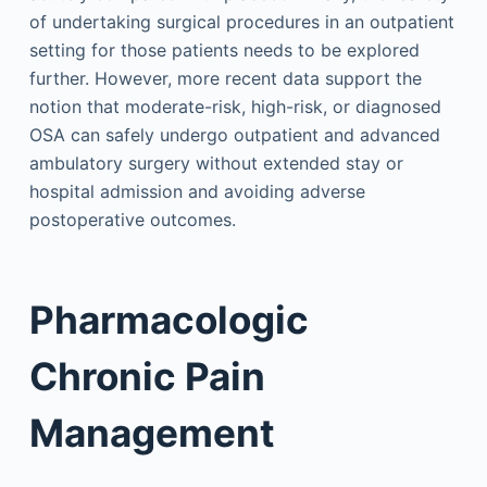
of undertaking surgical procedures in an outpatient
setting for those patients needs to be explored
further. However, more recent data support the
notion that moderate-risk, high-risk, or diagnosed
OSA can safely undergo outpatient and advanced
ambulatory surgery without extended stay or
hospital admission and avoiding adverse
postoperative outcomes.
Pharmacologic
Chronic Pain
Management