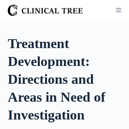
S
k
i
p
t
Treatment
o
c
Development:
o
n
t
Directions and
e
n
Areas in Need of
t
Investigation