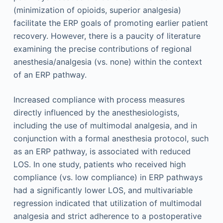
(minimization of opioids, superior analgesia)
facilitate the ERP goals of promoting earlier patient
recovery. However, there is a paucity of literature
examining the precise contributions of regional
anesthesia/analgesia (vs. none) within the context
of an ERP pathway.
Increased compliance with process measures
directly influenced by the anesthesiologists,
including the use of multimodal analgesia, and in
conjunction with a formal anesthesia protocol, such
as an ERP pathway, is associated with reduced
LOS. In one study, patients who received high
compliance (vs. low compliance) in ERP pathways
had a significantly lower LOS, and multivariable
regression indicated that utilization of multimodal
analgesia and strict adherence to a postoperative