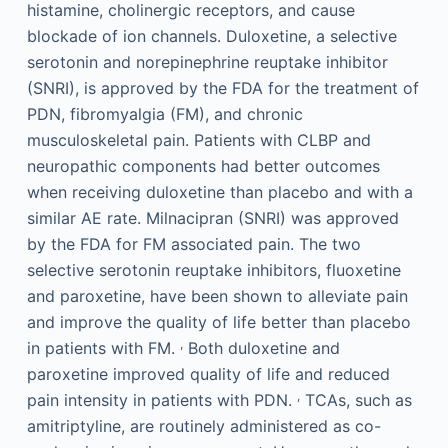
histamine, cholinergic receptors, and cause
blockade of ion channels. Duloxetine, a selective
serotonin and norepinephrine reuptake inhibitor
(SNRI), is approved by the FDA for the treatment of
PDN, fibromyalgia (FM), and chronic
musculoskeletal pain. Patients with CLBP and
neuropathic components had better outcomes
when receiving duloxetine than placebo and with a
similar AE rate. Milnacipran (SNRI) was approved
by the FDA for FM associated pain. The two
selective serotonin reuptake inhibitors, fluoxetine
and paroxetine, have been shown to alleviate pain
and improve the quality of life better than placebo
,
in patients with FM.
Both duloxetine and
paroxetine improved quality of life and reduced
,
pain intensity in patients with PDN.
TCAs, such as
amitriptyline, are routinely administered as co-