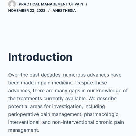
PRACTICAL MANAGEMENT OF PAIN
NOVEMBER 23, 2023
ANESTHESIA
Introduction
Over the past decades, numerous advances have
been made in pain medicine. Despite these
advances, there are many gaps in our knowledge of
the treatments currently available. We describe
potential areas for investigation, including
perioperative pain management, pharmacologic,
interventional, and non-interventional chronic pain
management.