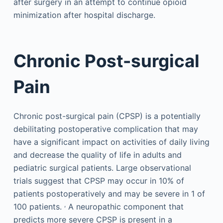
after surgery in an attempt to continue opioid
minimization after hospital discharge.
Chronic Post-surgical
Pain
Chronic post-surgical pain (CPSP) is a potentially
debilitating postoperative complication that may
have a significant impact on activities of daily living
and decrease the quality of life in adults and
pediatric surgical patients. Large observational
trials suggest that CPSP may occur in 10% of
patients postoperatively and may be severe in 1 of
,
100 patients.
A neuropathic component that
predicts more severe CPSP is present in a