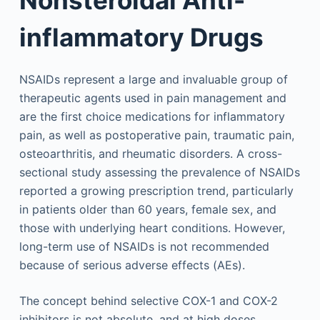
inflammatory Drugs
NSAIDs represent a large and invaluable group of
therapeutic agents used in pain management and
are the first choice medications for inflammatory
pain, as well as postoperative pain, traumatic pain,
osteoarthritis, and rheumatic disorders. A cross-
sectional study assessing the prevalence of NSAIDs
reported a growing prescription trend, particularly
in patients older than 60 years, female sex, and
those with underlying heart conditions. However,
long-term use of NSAIDs is not recommended
because of serious adverse effects (AEs).
The concept behind selective COX-1 and COX-2
inhibitors is not absolute, and at high doses,