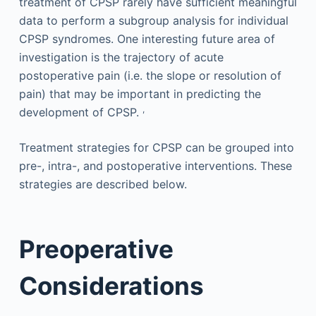
treatment of CPSP rarely have sufficient meaningful
data to perform a subgroup analysis for individual
CPSP syndromes. One interesting future area of
investigation is the trajectory of acute
postoperative pain (i.e. the slope or resolution of
pain) that may be important in predicting the
,
development of CPSP.
Treatment strategies for CPSP can be grouped into
pre-, intra-, and postoperative interventions. These
strategies are described below.
Preoperative
Considerations