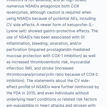
numerous NSAIDs antagonize both COX
isoenzymes, although caution is required when
using NSAIDs because of potential AEs, including
CV side effects. A newer form of ketoprofen (L-
Lysine salt) showed gastro-protective effects. The
use of NSAIDs has been associated with GI
inflammation, bleeding, ulceration, and/or
perforation (impaired prostaglandin-mediated
mucosal protection with COX-1 inhibition) as well
as increased thromboembolic risk, myocardial
infarction (MI), and stroke (increased
thromboxane/prostacyclin ratio because of COX-2
inhibition). The statements about the CV side-
effect profile of NSAIDs were further reinforced by
the FDA in 2015, and even individuals without
underlying heart conditions or related risk factors
are susceptible to heart attacks and strokes with