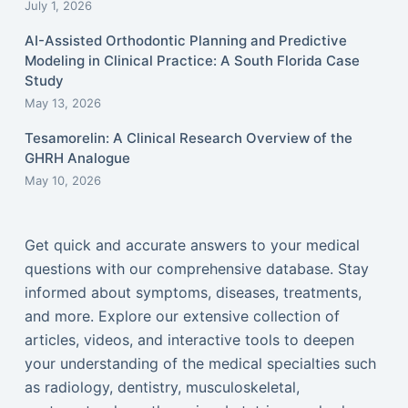
July 1, 2026
AI-Assisted Orthodontic Planning and Predictive
Modeling in Clinical Practice: A South Florida Case
Study
May 13, 2026
Tesamorelin: A Clinical Research Overview of the
GHRH Analogue
May 10, 2026
Get quick and accurate answers to your medical
questions with our comprehensive database. Stay
informed about symptoms, diseases, treatments,
and more. Explore our extensive collection of
articles, videos, and interactive tools to deepen
your understanding of the medical specialties such
as radiology, dentistry, musculoskeletal,