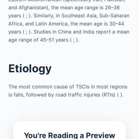
and Afghanistan), the mean age range is 26–38
years ( ; ). Similarly, in Southeast Asia, Sub-Saharan
Africa, and Latin America, the mean age is 30–44
years ( ; ). Studies in China and India report a mean
age range of 45–51 years ( ; ).
Etiology
The most common cause of TSCIs in most regions
is falls, followed by road traffic injuries (RTIs) ( ).
You're Reading a Preview