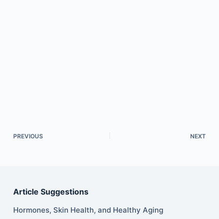
PREVIOUS
NEXT
Article Suggestions
Hormones, Skin Health, and Healthy Aging