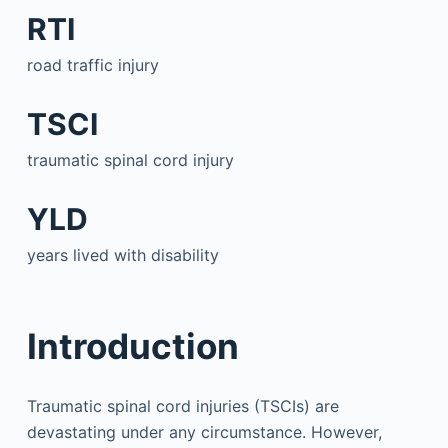
RTI
road traffic injury
TSCI
traumatic spinal cord injury
YLD
years lived with disability
Introduction
Traumatic spinal cord injuries (TSCIs) are
devastating under any circumstance. However,