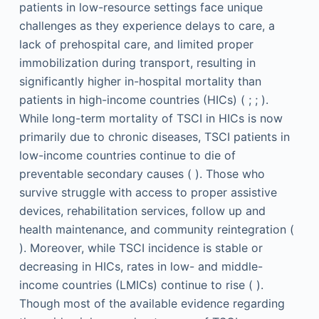
patients in low-resource settings face unique
challenges as they experience delays to care, a
lack of prehospital care, and limited proper
immobilization during transport, resulting in
significantly higher in-hospital mortality than
patients in high-income countries (HICs) ( ; ; ).
While long-term mortality of TSCI in HICs is now
primarily due to chronic diseases, TSCI patients in
low-income countries continue to die of
preventable secondary causes ( ). Those who
survive struggle with access to proper assistive
devices, rehabilitation services, follow up and
health maintenance, and community reintegration (
). Moreover, while TSCI incidence is stable or
decreasing in HICs, rates in low- and middle-
income countries (LMICs) continue to rise ( ).
Though most of the available evidence regarding