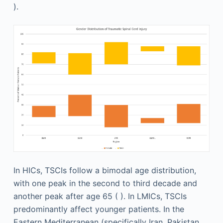
).
In HICs, TSCIs follow a bimodal age distribution,
with one peak in the second to third decade and
another peak after age 65 ( ). In LMICs, TSCIs
predominantly affect younger patients. In the
Eastern Mediterranean (specifically Iran, Pakistan,