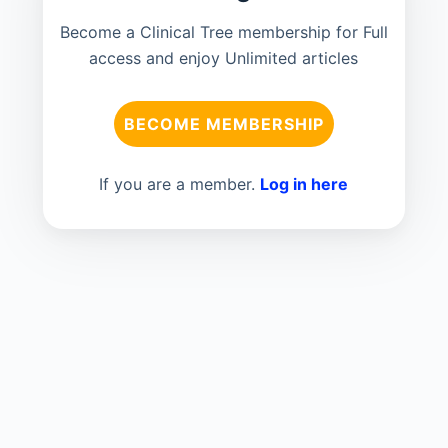
Become a Clinical Tree membership for Full
access and enjoy Unlimited articles
BECOME MEMBERSHIP
If you are a member.
Log in here