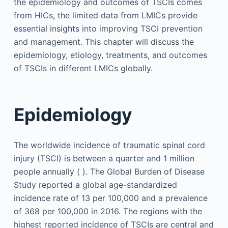
the epidemiology and outcomes of TSCIs comes
from HICs, the limited data from LMICs provide
essential insights into improving TSCI prevention
and management. This chapter will discuss the
epidemiology, etiology, treatments, and outcomes
of TSCIs in different LMICs globally.
Epidemiology
The worldwide incidence of traumatic spinal cord
injury (TSCI) is between a quarter and 1 million
people annually ( ). The Global Burden of Disease
Study reported a global age-standardized
incidence rate of 13 per 100,000 and a prevalence
of 368 per 100,000 in 2016. The regions with the
highest reported incidence of TSCIs are central and