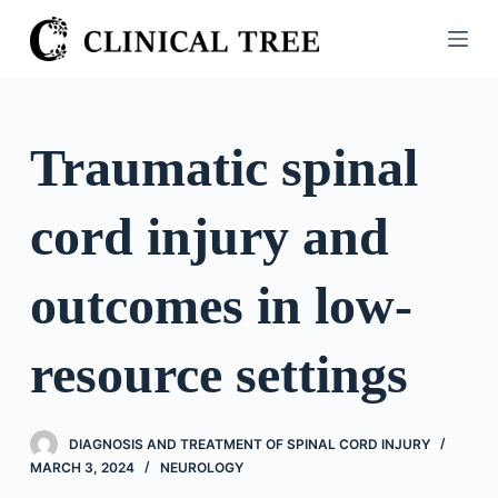
S
k
i
p
t
Traumatic spinal
o
c
cord injury and
o
n
t
outcomes in low-
e
n
resource settings
t
DIAGNOSIS AND TREATMENT OF SPINAL CORD INJURY
MARCH 3, 2024
NEUROLOGY