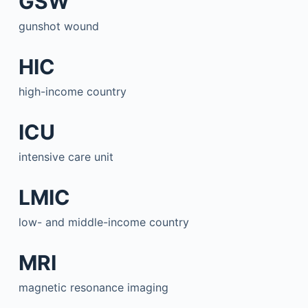
GSW
gunshot wound
HIC
high-income country
ICU
intensive care unit
LMIC
low- and middle-income country
MRI
magnetic resonance imaging