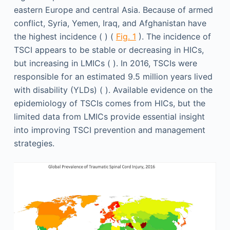
eastern Europe and central Asia. Because of armed
conflict, Syria, Yemen, Iraq, and Afghanistan have
the highest incidence ( ) (
Fig. 1
). The incidence of
TSCI appears to be stable or decreasing in HICs,
but increasing in LMICs ( ). In 2016, TSCIs were
responsible for an estimated 9.5 million years lived
with disability (YLDs) ( ). Available evidence on the
epidemiology of TSCIs comes from HICs, but the
limited data from LMICs provide essential insight
into improving TSCI prevention and management
strategies.