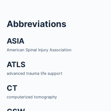
Abbreviations
ASIA
American Spinal Injury Association
ATLS
advanced trauma life support
CT
computerized tomography