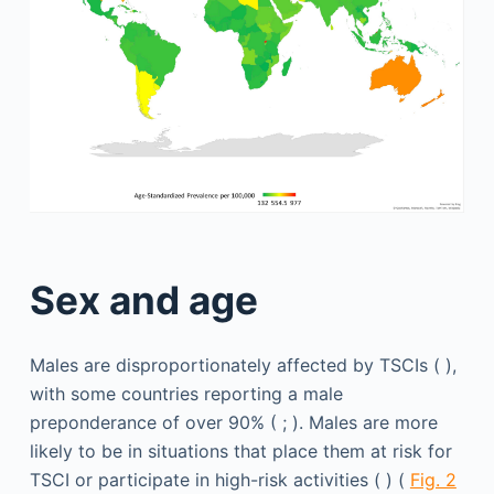
Sex and age
Males are disproportionately affected by TSCIs ( ),
with some countries reporting a male
preponderance of over 90% ( ; ). Males are more
likely to be in situations that place them at risk for
TSCI or participate in high-risk activities ( ) (
Fig. 2