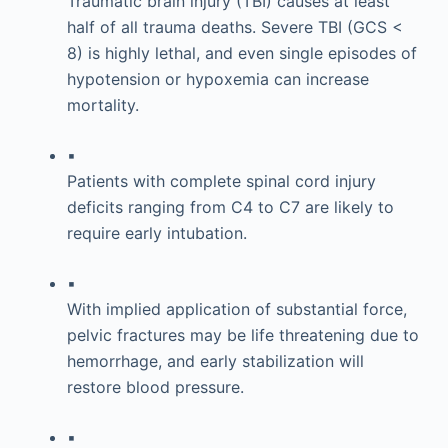
Traumatic brain injury (TBI) causes at least
half of all trauma deaths. Severe TBI (GCS <
8) is highly lethal, and even single episodes of
hypotension or hypoxemia can increase
mortality.
▪
Patients with complete spinal cord injury
deficits ranging from C4 to C7 are likely to
require early intubation.
▪
With implied application of substantial force,
pelvic fractures may be life threatening due to
hemorrhage, and early stabilization will
restore blood pressure.
▪