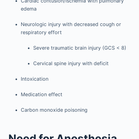
Cardiac contusion/ischemia with pulmonary
edema
Neurologic injury with decreased cough or
respiratory effort
Severe traumatic brain injury (GCS < 8)
Cervical spine injury with deficit
Intoxication
Medication effect
Carbon monoxide poisoning
Need for Anesthesia