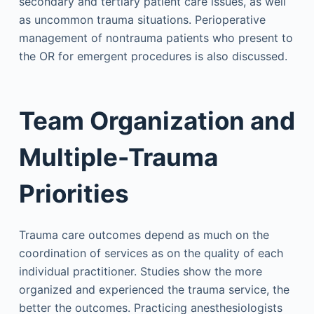
secondary and tertiary patient care issues, as well
as uncommon trauma situations. Perioperative
management of nontrauma patients who present to
the OR for emergent procedures is also discussed.
Team Organization and
Multiple-Trauma
Priorities
Trauma care outcomes depend as much on the
coordination of services as on the quality of each
individual practitioner. Studies show the more
organized and experienced the trauma service, the
better the outcomes. Practicing anesthesiologists