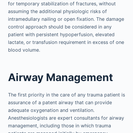
for temporary stabilization of fractures, without
assuming the additional physiologic risks of
intramedullary nailing or open fixation. The damage
control approach should be considered in any
patient with persistent hypoperfusion, elevated
lactate, or transfusion requirement in excess of one
blood volume.
Airway Management
The first priority in the care of any trauma patient is
assurance of a patent airway that can provide
adequate oxygenation and ventilation.
Anesthesiologists are expert consultants for airway
management, including those in which trauma