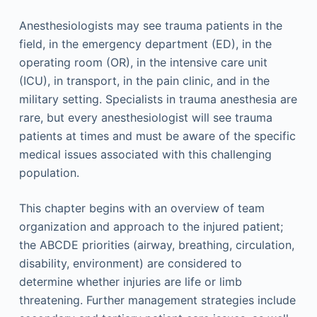
Anesthesiologists may see trauma patients in the
field, in the emergency department (ED), in the
operating room (OR), in the intensive care unit
(ICU), in transport, in the pain clinic, and in the
military setting. Specialists in trauma anesthesia are
rare, but every anesthesiologist will see trauma
patients at times and must be aware of the specific
medical issues associated with this challenging
population.
This chapter begins with an overview of team
organization and approach to the injured patient;
the ABCDE priorities (airway, breathing, circulation,
disability, environment) are considered to
determine whether injuries are life or limb
threatening. Further management strategies include