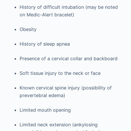
History of difficult intubation (may be noted
on Medic-Alert bracelet)
Obesity
History of sleep apnea
Presence of a cervical collar and backboard
Soft tissue injury to the neck or face
Known cervical spine injury (possibility of
prevertebral edema)
Limited mouth opening
Limited neck extension (ankylosing