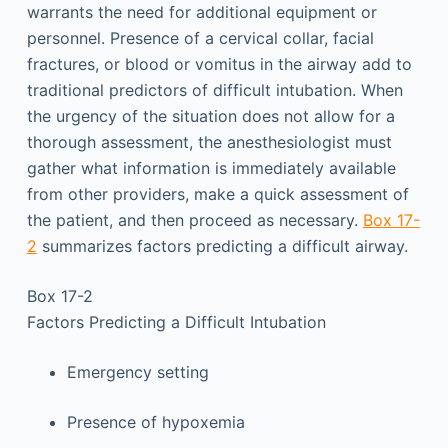
warrants the need for additional equipment or
personnel. Presence of a cervical collar, facial
fractures, or blood or vomitus in the airway add to
traditional predictors of difficult intubation. When
the urgency of the situation does not allow for a
thorough assessment, the anesthesiologist must
gather what information is immediately available
from other providers, make a quick assessment of
the patient, and then proceed as necessary.
Box 17-
2
summarizes factors predicting a difficult airway.
Box 17-2
Factors Predicting a Difficult Intubation
Emergency setting
Presence of hypoxemia