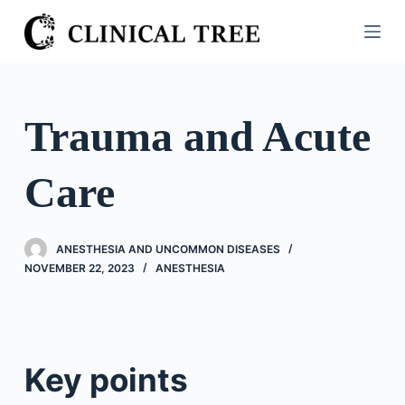
S
k
i
p
t
Trauma and Acute
o
c
Care
o
n
t
ANESTHESIA AND UNCOMMON DISEASES
e
NOVEMBER 22, 2023
ANESTHESIA
n
t
Key points