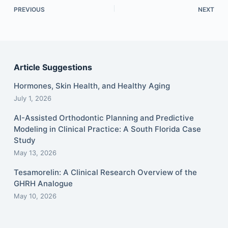
PREVIOUS
NEXT
Article Suggestions
Hormones, Skin Health, and Healthy Aging
July 1, 2026
AI-Assisted Orthodontic Planning and Predictive
Modeling in Clinical Practice: A South Florida Case
Study
May 13, 2026
Tesamorelin: A Clinical Research Overview of the
GHRH Analogue
May 10, 2026