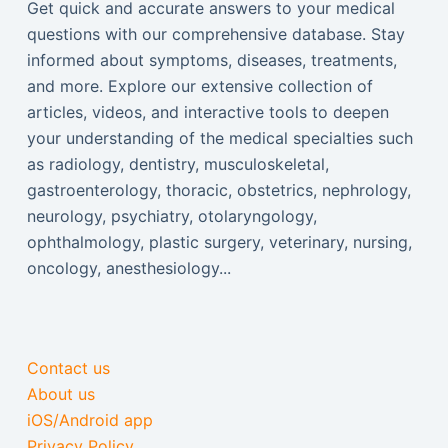
Get quick and accurate answers to your medical
questions with our comprehensive database. Stay
informed about symptoms, diseases, treatments,
and more. Explore our extensive collection of
articles, videos, and interactive tools to deepen
your understanding of the medical specialties such
as radiology, dentistry, musculoskeletal,
gastroenterology, thoracic, obstetrics, nephrology,
neurology, psychiatry, otolaryngology,
ophthalmology, plastic surgery, veterinary, nursing,
oncology, anesthesiology...
Contact us
About us
iOS/Android app
Privacy Policy