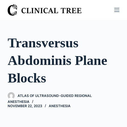
S
k
i
p
t
Transversus
o
c
Abdominis Plane
o
n
t
Blocks
e
n
t
ATLAS OF ULTRASOUND-GUIDED REGIONAL
ANESTHESIA
NOVEMBER 22, 2023
ANESTHESIA