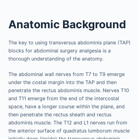
Anatomic Background
The key to using transversus abdominis plane (TAP)
blocks for abdominal surgery analgesia is a
thorough understanding of the anatomy.
The abdominal wall nerves from T7 to T9 emerge
under the costal margin into the TAP and then
penetrate the rectus abdominis muscle. Nerves T10
and T11 emerge from the end of the intercostal
space, have a longer course within the plane, and
then penetrate the rectus sheath and rectus
abdominis muscle. The T12 and L1 nerves run from
the anterior surface of quadratus lumborum muscle
initially deep (inside) the transversus abdominis