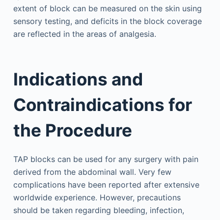
extent of block can be measured on the skin using
sensory testing, and deficits in the block coverage
are reflected in the areas of analgesia.
Indications and
Contraindications for
the Procedure
TAP blocks can be used for any surgery with pain
derived from the abdominal wall. Very few
complications have been reported after extensive
worldwide experience. However, precautions
should be taken regarding bleeding, infection,