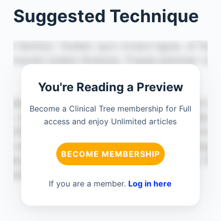
Suggested Technique
You're Reading a Preview
Become a Clinical Tree membership for Full
access and enjoy Unlimited articles
BECOME MEMBERSHIP
If you are a member.
Log in here