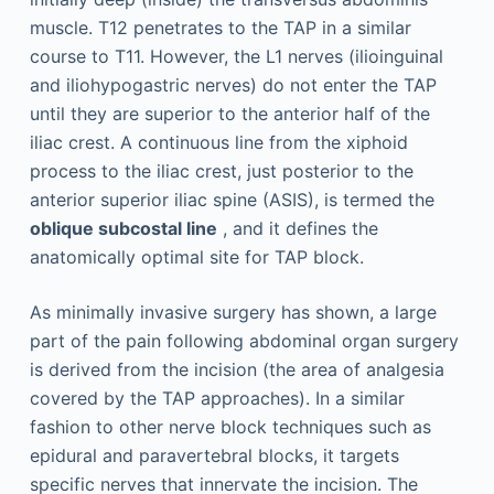
muscle. T12 penetrates to the TAP in a similar
course to T11. However, the L1 nerves (ilioinguinal
and iliohypogastric nerves) do not enter the TAP
until they are superior to the anterior half of the
iliac crest. A continuous line from the xiphoid
process to the iliac crest, just posterior to the
anterior superior iliac spine (ASIS), is termed the
oblique subcostal line
, and it defines the
anatomically optimal site for TAP block.
As minimally invasive surgery has shown, a large
part of the pain following abdominal organ surgery
is derived from the incision (the area of analgesia
covered by the TAP approaches). In a similar
fashion to other nerve block techniques such as
epidural and paravertebral blocks, it targets
specific nerves that innervate the incision. The