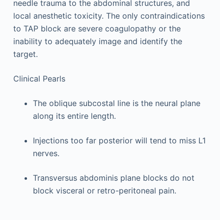
needle trauma to the abdominal structures, and
local anesthetic toxicity. The only contraindications
to TAP block are severe coagulopathy or the
inability to adequately image and identify the
target.
Clinical Pearls
The oblique subcostal line is the neural plane
along its entire length.
Injections too far posterior will tend to miss L1
nerves.
Transversus abdominis plane blocks do not
block visceral or retro-peritoneal pain.