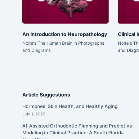
An Introduction to Neuropathology
Clinical
Nolte's The Human Brain in Photographs
Nolte's T
and Diagrams
and Diagr
Article Suggestions
Hormones, Skin Health, and Healthy Aging
July 1, 2026
AI-Assisted Orthodontic Planning and Predictive
Modeling in Clinical Practice: A South Florida