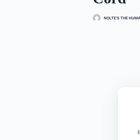
NOLTE'S THE HUM
B