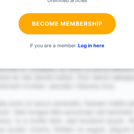
Unlimited articles
BECOME MEMBERSHIP
If you are a member.
Log in here