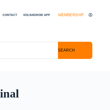
MEMBERSHIP
CONTACT
IOS/ANDROID APP
SEARCH
inal