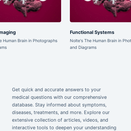
 Imaging
Functional Systems
he Human Brain in Photographs
Nolte's The Human Brain in Pho
ams
and Diagrams
Get quick and accurate answers to your
medical questions with our comprehensive
database. Stay informed about symptoms,
diseases, treatments, and more. Explore our
extensive collection of articles, videos, and
interactive tools to deepen your understanding