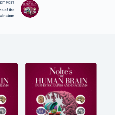
EXT
POST
s of the
rainstem