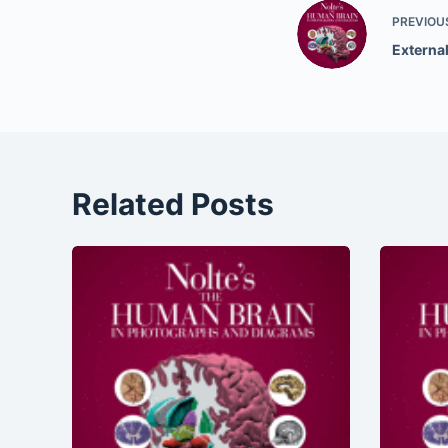
PREVIOU
External
Related Posts