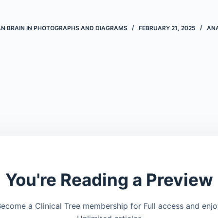
AN BRAIN IN PHOTOGRAPHS AND DIAGRAMS
FEBRUARY 21, 2025
AN
You're Reading a Preview
ecome a Clinical Tree membership for Full access and enj