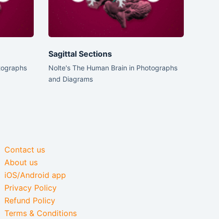
Sagittal Sections
tographs
Nolte's The Human Brain in Photographs
and Diagrams
Contact us
About us
iOS/Android app
Privacy Policy
Refund Policy
Terms & Conditions