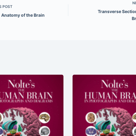
N
S
POST
Transverse Section
 Anatomy of the Brain
B