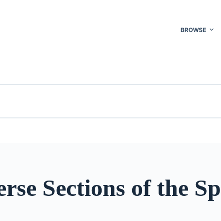
BROWSE
rse Sections of the Sp