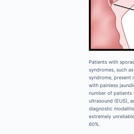
Patients with sporad
syndromes, such as
syndrome, present m
with painless jaund
number of patients
ultrasound (EUS), 
diagnostic modalit
extremely unreliabl
60%.