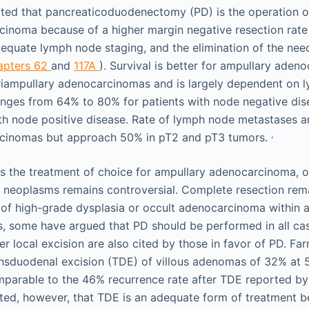
epted that pancreaticoduodenectomy (PD) is the operation o
inoma because of a higher margin negative resection rate 
dequate lymph node staging, and the elimination of the need
apters 62
and
117A
). Survival is better for ampullary aden
riampullary adenocarcinomas and is largely dependent on 
ranges from 64% to 80% for patients with node negative di
th node positive disease. Rate of lymph node metastases a
,
cinomas but approach 50% in pT2 and pT3 tumors.
s the treatment of choice for ampullary adenocarcinoma,
 neoplasms remains controversial. Complete resection rem
of high-grade dysplasia or occult adenocarcinoma within 
, some have argued that PD should be performed in all ca
er local excision are also cited by those in favor of PD. Farn
ansduodenal excision (TDE) of villous adenomas of 32% at 
omparable to the 46% recurrence rate after TDE reported by 
ed, however, that TDE is an adequate form of treatment be