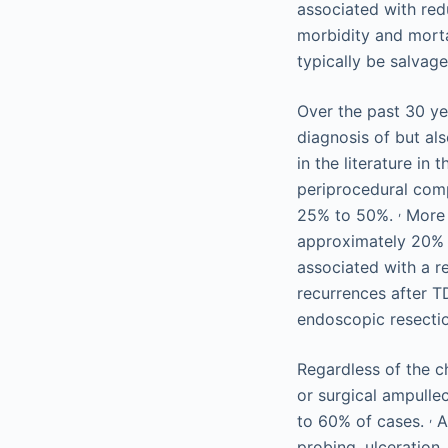
associated with red
morbidity and mort
typically be salvag
Over the past 30 ye
diagnosis of but a
in the literature in
periprocedural comp
,
25% to 50%.
More r
approximately 20% 
associated with a r
recurrences after T
endoscopic resecti
Regardless of the c
or surgical ampulle
,
to 60% of cases.
Al
probing, ulceration