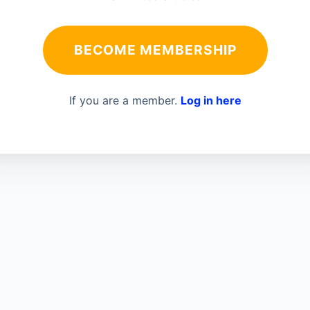
BECOME MEMBERSHIP
If you are a member.
Log in here