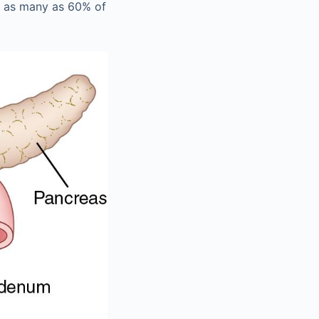
n as many as 60% of