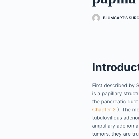
BLUMGART'S SURGE
Introduc
First described by 
is a papillary stru
the pancreatic duct
Chapter 2
). The m
tubulovillous aden
ampullary adenomas 
tumors, they are tr