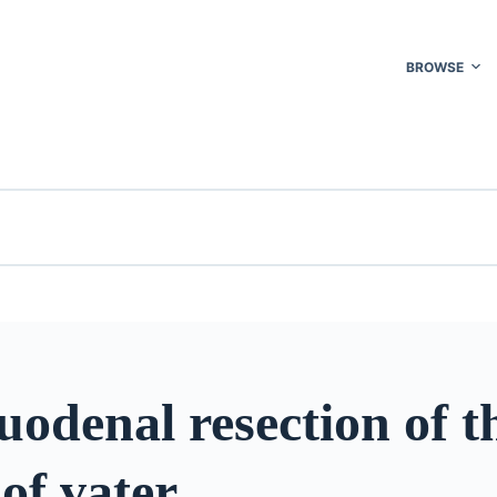
BROWSE
odenal resection of t
 of vater