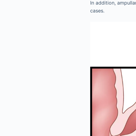
In addition, ampul
cases.