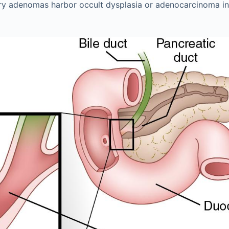
lary adenomas harbor occult dysplasia or adenocarcinoma i