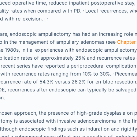
uced operative time, reduced inpatient postoperative stay
,
ality rates when compared with PD.
Local recurrences, wh
,
,
ed with re-excision.
ars, endoscopic ampullectomy has had an increasing role no
lso in the management of ampullary adenomas (see
Chapter
 the 1980s, initial experiences with endoscopic ampullectom
lication rates of approximately 25% and recurrence rates
ecent series have reported a periprocedural complication 
,
with recurrence rates ranging from 10% to 30%.
Piecemeal
ecurrence rate of 54.3% versus 26.2% for en-bloc resection
DE, recurrences after endoscopic can typically be salvaged
on.
hosen approach, the presence of high-grade dysplasia on 
ctomy is associated with invasive adenocarcinoma in the f
though endoscopic findings such as induration and rigidity
, and a submucosal mass effect are suggestive of underlyin