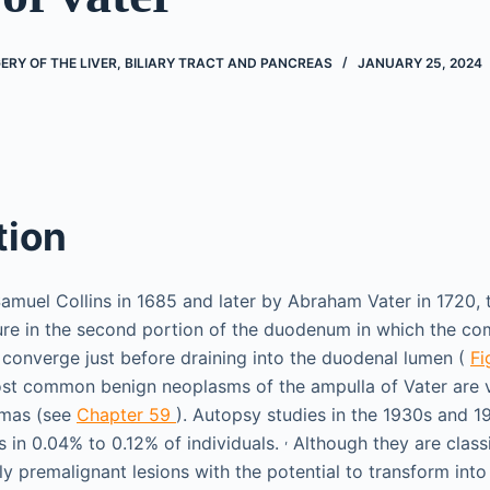
RY OF THE LIVER, BILIARY TRACT AND PANCREAS
JANUARY 25, 2024
tion
Samuel Collins in 1685 and later by Abraham Vater in 1720, 
cture in the second portion of the duodenum in which the c
 converge just before draining into the duodenal lumen (
Fi
ost common benign neoplasms of the ampulla of Vater are v
omas (see
Chapter 59
). Autopsy studies in the 1930s and 1
,
in 0.04% to 0.12% of individuals.
Although they are class
uly premalignant lesions with the potential to transform in