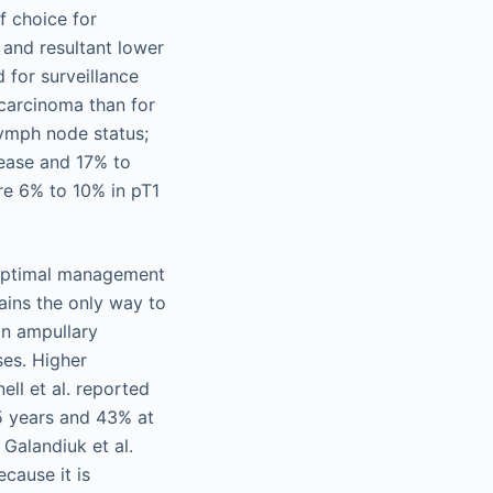
f choice for
and resultant lower
 for surveillance
ocarcinoma than for
lymph node status;
sease and 17% to
re 6% to 10% in pT1
 optimal management
ains the only way to
an ampullary
ses. Higher
ell et al. reported
5 years and 43% at
Galandiuk et al.
cause it is