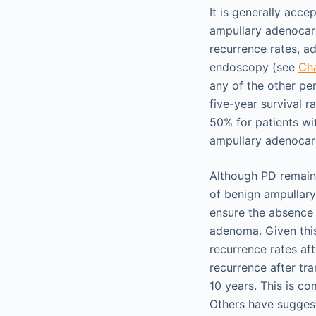
It is generally acc
ampullary adenocarc
recurrence rates, a
endoscopy (see
Ch
any of the other pe
five-year survival 
50% for patients wi
ampullary adenocar
Although PD remain
of benign ampullary
ensure the absence 
adenoma. Given this
recurrence rates aft
recurrence after tr
10 years. This is c
Others have suggest