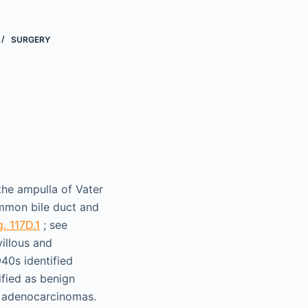
SURGERY
the ampulla of Vater
ommon bile duct and
g. 117D.1
; see
illous and
940s identified
ified as benign
to adenocarcinomas.