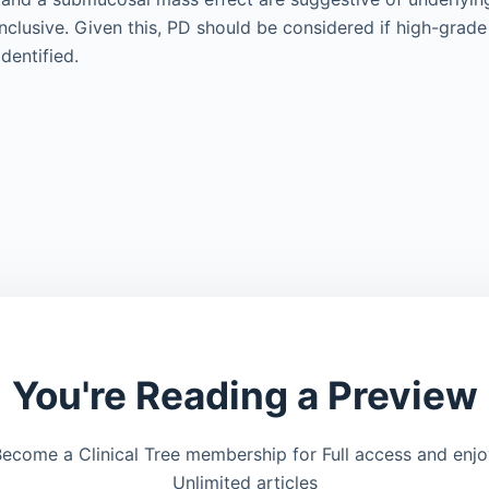
nclusive. Given this, PD should be considered if high-grade
dentified.
You're Reading a Preview
ecome a Clinical Tree membership for Full access and enj
Unlimited articles