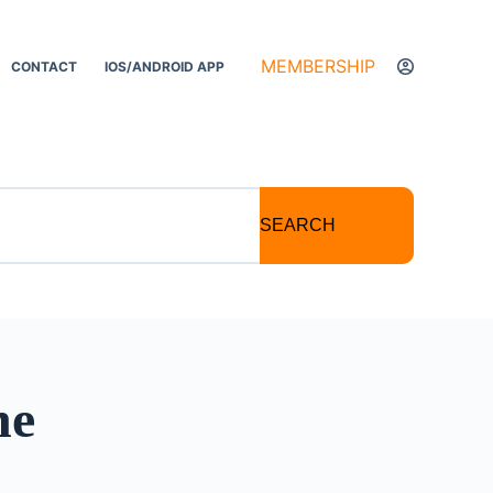
MEMBERSHIP
CONTACT
IOS/ANDROID APP
SEARCH
he