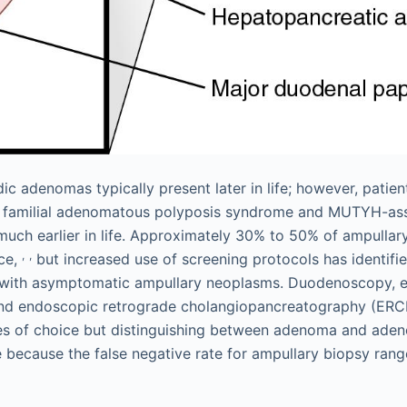
ic adenomas typically present later in life; however, patien
 familial adenomatous polyposis syndrome and MUTYH-ass
uch earlier in life. Approximately 30% to 50% of ampulla
,
,
ice,
but increased use of screening protocols has identifi
 with asymptomatic ampullary neoplasms. Duodenoscopy, 
and endoscopic retrograde cholangiopancreatography (ERC
ies of choice but distinguishing between adenoma and ade
e because the false negative rate for ampullary biopsy ra