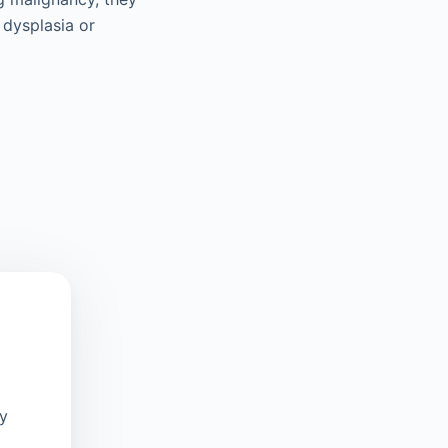
 dysplasia or
oy