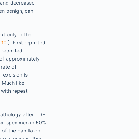
, and decreased
en benign, can
t only in the
 30
). First reported
y reported
 of approximately
rate of
 excision is
. Much like
 with repeat
pathology after TDE
inal specimen in 50%
 of the papilla on
g malignancy, they