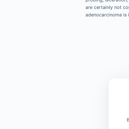
are certainly not co
adenocarcinoma is i
B