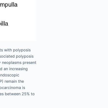
ts with polyposis
ociated polyposis
ry neoplasms present
ed an increasing
endoscopic
P) remain the
nocarcinoma is
nges between 25% to