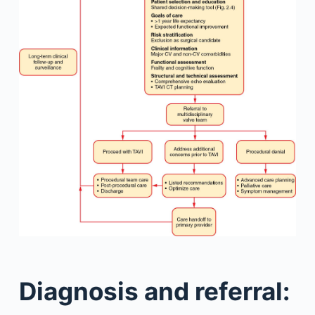
Diagnosis and referral: