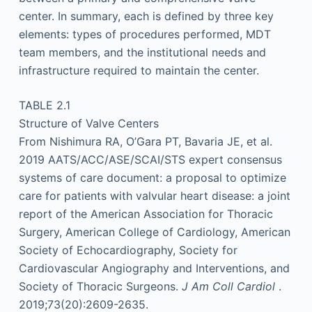
center. In summary, each is defined by three key
elements: types of procedures performed, MDT
team members, and the institutional needs and
infrastructure required to maintain the center.
TABLE 2.1
Structure of Valve Centers
From Nishimura RA, O’Gara PT, Bavaria JE, et al.
2019 AATS/ACC/ASE/SCAI/STS expert consensus
systems of care document: a proposal to optimize
care for patients with valvular heart disease: a joint
report of the American Association for Thoracic
Surgery, American College of Cardiology, American
Society of Echocardiography, Society for
Cardiovascular Angiography and Interventions, and
Society of Thoracic Surgeons.
J Am Coll Cardiol
.
2019;73(20):2609-2635.