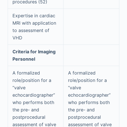
procedures (52)
Expertise in cardiac
MRI with application
to assessment of
VHD
Criteria for Imaging
Personnel
A formalized
A formalized
role/position for a
role/position for a
“valve
“valve
echocardiographer”
echocardiographer”
who performs both
who performs both
the pre- and
the pre- and
postprocedural
postprocedural
assessment of valve
assessment of valve