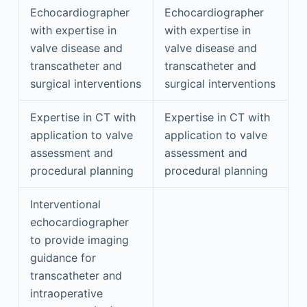
Echocardiographer
Echocardiographer
with expertise in
with expertise in
valve disease and
valve disease and
transcatheter and
transcatheter and
surgical interventions
surgical interventions
Expertise in CT with
Expertise in CT with
application to valve
application to valve
assessment and
assessment and
procedural planning
procedural planning
Interventional
echocardiographer
to provide imaging
guidance for
transcatheter and
intraoperative