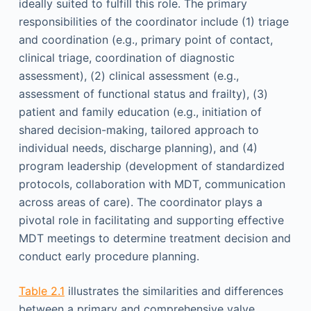
ideally suited to fulfill this role. The primary
responsibilities of the coordinator include (1) triage
and coordination (e.g., primary point of contact,
clinical triage, coordination of diagnostic
assessment), (2) clinical assessment (e.g.,
assessment of functional status and frailty), (3)
patient and family education (e.g., initiation of
shared decision-making, tailored approach to
individual needs, discharge planning), and (4)
program leadership (development of standardized
protocols, collaboration with MDT, communication
across areas of care). The coordinator plays a
pivotal role in facilitating and supporting effective
MDT meetings to determine treatment decision and
conduct early procedure planning.
Table 2.1
illustrates the similarities and differences
between a primary and comprehensive valve