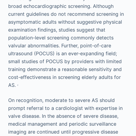
broad echocardiographic screening. Although
current guidelines do not recommend screening in
asymptomatic adults without suggestive physical
examination findings, studies suggest that
population-level screening commonly detects
valvular abnormalities. Further, point-of-care
ultrasound (POCUS) is an ever-expanding field;
small studies of POCUS by providers with limited
training demonstrate a reasonable sensitivity and
cost-effectiveness in screening elderly adults for
,
AS.
On recognition, moderate to severe AS should
prompt referral to a cardiologist with expertise in
valve disease. In the absence of severe disease,
medical management and periodic surveillance
imaging are continued until progressive disease