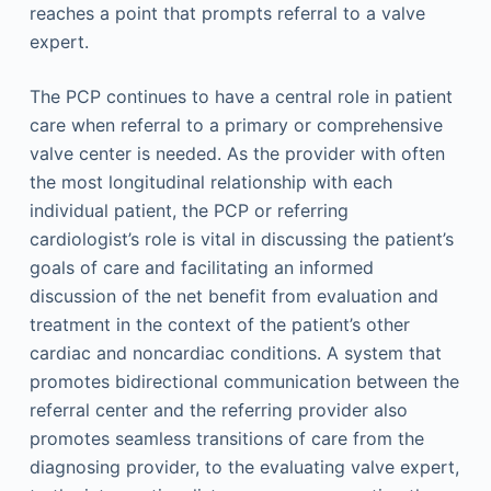
reaches a point that prompts referral to a valve
expert.
The PCP continues to have a central role in patient
care when referral to a primary or comprehensive
valve center is needed. As the provider with often
the most longitudinal relationship with each
individual patient, the PCP or referring
cardiologist’s role is vital in discussing the patient’s
goals of care and facilitating an informed
discussion of the net benefit from evaluation and
treatment in the context of the patient’s other
cardiac and noncardiac conditions. A system that
promotes bidirectional communication between the
referral center and the referring provider also
promotes seamless transitions of care from the
diagnosing provider, to the evaluating valve expert,