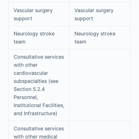
Vascular surgery
Vascular surgery
support
support
Neurology stroke
Neurology stroke
team
team
Consultative services
with other
cardiovascular
subspecialties (see
Section 5.2.4
Personnel,
Institutional Facilities,
and Infrastructure)
Consultative services
with other medical