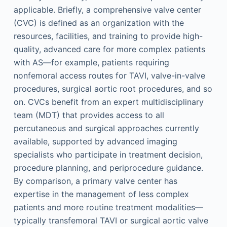
applicable. Briefly, a comprehensive valve center
(CVC) is defined as an organization with the
resources, facilities, and training to provide high-
quality, advanced care for more complex patients
with AS—for example, patients requiring
nonfemoral access routes for TAVI, valve-in-valve
procedures, surgical aortic root procedures, and so
on. CVCs benefit from an expert multidisciplinary
team (MDT) that provides access to all
percutaneous and surgical approaches currently
available, supported by advanced imaging
specialists who participate in treatment decision,
procedure planning, and periprocedure guidance.
By comparison, a primary valve center has
expertise in the management of less complex
patients and more routine treatment modalities—
typically transfemoral TAVI or surgical aortic valve