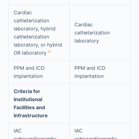
Cardiac
catheterization
Cardiac
laboratory, hybrid
catheterization
catheterization
laboratory
laboratory, or hybrid
d
OR laboratory
PPM and ICD
PPM and ICD
implantation
implantation
Criteria for
Institutional
Facilities and
Infrastructure
IAC
IAC
echocardiography
echocardiography