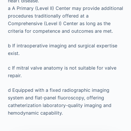
heart disease.
a
A Primary (Level II) Center may provide additional
procedures traditionally offered at a
Comprehensive (Level I) Center as long as the
criteria for competence and outcomes are met.
b
If intraoperative imaging and surgical expertise
exist.
c
If mitral valve anatomy is not suitable for valve
repair.
d
Equipped with a fixed radiographic imaging
system and flat-panel fluoroscopy, offering
catheterization laboratory-quality imaging and
hemodynamic capability.