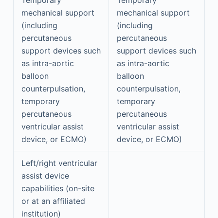
mechanical support
mechanical support
(including
(including
percutaneous
percutaneous
support devices such
support devices such
as intra-aortic
as intra-aortic
balloon
balloon
counterpulsation,
counterpulsation,
temporary
temporary
percutaneous
percutaneous
ventricular assist
ventricular assist
device, or ECMO)
device, or ECMO)
Left/right ventricular
assist device
capabilities (on-site
or at an affiliated
institution)