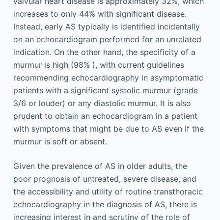
valvular heart disease is approximately 32%, which
increases to only 44% with significant disease.
Instead, early AS typically is identified incidentally
on an echocardiogram performed for an unrelated
indication. On the other hand, the specificity of a
murmur is high (98% ), with current guidelines
recommending echocardiography in asymptomatic
patients with a significant systolic murmur (grade
3/6 or louder) or any diastolic murmur. It is also
prudent to obtain an echocardiogram in a patient
with symptoms that might be due to AS even if the
murmur is soft or absent.
Given the prevalence of AS in older adults, the
poor prognosis of untreated, severe disease, and
the accessibility and utility of routine transthoracic
echocardiography in the diagnosis of AS, there is
increasing interest in and scrutiny of the role of