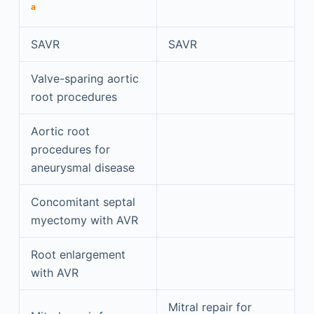
a
SAVR
SAVR
Valve-sparing aortic
root procedures
Aortic root
procedures for
aneurysmal disease
Concomitant septal
myectomy with AVR
Root enlargement
with AVR
Mitral repair for