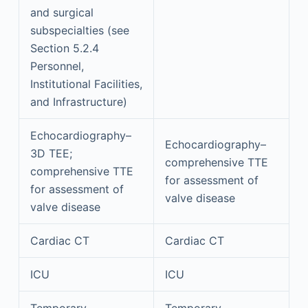
and surgical
subspecialties (see
Section 5.2.4
Personnel,
Institutional Facilities,
and Infrastructure)
Echocardiography–
Echocardiography–
3D TEE;
comprehensive TTE
comprehensive TTE
for assessment of
for assessment of
valve disease
valve disease
Cardiac CT
Cardiac CT
ICU
ICU
Temporary
Temporary