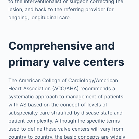
to the interventionalist or surgeon correcting the
lesion, and back to the referring provider for
ongoing, longitudinal care.
Comprehensive and
primary valve centers
The American College of Cardiology/American
Heart Association (ACC/AHA) recommends a
systematic approach to management of patients
with AS based on the concept of levels of
subspecialty care stratified by disease state and
patient complexity. Although the specific terms
used to define these valve centers will vary from
country to country, the basic concepts are widely