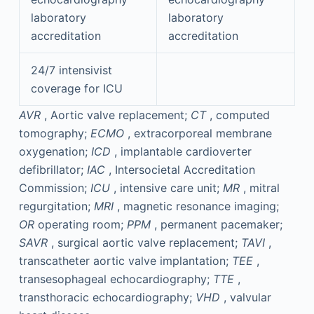
laboratory
laboratory
accreditation
accreditation
24/7 intensivist
coverage for ICU
AVR
, Aortic valve replacement;
CT
, computed
tomography;
ECMO
, extracorporeal membrane
oxygenation;
ICD
, implantable cardioverter
defibrillator;
IAC
, Intersocietal Accreditation
Commission;
ICU
, intensive care unit;
MR
, mitral
regurgitation;
MRI
, magnetic resonance imaging;
OR
operating room;
PPM
, permanent pacemaker;
SAVR
, surgical aortic valve replacement;
TAVI
,
transcatheter aortic valve implantation;
TEE
,
transesophageal echocardiography;
TTE
,
transthoracic echocardiography;
VHD
, valvular