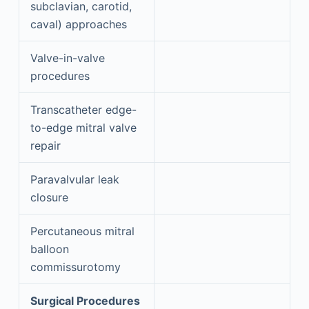
subclavian, carotid,
caval) approaches
Valve-in-valve
procedures
Transcatheter edge-
to-edge mitral valve
repair
Paravalvular leak
closure
Percutaneous mitral
balloon
commissurotomy
Surgical Procedures