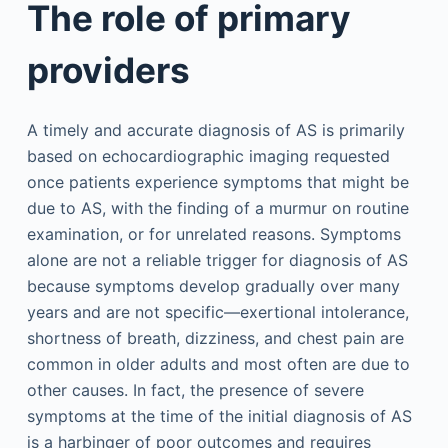
The role of primary
providers
A timely and accurate diagnosis of AS is primarily
based on echocardiographic imaging requested
once patients experience symptoms that might be
due to AS, with the finding of a murmur on routine
examination, or for unrelated reasons. Symptoms
alone are not a reliable trigger for diagnosis of AS
because symptoms develop gradually over many
years and are not specific—exertional intolerance,
shortness of breath, dizziness, and chest pain are
common in older adults and most often are due to
other causes. In fact, the presence of severe
symptoms at the time of the initial diagnosis of AS
is a harbinger of poor outcomes and requires