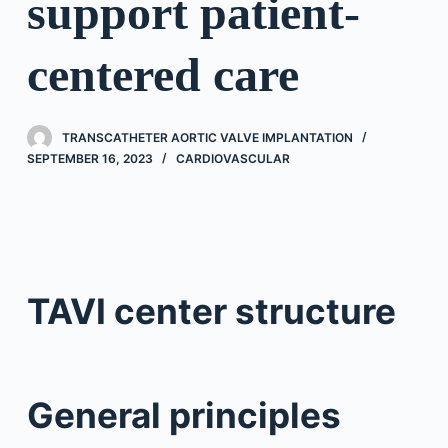
support patient-
centered care
TRANSCATHETER AORTIC VALVE IMPLANTATION
SEPTEMBER 16, 2023
CARDIOVASCULAR
TAVI center structure
General principles