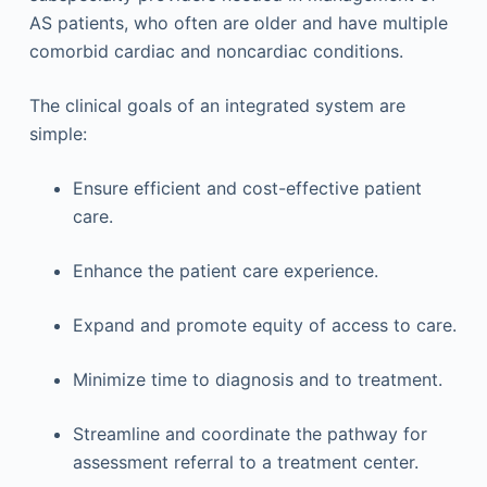
AS patients, who often are older and have multiple
comorbid cardiac and noncardiac conditions.
The clinical goals of an integrated system are
simple:
Ensure efficient and cost-effective patient
care.
Enhance the patient care experience.
Expand and promote equity of access to care.
Minimize time to diagnosis and to treatment.
Streamline and coordinate the pathway for
assessment referral to a treatment center.