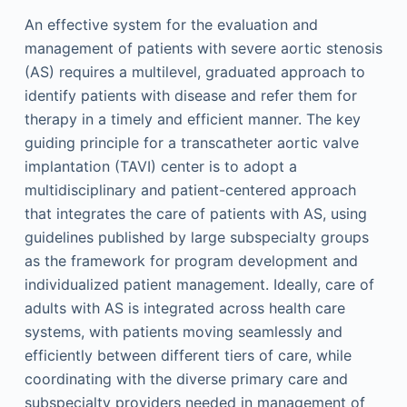
An effective system for the evaluation and
management of patients with severe aortic stenosis
(AS) requires a multilevel, graduated approach to
identify patients with disease and refer them for
therapy in a timely and efficient manner. The key
guiding principle for a transcatheter aortic valve
implantation (TAVI) center is to adopt a
multidisciplinary and patient-centered approach
that integrates the care of patients with AS, using
guidelines published by large subspecialty groups
as the framework for program development and
individualized patient management. Ideally, care of
adults with AS is integrated across health care
systems, with patients moving seamlessly and
efficiently between different tiers of care, while
coordinating with the diverse primary care and
subspecialty providers needed in management of