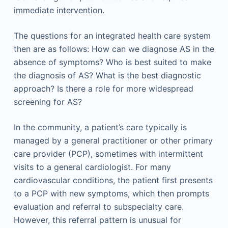
immediate intervention.
The questions for an integrated health care system
then are as follows: How can we diagnose AS in the
absence of symptoms? Who is best suited to make
the diagnosis of AS? What is the best diagnostic
approach? Is there a role for more widespread
screening for AS?
In the community, a patient’s care typically is
managed by a general practitioner or other primary
care provider (PCP), sometimes with intermittent
visits to a general cardiologist. For many
cardiovascular conditions, the patient first presents
to a PCP with new symptoms, which then prompts
evaluation and referral to subspecialty care.
However, this referral pattern is unusual for