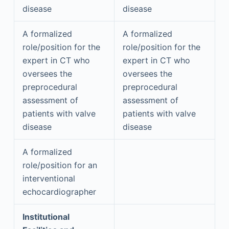
disease
disease
A formalized
A formalized
role/position for the
role/position for the
expert in CT who
expert in CT who
oversees the
oversees the
preprocedural
preprocedural
assessment of
assessment of
patients with valve
patients with valve
disease
disease
A formalized
role/position for an
interventional
echocardiographer
Institutional