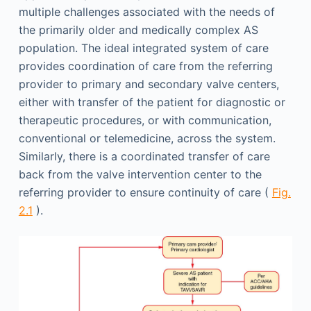
multiple challenges associated with the needs of
the primarily older and medically complex AS
population. The ideal integrated system of care
provides coordination of care from the referring
provider to primary and secondary valve centers,
either with transfer of the patient for diagnostic or
therapeutic procedures, or with communication,
conventional or telemedicine, across the system.
Similarly, there is a coordinated transfer of care
back from the valve intervention center to the
referring provider to ensure continuity of care (
Fig.
2.1
).