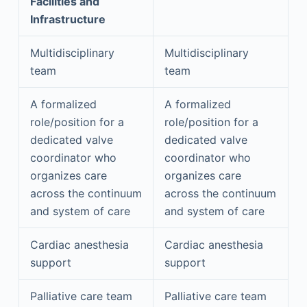
Facilities and
Infrastructure
Multidisciplinary
Multidisciplinary
team
team
A formalized
A formalized
role/position for a
role/position for a
dedicated valve
dedicated valve
coordinator who
coordinator who
organizes care
organizes care
across the continuum
across the continuum
and system of care
and system of care
Cardiac anesthesia
Cardiac anesthesia
support
support
Palliative care team
Palliative care team