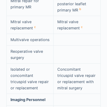
Mitral repair for
posterior leaflet
primary MR
b
primary MR
Mitral valve
Mitral valve
c
c
replacement
replacement
Multivalve operations
Reoperative valve
surgery
Isolated or
Concomitant
concomitant
tricuspid valve repair
tricuspid valve repair
or replacement with
or replacement
mitral surgery
Imaging Personnel