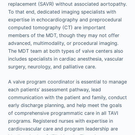
replacement (SAVR) without associated aortopathy.
To that end, dedicated imaging specialists with
expertise in echocardiography and preprocedural
computed tomography (CT) are important
members of the MDT, though they may not offer
advanced, multimodality, or procedural imaging.
The MDT team at both types of valve centers also
includes specialists in cardiac anesthesia, vascular
surgery, neurology, and palliative care.
A valve program coordinator is essential to manage
each patients’ assessment pathway, lead
communication with the patient and family, conduct
early discharge planning, and help meet the goals
of comprehensive programmatic care in all TAVI
programs. Registered nurses with expertise in
cardiovascular care and program leadership are