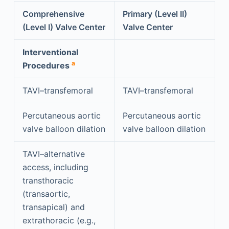
Comprehensive
Primary (Level II)
(Level I) Valve Center
Valve Center
Interventional
a
Procedures
TAVI–transfemoral
TAVI–transfemoral
Percutaneous aortic
Percutaneous aortic
valve balloon dilation
valve balloon dilation
TAVI–alternative
access, including
transthoracic
(transaortic,
transapical) and
extrathoracic (e.g.,