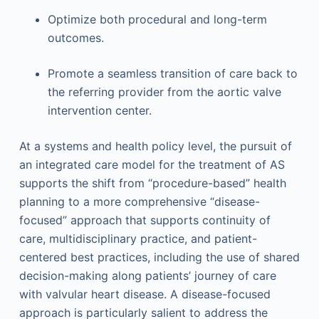
Optimize both procedural and long-term
outcomes.
Promote a seamless transition of care back to
the referring provider from the aortic valve
intervention center.
At a systems and health policy level, the pursuit of
an integrated care model for the treatment of AS
supports the shift from “procedure-based” health
planning to a more comprehensive “disease-
focused” approach that supports continuity of
care, multidisciplinary practice, and patient-
centered best practices, including the use of shared
decision-making along patients’ journey of care
with valvular heart disease. A disease-focused
approach is particularly salient to address the