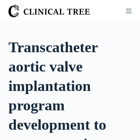
S
k
i
p
t
Transcatheter
o
c
aortic valve
o
n
t
implantation
e
n
program
t
development to