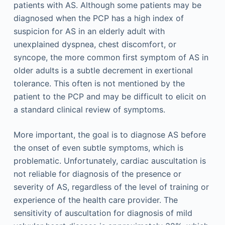
patients with AS. Although some patients may be
diagnosed when the PCP has a high index of
suspicion for AS in an elderly adult with
unexplained dyspnea, chest discomfort, or
syncope, the more common first symptom of AS in
older adults is a subtle decrement in exertional
tolerance. This often is not mentioned by the
patient to the PCP and may be difficult to elicit on
a standard clinical review of symptoms.
More important, the goal is to diagnose AS before
the onset of even subtle symptoms, which is
problematic. Unfortunately, cardiac auscultation is
not reliable for diagnosis of the presence or
severity of AS, regardless of the level of training or
experience of the health care provider. The
sensitivity of auscultation for diagnosis of mild