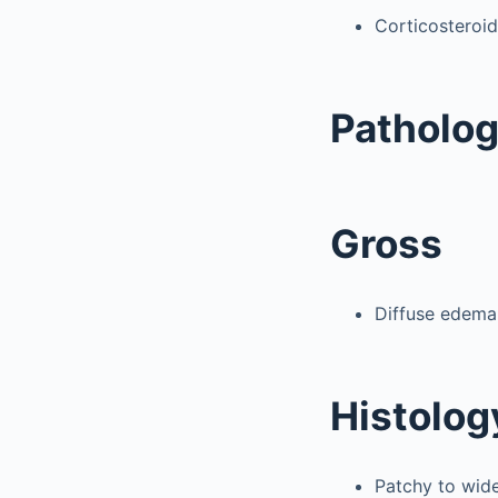
Corticosteroid
Patholo
Gross
Diffuse edema;
Histolog
Patchy to wid