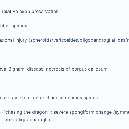
 relative axon preservation
fiber sparing
axonal injury (spheroids/varicosities/oligodendroglial loss/
ava-Bignami disease: necrosis of corpus callosum
ous: brain stem, cerebellum sometimes spared
n (“chasing the dragon”): severe spongiform change (symmet
uolated oligodendroglia