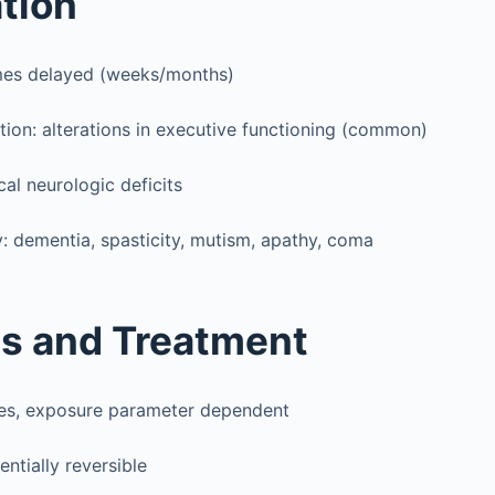
tion
es delayed (weeks/months)
tation: alterations in executive functioning (common)
cal neurologic deficits
y: dementia, spasticity, mutism, apathy, coma
s and Treatment
ies, exposure parameter dependent
ntially reversible