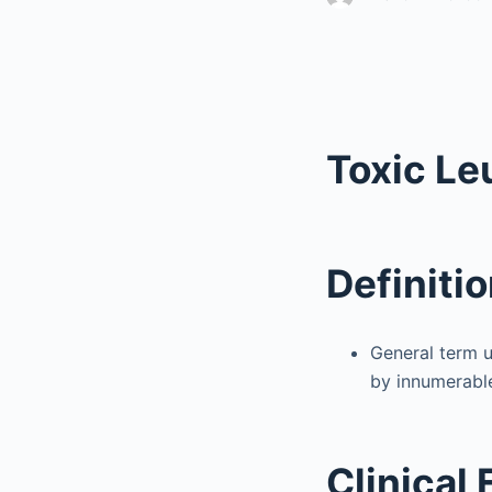
Toxic L
Definiti
General term u
by innumerable
Clinical