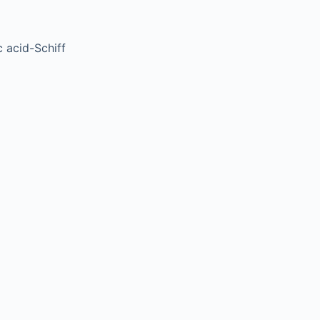
 acid-Schiff