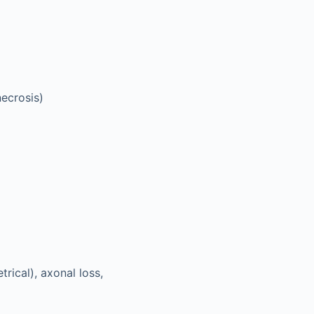
necrosis)
rical), axonal loss,