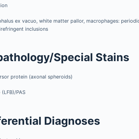
tion
alus ex vacuo, white matter pallor, macrophages: periodic
refringent inclusions
athology/Special Stains
sor protein (axonal spheroids)
e (LFB)/PAS
ferential Diagnoses