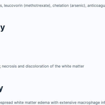
s, leucovorin (methotrexate), chelation (arsenic), anticoagu
gy
 necrosis and discoloration of the white matter
y
espread white matter edema with extensive macrophage infi