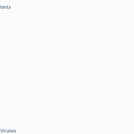
lants
ltrates