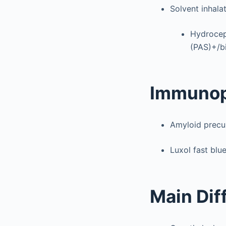
Solvent inhala
Hydroceph
(PAS)+/bi
Immunop
Amyloid precur
Luxol fast blu
Main Dif