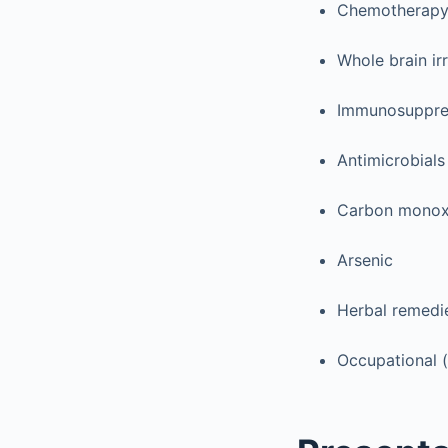
Chemotherapy (
Whole brain ir
Immunosuppres
Antimicrobials
Carbon monox
Arsenic
Herbal remedi
Occupational (