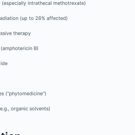
especially intrathecal methotrexate)
radiation (up to 28% affected)
sive therapy
 (amphotericin B)
ide
es (“phytomedicine”)
e.g., organic solvents)