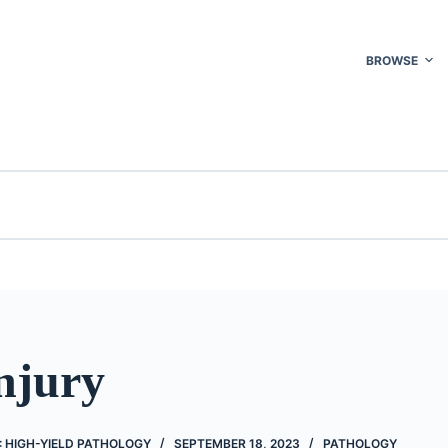
BROWSE
njury
 HIGH-YIELD PATHOLOGY
SEPTEMBER 18, 2023
PATHOLOGY