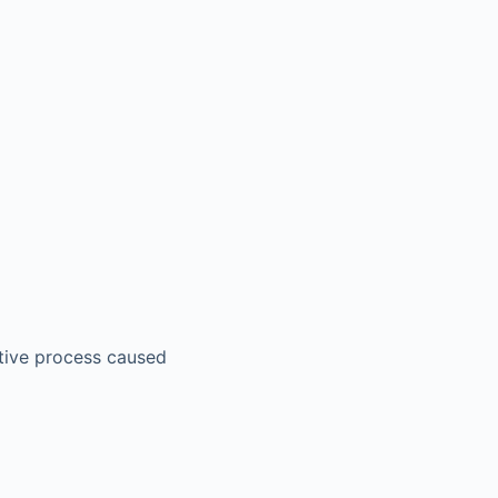
ctive process caused