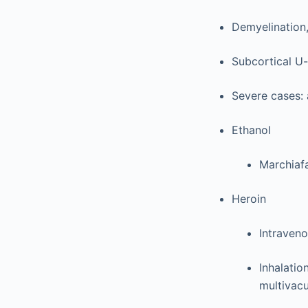
Demyelination,
Subcortical U-
Severe cases: 
Ethanol
Marchiaf
Heroin
Intraven
Inhalatio
multivac