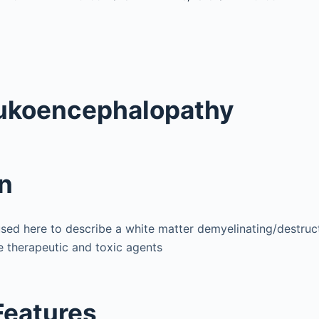
eukoencephalopathy
on
sed here to describe a white matter demyelinating/destru
 therapeutic and toxic agents
 Features