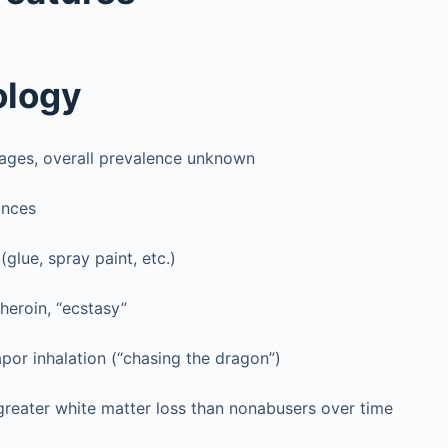
ology
 ages, overall prevalence unknown
ances
(glue, spray paint, etc.)
heroin, “ecstasy”
por inhalation (“chasing the dragon”)
greater white matter loss than nonabusers over time