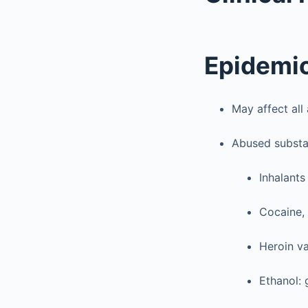
Epidemi
May affect all
Abused subst
Inhalants 
Cocaine, 
Heroin va
Ethanol: 