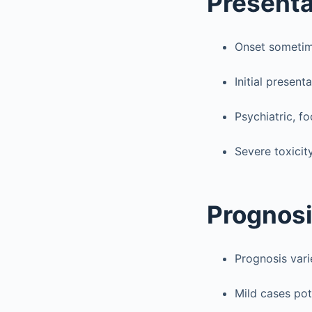
Presenta
Onset sometim
Initial presen
Psychiatric, fo
Severe toxicit
Prognosi
Prognosis var
Mild cases pote