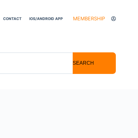
MEMBERSHIP
CONTACT
IOS/ANDROID APP
SEARCH