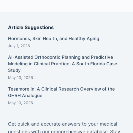
Article Suggestions
Hormones, Skin Health, and Healthy Aging
July 1, 2026
AI-Assisted Orthodontic Planning and Predictive
Modeling in Clinical Practice: A South Florida Case
Study
May 13, 2026
Tesamorelin: A Clinical Research Overview of the
GHRH Analogue
May 10, 2026
Get quick and accurate answers to your medical
questions with our comprehensive database. Stay