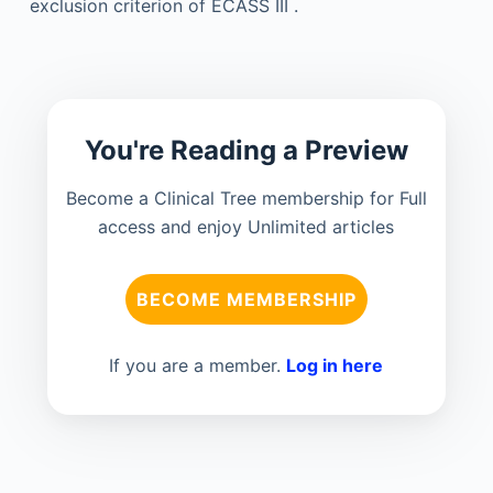
exclusion criterion of ECASS III .
You're Reading a Preview
Become a Clinical Tree membership for Full
access and enjoy Unlimited articles
BECOME MEMBERSHIP
If you are a member.
Log in here