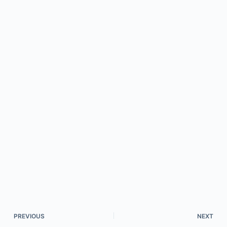
PREVIOUS
NEXT