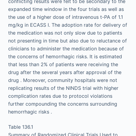
conflicting results were felt to be secondary to the
expanded time window in the four trials as well as
the use of a higher dose of intravenous t-PA of 1.1
mg/kg in ECASS I. The adoption rate for delivery of
the medication was not only slow due to patients
not presenting in time but also due to reluctance of
clinicians to administer the medication because of
the concerns of hemorrhagic risks. It is estimated
that less than 2% of patients were receiving the
drug after the several years after approval of the
drug . Moreover, community hospitals were not
replicating results of the NINDS trial with higher
complication rates due to protocol violations
further compounding the concerns surrounding
hemorrhagic risks .
Table 136.1
Summary of Randomized Clinical Trials Used to