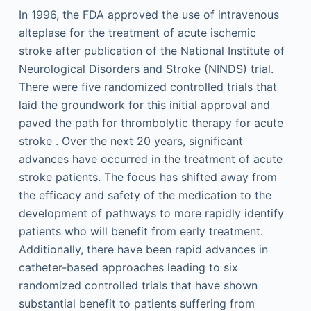
In 1996, the FDA approved the use of intravenous
alteplase for the treatment of acute ischemic
stroke after publication of the National Institute of
Neurological Disorders and Stroke (NINDS) trial.
There were five randomized controlled trials that
laid the groundwork for this initial approval and
paved the path for thrombolytic therapy for acute
stroke . Over the next 20 years, significant
advances have occurred in the treatment of acute
stroke patients. The focus has shifted away from
the efficacy and safety of the medication to the
development of pathways to more rapidly identify
patients who will benefit from early treatment.
Additionally, there have been rapid advances in
catheter-based approaches leading to six
randomized controlled trials that have shown
substantial benefit to patients suffering from