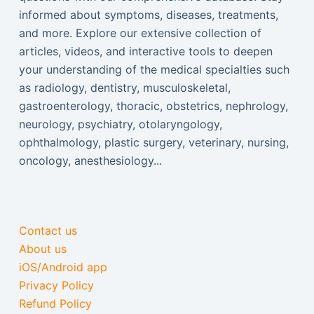
informed about symptoms, diseases, treatments,
and more. Explore our extensive collection of
articles, videos, and interactive tools to deepen
your understanding of the medical specialties such
as radiology, dentistry, musculoskeletal,
gastroenterology, thoracic, obstetrics, nephrology,
neurology, psychiatry, otolaryngology,
ophthalmology, plastic surgery, veterinary, nursing,
oncology, anesthesiology...
Contact us
About us
iOS/Android app
Privacy Policy
Refund Policy