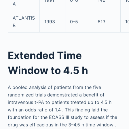
1991
0–6
142
1
A
ATLANTIS
1993
0–5
613
1
B
Extended Time
Window to 4.5 h
A pooled analysis of patients from the five
randomized trials demonstrated a benefit of
intravenous t-PA to patients treated up to 4.5 h
with an odds ratio of 1.4 . This finding laid the
foundation for the ECASS III study to assess if the
drug was efficacious in the 3–4.5 h time window .