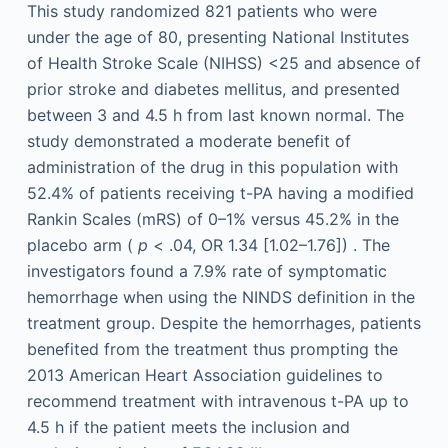
This study randomized 821 patients who were
under the age of 80, presenting National Institutes
of Health Stroke Scale (NIHSS) <25 and absence of
prior stroke and diabetes mellitus, and presented
between 3 and 4.5 h from last known normal. The
study demonstrated a moderate benefit of
administration of the drug in this population with
52.4% of patients receiving t-PA having a modified
Rankin Scales (mRS) of 0–1% versus 45.2% in the
placebo arm (
p
< .04, OR 1.34 [1.02–1.76]) . The
investigators found a 7.9% rate of symptomatic
hemorrhage when using the NINDS definition in the
treatment group. Despite the hemorrhages, patients
benefited from the treatment thus prompting the
2013 American Heart Association guidelines to
recommend treatment with intravenous t-PA up to
4.5 h if the patient meets the inclusion and