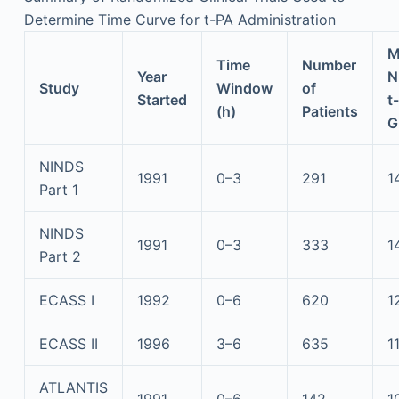
Determine Time Curve for t-PA Administration
M
Time
Number
Year
N
Study
Window
of
Started
t
(h)
Patients
G
NINDS
1991
0–3
291
1
Part 1
NINDS
1991
0–3
333
1
Part 2
ECASS I
1992
0–6
620
1
ECASS II
1996
3–6
635
1
ATLANTIS