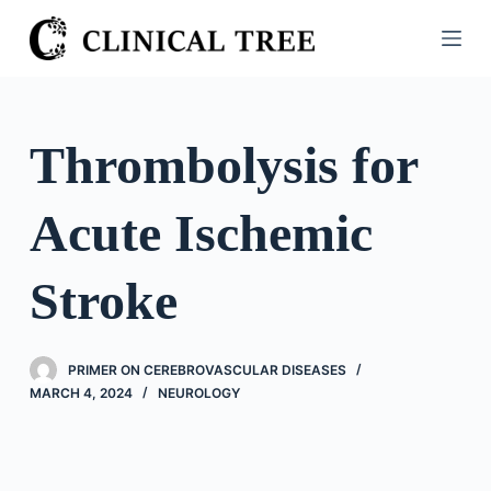
S
k
i
p
t
Thrombolysis for
o
c
Acute Ischemic
o
n
t
Stroke
e
n
t
PRIMER ON CEREBROVASCULAR DISEASES
MARCH 4, 2024
NEUROLOGY