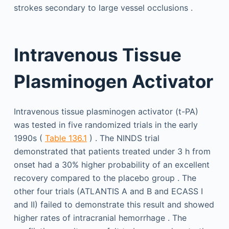
strokes secondary to large vessel occlusions .
Intravenous Tissue
Plasminogen Activator
Intravenous tissue plasminogen activator (t-PA)
was tested in five randomized trials in the early
1990s (
Table 136.1
) . The NINDS trial
demonstrated that patients treated under 3 h from
onset had a 30% higher probability of an excellent
recovery compared to the placebo group . The
other four trials (ATLANTIS A and B and ECASS I
and II) failed to demonstrate this result and showed
higher rates of intracranial hemorrhage . The