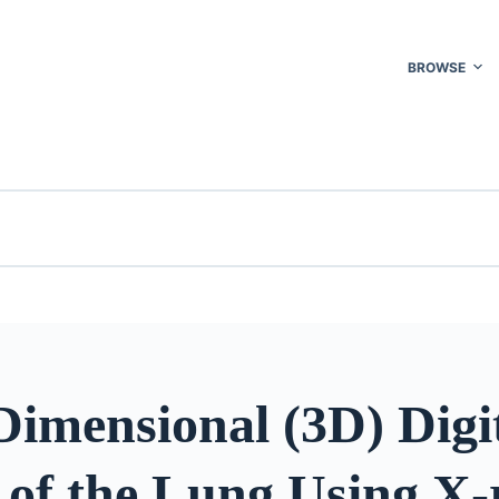
BROWSE
imensional (3D) Digi
 of the Lung Using X-