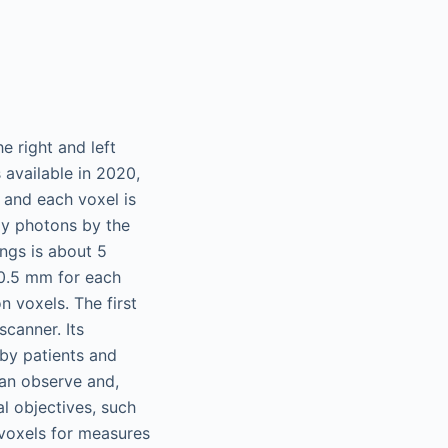
e right and left
 available in 2020,
, and each voxel is
ay photons by the
ngs is about 5
 0.5 mm for each
n voxels. The first
scanner. Its
 by patients and
 can observe and,
al objectives, such
 voxels for measures