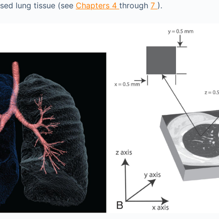
sed lung tissue (see
Chapters 4
through
7
).