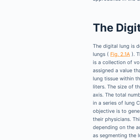
The Digi
The digital lung is 
lungs (
Fig. 2.1A
). T
is a collection of v
assigned a value th
lung tissue within t
liters. The size of
axis. The total numb
in a series of lung
objective is to gen
their physicians. Th
depending on the act
as segmenting the l