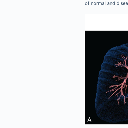
of normal and disea