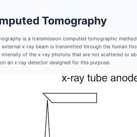
omputed Tomography
ography is a transmission computed tomographic method
d external x-ray beam is transmitted through the human tho
 intensity of the x-ray photons that are not scattered or a
 on an x-ray detector designed for this purpose.