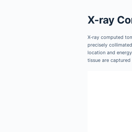
X-ray C
X-ray computed tom
precisely collimate
location and energy
tissue are captured