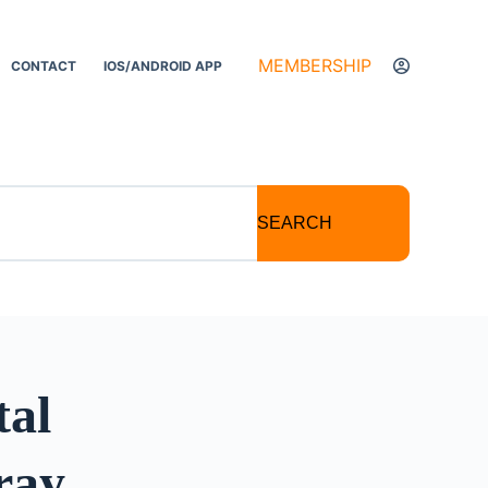
MEMBERSHIP
CONTACT
IOS/ANDROID APP
SEARCH
tal
ray