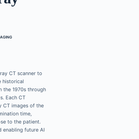
MAGING
-ray CT scanner to
 historical
m the 1970s through
0s. Each CT
y CT images of the
ination time,
se to the patient.
 enabling future AI