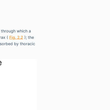
 through which a
rax (
Fig. 2.2
); the
bsorbed by thoracic