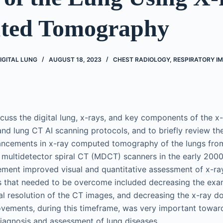
ted Tomography
IGITAL LUNG
AUGUST 18, 2023
CHEST RADIOLOGY
,
RESPIRATORY I
iscuss the digital lung, x-rays, and key components of the x
nd lung CT AI scanning protocols, and to briefly review the
ancements in x-ray computed tomography of the lungs fro
multidetector spiral CT (MDCT) scanners in the early 200
ment improved visual and quantitative assessment of x-ra
s that needed to be overcome included decreasing the exam
al resolution of the CT images, and decreasing the x-ray do
vements, during this timeframe, was very important toward
iagnosis and assessment of lung diseases.