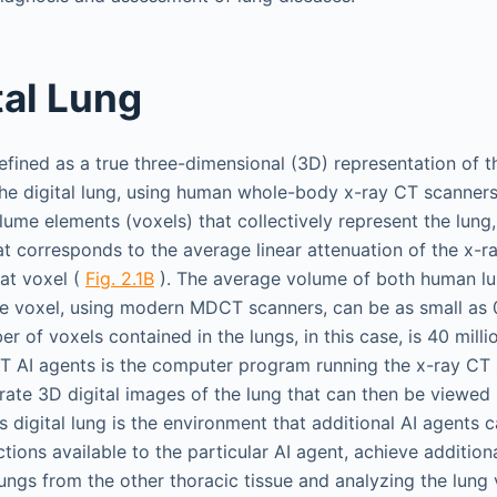
tal Lung
defined as a true three-dimensional (3D) representation of th
he digital lung, using human whole-body x-ray CT scanners
olume elements (voxels) that collectively represent the lung
at corresponds to the average linear attenuation of the x-r
hat voxel (
Fig. 2.1B
). The average volume of both human lu
 the voxel, using modern MDCT scanners, can be as small as
er of voxels contained in the lungs, in this case, is 40 millio
 CT AI agents is the computer program running the x-ray CT 
erate 3D digital images of the lung that can then be viewed
is digital lung is the environment that additional AI agents
ions available to the particular AI agent, achieve addition
ungs from the other thoracic tissue and analyzing the lung