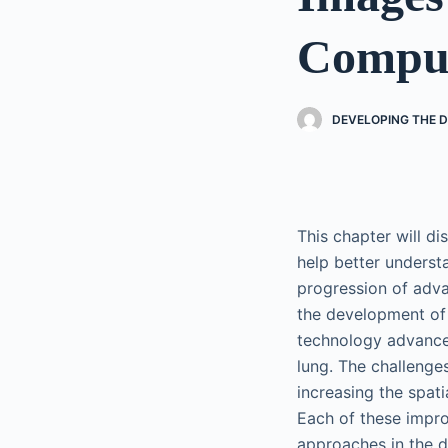
Compu
DEVELOPING THE D
This chapter will d
help better understa
progression of adv
the development of 
technology advance
lung. The challenge
increasing the spati
Each of these impro
approaches in the d