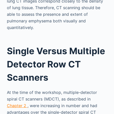
lung CT images correspond closely to the density
of lung tissue. Therefore, CT scanning should be
able to assess the presence and extent of
pulmonary emphysema both visually and
quantitatively.
Single Versus Multiple
Detector Row CT
Scanners
At the time of the workshop, multiple-detector
spiral CT scanners (MDCT), as described in
Chapter 2
, were increasing in number and had
advantages over the single-detector spiral CT