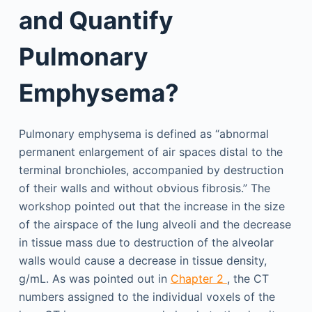
and Quantify
Pulmonary
Emphysema?
Pulmonary emphysema is defined as “abnormal
permanent enlargement of air spaces distal to the
terminal bronchioles, accompanied by destruction
of their walls and without obvious fibrosis.” The
workshop pointed out that the increase in the size
of the airspace of the lung alveoli and the decrease
in tissue mass due to destruction of the alveolar
walls would cause a decrease in tissue density,
g/mL. As was pointed out in
Chapter 2
, the CT
numbers assigned to the individual voxels of the