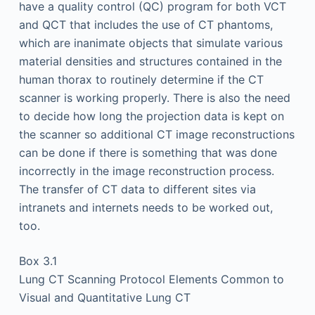
have a quality control (QC) program for both VCT
and QCT that includes the use of CT phantoms,
which are inanimate objects that simulate various
material densities and structures contained in the
human thorax to routinely determine if the CT
scanner is working properly. There is also the need
to decide how long the projection data is kept on
the scanner so additional CT image reconstructions
can be done if there is something that was done
incorrectly in the image reconstruction process.
The transfer of CT data to different sites via
intranets and internets needs to be worked out,
too.
Box 3.1
Lung CT Scanning Protocol Elements Common to
Visual and Quantitative Lung CT