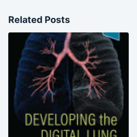
Related Posts