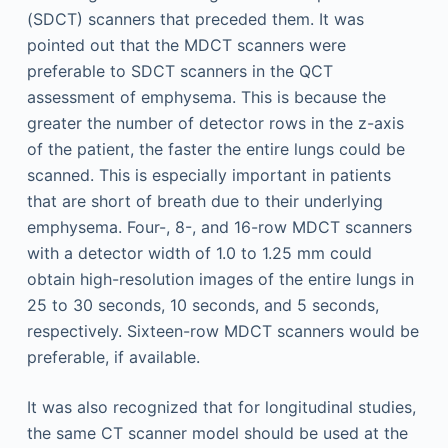
(SDCT) scanners that preceded them. It was
pointed out that the MDCT scanners were
preferable to SDCT scanners in the QCT
assessment of emphysema. This is because the
greater the number of detector rows in the z-axis
of the patient, the faster the entire lungs could be
scanned. This is especially important in patients
that are short of breath due to their underlying
emphysema. Four-, 8-, and 16-row MDCT scanners
with a detector width of 1.0 to 1.25 mm could
obtain high-resolution images of the entire lungs in
25 to 30 seconds, 10 seconds, and 5 seconds,
respectively. Sixteen-row MDCT scanners would be
preferable, if available.
It was also recognized that for longitudinal studies,
the same CT scanner model should be used at the