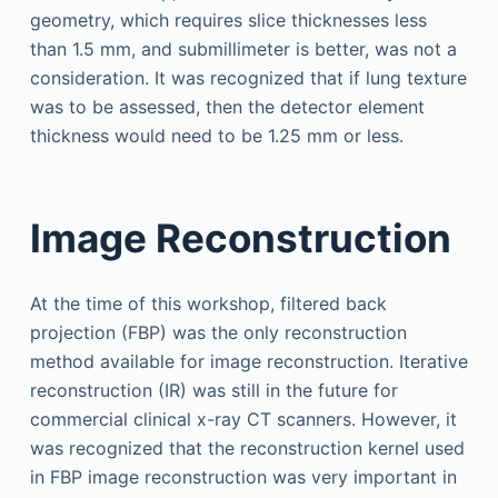
geometry, which requires slice thicknesses less
than 1.5 mm, and submillimeter is better, was not a
consideration. It was recognized that if lung texture
was to be assessed, then the detector element
thickness would need to be 1.25 mm or less.
Image Reconstruction
At the time of this workshop, filtered back
projection (FBP) was the only reconstruction
method available for image reconstruction. Iterative
reconstruction (IR) was still in the future for
commercial clinical x-ray CT scanners. However, it
was recognized that the reconstruction kernel used
in FBP image reconstruction was very important in