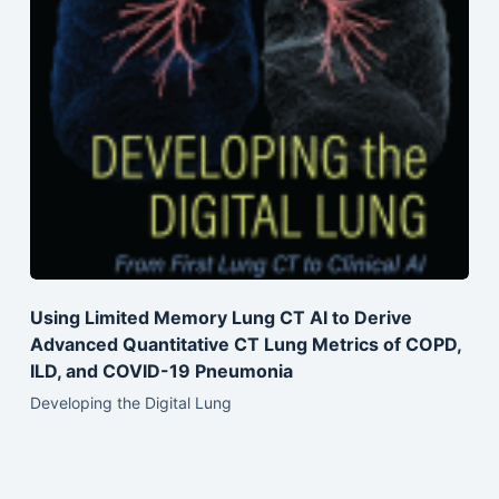
Using Limited Memory Lung CT AI to Derive
Advanced Quantitative CT Lung Metrics of COPD,
ILD, and COVID-19 Pneumonia
Developing the Digital Lung