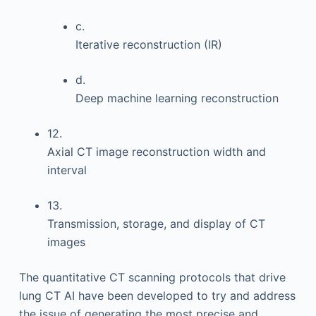
c.
Iterative reconstruction (IR)
d.
Deep machine learning reconstruction
12.
Axial CT image reconstruction width and
interval
13.
Transmission, storage, and display of CT
images
The quantitative CT scanning protocols that drive
lung CT AI have been developed to try and address
the issue of generating the most precise and