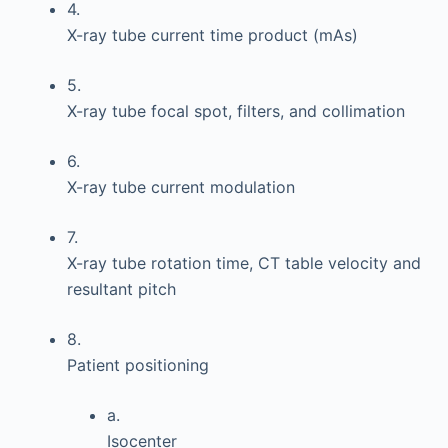
4.
X-ray tube current time product (mAs)
5.
X-ray tube focal spot, filters, and collimation
6.
X-ray tube current modulation
7.
X-ray tube rotation time, CT table velocity and
resultant pitch
8.
Patient positioning
a.
Isocenter