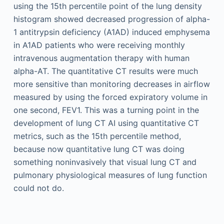
using the 15th percentile point of the lung density
histogram showed decreased progression of alpha-
1 antitrypsin deficiency (A1AD) induced emphysema
in A1AD patients who were receiving monthly
intravenous augmentation therapy with human
alpha-AT. The quantitative CT results were much
more sensitive than monitoring decreases in airflow
measured by using the forced expiratory volume in
one second, FEV1. This was a turning point in the
development of lung CT AI using quantitative CT
metrics, such as the 15th percentile method,
because now quantitative lung CT was doing
something noninvasively that visual lung CT and
pulmonary physiological measures of lung function
could not do.