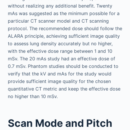
without realizing any additional benefit. Twenty
mAs was suggested as the minimum possible for a
particular CT scanner model and CT scanning
protocol. The recommended dose should follow the
ALARA principle, achieving sufficient image quality
to assess lung density accurately but no higher,
with the effective dose range between 1 and 10
mSv. The 20 mAs study had an effective dose of
0.7 mSv. Phantom studies should be conducted to
verify that the kV and mAs for the study would
provide sufficient image quality for the chosen
quantitative CT metric and keep the effective dose
no higher than 10 mSv.
Scan Mode and Pitch