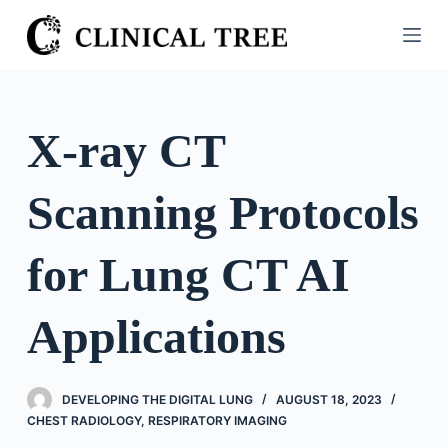
S
k
i
p
t
X-ray CT
o
c
Scanning Protocols
o
n
t
for Lung CT AI
e
n
Applications
t
DEVELOPING THE DIGITAL LUNG
AUGUST 18, 2023
CHEST RADIOLOGY
,
RESPIRATORY IMAGING