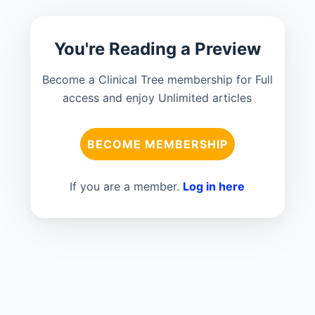
You're Reading a Preview
Become a Clinical Tree membership for Full
access and enjoy Unlimited articles
BECOME MEMBERSHIP
If you are a member.
Log in here