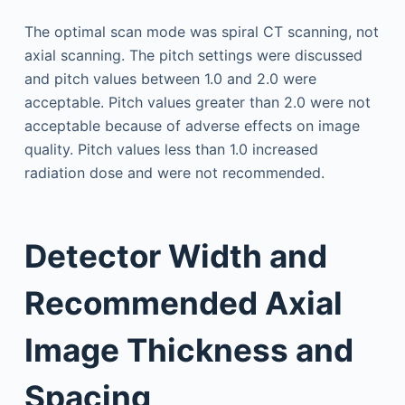
The optimal scan mode was spiral CT scanning, not
axial scanning. The pitch settings were discussed
and pitch values between 1.0 and 2.0 were
acceptable. Pitch values greater than 2.0 were not
acceptable because of adverse effects on image
quality. Pitch values less than 1.0 increased
radiation dose and were not recommended.
Detector Width and
Recommended Axial
Image Thickness and
Spacing