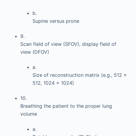
b.
Supine versus prone
9.
Scan field of view (SFOV), display field of
view (DFOV)
a.
Size of reconstruction matrix (e.g., 512 ×
512, 1024 × 1024)
10.
Breathing the patient to the proper lung
volume
a.