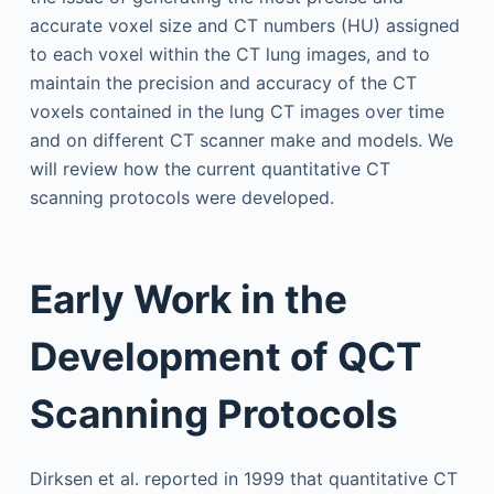
accurate voxel size and CT numbers (HU) assigned
to each voxel within the CT lung images, and to
maintain the precision and accuracy of the CT
voxels contained in the lung CT images over time
and on different CT scanner make and models. We
will review how the current quantitative CT
scanning protocols were developed.
Early Work in the
Development of QCT
Scanning Protocols
Dirksen et al. reported in 1999 that quantitative CT