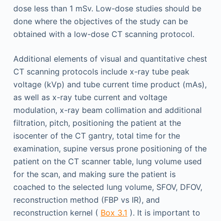
dose less than 1 mSv. Low-dose studies should be
done where the objectives of the study can be
obtained with a low-dose CT scanning protocol.
Additional elements of visual and quantitative chest
CT scanning protocols include x-ray tube peak
voltage (kVp) and tube current time product (mAs),
as well as x-ray tube current and voltage
modulation, x-ray beam collimation and additional
filtration, pitch, positioning the patient at the
isocenter of the CT gantry, total time for the
examination, supine versus prone positioning of the
patient on the CT scanner table, lung volume used
for the scan, and making sure the patient is
coached to the selected lung volume, SFOV, DFOV,
reconstruction method (FBP vs IR), and
reconstruction kernel (
Box 3.1
). It is important to