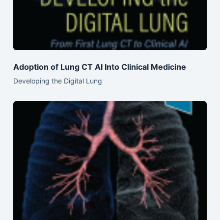
Adoption of Lung CT AI Into Clinical Medicine
Developing the Digital Lung