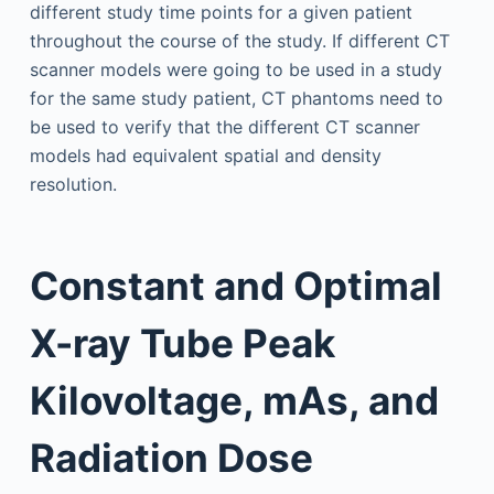
different study time points for a given patient
throughout the course of the study. If different CT
scanner models were going to be used in a study
for the same study patient, CT phantoms need to
be used to verify that the different CT scanner
models had equivalent spatial and density
resolution.
Constant and Optimal
X-ray Tube Peak
Kilovoltage, mAs, and
Radiation Dose