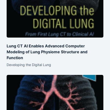
Lung CT AI Enables Advanced Computer
Modeling of Lung Physiome Structure and
Function
Developing the Digital Lung