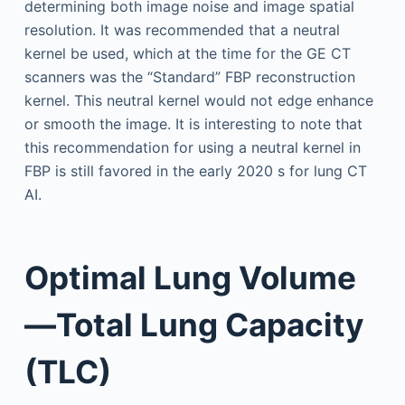
determining both image noise and image spatial
resolution. It was recommended that a neutral
kernel be used, which at the time for the GE CT
scanners was the “Standard” FBP reconstruction
kernel. This neutral kernel would not edge enhance
or smooth the image. It is interesting to note that
this recommendation for using a neutral kernel in
FBP is still favored in the early 2020 s for lung CT
AI.
Optimal Lung Volume
—Total Lung Capacity
(TLC)