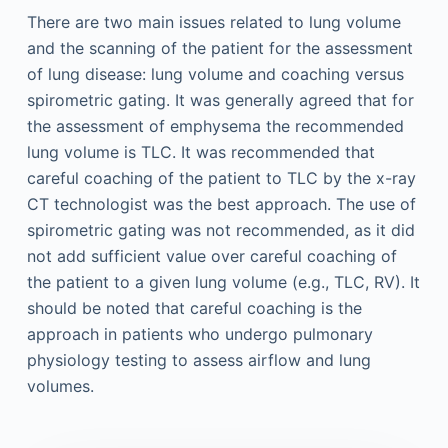
There are two main issues related to lung volume
and the scanning of the patient for the assessment
of lung disease: lung volume and coaching versus
spirometric gating. It was generally agreed that for
the assessment of emphysema the recommended
lung volume is TLC. It was recommended that
careful coaching of the patient to TLC by the x-ray
CT technologist was the best approach. The use of
spirometric gating was not recommended, as it did
not add sufficient value over careful coaching of
the patient to a given lung volume (e.g., TLC, RV). It
should be noted that careful coaching is the
approach in patients who undergo pulmonary
physiology testing to assess airflow and lung
volumes.