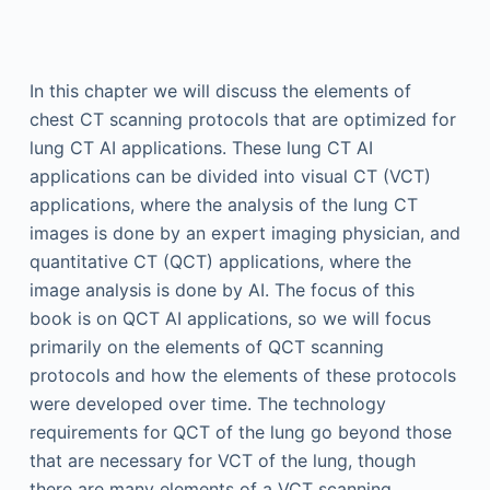
In this chapter we will discuss the elements of
chest CT scanning protocols that are optimized for
lung CT AI applications. These lung CT AI
applications can be divided into visual CT (VCT)
applications, where the analysis of the lung CT
images is done by an expert imaging physician, and
quantitative CT (QCT) applications, where the
image analysis is done by AI. The focus of this
book is on QCT AI applications, so we will focus
primarily on the elements of QCT scanning
protocols and how the elements of these protocols
were developed over time. The technology
requirements for QCT of the lung go beyond those
that are necessary for VCT of the lung, though
there are many elements of a VCT scanning