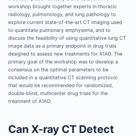
workshop brought together experts in thoracic
radiology, pulmonology, and lung pathology to
explore current state-of-the-art CT imaging used
to quantitate pulmonary emphysema, and to
discuss the feasibility of using quantitative lung CT
image data as a primary endpoint in drug trials
designed to assess new treatments for A1AD. The
primary goal of the workshop was to develop a
consensus on the optimal parameters to be
included in a quantitative CT scanning protocol
that would be recommended for randomized,
double-blind, multicenter drug trials for the
treatment of A1AD.
Can X-ray CT Detect