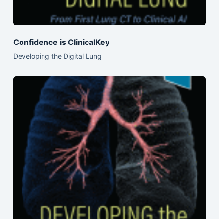
Confidence is ClinicalKey
Developing the Digital Lung