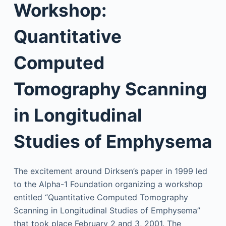
Workshop:
Quantitative
Computed
Tomography Scanning
in Longitudinal
Studies of Emphysema
The excitement around Dirksen’s paper in 1999 led
to the Alpha-1 Foundation organizing a workshop
entitled “Quantitative Computed Tomography
Scanning in Longitudinal Studies of Emphysema”
that took place February 2 and 3, 2001. The