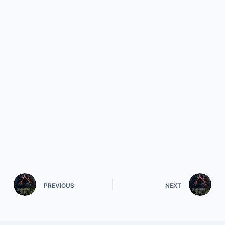
PREVIOUS
NEXT