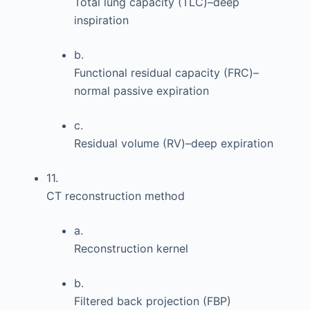
Total lung capacity (TLC)–deep
inspiration
b.
Functional residual capacity (FRC)–
normal passive expiration
c.
Residual volume (RV)–deep expiration
11.
CT reconstruction method
a.
Reconstruction kernel
b.
Filtered back projection (FBP)