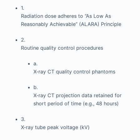
1.
Radiation dose adheres to “As Low As
Reasonably Achievable” (ALARA) Principle
2.
Routine quality control procedures
a.
X-ray CT quality control phantoms
b.
X-ray CT projection data retained for
short period of time (e.g., 48 hours)
3.
X-ray tube peak voltage (kV)