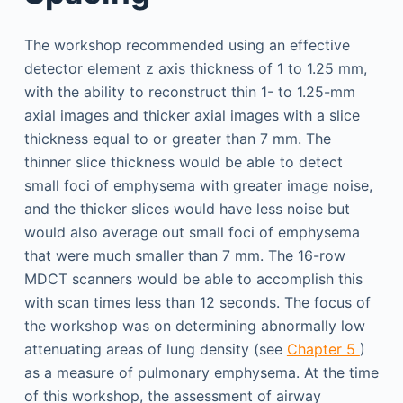
The workshop recommended using an effective
detector element z axis thickness of 1 to 1.25 mm,
with the ability to reconstruct thin 1- to 1.25-mm
axial images and thicker axial images with a slice
thickness equal to or greater than 7 mm. The
thinner slice thickness would be able to detect
small foci of emphysema with greater image noise,
and the thicker slices would have less noise but
would also average out small foci of emphysema
that were much smaller than 7 mm. The 16-row
MDCT scanners would be able to accomplish this
with scan times less than 12 seconds. The focus of
the workshop was on determining abnormally low
attenuating areas of lung density (see
Chapter 5
)
as a measure of pulmonary emphysema. At the time
of this workshop, the assessment of airway