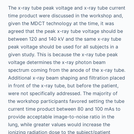
The x-ray tube peak voltage and x-ray tube current
time product were discussed in the workshop and,
given the MDCT technology at the time, it was
agreed that the peak x-ray tube voltage should be
between 120 and 140 kV and the same x-ray tube
peak voltage should be used for all subjects in a
given study. This is because the x-ray tube peak
voltage determines the x-ray photon beam
spectrum coming from the anode of the x-ray tube.
Additional x-ray beam shaping and filtration placed
in front of the x-ray tube, but before the patient,
were not specifically addressed. The majority of
the workshop participants favored setting the tube
current time product between 80 and 100 mAs to
provide acceptable image-to-noise ratio in the
lung, while greater values would increase the
ionizing radiation dose to the subject/patient