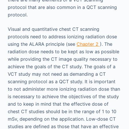
protocol that are also common in a QCT scanning
protocol.
Visual and quantitative chest CT scanning
protocols need to address ionizing radiation dose
using the ALARA principle (see
Chapter 2
). The
radiation dose needs to be kept as low as possible
while providing the CT image quality necessary to
achieve the goals of the CT study. The goals of a
VCT study may not need as demanding a CT
scanning protocol as a QCT study. It is important
to not administer more ionizing radiation dose than
is necessary to achieve the objectives of the study
and to keep in mind that the effective dose of
chest CT studies should be in the range of 1 to 10
mSv, depending on the application. Low-dose CT
studies are defined as those that have an effective