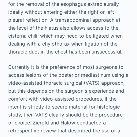
for the removal of the esophagus extrapleurally
ideally without entering either the right or left
pleural reflection. A transabdominal approach at
the level of the hiatus also allows access to the
cisterna chili, which may need to be ligated when
dealing with a chylothorax when ligation of the
thoracic duct in the chest has been unsuccessful.
Currently it is the preference of most surgeons to
access lesions of the posterior mediastinum using a
video-assisted thoracic surgical (VATS) approach,
but this depends on the surgeon's experience and
comfort with video-assisted procedures. If the
intent is strictly to secure material for histologic
study, then VATS clearly should be the procedure
of choice. Zierold and Halow conducted a
retrospective review that described the use of a