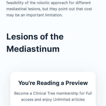
feasibility of the robotic approach for different
mediastinal lesions, but they point out that cost
may be an important limitation.
Lesions of the
Mediastinum
You're Reading a Preview
Become a Clinical Tree membership for Full
access and enjoy Unlimited articles