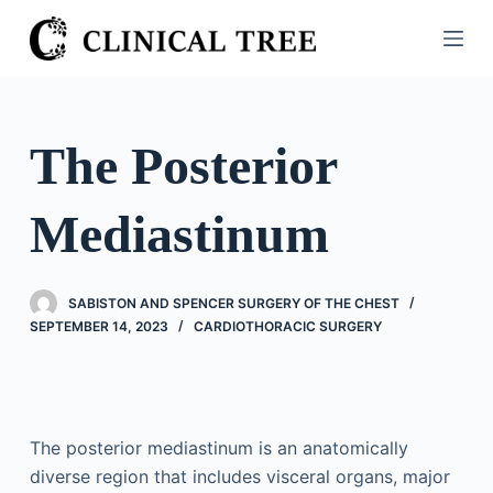
S
k
i
p
t
The Posterior
o
c
Mediastinum
o
n
t
SABISTON AND SPENCER SURGERY OF THE CHEST
e
SEPTEMBER 14, 2023
CARDIOTHORACIC SURGERY
n
t
The posterior mediastinum is an anatomically
diverse region that includes visceral organs, major