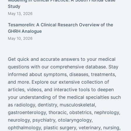
Study
May 13, 2026
Tesamorelin: A Clinical Research Overview of the
GHRH Analogue
May 10, 2026
Get quick and accurate answers to your medical
questions with our comprehensive database. Stay
informed about symptoms, diseases, treatments,
and more. Explore our extensive collection of
articles, videos, and interactive tools to deepen
your understanding of the medical specialties such
as radiology, dentistry, musculoskeletal,
gastroenterology, thoracic, obstetrics, nephrology,
neurology, psychiatry, otolaryngology,
ophthalmology, plastic surgery, veterinary, nursing,