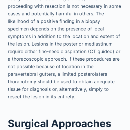
proceeding with resection is not necessary in some
cases and potentially harmful in others. The
likelihood of a positive finding in a biopsy
specimen depends on the presence of local
symptoms in addition to the location and extent of
the lesion. Lesions in the posterior mediastinum
require either fine-needle aspiration (CT guided) or
a thoracoscopic approach. If these procedures are
not possible because of location in the
paravertebral gutters, a limited posterolateral
thoracotomy should be used to obtain adequate
tissue for diagnosis or, alternatively, simply to
resect the lesion in its entirety.
Surgical Approaches