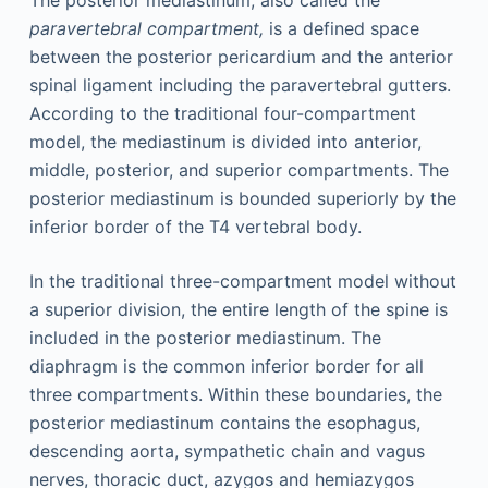
The posterior mediastinum, also called the
paravertebral compartment,
is a defined space
between the posterior pericardium and the anterior
spinal ligament including the paravertebral gutters.
According to the traditional four-compartment
model, the mediastinum is divided into anterior,
middle, posterior, and superior compartments. The
posterior mediastinum is bounded superiorly by the
inferior border of the T4 vertebral body.
In the traditional three-compartment model without
a superior division, the entire length of the spine is
included in the posterior mediastinum. The
diaphragm is the common inferior border for all
three compartments. Within these boundaries, the
posterior mediastinum contains the esophagus,
descending aorta, sympathetic chain and vagus
nerves, thoracic duct, azygos and hemiazygos