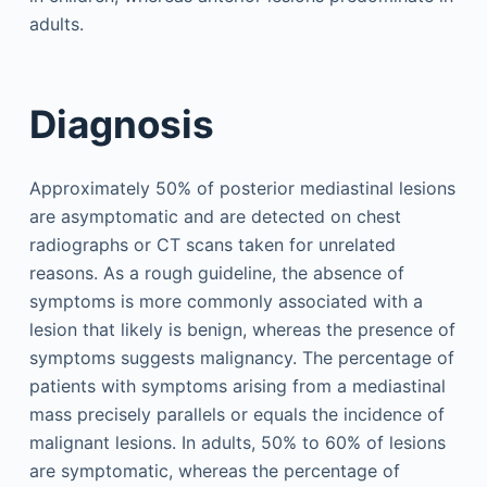
adults.
Diagnosis
Approximately 50% of posterior mediastinal lesions
are asymptomatic and are detected on chest
radiographs or CT scans taken for unrelated
reasons. As a rough guideline, the absence of
symptoms is more commonly associated with a
lesion that likely is benign, whereas the presence of
symptoms suggests malignancy. The percentage of
patients with symptoms arising from a mediastinal
mass precisely parallels or equals the incidence of
malignant lesions. In adults, 50% to 60% of lesions
are symptomatic, whereas the percentage of