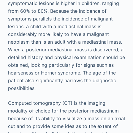
symptomatic lesions is higher in children, ranging
from 60% to 80%. Because the incidence of
symptoms parallels the incidence of malignant
lesions, a child with a mediastinal mass is
considerably more likely to have a malignant
neoplasm than is an adult with a mediastinal mass.
When a posterior mediastinal mass is discovered, a
detailed history and physical examination should be
obtained, looking particularly for signs such as
hoarseness or Horner syndrome. The age of the
patient also significantly narrows the diagnostic
possibilities.
Computed tomography (CT) is the imaging
modality of choice for the posterior mediastinum
because of its ability to visualize a mass on an axial
cut and to provide some idea as to the extent of