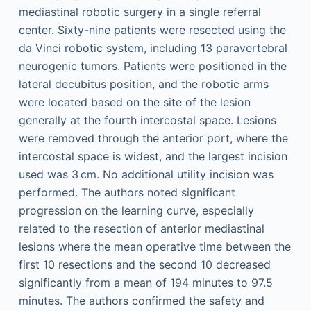
mediastinal robotic surgery in a single referral
center. Sixty-nine patients were resected using the
da Vinci robotic system, including 13 paravertebral
neurogenic tumors. Patients were positioned in the
lateral decubitus position, and the robotic arms
were located based on the site of the lesion
generally at the fourth intercostal space. Lesions
were removed through the anterior port, where the
intercostal space is widest, and the largest incision
used was 3 cm. No additional utility incision was
performed. The authors noted significant
progression on the learning curve, especially
related to the resection of anterior mediastinal
lesions where the mean operative time between the
first 10 resections and the second 10 decreased
significantly from a mean of 194 minutes to 97.5
minutes. The authors confirmed the safety and