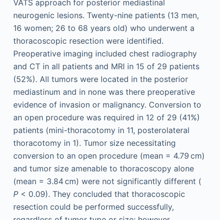
VATS approach for posterior mediastinal
neurogenic lesions. Twenty-nine patients (13 men,
16 women; 26 to 68 years old) who underwent a
thoracoscopic resection were identified.
Preoperative imaging included chest radiography
and CT in all patients and MRI in 15 of 29 patients
(52%). All tumors were located in the posterior
mediastinum and in none was there preoperative
evidence of invasion or malignancy. Conversion to
an open procedure was required in 12 of 29 (41%)
patients (mini-thoracotomy in 11, posterolateral
thoracotomy in 1). Tumor size necessitating
conversion to an open procedure (mean = 4.79 cm)
and tumor size amenable to thoracoscopy alone
(mean = 3.84 cm) were not significantly different (
P
< 0.09). They concluded that thoracoscopic
resection could be performed successfully,
regardless of tumor type or size; however,