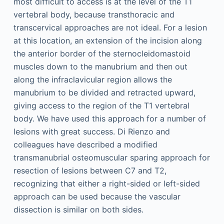
most difficult to access is at the level of the T1
vertebral body, because transthoracic and
transcervical approaches are not ideal. For a lesion
at this location, an extension of the incision along
the anterior border of the sternocleidomastoid
muscles down to the manubrium and then out
along the infraclavicular region allows the
manubrium to be divided and retracted upward,
giving access to the region of the T1 vertebral
body. We have used this approach for a number of
lesions with great success. Di Rienzo and
colleagues have described a modified
transmanubrial osteomuscular sparing approach for
resection of lesions between C7 and T2,
recognizing that either a right-sided or left-sided
approach can be used because the vascular
dissection is similar on both sides.