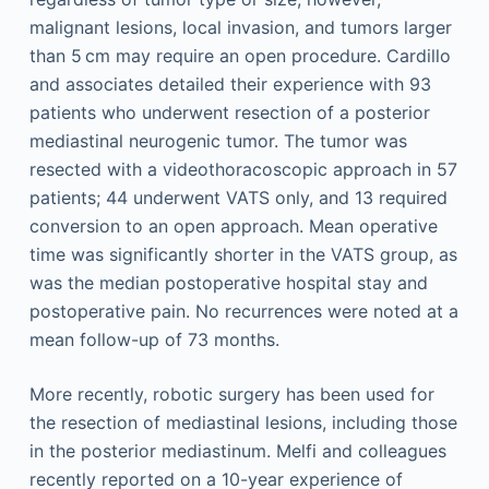
malignant lesions, local invasion, and tumors larger
than 5 cm may require an open procedure. Cardillo
and associates detailed their experience with 93
patients who underwent resection of a posterior
mediastinal neurogenic tumor. The tumor was
resected with a videothoracoscopic approach in 57
patients; 44 underwent VATS only, and 13 required
conversion to an open approach. Mean operative
time was significantly shorter in the VATS group, as
was the median postoperative hospital stay and
postoperative pain. No recurrences were noted at a
mean follow-up of 73 months.
More recently, robotic surgery has been used for
the resection of mediastinal lesions, including those
in the posterior mediastinum. Melfi and colleagues
recently reported on a 10-year experience of