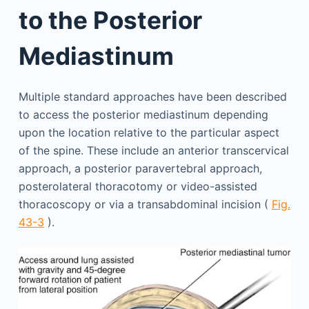
to the Posterior
Mediastinum
Multiple standard approaches have been described
to access the posterior mediastinum depending
upon the location relative to the particular aspect
of the spine. These include an anterior transcervical
approach, a posterior paravertebral approach,
posterolateral thoracotomy or video-assisted
thoracoscopy or via a transabdominal incision (
Fig.
43-3
).