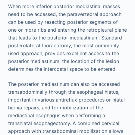
When more inferior posterior mediastinal masses
need to be accessed, the paravertebral approach
can be used by resecting posterior segments of
one or more ribs and entering the retropleural plane
that leads to the posterior mediastinum. Standard
posterolateral thoracotomy, the most commonly
used approach, provides excellent access to the
posterior mediastinum; the location of the lesion
determines the intercostal space to be entered.
The posterior mediastinum can also be accessed
transabdominally through the esophageal hiatus,
important in various antireflux procedures or hiatal
hernia repairs, and for mobilization of the
mediastinal esophagus when performing a
transhiatal esophagectomy. A combined cervical
approach with transabdominal mobilization allows