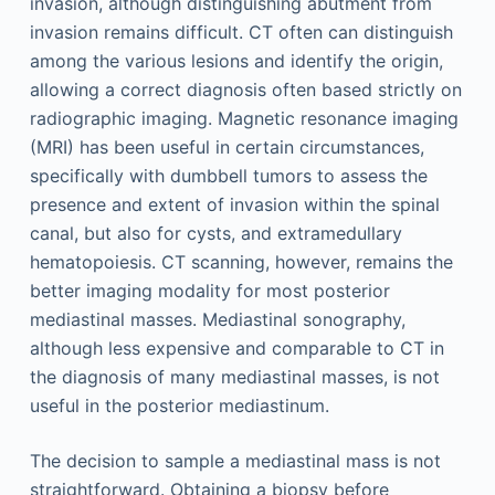
invasion, although distinguishing abutment from
invasion remains difficult. CT often can distinguish
among the various lesions and identify the origin,
allowing a correct diagnosis often based strictly on
radiographic imaging. Magnetic resonance imaging
(MRI) has been useful in certain circumstances,
specifically with dumbbell tumors to assess the
presence and extent of invasion within the spinal
canal, but also for cysts, and extramedullary
hematopoiesis. CT scanning, however, remains the
better imaging modality for most posterior
mediastinal masses. Mediastinal sonography,
although less expensive and comparable to CT in
the diagnosis of many mediastinal masses, is not
useful in the posterior mediastinum.
The decision to sample a mediastinal mass is not
straightforward. Obtaining a biopsy before