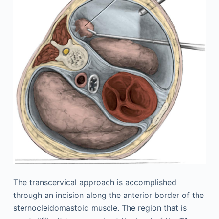
The transcervical approach is accomplished
through an incision along the anterior border of the
sternocleidomastoid muscle. The region that is