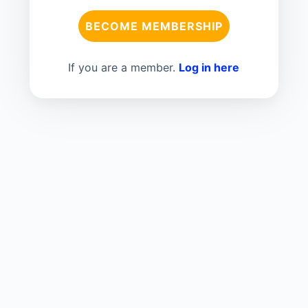
BECOME MEMBERSHIP
If you are a member.
Log in here