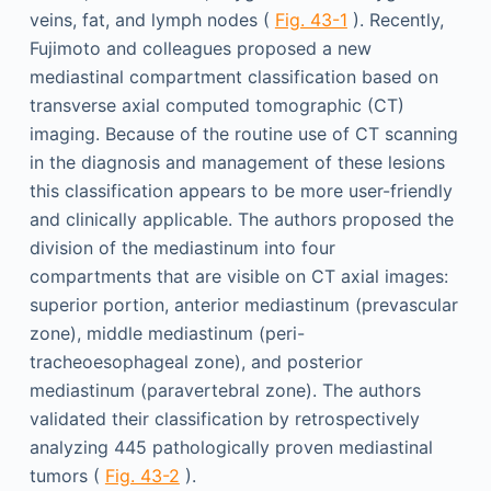
veins, fat, and lymph nodes (
Fig. 43-1
). Recently,
Fujimoto and colleagues proposed a new
mediastinal compartment classification based on
transverse axial computed tomographic (CT)
imaging. Because of the routine use of CT scanning
in the diagnosis and management of these lesions
this classification appears to be more user-friendly
and clinically applicable. The authors proposed the
division of the mediastinum into four
compartments that are visible on CT axial images:
superior portion, anterior mediastinum (prevascular
zone), middle mediastinum (peri-
tracheoesophageal zone), and posterior
mediastinum (paravertebral zone). The authors
validated their classification by retrospectively
analyzing 445 pathologically proven mediastinal
tumors (
Fig. 43-2
).