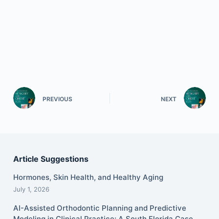
PREVIOUS
NEXT
Article Suggestions
Hormones, Skin Health, and Healthy Aging
July 1, 2026
AI-Assisted Orthodontic Planning and Predictive
Modeling in Clinical Practice: A South Florida Case