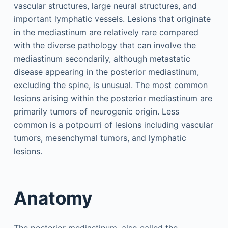
vascular structures, large neural structures, and
important lymphatic vessels. Lesions that originate
in the mediastinum are relatively rare compared
with the diverse pathology that can involve the
mediastinum secondarily, although metastatic
disease appearing in the posterior mediastinum,
excluding the spine, is unusual. The most common
lesions arising within the posterior mediastinum are
primarily tumors of neurogenic origin. Less
common is a potpourri of lesions including vascular
tumors, mesenchymal tumors, and lymphatic
lesions.
Anatomy