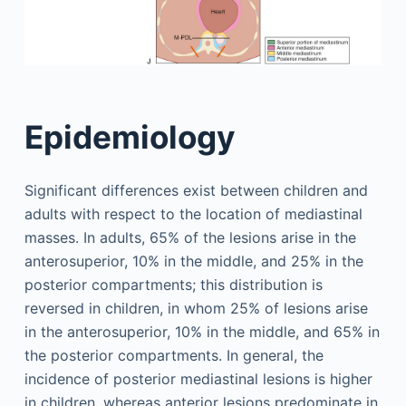
Epidemiology
Significant differences exist between children and
adults with respect to the location of mediastinal
masses. In adults, 65% of the lesions arise in the
anterosuperior, 10% in the middle, and 25% in the
posterior compartments; this distribution is
reversed in children, in whom 25% of lesions arise
in the anterosuperior, 10% in the middle, and 65% in
the posterior compartments. In general, the
incidence of posterior mediastinal lesions is higher
in children, whereas anterior lesions predominate in