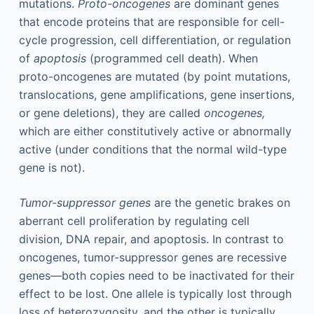
mutations.
Proto-oncogenes
are dominant genes
that encode proteins that are responsible for cell-
cycle progression, cell differentiation, or regulation
of
apoptosis
(programmed cell death). When
proto-oncogenes are mutated (by point mutations,
translocations, gene amplifications, gene insertions,
or gene deletions), they are called
oncogenes,
which are either constitutively active or abnormally
active (under conditions that the normal wild-type
gene is not).
Tumor-suppressor genes
are the genetic brakes on
aberrant cell proliferation by regulating cell
division, DNA repair, and apoptosis. In contrast to
oncogenes, tumor-suppressor genes are recessive
genes—both copies need to be inactivated for their
effect to be lost. One allele is typically lost through
loss of heterozygosity, and the other is typically