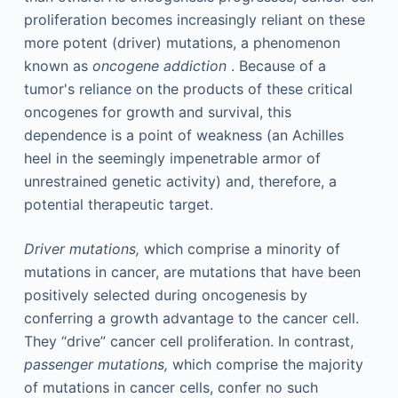
proliferation becomes increasingly reliant on these
more potent (driver) mutations, a phenomenon
known as
oncogene addiction
. Because of a
tumor's reliance on the products of these critical
oncogenes for growth and survival, this
dependence is a point of weakness (an Achilles
heel in the seemingly impenetrable armor of
unrestrained genetic activity) and, therefore, a
potential therapeutic target.
Driver mutations,
which comprise a minority of
mutations in cancer, are mutations that have been
positively selected during oncogenesis by
conferring a growth advantage to the cancer cell.
They “drive” cancer cell proliferation. In contrast,
passenger mutations,
which comprise the majority
of mutations in cancer cells, confer no such