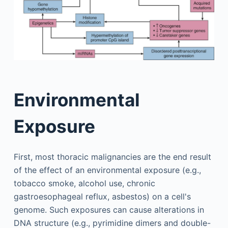
Environmental
Exposure
First, most thoracic malignancies are the end result
of the effect of an environmental exposure (e.g.,
tobacco smoke, alcohol use, chronic
gastroesophageal reflux, asbestos) on a cell's
genome. Such exposures can cause alterations in
DNA structure (e.g., pyrimidine dimers and double-