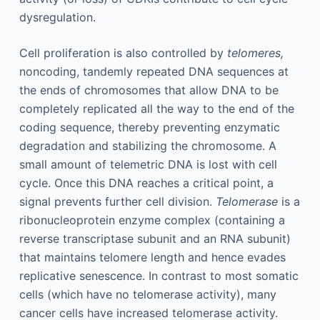
dysregulation.
Cell proliferation is also controlled by
telomeres,
noncoding, tandemly repeated DNA sequences at
the ends of chromosomes that allow DNA to be
completely replicated all the way to the end of the
coding sequence, thereby preventing enzymatic
degradation and stabilizing the chromosome. A
small amount of telemetric DNA is lost with cell
cycle. Once this DNA reaches a critical point, a
signal prevents further cell division.
Telomerase
is a
ribonucleoprotein enzyme complex (containing a
reverse transcriptase subunit and an RNA subunit)
that maintains telomere length and hence evades
replicative senescence. In contrast to most somatic
cells (which have no telomerase activity), many
cancer cells have increased telomerase activity.