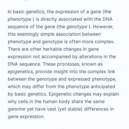
In basic genetics, the expression of a gene (the
phenotype
) is directly associated with the DNA
sequence of the gene (the
genotype
). However,
this seemingly simple association between
phenotype and genotype is often more complex.
There are other heritable changes in gene
expression not accompanied by alterations in the
DNA sequence. These processes, known as
epigenetics,
provide insight into the complex link
between the genotype and expressed phenotype,
which may differ from the phenotype anticipated
by basic genetics. Epigenetic changes may explain
why cells in the human body share the same
genome yet have vast (yet stable) differences in
gene expression.