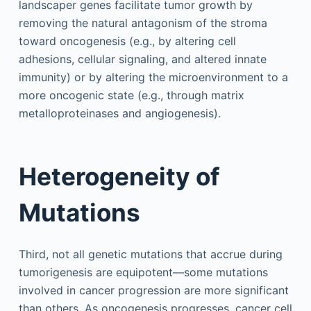
landscaper genes facilitate tumor growth by
removing the natural antagonism of the stroma
toward oncogenesis (e.g., by altering cell
adhesions, cellular signaling, and altered innate
immunity) or by altering the microenvironment to a
more oncogenic state (e.g., through matrix
metalloproteinases and angiogenesis).
Heterogeneity of
Mutations
Third, not all genetic mutations that accrue during
tumorigenesis are equipotent—some mutations
involved in cancer progression are more significant
than others. As oncogenesis progresses, cancer cell