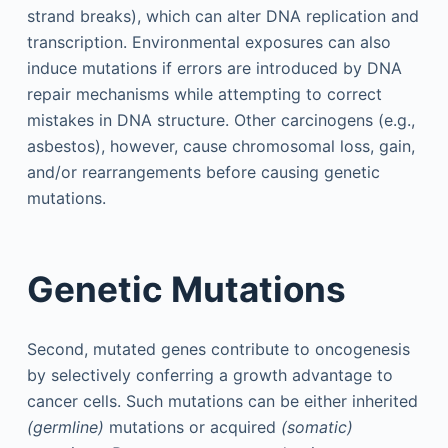
strand breaks), which can alter DNA replication and
transcription. Environmental exposures can also
induce mutations if errors are introduced by DNA
repair mechanisms while attempting to correct
mistakes in DNA structure. Other carcinogens (e.g.,
asbestos), however, cause chromosomal loss, gain,
and/or rearrangements before causing genetic
mutations.
Genetic Mutations
Second, mutated genes contribute to oncogenesis
by selectively conferring a growth advantage to
cancer cells. Such mutations can be either inherited
(germline)
mutations or acquired
(somatic)