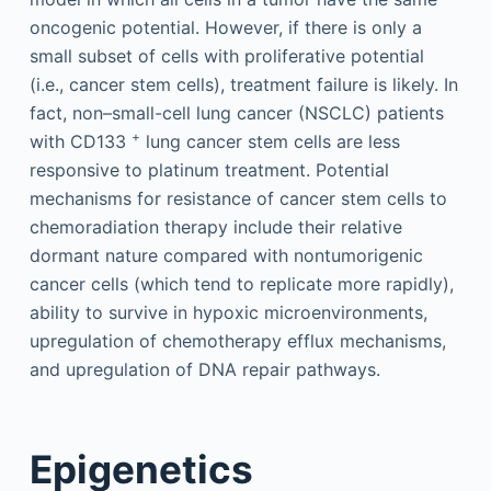
oncogenic potential. However, if there is only a
small subset of cells with proliferative potential
(i.e., cancer stem cells), treatment failure is likely. In
fact, non–small-cell lung cancer (NSCLC) patients
+
with CD133
lung cancer stem cells are less
responsive to platinum treatment. Potential
mechanisms for resistance of cancer stem cells to
chemoradiation therapy include their relative
dormant nature compared with nontumorigenic
cancer cells (which tend to replicate more rapidly),
ability to survive in hypoxic microenvironments,
upregulation of chemotherapy efflux mechanisms,
and upregulation of DNA repair pathways.
Epigenetics