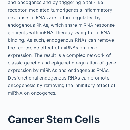
and oncogenes and by triggering a toll-like
receptor–mediated tumorigenesis inflammatory
response. miRNAs are in turn regulated by
endogenous RNAs, which share miRNA response
elements with mRNA, thereby vying for miRNA
binding. As such, endogenous RNAs can remove
the repressive effect of miRNAs on gene
expression. The result is a complex network of
classic genetic and epigenetic regulation of gene
expression by miRNAs and endogenous RNAs.
Dysfunctional endogenous RNAs can promote
oncogenesis by removing the inhibitory effect of
miRNA on oncogenes.
Cancer Stem Cells