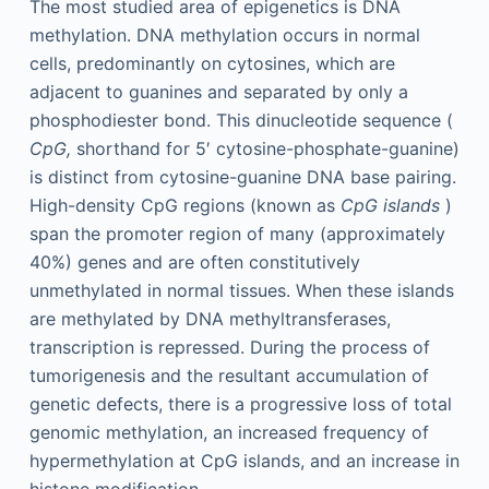
The most studied area of epigenetics is DNA
methylation. DNA methylation occurs in normal
cells, predominantly on cytosines, which are
adjacent to guanines and separated by only a
phosphodiester bond. This dinucleotide sequence (
CpG,
shorthand for 5′ cytosine-phosphate-guanine)
is distinct from cytosine-guanine DNA base pairing.
High-density CpG regions (known as
CpG islands
)
span the promoter region of many (approximately
40%) genes and are often constitutively
unmethylated in normal tissues. When these islands
are methylated by DNA methyltransferases,
transcription is repressed. During the process of
tumorigenesis and the resultant accumulation of
genetic defects, there is a progressive loss of total
genomic methylation, an increased frequency of
hypermethylation at CpG islands, and an increase in
histone modification.