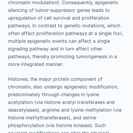
chromatin modulation). Consequently, epigenetic
silencing of tumor-suppressor genes leads to
upregulation of cell survival and proliferation
pathways. In contrast to genetic mutations, which
often affect proliferation pathways at a single foci,
multiple epigenetic events can affect a single
signaling pathway and in turn affect other
pathways, thereby promoting tumorigenesis in a
more integrated manner.
Histones, the major protein component of
chromatin, also undergo epigenetic modification,
predominately through changes in lysine
acetylation (via histone acetyl transferases and
deacetylases), arginine and lysine methylation (via
histone methyltransferases), and serine
phosphorylation (via histone kinases). Such
covalent modifications can alter the physical