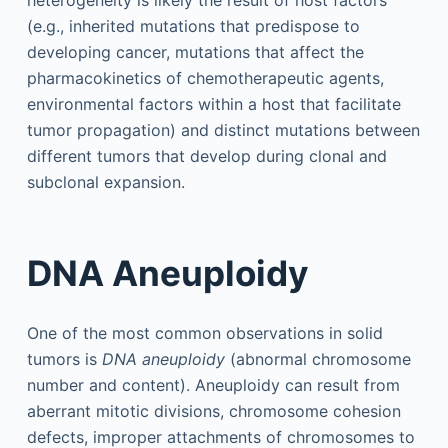
(e.g., inherited mutations that predispose to
developing cancer, mutations that affect the
pharmacokinetics of chemotherapeutic agents,
environmental factors within a host that facilitate
tumor propagation) and distinct mutations between
different tumors that develop during clonal and
subclonal expansion.
DNA Aneuploidy
One of the most common observations in solid
tumors is
DNA aneuploidy
(abnormal chromosome
number and content). Aneuploidy can result from
aberrant mitotic divisions, chromosome cohesion
defects, improper attachments of chromosomes to