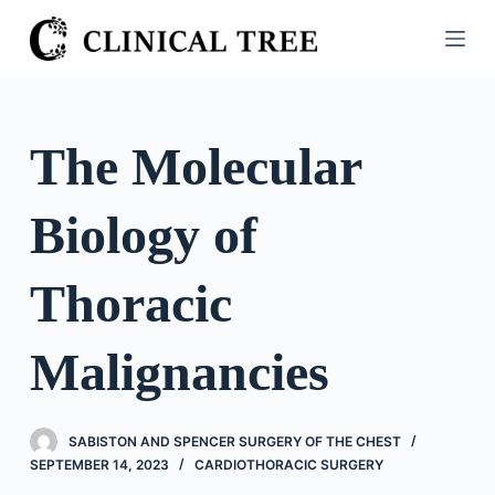
S
k
i
p
t
The Molecular
o
c
Biology of
o
n
t
Thoracic
e
n
Malignancies
t
SABISTON AND SPENCER SURGERY OF THE CHEST
SEPTEMBER 14, 2023
CARDIOTHORACIC SURGERY