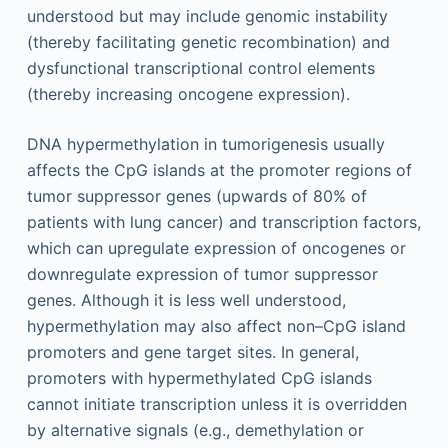
understood but may include genomic instability
(thereby facilitating genetic recombination) and
dysfunctional transcriptional control elements
(thereby increasing oncogene expression).
DNA hypermethylation in tumorigenesis usually
affects the CpG islands at the promoter regions of
tumor suppressor genes (upwards of 80% of
patients with lung cancer) and transcription factors,
which can upregulate expression of oncogenes or
downregulate expression of tumor suppressor
genes. Although it is less well understood,
hypermethylation may also affect non–CpG island
promoters and gene target sites. In general,
promoters with hypermethylated CpG islands
cannot initiate transcription unless it is overridden
by alternative signals (e.g., demethylation or