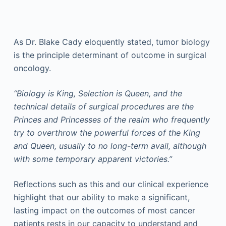
As Dr. Blake Cady eloquently stated, tumor biology
is the principle determinant of outcome in surgical
oncology.
“Biology is King, Selection is Queen, and the
technical details of surgical procedures are the
Princes and Princesses of the realm who frequently
try to overthrow the powerful forces of the King
and Queen, usually to no long-term avail, although
with some temporary apparent victories.”
Reflections such as this and our clinical experience
highlight that our ability to make a significant,
lasting impact on the outcomes of most cancer
patients rests in our capacity to understand and