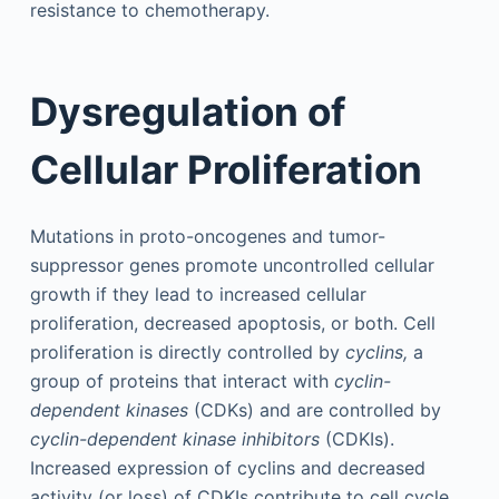
resistance to chemotherapy.
Dysregulation of
Cellular Proliferation
Mutations in proto-oncogenes and tumor-
suppressor genes promote uncontrolled cellular
growth if they lead to increased cellular
proliferation, decreased apoptosis, or both. Cell
proliferation is directly controlled by
cyclins,
a
group of proteins that interact with
cyclin-
dependent kinases
(CDKs) and are controlled by
cyclin-dependent kinase inhibitors
(CDKIs).
Increased expression of cyclins and decreased
activity (or loss) of CDKIs contribute to cell cycle