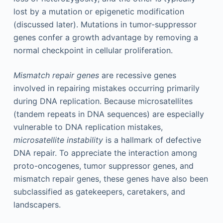
lost by a mutation or epigenetic modification
(discussed later). Mutations in tumor-suppressor
genes confer a growth advantage by removing a
normal checkpoint in cellular proliferation.
Mismatch repair genes
are recessive genes
involved in repairing mistakes occurring primarily
during DNA replication. Because microsatellites
(tandem repeats in DNA sequences) are especially
vulnerable to DNA replication mistakes,
microsatellite instability
is a hallmark of defective
DNA repair. To appreciate the interaction among
proto-oncogenes, tumor suppressor genes, and
mismatch repair genes, these genes have also been
subclassified as gatekeepers, caretakers, and
landscapers.