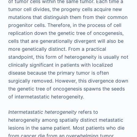
of tumor cells within the same tumor. Each time a
tumor cell divides, the progeny cells acquire new
mutations that distinguish them from their common
progenitor cells. Therefore, in the process of cell
replication down the genetic tree of oncogenesis,
cells that are generationally divergent will also be
more genetically distinct. From a practical
standpoint, this form of heterogeneity is usually not
clinically significant in patients with localized
disease because the primary tumor is often
surgically removed. However, this divergence down
the genetic tree of oncogenesis spawns the seeds
of intermetastatic heterogeneity.
Intermetastatic heterogeneity
refers to
heterogeneity among spatially distinct metastatic
lesions in the same patient. Most patients who die
from cancer die from an overwhelming tumor