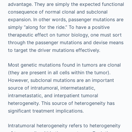
advantage. They are simply the expected functional
consequence of normal clonal and subclonal
expansion. In other words, passenger mutations are
simply “along for the ride.” To have a positive
therapeutic effect on tumor biology, one must sort
through the passenger mutations and devise means
to target the driver mutations effectively.
Most genetic mutations found in tumors are clonal
(they are present in all cells within the tumor).
However, subclonal mutations are an important
source of intratumoral, intermetastatic,
intrametastatic, and interpatient tumoral
heterogeneity. This source of heterogeneity has
significant treatment implications.
Intratumoral heterogeneity refers to heterogeneity