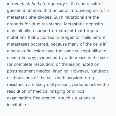
intrametastatic heterogeneity
is the end result of
genetic mutations that occur as a founding cell of a
metastatic site divides. Such mutations are the
grounds for drug resistance. Metastatic deposits
may initially respond to treatment that targets
mutations that occurred in progenitor cells before
metastases occurred, because many of the cells in
a metastatic lesion have the same susceptibility to
chemotherapy, evidenced by a decrease in the size
(or complete resolution) of the lesion noted on
posttreatment medical imaging. However, hundreds
or thousands of the cells with acquired drug
resistance are likely still present, perhaps below the
resolution of medical imaging or clinical
examination. Recurrence in such situations is
inevitable.