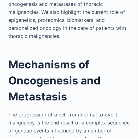
oncogenesis and metastases of thoracic
malignancies. We also highlight the current role of
epigenetics, proteomics, biomarkers, and
personalized oncology in the care of patients with
thoracic malignancies.
Mechanisms of
Oncogenesis and
Metastasis
The progression of a cell from normal to overt
malignancy is the end result of a complex sequence
of genetic events influenced by a number of