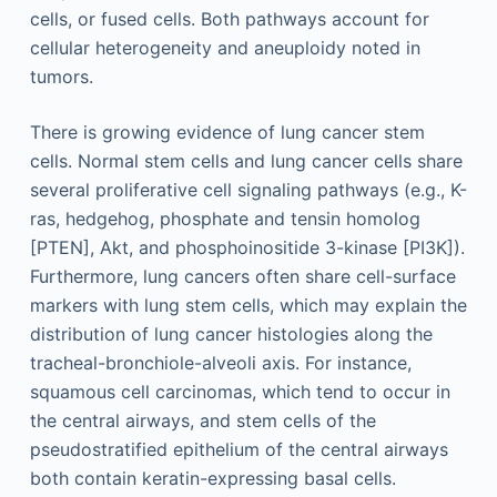
cells, or fused cells. Both pathways account for
cellular heterogeneity and aneuploidy noted in
tumors.
There is growing evidence of lung cancer stem
cells. Normal stem cells and lung cancer cells share
several proliferative cell signaling pathways (e.g., K-
ras, hedgehog, phosphate and tensin homolog
[PTEN], Akt, and phosphoinositide 3-kinase [PI3K]).
Furthermore, lung cancers often share cell-surface
markers with lung stem cells, which may explain the
distribution of lung cancer histologies along the
tracheal-bronchiole-alveoli axis. For instance,
squamous cell carcinomas, which tend to occur in
the central airways, and stem cells of the
pseudostratified epithelium of the central airways
both contain keratin-expressing basal cells.