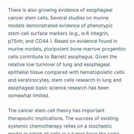
There is also growing evidence of esophageal
cancer stem cells. Several studies on murine
models demonstrated evidence of phenotypic
stem-cell surface markers (e.g., α-6 integrin,
p75ntr, and CD44 ). Based on evidence found in
murine models, pluripotent bone marrow progenitor
cells contribute to Barrett esophagus. Given the
relative low turnover of lung and esophageal
epithelial tissue compared with hematopoietic cells
and keratinocytes, stem cells research in lung and
esophageal basic science research has been
somewhat limited.
The cancer stem cell theory has important
therapeutic implications. The success of existing
systemic chemotherapy relies on a stochastic
model in which all cells in a tumor have the same