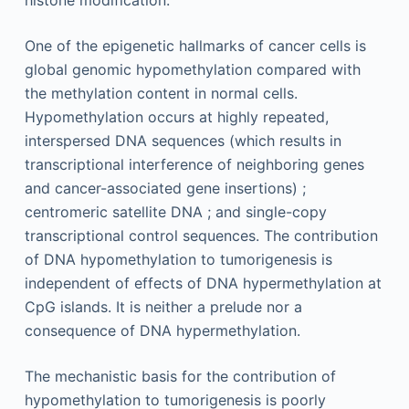
One of the epigenetic hallmarks of cancer cells is
global genomic hypomethylation compared with
the methylation content in normal cells.
Hypomethylation occurs at highly repeated,
interspersed DNA sequences (which results in
transcriptional interference of neighboring genes
and cancer-associated gene insertions) ;
centromeric satellite DNA ; and single-copy
transcriptional control sequences. The contribution
of DNA hypomethylation to tumorigenesis is
independent of effects of DNA hypermethylation at
CpG islands. It is neither a prelude nor a
consequence of DNA hypermethylation.
The mechanistic basis for the contribution of
hypomethylation to tumorigenesis is poorly