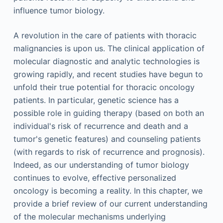
influence tumor biology.
A revolution in the care of patients with thoracic
malignancies is upon us. The clinical application of
molecular diagnostic and analytic technologies is
growing rapidly, and recent studies have begun to
unfold their true potential for thoracic oncology
patients. In particular, genetic science has a
possible role in guiding therapy (based on both an
individual's risk of recurrence and death and a
tumor's genetic features) and counseling patients
(with regards to risk of recurrence and prognosis).
Indeed, as our understanding of tumor biology
continues to evolve, effective personalized
oncology is becoming a reality. In this chapter, we
provide a brief review of our current understanding
of the molecular mechanisms underlying