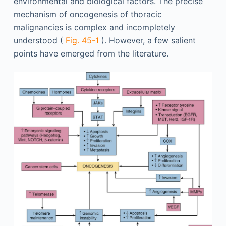
environmental and biological factors. The precise
mechanism of oncogenesis of thoracic
malignancies is complex and incompletely
understood (
Fig. 45-1
). However, a few salient
points have emerged from the literature.