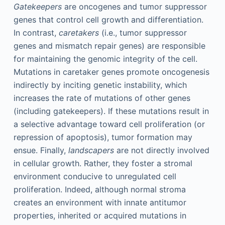
Gatekeepers
are oncogenes and tumor suppressor
genes that control cell growth and differentiation.
In contrast,
caretakers
(i.e., tumor suppressor
genes and mismatch repair genes) are responsible
for maintaining the genomic integrity of the cell.
Mutations in caretaker genes promote oncogenesis
indirectly by inciting genetic instability, which
increases the rate of mutations of other genes
(including gatekeepers). If these mutations result in
a selective advantage toward cell proliferation (or
repression of apoptosis), tumor formation may
ensue. Finally,
landscapers
are not directly involved
in cellular growth. Rather, they foster a stromal
environment conducive to unregulated cell
proliferation. Indeed, although normal stroma
creates an environment with innate antitumor
properties, inherited or acquired mutations in