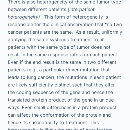
There is also heterogeneity of the same tumor type
between different patients
(interpatient
heterogeneity)
. This form of heterogeneity is
responsible for the clinical observation that “no two
cancer patients are the same.” As a result, uniformly
applying the same systemic treatment to all
patients with the same type of tumor does not
result in the same response rates for each patient.
Even if the end result is the same in two different
patients (e.g., a particular driver mutation that
leads to lung cancer), the mutations in each patient
are likely sufficiently distinct such that they alter
the coding sequence of the gene and hence the
translated protein product of the gene in unique
ways. Even small differences in a protein product
can affect the conformation of the protein and
hence its susceptibility to treatment. This
heterogeneity is likely the result of host factors