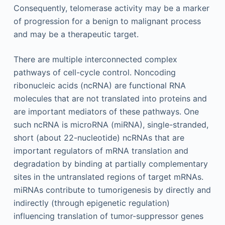
Consequently, telomerase activity may be a marker
of progression for a benign to malignant process
and may be a therapeutic target.
There are multiple interconnected complex
pathways of cell-cycle control. Noncoding
ribonucleic acids (ncRNA) are functional RNA
molecules that are not translated into proteins and
are important mediators of these pathways. One
such ncRNA is microRNA (miRNA), single-stranded,
short (about 22-nucleotide) ncRNAs that are
important regulators of mRNA translation and
degradation by binding at partially complementary
sites in the untranslated regions of target mRNAs.
miRNAs contribute to tumorigenesis by directly and
indirectly (through epigenetic regulation)
influencing translation of tumor-suppressor genes