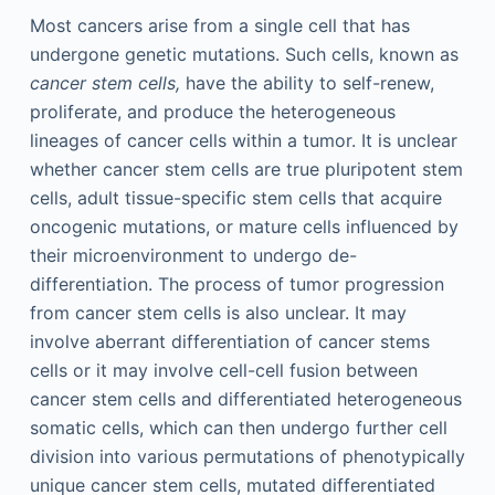
Most cancers arise from a single cell that has
undergone genetic mutations. Such cells, known as
cancer stem cells,
have the ability to self-renew,
proliferate, and produce the heterogeneous
lineages of cancer cells within a tumor. It is unclear
whether cancer stem cells are true pluripotent stem
cells, adult tissue-specific stem cells that acquire
oncogenic mutations, or mature cells influenced by
their microenvironment to undergo de-
differentiation. The process of tumor progression
from cancer stem cells is also unclear. It may
involve aberrant differentiation of cancer stems
cells or it may involve cell-cell fusion between
cancer stem cells and differentiated heterogeneous
somatic cells, which can then undergo further cell
division into various permutations of phenotypically
unique cancer stem cells, mutated differentiated