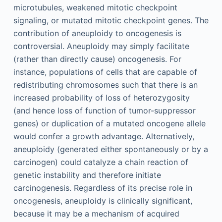
microtubules, weakened mitotic checkpoint
signaling, or mutated mitotic checkpoint genes. The
contribution of aneuploidy to oncogenesis is
controversial. Aneuploidy may simply facilitate
(rather than directly cause) oncogenesis. For
instance, populations of cells that are capable of
redistributing chromosomes such that there is an
increased probability of loss of heterozygosity
(and hence loss of function of tumor-suppressor
genes) or duplication of a mutated oncogene allele
would confer a growth advantage. Alternatively,
aneuploidy (generated either spontaneously or by a
carcinogen) could catalyze a chain reaction of
genetic instability and therefore initiate
carcinogenesis. Regardless of its precise role in
oncogenesis, aneuploidy is clinically significant,
because it may be a mechanism of acquired