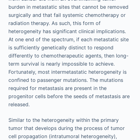
burden in metastatic sites that cannot be removed
surgically and that fail systemic chemotherapy or
radiation therapy. As such, this form of
heterogeneity has significant clinical implications.
At one end of the spectrum, if each metastatic site
is sufficiently genetically distinct to respond
differently to chemotherapeutic agents, then long-
term survival is nearly impossible to achieve.
Fortunately, most intermetastatic heterogeneity is
confined to passenger mutations. The mutations
required for metastasis are present in the
progenitor cells before the seeds of metastasis are
released.
Similar to the heterogeneity within the primary
tumor that develops during the process of tumor
cell propagation (intratumoral heterogeneity),