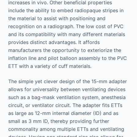
increases in vivo. Other beneficial properties
include the ability to embed radiopaque stripes in
the material to assist with positioning and
recognition on a radiograph. The low cost of PVC
and its compatibility with many different materials
provides distinct advantages. It affords
manufacturers the opportunity to exteriorize the
inflation line and pilot balloon assembly to the PVC
ETT with a variety of cuff materials.
The simple yet clever design of the 15-mm adapter
allows for universality between ventilating devices
such as a bag-mask ventilation system, anesthesia
circuit, or ventilator circuit. The adapter fits ETTs
as large as 12-mm internal diameter (ID) and as
small as 3 mm ID, thereby providing further
commonality among multiple ETTs and ventilating