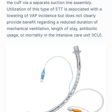
the cuff via a separate suction line assembly.
Utilization of this type of ETT is associated with a
lowering of VAP incidence but does not clearly
provide benefit regarding a reduced duration of
mechanical ventilation, length of stay, antibiotic
usage, or mortality in the intensive care unit (ICU).