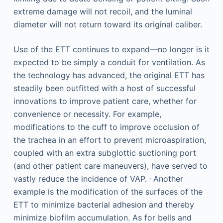
extreme damage will not recoil, and the luminal
diameter will not return toward its original caliber.
Use of the ETT continues to expand—no longer is it
expected to be simply a conduit for ventilation. As
the technology has advanced, the original ETT has
steadily been outfitted with a host of successful
innovations to improve patient care, whether for
convenience or necessity. For example,
modifications to the cuff to improve occlusion of
the trachea in an effort to prevent microaspiration,
coupled with an extra subglottic suctioning port
(and other patient care maneuvers), have served to
,
vastly reduce the incidence of VAP.
Another
example is the modification of the surfaces of the
ETT to minimize bacterial adhesion and thereby
minimize biofilm accumulation. As for bells and