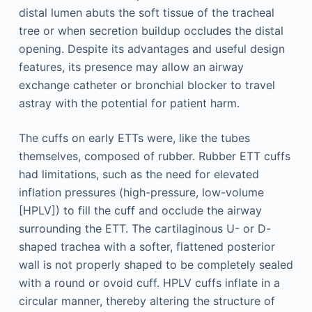
distal lumen abuts the soft tissue of the tracheal
tree or when secretion buildup occludes the distal
opening. Despite its advantages and useful design
features, its presence may allow an airway
exchange catheter or bronchial blocker to travel
astray with the potential for patient harm.
The cuffs on early ETTs were, like the tubes
themselves, composed of rubber. Rubber ETT cuffs
had limitations, such as the need for elevated
inflation pressures (high-pressure, low-volume
[HPLV]) to fill the cuff and occlude the airway
surrounding the ETT. The cartilaginous U- or D-
shaped trachea with a softer, flattened posterior
wall is not properly shaped to be completely sealed
with a round or ovoid cuff. HPLV cuffs inflate in a
circular manner, thereby altering the structure of