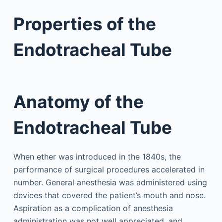
Properties of the
Endotracheal Tube
Anatomy of the
Endotracheal Tube
When ether was introduced in the 1840s, the
performance of surgical procedures accelerated in
number. General anesthesia was administered using
devices that covered the patient’s mouth and nose.
Aspiration as a complication of anesthesia
administration was not well appreciated, and