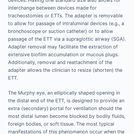
devices. Having one standard size also allows for
interchange between devices made for
tracheostomies or ETTs. The adapter is removable
to allow for passage of intraluminal devices (e.g., a
bronchoscope or suction catheter) or to allow
passage of the ETT via a supraglottic airway (SGA).
Adapter removal may facilitate the extraction of
extensive biofilm accumulation or mucous plugs.
Additionally, removal and reattachment of the
adapter allows the clinician to resize (shorten) the
ETT.
The Murphy eye, an elliptically shaped opening in
the distal end of the ETT, is designed to provide an
extra (secondary) portal for ventilation should the
most distal lumen become blocked by bodily fluids,
foreign bodies, or soft tissue. The most typical
manifestations of this phenomenon occur when the