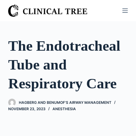
S
k
i
p
t
The Endotracheal
o
c
Tube and
o
n
t
Respiratory Care
e
n
t
HAGBERG AND BENUMOF'S AIRWAY MANAGEMENT
NOVEMBER 23, 2023
ANESTHESIA