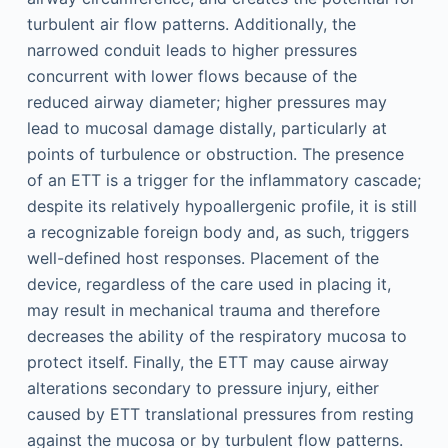
turbulent air flow patterns. Additionally, the
narrowed conduit leads to higher pressures
concurrent with lower flows because of the
reduced airway diameter; higher pressures may
lead to mucosal damage distally, particularly at
points of turbulence or obstruction. The presence
of an ETT is a trigger for the inflammatory cascade;
despite its relatively hypoallergenic profile, it is still
a recognizable foreign body and, as such, triggers
well-defined host responses. Placement of the
device, regardless of the care used in placing it,
may result in mechanical trauma and therefore
decreases the ability of the respiratory mucosa to
protect itself. Finally, the ETT may cause airway
alterations secondary to pressure injury, either
caused by ETT translational pressures from resting
against the mucosa or by turbulent flow patterns.