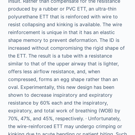
insult. Rather than compensate for the resistance
produced by a rubber or PVC ETT, an ultra-thin
polyurethane ETT that is reinforced with wire to
resist collapsing and kinking is available. The wire
reinforcement is unique in that it has an elastic
shape memory to prevent deformation. The ID is
increased without compromising the rigid shape of
the ETT. The result is a tube with a resistance
similar to that of the upper airway that is lighter,
offers less airflow resistance, and, when
compressed, forms an egg shape rather than an
oval. Experimentally, this new design has been
shown to decrease inspiratory and expiratory
resistance by 60% each and the inspiratory,
expiratory, and total work of breathing (WOB) by
,
70%, 47%, and 45%, respectively.
Unfortunately,
the wire-reinforced ETT may undergo crimping or
kinking due to acute bending or patient biting. Such