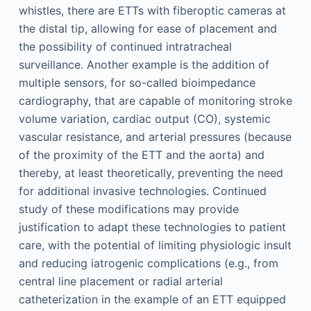
whistles, there are ETTs with fiberoptic cameras at
the distal tip, allowing for ease of placement and
the possibility of continued intratracheal
surveillance. Another example is the addition of
multiple sensors, for so-called bioimpedance
cardiography, that are capable of monitoring stroke
volume variation, cardiac output (CO), systemic
vascular resistance, and arterial pressures (because
of the proximity of the ETT and the aorta) and
thereby, at least theoretically, preventing the need
for additional invasive technologies. Continued
study of these modifications may provide
justification to adapt these technologies to patient
care, with the potential of limiting physiologic insult
and reducing iatrogenic complications (e.g., from
central line placement or radial arterial
catheterization in the example of an ETT equipped