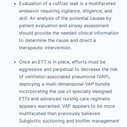
Evaluation of a cuff/air leak is a multifaceted
endeavor requiring vigilance, diligence, and
skill. An analysis of the potential causes by
patient evaluation and airway assessment
should provide the needed clinical information
to determine the cause and direct a
therapeutic intervention.
Once an ETT is in place, efforts must be
aggressive and perpetual to decrease the risk
of ventilator-associated pneumonia (VAP);
deploying a multi-dimensional VAP bundle
incorporating the use of specially designed
ETTs and advanced nursing care regimens
appears warranted. VAP appears to be more
multifaceted than previously believed.
Subglottic suctioning and biofilm management