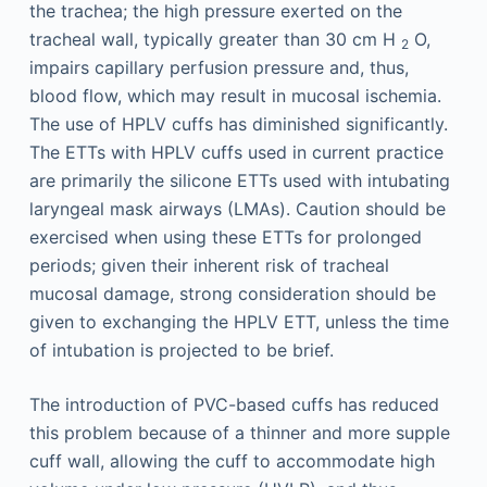
the trachea; the high pressure exerted on the
tracheal wall, typically greater than 30 cm H
O,
2
impairs capillary perfusion pressure and, thus,
blood flow, which may result in mucosal ischemia.
The use of HPLV cuffs has diminished significantly.
The ETTs with HPLV cuffs used in current practice
are primarily the silicone ETTs used with intubating
laryngeal mask airways (LMAs). Caution should be
exercised when using these ETTs for prolonged
periods; given their inherent risk of tracheal
mucosal damage, strong consideration should be
given to exchanging the HPLV ETT, unless the time
of intubation is projected to be brief.
The introduction of PVC-based cuffs has reduced
this problem because of a thinner and more supple
cuff wall, allowing the cuff to accommodate high