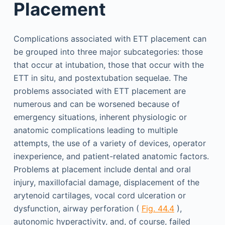
Placement
Complications associated with ETT placement can
be grouped into three major subcategories: those
that occur at intubation, those that occur with the
ETT in situ, and postextubation sequelae. The
problems associated with ETT placement are
numerous and can be worsened because of
emergency situations, inherent physiologic or
anatomic complications leading to multiple
attempts, the use of a variety of devices, operator
inexperience, and patient-related anatomic factors.
Problems at placement include dental and oral
injury, maxillofacial damage, displacement of the
arytenoid cartilages, vocal cord ulceration or
dysfunction, airway perforation (
Fig. 44.4
),
autonomic hyperactivity, and, of course, failed