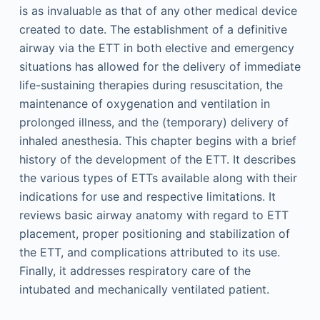
is as invaluable as that of any other medical device
created to date. The establishment of a definitive
airway via the ETT in both elective and emergency
situations has allowed for the delivery of immediate
life-sustaining therapies during resuscitation, the
maintenance of oxygenation and ventilation in
prolonged illness, and the (temporary) delivery of
inhaled anesthesia. This chapter begins with a brief
history of the development of the ETT. It describes
the various types of ETTs available along with their
indications for use and respective limitations. It
reviews basic airway anatomy with regard to ETT
placement, proper positioning and stabilization of
the ETT, and complications attributed to its use.
Finally, it addresses respiratory care of the
intubated and mechanically ventilated patient.