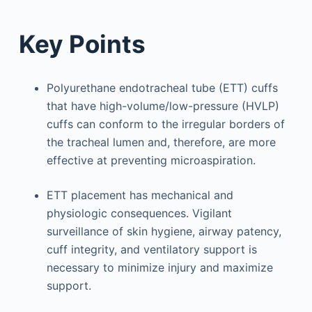
Key Points
Polyurethane endotracheal tube (ETT) cuffs
that have high-volume/low-pressure (HVLP)
cuffs can conform to the irregular borders of
the tracheal lumen and, therefore, are more
effective at preventing microaspiration.
ETT placement has mechanical and
physiologic consequences. Vigilant
surveillance of skin hygiene, airway patency,
cuff integrity, and ventilatory support is
necessary to minimize injury and maximize
support.