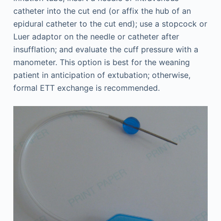
catheter into the cut end (or affix the hub of an
epidural catheter to the cut end); use a stopcock or
Luer adaptor on the needle or catheter after
insufflation; and evaluate the cuff pressure with a
manometer. This option is best for the weaning
patient in anticipation of extubation; otherwise,
formal ETT exchange is recommended.