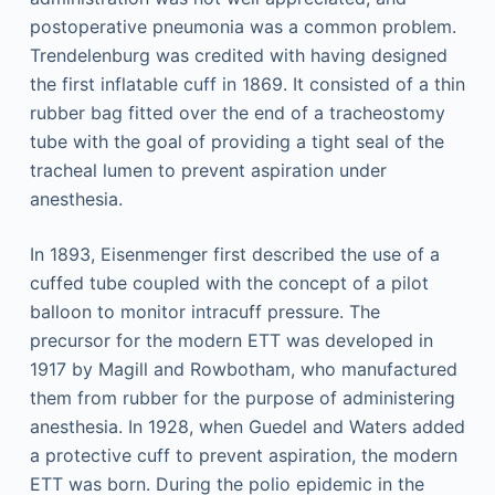
postoperative pneumonia was a common problem.
Trendelenburg was credited with having designed
the first inflatable cuff in 1869. It consisted of a thin
rubber bag fitted over the end of a tracheostomy
tube with the goal of providing a tight seal of the
tracheal lumen to prevent aspiration under
anesthesia.
In 1893, Eisenmenger first described the use of a
cuffed tube coupled with the concept of a pilot
balloon to monitor intracuff pressure. The
precursor for the modern ETT was developed in
1917 by Magill and Rowbotham, who manufactured
them from rubber for the purpose of administering
anesthesia. In 1928, when Guedel and Waters added
a protective cuff to prevent aspiration, the modern
ETT was born. During the polio epidemic in the