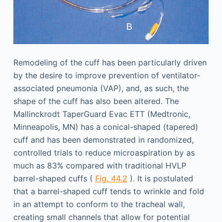
Remodeling of the cuff has been particularly driven
by the desire to improve prevention of ventilator-
associated pneumonia (VAP), and, as such, the
shape of the cuff has also been altered. The
Mallinckrodt TaperGuard Evac ETT (Medtronic,
Minneapolis, MN) has a conical-shaped (tapered)
cuff and has been demonstrated in randomized,
controlled trials to reduce microaspiration by as
much as 83% compared with traditional HVLP
barrel-shaped cuffs (
Fig. 44.2
). It is postulated
that a barrel-shaped cuff tends to wrinkle and fold
in an attempt to conform to the tracheal wall,
creating small channels that allow for potential