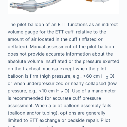
The pilot balloon of an ETT functions as an indirect
volume gauge for the ETT cuff, relative to the
amount of air located in the cuff (inflated or
deflated). Manual assessment of the pilot balloon
does not provide accurate information about the
absolute volume insufflated or the pressure exerted
on the tracheal mucosa except when the pilot
balloon is firm (high pressure, e.g., >60 cm H
O)
2
or when underpressurized or nearly collapsed (low
pressure, e.g., <10 cm H
O). Use of a manometer
2
is recommended for accurate cuff pressure
assessment. When a pilot balloon assembly fails
(balloon and/or tubing), options are generally
limited to ETT exchange or bedside repair. Pilot