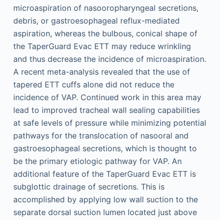
microaspiration of nasooropharyngeal secretions,
debris, or gastroesophageal reflux-mediated
aspiration, whereas the bulbous, conical shape of
the TaperGuard Evac ETT may reduce wrinkling
and thus decrease the incidence of microaspiration.
A recent meta-analysis revealed that the use of
tapered ETT cuffs alone did not reduce the
incidence of VAP. Continued work in this area may
lead to improved tracheal wall sealing capabilities
at safe levels of pressure while minimizing potential
pathways for the translocation of nasooral and
gastroesophageal secretions, which is thought to
be the primary etiologic pathway for VAP. An
additional feature of the TaperGuard Evac ETT is
subglottic drainage of secretions. This is
accomplished by applying low wall suction to the
separate dorsal suction lumen located just above