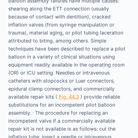
balloon assembly failures have multiple causes:
shearing along the ETT connection (usually
because of contact with dentition), cracked
inflation valves (from syringe manipulation or
trauma), material aging, or pilot tubing laceration
attributed to biting, among others. Simple
techniques have been described to replace a pilot
balloon in a variety of clinical situations using
equipment readily available in the operating room
(OR) or ICU setting. Needles or intravenous
catheters with stopcocks or Luer connectors,
epidural clamp connectors, and commercially
available repair kits (
Fig. 44.3
) provide reliable
substitutions for an incompetent pilot balloon
,
assembly.
The procedure for replacing an
incompetent valve if a commercially available
repair kit is not available is as follows: cut the
inflation tube; insert a needle or intravenous