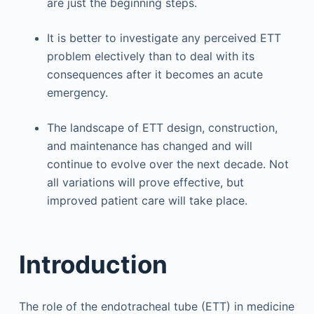
are just the beginning steps.
It is better to investigate any perceived ETT
problem electively than to deal with its
consequences after it becomes an acute
emergency.
The landscape of ETT design, construction,
and maintenance has changed and will
continue to evolve over the next decade. Not
all variations will prove effective, but
improved patient care will take place.
Introduction
The role of the endotracheal tube (ETT) in medicine