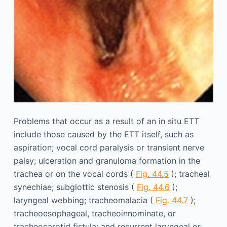
Problems that occur as a result of an in situ ETT
include those caused by the ETT itself, such as
aspiration; vocal cord paralysis or transient nerve
palsy; ulceration and granuloma formation in the
trachea or on the vocal cords (
Fig. 44.5
); tracheal
synechiae; subglottic stenosis (
Fig. 44.6
);
laryngeal webbing; tracheomalacia (
Fig. 44.7
);
tracheoesophageal, tracheoinnominate, or
tracheocarotid fistula; and recurrent laryngeal or