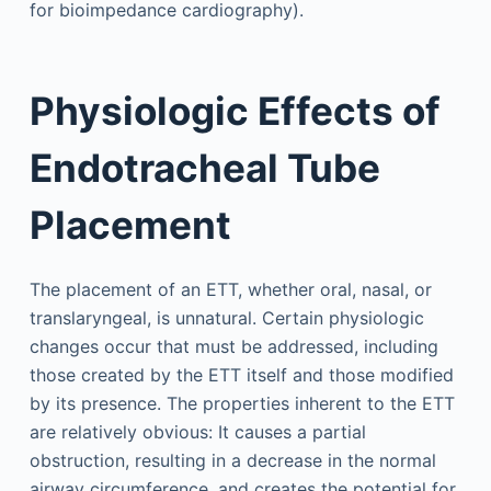
for bioimpedance cardiography).
Physiologic Effects of
Endotracheal Tube
Placement
The placement of an ETT, whether oral, nasal, or
translaryngeal, is unnatural. Certain physiologic
changes occur that must be addressed, including
those created by the ETT itself and those modified
by its presence. The properties inherent to the ETT
are relatively obvious: It causes a partial
obstruction, resulting in a decrease in the normal
airway circumference, and creates the potential for