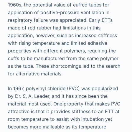
1960s, the potential value of cuffed tubes for
application of positive-pressure ventilation in
respiratory failure was appreciated. Early ETTs
made of red rubber had limitations in this
application, however, such as increased stiffness
with rising temperature and limited adhesive
properties with different polymers, requiring the
cuffs to be manufactured from the same polymer
as the tube. These shortcomings led to the search
for alternative materials.
In 1967, polyvinyl chloride (PVC) was popularized
by Dr. S. A. Leader, and it has since been the
material most used. One property that makes PVC
attractive is that it provides stiffness to an ETT at
room temperature to assist with intubation yet
becomes more malleable as its temperature