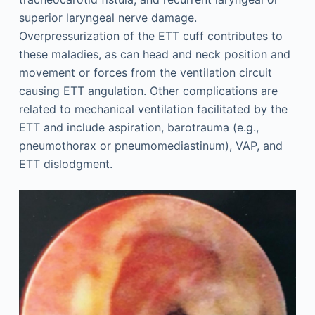
superior laryngeal nerve damage.
Overpressurization of the ETT cuff contributes to
these maladies, as can head and neck position and
movement or forces from the ventilation circuit
causing ETT angulation. Other complications are
related to mechanical ventilation facilitated by the
ETT and include aspiration, barotrauma (e.g.,
pneumothorax or pneumomediastinum), VAP, and
ETT dislodgment.