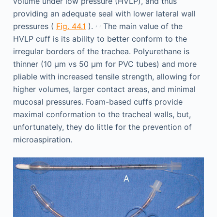
volume under low pressure (HVLP), and thus
providing an adequate seal with lower lateral wall
,
,
pressures (
Fig. 44.1
).
The main value of the
HVLP cuff is its ability to better conform to the
irregular borders of the trachea. Polyurethane is
thinner (10 μm vs 50 μm for PVC tubes) and more
pliable with increased tensile strength, allowing for
higher volumes, larger contact areas, and minimal
mucosal pressures. Foam-based cuffs provide
maximal conformation to the tracheal walls, but,
unfortunately, they do little for the prevention of
microaspiration.