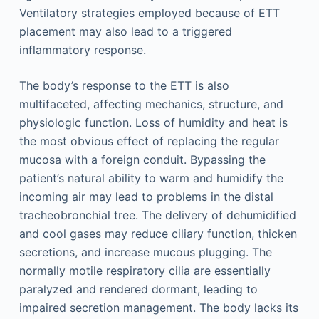
Ventilatory strategies employed because of ETT
placement may also lead to a triggered
inflammatory response.
The body’s response to the ETT is also
multifaceted, affecting mechanics, structure, and
physiologic function. Loss of humidity and heat is
the most obvious effect of replacing the regular
mucosa with a foreign conduit. Bypassing the
patient’s natural ability to warm and humidify the
incoming air may lead to problems in the distal
tracheobronchial tree. The delivery of dehumidified
and cool gases may reduce ciliary function, thicken
secretions, and increase mucous plugging. The
normally motile respiratory cilia are essentially
paralyzed and rendered dormant, leading to
impaired secretion management. The body lacks its