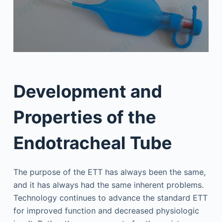
Development and
Properties of the
Endotracheal Tube
The purpose of the ETT has always been the same,
and it has always had the same inherent problems.
Technology continues to advance the standard ETT
for improved function and decreased physiologic