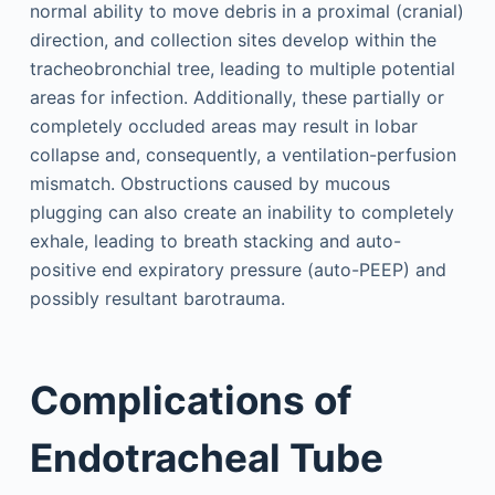
normal ability to move debris in a proximal (cranial)
direction, and collection sites develop within the
tracheobronchial tree, leading to multiple potential
areas for infection. Additionally, these partially or
completely occluded areas may result in lobar
collapse and, consequently, a ventilation-perfusion
mismatch. Obstructions caused by mucous
plugging can also create an inability to completely
exhale, leading to breath stacking and auto-
positive end expiratory pressure (auto-PEEP) and
possibly resultant barotrauma.
Complications of
Endotracheal Tube