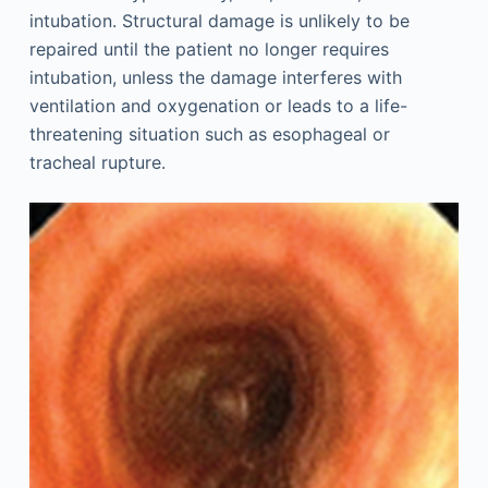
intubation. Structural damage is unlikely to be
repaired until the patient no longer requires
intubation, unless the damage interferes with
ventilation and oxygenation or leads to a life-
threatening situation such as esophageal or
tracheal rupture.