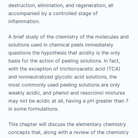
destruction, elimination, and regeneration, all
accompanied by a controlled stage of
inflammation.
A brief study of the chemistry of the molecules and
solutions used in chemical peels immediately
questions the hypothesis that acidity is the only
basis for the action of peeling solutions. In fact,
with the exception of trichloroacetic acid (TCA)
and nonneutralized glycolic acid solutions, the
most commonly used peeling solutions are only
weakly acidic, and phenol and resorcinol mixtures
may not be acidic at all, having a pH greater than 7
in some formulations.
This chapter will discuss the elementary chemistry
concepts that, along with a review of the chemistry