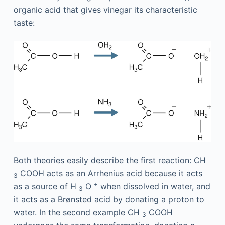
organic acid that gives vinegar its characteristic
taste:
Both theories easily describe the first reaction: CH
COOH acts as an Arrhenius acid because it acts
3
+
as a source of H
O
when dissolved in water, and
3
it acts as a Brønsted acid by donating a proton to
water. In the second example CH
COOH
3