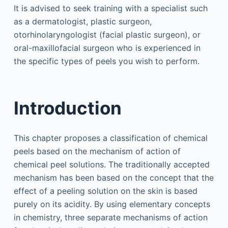
It is advised to seek training with a specialist such
as a dermatologist, plastic surgeon,
otorhinolaryngologist (facial plastic surgeon), or
oral-maxillofacial surgeon who is experienced in
the specific types of peels you wish to perform.
Introduction
This chapter proposes a classification of chemical
peels based on the mechanism of action of
chemical peel solutions. The traditionally accepted
mechanism has been based on the concept that the
effect of a peeling solution on the skin is based
purely on its acidity. By using elementary concepts
in chemistry, three separate mechanisms of action