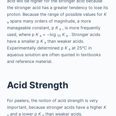
acid will be higher for the stronger acid because
the stronger acid has a greater tendency to lose its
proton. Because the range of possible values for
K
spans many orders of magnitude, a more
a
manageable constant, p
K
, is more frequently
a
used, where p
K
= −log
K
. Stronger acids
a
10
a
have a smaller p
K
than weaker acids.
a
Experimentally determined p
K
at 25°C in
a
aqueous solution are often quoted in textbooks
and reference material.
Acid Strength
For peelers, the notion of acid strength is very
important, because stronger acids have a higher
K
and a lower p
K
than weaker acids.
a
a