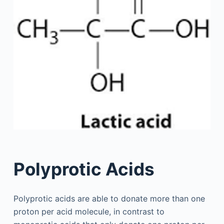
Polyprotic Acids
Polyprotic acids are able to donate more than one
proton per acid molecule, in contrast to