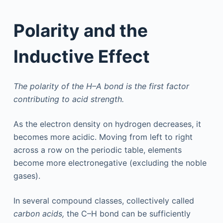
Polarity and the
Inductive Effect
The polarity of the H–A bond is the first factor
contributing to acid strength.
As the electron density on hydrogen decreases, it
becomes more acidic. Moving from left to right
across a row on the periodic table, elements
become more electronegative (excluding the noble
gases).
In several compound classes, collectively called
carbon acids,
the C–H bond can be sufficiently