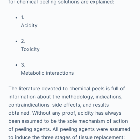
for chemical peeling solutions are explained:
1.
Acidity
2.
Toxicity
3.
Metabolic interactions
The literature devoted to chemical peels is full of
information about the methodology, indications,
contraindications, side effects, and results
obtained. Without any proof, acidity has always
been assumed to be the sole mechanism of action
of peeling agents. All peeling agents were assumed
to induce the three stages of tissue replacement: