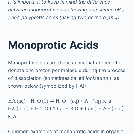
It is important to keep in mind the difference
between monoprotic acids (having one unique pK
a
) and polyprotic acids (having two or more pK
).
a
Monoprotic Acids
Monoprotic acids are those acids that are able to
donate one proton per molecule during the process
of dissociation (sometimes called
ionization
), as
shown below (symbolized by HA):
+
−
HA
(
aq
)
+
O
(
1
)
⇌
(
aq
)
+
(
aq
)
K_a
H
H
O
A
2
3
HA
(
aq
)
+
H
2
O
(
1
)
⇌
H
3
O
+
(
aq
)
+
A
-
(
aq
)
K_a
Common examples of monoprotic acids in organic