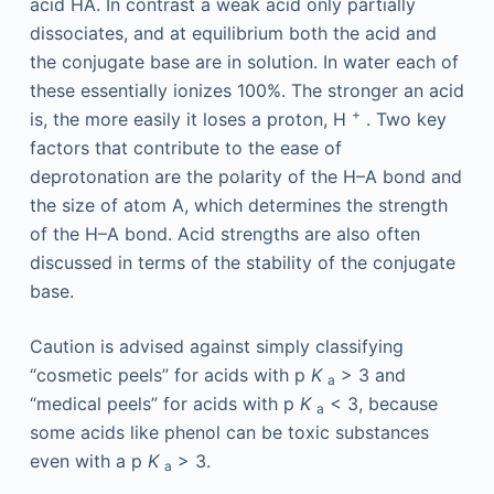
acid HA. In contrast a weak acid only partially
dissociates, and at equilibrium both the acid and
the conjugate base are in solution. In water each of
these essentially ionizes 100%. The stronger an acid
+
is, the more easily it loses a proton, H
. Two key
factors that contribute to the ease of
deprotonation are the polarity of the H–A bond and
the size of atom A, which determines the strength
of the H–A bond. Acid strengths are also often
discussed in terms of the stability of the conjugate
base.
Caution is advised against simply classifying
“cosmetic peels” for acids with p
K
> 3 and
a
“medical peels” for acids with p
K
< 3, because
a
some acids like phenol can be toxic substances
even with a p
K
> 3.
a