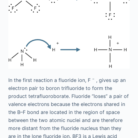
−
In the first reaction a fluoride ion, F
, gives up an
electron pair to boron trifluoride to form the
product tetrafluoroborate. Fluoride “loses” a pair of
valence electrons because the electrons shared in
the B–F bond are located in the region of space
between the two atomic nuclei and are therefore
more distant from the fluoride nucleus than they
are in the lone fluoride ion. BF3 is a Lewis acid