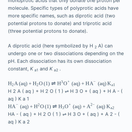
monoprotic acids that only donate one proton per
molecule. Specific types of polyprotic acids have
more specific names, such as diprotic acid (two
potential protons to donate) and triprotic acid
(three potential protons to donate).
A diprotic acid (here symbolized by H
A) can
2
undergo one or two dissociations depending on the
pH. Each dissociation has its own dissociation
constant,
K
and
K
.
a1
a2
+
−
3
A
(
aq
)
+
O
(
1
)
⇌
(
aq
)
+
H
(
aq
)
H
H
H
O
A
K
2
2
a
1
H
2
A
(
aq
)
+
H
2
O
(
1
)
⇌
H
3
O
+
(
aq
)
+
H
A
-
(
aq
)
K
a
1
−
+
2
−
2
(
aq
)
+
O
(
1
)
⇌
(
aq
)
+
(
aq
)
HA
H
H
O
A
K
3
a
2
HA
-
(
aq
)
+
H
2
O
(
1
)
⇌
H
3
O
+
(
aq
)
+
A
2
-
(
aq
)
K
a
2