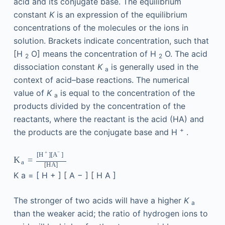
acid and its conjugate base. The equilibrium
constant
K
is an expression of the equilibrium
concentrations of the molecules or the ions in
solution. Brackets indicate concentration, such that
[H
O] means the concentration of H
O. The acid
2
2
dissociation constant
K
is generally used in the
a
context of acid–base reactions. The numerical
value of
K
is equal to the concentration of the
a
products divided by the concentration of the
reactants, where the reactant is the acid (HA) and
+
the products are the conjugate base and H
.
−
+
[
]
[
]
H
A
=
K
a
[
H
A
]
K
a
=
[
H
+
]
[
A
−
]
[
H
A
]
The stronger of two acids will have a higher
K
a
than the weaker acid; the ratio of hydrogen ions to