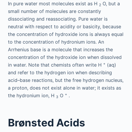
In pure water most molecules exist as H
O, but a
2
small number of molecules are constantly
dissociating and reassociating. Pure water is
neutral with respect to acidity or basicity, because
the concentration of hydroxide ions is always equal
to the concentration of hydronium ions. An
Arrhenius base is a molecule that increases the
concentration of the hydroxide ion when dissolved
+
in water. Note that chemists often write H
(aq)
and refer to the hydrogen ion when describing
acid–base reactions, but the free hydrogen nucleus,
a proton, does not exist alone in water; it exists as
+
the hydronium ion, H
O
.
3
Brønsted Acids