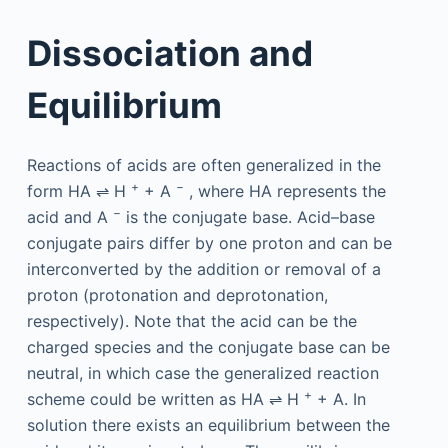
Dissociation and
Equilibrium
Reactions of acids are often generalized in the
+
−
form HA ⇌ H
+ A
, where HA represents the
−
acid and A
is the conjugate base. Acid–base
conjugate pairs differ by one proton and can be
interconverted by the addition or removal of a
proton (protonation and deprotonation,
respectively). Note that the acid can be the
charged species and the conjugate base can be
neutral, in which case the generalized reaction
+
scheme could be written as HA ⇌ H
+ A. In
solution there exists an equilibrium between the