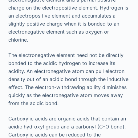
charge on the electropositive element. Hydrogen is
an electropositive element and accumulates a
slightly positive charge when it is bonded to an
electronegative element such as oxygen or
chlorine.
The electronegative element need not be directly
bonded to the acidic hydrogen to increase its
acidity. An electronegative atom can pull electron
density out of an acidic bond through the inductive
effect. The electron-withdrawing ability diminishes
quickly as the electronegative atom moves away
from the acidic bond.
Carboxylic acids are organic acids that contain an
acidic hydroxyl group and a carbonyl (C–O bond).
Carboxylic acids can be reduced to the