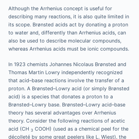
Although the Arrhenius concept is useful for
describing many reactions, it is also quite limited in
its scope. Brønsted acids act by donating a proton
to water and, differently than Arrhenius acids, can
also be used to describe molecular compounds,
whereas Arrhenius acids must be ionic compounds.
In 1923 chemists Johannes Nicolaus Brønsted and
Thomas Martin Lowry independently recognized
that acid–base reactions involve the transfer of a
proton. A Brønsted–Lowry acid (or simply Brønsted
acid) is a species that donates a proton to a
Brønsted–Lowry base. Brønsted–Lowry acid–base
theory has several advantages over Arrhenius
theory. Consider the following reactions of acetic
acid (CH
COOH) (used as a chemical peel for the
3
décolleté by some great peelers like L. Wiest), the