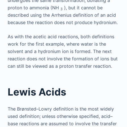
undergoes the same transformation, donating a
proton to ammonia (NH
), but it cannot be
3
described using the Arrhenius definition of an acid
because the reaction does not produce hydronium.
As with the acetic acid reactions, both definitions
work for the first example, where water is the
solvent and a hydronium ion is formed. The next
reaction does not involve the formation of ions but
can still be viewed as a proton transfer reaction.
Lewis Acids
The Brønsted–Lowry definition is the most widely
used definition; unless otherwise specified, acid–
base reactions are assumed to involve the transfer