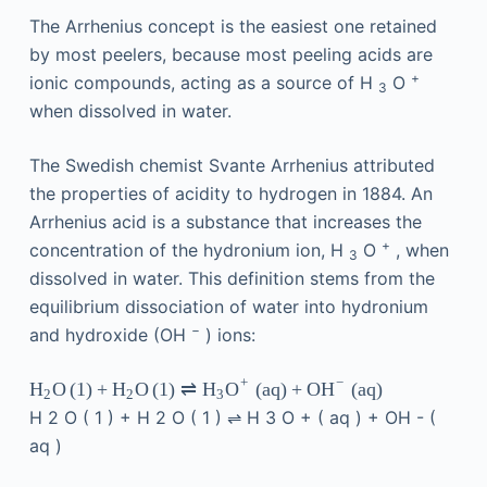
The Arrhenius concept is the easiest one retained
by most peelers, because most peeling acids are
+
ionic compounds, acting as a source of H
O
3
when dissolved in water.
The Swedish chemist Svante Arrhenius attributed
the properties of acidity to hydrogen in 1884. An
Arrhenius acid is a substance that increases the
+
concentration of the hydronium ion, H
O
, when
3
dissolved in water. This definition stems from the
equilibrium dissociation of water into hydronium
−
and hydroxide (OH
) ions:
+
−
O
(
1
)
+
O
(
1
)
⇌
(
aq
)
+
(
aq
)
H
H
H
O
OH
2
2
3
H
2
O
(
1
)
+
H
2
O
(
1
)
⇌
H
3
O
+
(
aq
)
+
OH
-
(
aq
)