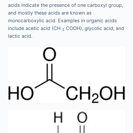
acids indicate the presence of one carboxyl group,
and mostly these acids are known as
monocarboxylic acid. Examples in organic acids
include acetic acid (CH
COOH), glycolic acid, and
3
lactic acid.