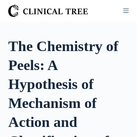
S
k
i
p
t
The Chemistry of
o
c
Peels: A
o
n
t
Hypothesis of
e
n
Mechanism of
t
Action and