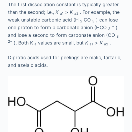
The first dissociation constant is typically greater
than the second; i.e.,
K
>
K
. For example, the
a1
a2
weak unstable carbonic acid (H
CO
) can lose
2
3
−
one proton to form bicarbonate anion (HCO
)
3
and lose a second to form carbonate anion (CO
3
2−
). Both K
values are small, but
K
>
K
.
a
a1
a2
Diprotic acids used for peelings are malic, tartaric,
and azelaic acids.