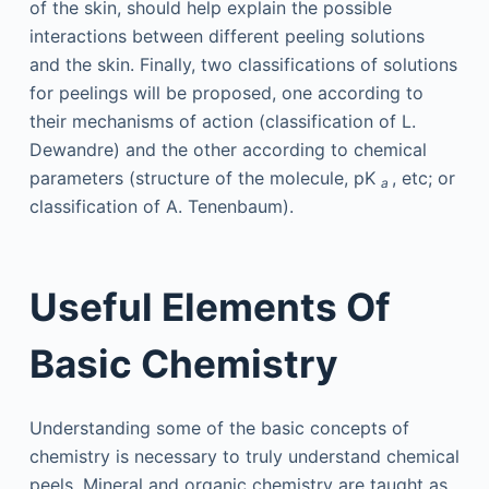
of the skin, should help explain the possible
interactions between different peeling solutions
and the skin. Finally, two classifications of solutions
for peelings will be proposed, one according to
their mechanisms of action (classification of L.
Dewandre) and the other according to chemical
parameters (structure of the molecule, pK
, etc; or
a
classification of A. Tenenbaum).
Useful Elements Of
Basic Chemistry
Understanding some of the basic concepts of
chemistry is necessary to truly understand chemical
peels. Mineral and organic chemistry are taught as