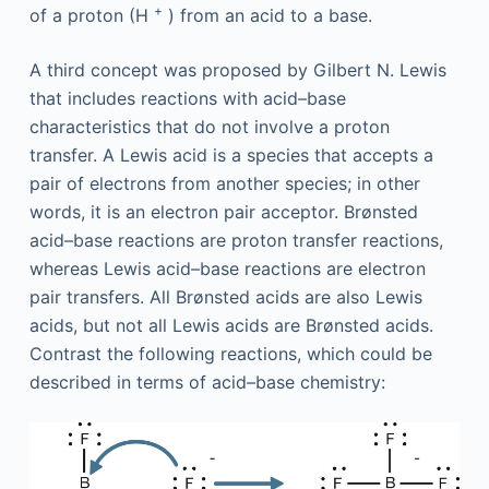
+
of a proton (H
) from an acid to a base.
A third concept was proposed by Gilbert N. Lewis
that includes reactions with acid–base
characteristics that do not involve a proton
transfer. A Lewis acid is a species that accepts a
pair of electrons from another species; in other
words, it is an electron pair acceptor. Brønsted
acid–base reactions are proton transfer reactions,
whereas Lewis acid–base reactions are electron
pair transfers. All Brønsted acids are also Lewis
acids, but not all Lewis acids are Brønsted acids.
Contrast the following reactions, which could be
described in terms of acid–base chemistry: