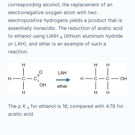
corresponding alcohol; the replacement of an
electronegative oxygen atom with two
electropositive hydrogens yields a product that is
essentially nonacidic. The reduction of acetic acid
to ethanol using LiAlH
(lithium aluminum hydride
4
or LAH), and ether is an example of such a
reaction.
The p
K
for ethanol is 16, compared with 4.76 for
a
acetic acid.