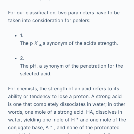
For our classification, two parameters have to be
taken into consideration for peelers:
1.
The p
K
a synonym of the acid’s strength.
a,
2.
The pH, a synonym of the penetration for the
selected acid.
For chemists, the strength of an acid refers to its
ability or tendency to lose a proton. A strong acid
is one that completely dissociates in water; in other
words, one mole of a strong acid, HA, dissolves in
+
water, yielding one mole of H
and one mole of the
−
conjugate base, A
, and none of the protonated