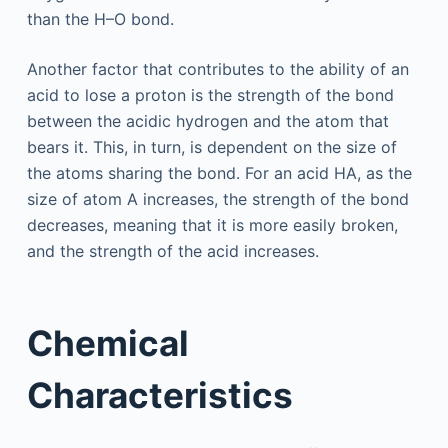
than the H–O bond.
Another factor that contributes to the ability of an
acid to lose a proton is the strength of the bond
between the acidic hydrogen and the atom that
bears it. This, in turn, is dependent on the size of
the atoms sharing the bond. For an acid HA, as the
size of atom A increases, the strength of the bond
decreases, meaning that it is more easily broken,
and the strength of the acid increases.
Chemical
Characteristics