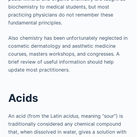
biochemistry to medical students, but most
practicing physicians do not remember these
fundamental principles.
Also chemistry has been unfortunately neglected in
cosmetic dermatology and aesthetic medicine
courses, masters workshops, and congresses. A
brief review of useful information should help
update most practitioners.
Acids
An acid (from the Latin
acidus,
meaning “sour”) is
traditionally considered any chemical compound
that, when dissolved in water, gives a solution with