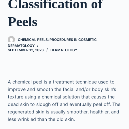
Classification of
Peels
CHEMICAL PEELS: PROCEDURES IN COSMETIC
DERMATOLOGY
SEPTEMBER 12, 2023
DERMATOLOGY
A chemical peel is a treatment technique used to
improve and smooth the facial and/or body skin’s
texture using a chemical solution that causes the
dead skin to slough off and eventually peel off. The
regenerated skin is usually smoother, healthier, and
less wrinkled than the old skin.