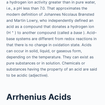
a hydrogen ion activity greater than in pure water,
i.e., a pH less than 7.0. That approximates the
modern definition of Johannes Nicolaus Brønsted
and Martin Lowry, who independently defined an
acid as a compound that donates a hydrogen ion
+
(H
) to another compound (called a
base
). Acid–
base systems are different from redox reactions in
that there is no change in oxidation state. Acids
can occur in solid, liquid, or gaseous form,
depending on the temperature. They can exist as
pure substances or in solution. Chemicals or
substances having the property of an acid are said
to be acidic (adjective).
Arrhenius Acids