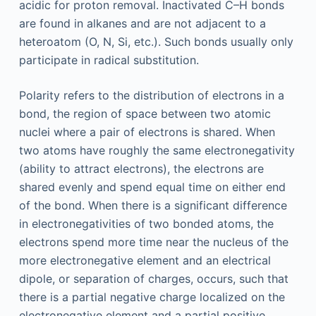
acidic for proton removal. Inactivated C–H bonds
are found in alkanes and are not adjacent to a
heteroatom (O, N, Si, etc.). Such bonds usually only
participate in radical substitution.
Polarity refers to the distribution of electrons in a
bond, the region of space between two atomic
nuclei where a pair of electrons is shared. When
two atoms have roughly the same electronegativity
(ability to attract electrons), the electrons are
shared evenly and spend equal time on either end
of the bond. When there is a significant difference
in electronegativities of two bonded atoms, the
electrons spend more time near the nucleus of the
more electronegative element and an electrical
dipole, or separation of charges, occurs, such that
there is a partial negative charge localized on the
electronegative element and a partial positive