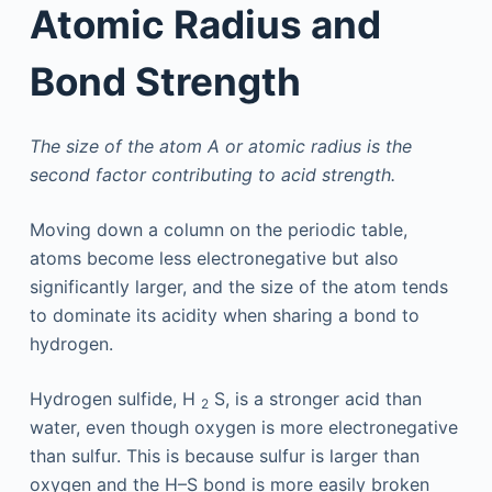
Atomic Radius and
Bond Strength
The size of the atom A or atomic radius is the
second factor contributing to acid strength.
Moving down a column on the periodic table,
atoms become less electronegative but also
significantly larger, and the size of the atom tends
to dominate its acidity when sharing a bond to
hydrogen.
Hydrogen sulfide, H
S, is a stronger acid than
2
water, even though oxygen is more electronegative
than sulfur. This is because sulfur is larger than
oxygen and the H–S bond is more easily broken