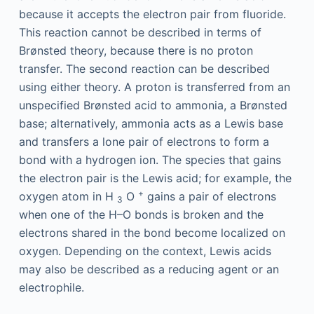
because it accepts the electron pair from fluoride.
This reaction cannot be described in terms of
Brønsted theory, because there is no proton
transfer. The second reaction can be described
using either theory. A proton is transferred from an
unspecified Brønsted acid to ammonia, a Brønsted
base; alternatively, ammonia acts as a Lewis base
and transfers a lone pair of electrons to form a
bond with a hydrogen ion. The species that gains
the electron pair is the Lewis acid; for example, the
+
oxygen atom in H
O
gains a pair of electrons
3
when one of the H–O bonds is broken and the
electrons shared in the bond become localized on
oxygen. Depending on the context, Lewis acids
may also be described as a reducing agent or an
electrophile.