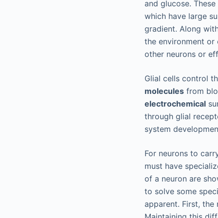
and glucose. These 
which have large su
gradient. Along wit
the environment or 
other neurons or eff
Glial cells control
molecules
from blo
electrochemical
sur
through glial recep
system development
For neurons to carry
must have specializ
of a neuron are sh
to solve some speci
apparent. First, the
Maintaining this di