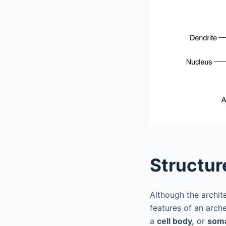
Structur
Although the archite
features of an arc
a
cell body,
or
som