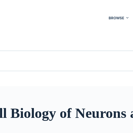
BROWSE
l Biology of Neurons