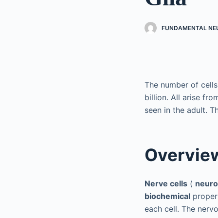
FUNDAMENTAL NEU
The number of cells
billion. All arise fr
seen in the adult. Th
Overvie
Nerve cells
(
neur
biochemical
propert
each cell. The nerv