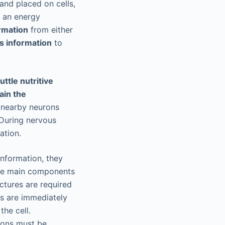
and placed on cells,
t an energy
rmation
from either
s information
to
uttle nutritive
ain the
 nearby neurons
 During nervous
ation.
information, they
 The main components
ctures are required
ms are immediately
the cell.
ions must be