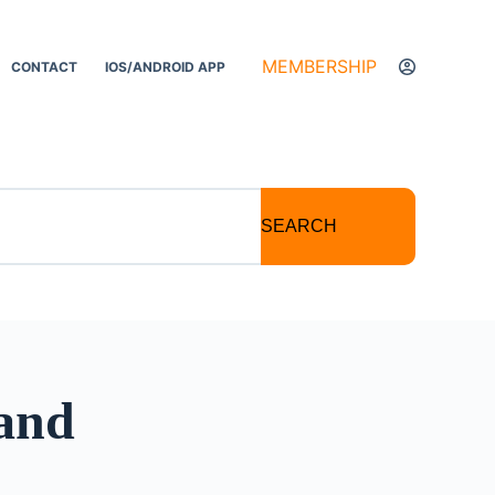
MEMBERSHIP
CONTACT
IOS/ANDROID APP
SEARCH
 and