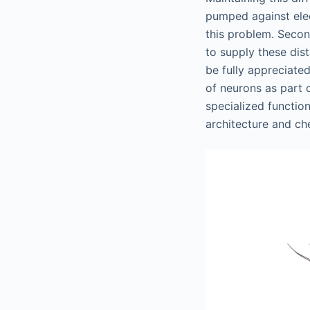
pumped against elec
this problem. Secon
to supply these dis
be fully appreciated
of neurons as part 
specialized functio
architecture and ch