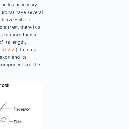
anelles necessary
urons) have several
elatively short
contrast, there is a
rs to more than a
 its length,
and 2.2
). In most
 axon and its
e components of the