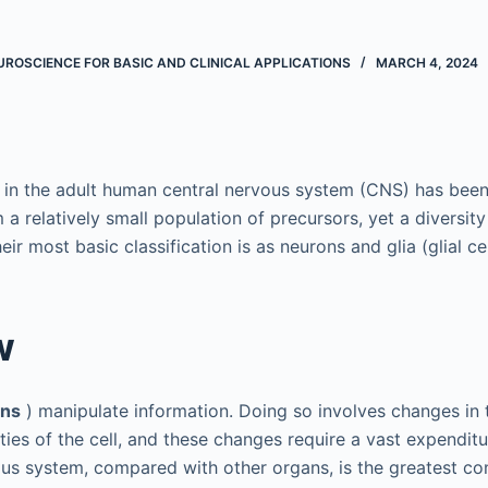
ROSCIENCE FOR BASIC AND CLINICAL APPLICATIONS
MARCH 4, 2024
 in the adult human central nervous system (CNS) has been
om a relatively small population of precursors, yet a diversity
eir most basic classification is as neurons and glia (glial cel
w
ons
) manipulate information. Doing so involves changes in
ies of the cell, and these changes require a vast expenditu
ous system, compared with other organs, is the greatest c