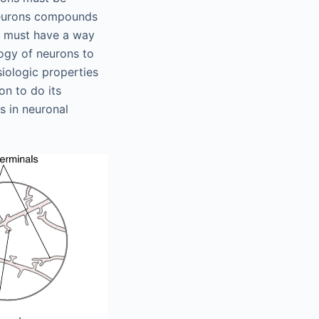
 neurons compounds
s must have a way
logy of neurons to
siologic properties
on to do its
s in neuronal