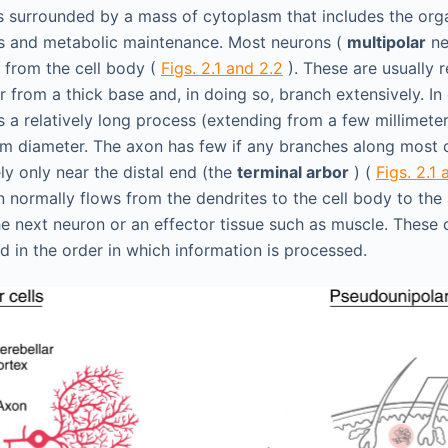
s surrounded by a mass of cytoplasm that includes the org
is and metabolic maintenance. Most neurons (
multipolar
ne
 from the cell body (
Figs. 2.1 and 2.2
). These are usually r
 from a thick base and, in doing so, branch extensively. In 
is a relatively long process (extending from a few millimete
rm diameter. The axon has few if any branches along most of
ly only near the distal end (the
terminal arbor
) (
Figs. 2.1 
n normally flows from the dendrites to the cell body to the
the next neuron or an effector tissue such as muscle. Thes
d in the order in which information is processed.