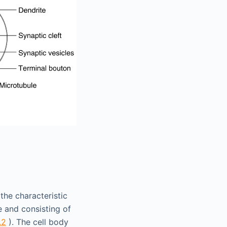
the characteristic
 and consisting of
.2
). The cell body