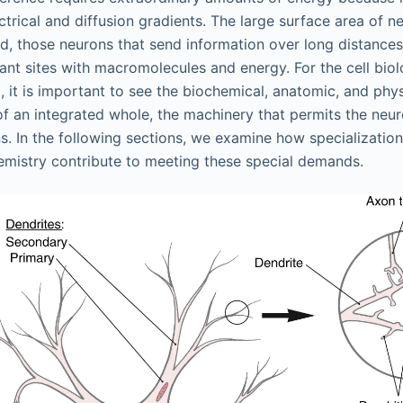
trical and diffusion gradients. The large surface area of
d, those neurons that send information over long distance
tant sites with macromolecules and energy. For the cell bio
, it is important to see the biochemical, anatomic, and phy
of an integrated whole, the machinery that permits the neur
ns. In the following sections, we examine how specialization
emistry contribute to meeting these special demands.