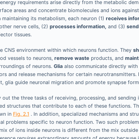
energy requirements arise directly from the metabolic dem
rface areas and concentrate biomolecules and ions agains
h maintaining its metabolism, each neuron (1)
receives info
other nerve cells, (2)
processes information,
and (3)
send
ector tissues.
 the CNS environment within which neurons function. They
sh
od vessels to neurons,
remove waste
products, and
maint
roundings of neurons.
Glia
also communicate directly with
tors and release mechanisms for certain neurotransmitters.
, glia guide neuronal migration and promote synapse form
 out the three tasks of receiving, processing, and sending 
ed structures that contribute to each of these functions.
own in
Fig. 2.1
. In addition, specialized mechanisms and stru
al problems specific to neuron function. Two such proble
 mix of ions inside neurons is different from the mix outside 
fference requires extraordinary amounts of energy because 