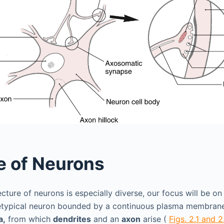
e of Neurons
cture of neurons is especially diverse, our focus will be on 
hetypical neuron bounded by a continuous plasma membrane
a,
from which
dendrites
and an
axon
arise (
Figs. 2.1 and 2