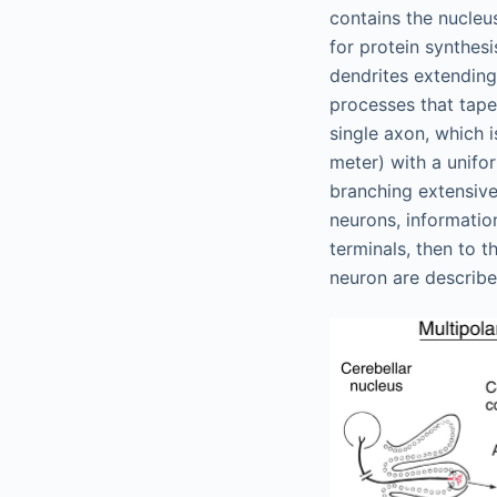
contains the nucleu
for protein synthes
dendrites extending
processes that taper
single axon, which 
meter) with a unifo
branching extensive
neurons, informatio
terminals, then to 
neuron are describe