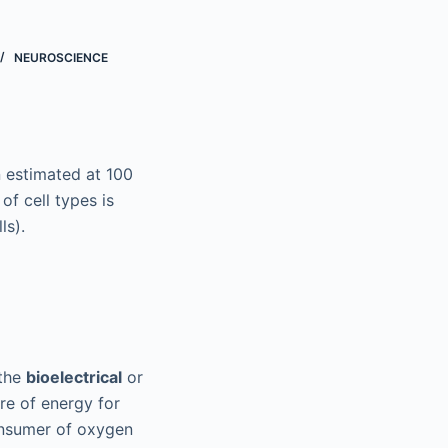
NEUROSCIENCE
 estimated at 100
 of cell types is
ls).
 the
bioelectrical
or
re of energy for
onsumer of oxygen