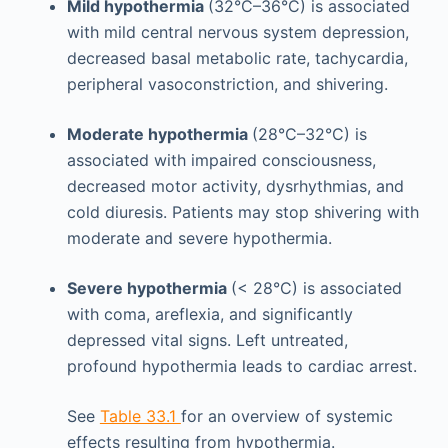
Mild hypothermia
(32°C–36°C) is associated
with mild central nervous system depression,
decreased basal metabolic rate, tachycardia,
peripheral vasoconstriction, and shivering.
Moderate hypothermia
(28°C–32°C) is
associated with impaired consciousness,
decreased motor activity, dysrhythmias, and
cold diuresis. Patients may stop shivering with
moderate and severe hypothermia.
Severe hypothermia
(< 28°C) is associated
with coma, areflexia, and significantly
depressed vital signs. Left untreated,
profound hypothermia leads to cardiac arrest.
See
Table 33.1
for an overview of systemic
effects resulting from hypothermia.