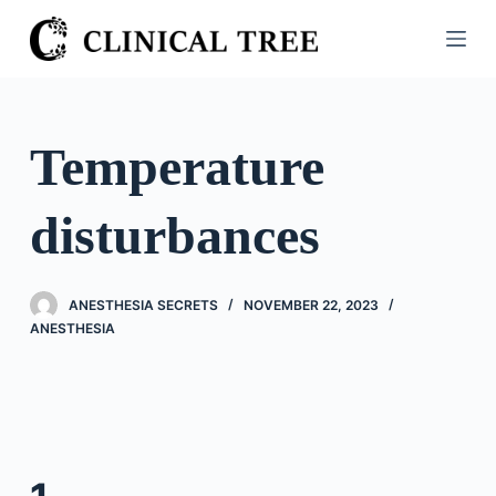
S
k
i
p
t
Temperature
o
c
disturbances
o
n
t
ANESTHESIA SECRETS
NOVEMBER 22, 2023
e
ANESTHESIA
n
t