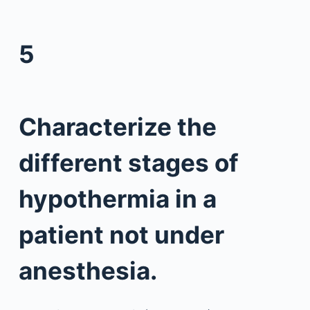
5
Characterize the
different stages of
hypothermia in a
patient not under
anesthesia.