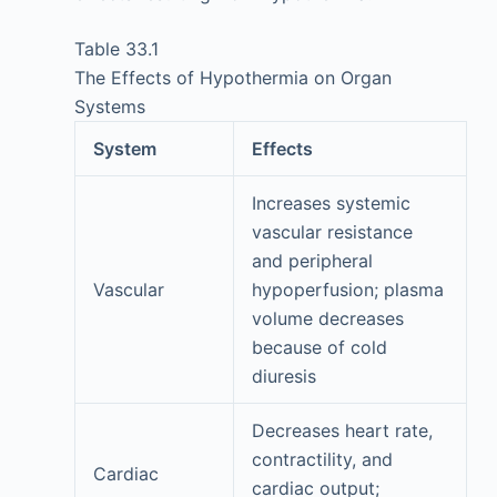
Table 33.1
The Effects of Hypothermia on Organ
Systems
System
Effects
Increases systemic
vascular resistance
and peripheral
Vascular
hypoperfusion; plasma
volume decreases
because of cold
diuresis
Decreases heart rate,
contractility, and
Cardiac
cardiac output;