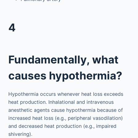
4
Fundamentally, what
causes hypothermia?
Hypothermia occurs whenever heat loss exceeds
heat production. Inhalational and intravenous
anesthetic agents cause hypothermia because of
increased heat loss (e.g., peripheral vasodilation)
and decreased heat production (e.g., impaired
shivering).