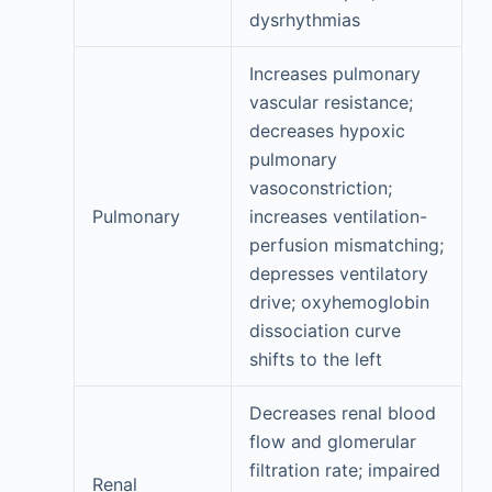
dysrhythmias
Increases pulmonary
vascular resistance;
decreases hypoxic
pulmonary
vasoconstriction;
Pulmonary
increases ventilation-
perfusion mismatching;
depresses ventilatory
drive; oxyhemoglobin
dissociation curve
shifts to the left
Decreases renal blood
flow and glomerular
filtration rate; impaired
Renal