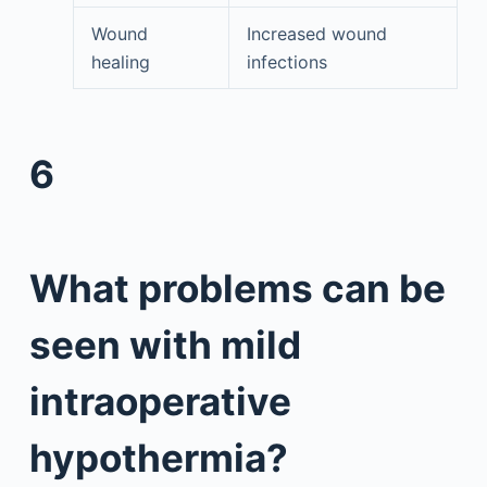
Wound
Increased wound
healing
infections
6
What problems can be
seen with mild
intraoperative
hypothermia?