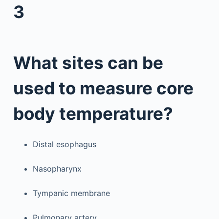
3
What sites can be
used to measure core
body temperature?
Distal esophagus
Nasopharynx
Tympanic membrane
Pulmonary artery