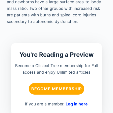
and newborns have a large surface area-to-body
mass ratio. Two other groups with increased risk
are patients with burns and spinal cord injuries
secondary to autonomic dysfunction.
You're Reading a Preview
Become a Clinical Tree membership for Full
access and enjoy Unlimited articles
BECOME MEMBERSHIP
If you are a member.
Log in here