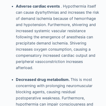
Adverse cardiac events
. Hypothermia itself
can cause dysrhythmias and increases the risk
of demand ischemia because of hemorrhage
and hypotension. Furthermore, shivering and
increased systemic vascular resistance
following the emergence of anesthesia can
precipitate demand ischemia. Shivering
increases oxygen consumption, causing a
compensatory increased cardiac output and
peripheral vasoconstriction increases
afterload.
Decreased drug metabolism.
This is most
concerning with prolonging neuromuscular
blocking agents, causing residual
postoperative weakness. Furthermore,
hypothermia can impair consciousness and