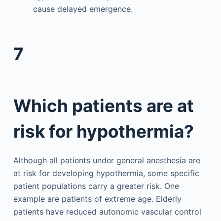
cause delayed emergence.
7
Which patients are at
risk for hypothermia?
Although all patients under general anesthesia are
at risk for developing hypothermia, some specific
patient populations carry a greater risk. One
example are patients of extreme age. Elderly
patients have reduced autonomic vascular control