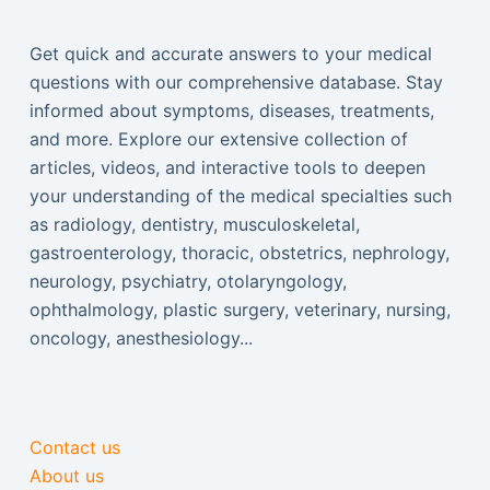
Get quick and accurate answers to your medical
questions with our comprehensive database. Stay
informed about symptoms, diseases, treatments,
and more. Explore our extensive collection of
articles, videos, and interactive tools to deepen
your understanding of the medical specialties such
as radiology, dentistry, musculoskeletal,
gastroenterology, thoracic, obstetrics, nephrology,
neurology, psychiatry, otolaryngology,
ophthalmology, plastic surgery, veterinary, nursing,
oncology, anesthesiology...
Contact us
About us