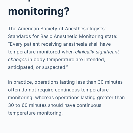
monitoring?
The American Society of Anesthesiologists'
Standards for Basic Anesthetic Monitoring state:
“Every patient receiving anesthesia shall have
temperature monitored when
clinically significant
changes
in body temperature are intended,
anticipated, or suspected.”
In practice, operations lasting less than 30 minutes
often do not require continuous temperature
monitoring, whereas operations lasting greater than
30 to 60 minutes should have continuous
temperature monitoring.