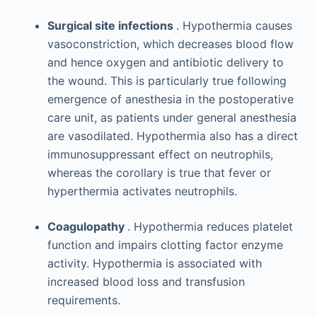
Surgical site infections
. Hypothermia causes
vasoconstriction, which decreases blood flow
and hence oxygen and antibiotic delivery to
the wound. This is particularly true following
emergence of anesthesia in the postoperative
care unit, as patients under general anesthesia
are vasodilated. Hypothermia also has a direct
immunosuppressant effect on neutrophils,
whereas the corollary is true that fever or
hyperthermia activates neutrophils.
Coagulopathy
. Hypothermia reduces platelet
function and impairs clotting factor enzyme
activity. Hypothermia is associated with
increased blood loss and transfusion
requirements.