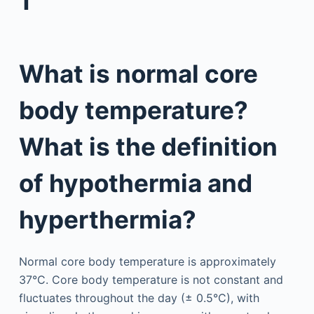
1
What is normal core
body temperature?
What is the definition
of hypothermia and
hyperthermia?
Normal core body temperature is approximately
37°C. Core body temperature is not constant and
fluctuates throughout the day (± 0.5°C), with