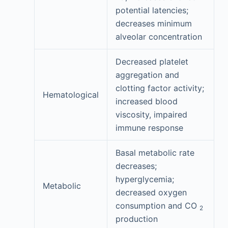
potential latencies;
decreases minimum
alveolar concentration
Decreased platelet
aggregation and
clotting factor activity;
Hematological
increased blood
viscosity, impaired
immune response
Basal metabolic rate
decreases;
hyperglycemia;
Metabolic
decreased oxygen
consumption and CO
2
production