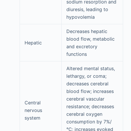
sodium resorption and
diuresis, leading to
hypovolemia
Decreases hepatic
blood flow, metabolic
Hepatic
and excretory
functions
Altered mental status,
lethargy, or coma;
decreases cerebral
blood flow; increases
cerebral vascular
Central
resistance; decreases
nervous
cerebral oxygen
system
consumption by 7%/
°C; increases evoked