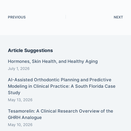
PREVIOUS
NEXT
Article Suggestions
Hormones, Skin Health, and Healthy Aging
July 1, 2026
AI-Assisted Orthodontic Planning and Predictive
Modeling in Clinical Practice: A South Florida Case
Study
May 13, 2026
Tesamorelin: A Clinical Research Overview of the
GHRH Analogue
May 10, 2026