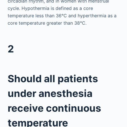
circadian rhythm, and in women with menstrual
cycle. Hypothermia is defined as a core
temperature less than 36°C and hyperthermia as a
core temperature greater than 38°C.
2
Should all patients
under anesthesia
receive continuous
temperature