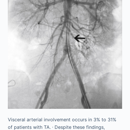
Visceral arterial involvement occurs in 3% to 31%
,
of patients with TA.
Despite these findings,