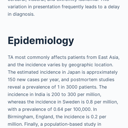
variation in presentation frequently leads to a delay
in diagnosis.
Epidemiology
TA most commonly affects patients from East Asia,
and the incidence varies by geographic location.
The estimated incidence in Japan is approximately
150 new cases per year, and postmortem studies
reveal a prevalence of 1 in 3000 patients. The
incidence in India is 200 to 300 per million,
whereas the incidence in Sweden is 0.8 per million,
with a prevalence of 0.64 per 100,000. In
Birmingham, England, the incidence is 0.2 per
million. Finally, a population-based study in