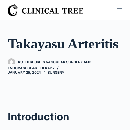
S
k
i
p
t
Takayasu Arteritis
o
c
o
RUTHERFORD'S VASCULAR SURGERY AND
n
ENDOVASCULAR THERAPY
JANUARY 25, 2024
SURGERY
t
e
n
t
Introduction