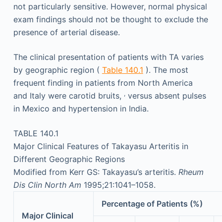
not particularly sensitive. However, normal physical
exam findings should not be thought to exclude the
presence of arterial disease.
The clinical presentation of patients with TA varies
by geographic region (
Table 140.1
). The most
frequent finding in patients from North America
,
and Italy were carotid bruits,
versus absent pulses
in Mexico and hypertension in India.
TABLE 140.1
Major Clinical Features of Takayasu Arteritis in
Different Geographic Regions
Modified from Kerr GS: Takayasu’s arteritis.
Rheum
Dis Clin North Am
1995;21:1041–1058.
Percentage of Patients (%)
Major Clinical