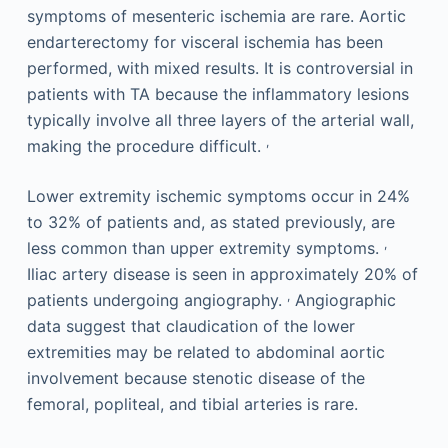
symptoms of mesenteric ischemia are rare. Aortic
endarterectomy for visceral ischemia has been
performed, with mixed results. It is controversial in
patients with TA because the inflammatory lesions
typically involve all three layers of the arterial wall,
,
making the procedure difficult.
Lower extremity ischemic symptoms occur in 24%
to 32% of patients and, as stated previously, are
,
less common than upper extremity symptoms.
Iliac artery disease is seen in approximately 20% of
,
patients undergoing angiography.
Angiographic
data suggest that claudication of the lower
extremities may be related to abdominal aortic
involvement because stenotic disease of the
femoral, popliteal, and tibial arteries is rare.