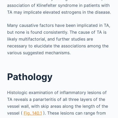
association of Klinefelter syndrome in patients with
TA may implicate elevated estrogens in the disease.
Many causative factors have been implicated in TA,
but none is found consistently. The cause of TA is
likely multifactorial, and further studies are
necessary to elucidate the associations among the
various suggested mechanisms.
Pathology
Histologic examination of inflammatory lesions of
TA reveals a panarteritis of all three layers of the
vessel wall, with skip areas along the length of the
vessel (
Fig. 140.1
). These lesions can range from