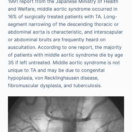
1991 report from the Japanese Ministry of Health
and Welfare, middle aortic syndrome occurred in
16% of surgically treated patients with TA. Long-
segment narrowing of the descending thoracic or
abdominal aorta is characteristic, and interscapular
or abdominal bruits are frequently heard on
auscultation. According to one report, the majority
of patients with middle aortic syndrome die by age
35 if left untreated. Middle aortic syndrome is not
unique to TA and may be due to congenital
hypoplasia, von Recklinghausen disease,
fibromuscular dysplasia, and tuberculosis.