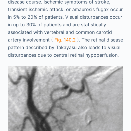
disease course. Ischemic symptoms of stroke,
transient ischemic attack, or amaurosis fugax occur
in 5% to 20% of patients. Visual disturbances occur
in up to 30% of patients and are statistically
associated with vertebral and common carotid
artery involvement (
Fig. 140.2
). The retinal disease
pattern described by Takayasu also leads to visual
disturbances due to central retinal hypoperfusion.