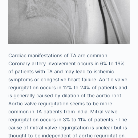
Cardiac manifestations of TA are common.
Coronary artery involvement occurs in 6% to 16%
of patients with TA and may lead to ischemic
symptoms or congestive heart failure. Aortic valve
regurgitation occurs in 12% to 24% of patients and
is generally caused by dilation of the aortic root.
Aortic valve regurgitation seems to be more
common in TA patients from India. Mitral valve
,
regurgitation occurs in 3% to 11% of patients.
The
cause of mitral valve regurgitation is unclear but is
thought to be independent of aortic regurgitation.