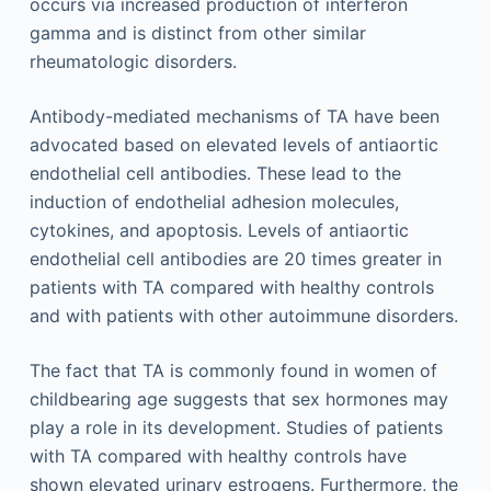
occurs via increased production of interferon
gamma and is distinct from other similar
rheumatologic disorders.
Antibody-mediated mechanisms of TA have been
advocated based on elevated levels of antiaortic
endothelial cell antibodies. These lead to the
induction of endothelial adhesion molecules,
cytokines, and apoptosis. Levels of antiaortic
endothelial cell antibodies are 20 times greater in
patients with TA compared with healthy controls
and with patients with other autoimmune disorders.
The fact that TA is commonly found in women of
childbearing age suggests that sex hormones may
play a role in its development. Studies of patients
with TA compared with healthy controls have
shown elevated urinary estrogens. Furthermore, the