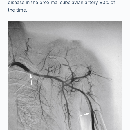
disease in the proximal subclavian artery 80% of
the time.