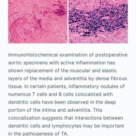
Immunohistochemical examination of postoperative
aortic specimens with active inflammation has
shown replacement of the muscular and elastic
layers of the media and adventitia by dense fibrous
tissue. In certain patients, inflammatory nodules of
numerous T cells and B cells colocalized with
dendritic cells have been observed in the deep
portion of the intima and adventitia. This
colocalization suggests that interactions between
dendritic cells and lymphocytes may be important
in the pathogenesis of TA.