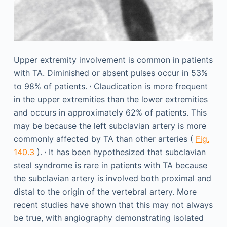
Upper extremity involvement is common in patients
with TA. Diminished or absent pulses occur in 53%
,
to 98% of patients.
Claudication is more frequent
in the upper extremities than the lower extremities
and occurs in approximately 62% of patients. This
may be because the left subclavian artery is more
commonly affected by TA than other arteries (
Fig.
,
140.3
).
It has been hypothesized that subclavian
steal syndrome is rare in patients with TA because
the subclavian artery is involved both proximal and
distal to the origin of the vertebral artery. More
recent studies have shown that this may not always
be true, with angiography demonstrating isolated