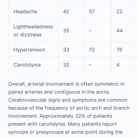
Headache
42
57
22
Lightheadedness
35
–
44
or dizziness
Hypertension
33
72
76
Carotidynia
32
–
4
Overall, arterial involvement is often symmetric in
paired arteries and contiguous in the aorta.
Cerebrovascular signs and symptoms are common
because of the frequency of aortic arch and branch
involvement. Approximately 32% of patients
present with carotidynia. Many patients report
syncope or presyncope at some point during the