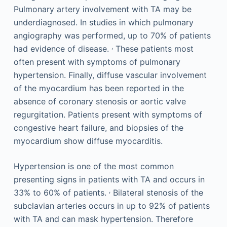
Pulmonary artery involvement with TA may be
underdiagnosed. In studies in which pulmonary
angiography was performed, up to 70% of patients
,
had evidence of disease.
These patients most
often present with symptoms of pulmonary
hypertension. Finally, diffuse vascular involvement
of the myocardium has been reported in the
absence of coronary stenosis or aortic valve
regurgitation. Patients present with symptoms of
congestive heart failure, and biopsies of the
myocardium show diffuse myocarditis.
Hypertension is one of the most common
presenting signs in patients with TA and occurs in
,
33% to 60% of patients.
Bilateral stenosis of the
subclavian arteries occurs in up to 92% of patients
with TA and can mask hypertension. Therefore