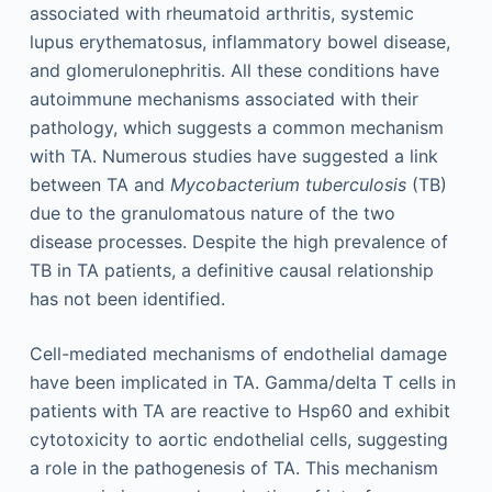
associated with rheumatoid arthritis, systemic
lupus erythematosus, inflammatory bowel disease,
and glomerulonephritis. All these conditions have
autoimmune mechanisms associated with their
pathology, which suggests a common mechanism
with TA. Numerous studies have suggested a link
between TA and
Mycobacterium tuberculosis
(TB)
due to the granulomatous nature of the two
disease processes. Despite the high prevalence of
TB in TA patients, a definitive causal relationship
has not been identified.
Cell-mediated mechanisms of endothelial damage
have been implicated in TA. Gamma/delta T cells in
patients with TA are reactive to Hsp60 and exhibit
cytotoxicity to aortic endothelial cells, suggesting
a role in the pathogenesis of TA. This mechanism