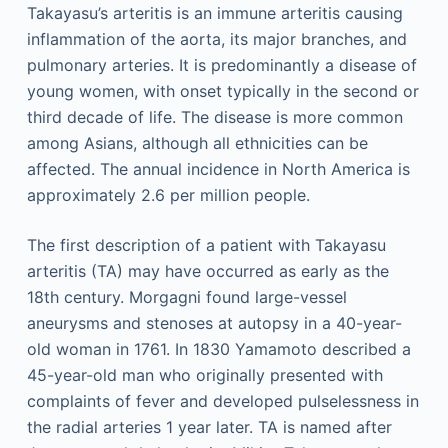
Takayasu’s arteritis is an immune arteritis causing
inflammation of the aorta, its major branches, and
pulmonary arteries. It is predominantly a disease of
young women, with onset typically in the second or
third decade of life. The disease is more common
among Asians, although all ethnicities can be
affected. The annual incidence in North America is
approximately 2.6 per million people.
The first description of a patient with Takayasu
arteritis (TA) may have occurred as early as the
18th century. Morgagni found large-vessel
aneurysms and stenoses at autopsy in a 40-year-
old woman in 1761. In 1830 Yamamoto described a
45-year-old man who originally presented with
complaints of fever and developed pulselessness in
the radial arteries 1 year later. TA is named after