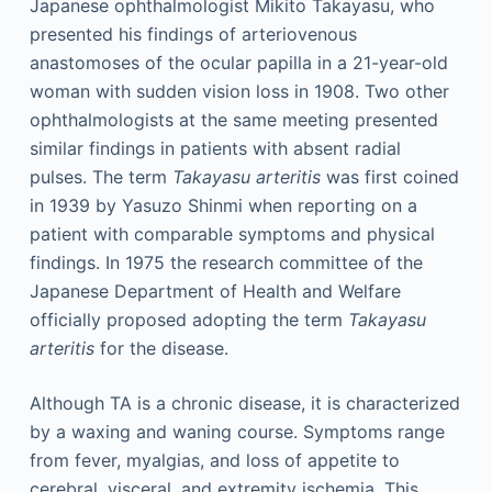
Japanese ophthalmologist Mikito Takayasu, who
presented his findings of arteriovenous
anastomoses of the ocular papilla in a 21-year-old
woman with sudden vision loss in 1908. Two other
ophthalmologists at the same meeting presented
similar findings in patients with absent radial
pulses. The term
Takayasu arteritis
was first coined
in 1939 by Yasuzo Shinmi when reporting on a
patient with comparable symptoms and physical
findings. In 1975 the research committee of the
Japanese Department of Health and Welfare
officially proposed adopting the term
Takayasu
arteritis
for the disease.
Although TA is a chronic disease, it is characterized
by a waxing and waning course. Symptoms range
from fever, myalgias, and loss of appetite to
cerebral, visceral, and extremity ischemia. This