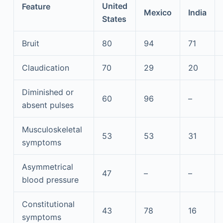
United
Feature
Mexico
India
States
Bruit
80
94
71
Claudication
70
29
20
Diminished or
60
96
–
absent pulses
Musculoskeletal
53
53
31
symptoms
Asymmetrical
47
–
–
blood pressure
Constitutional
43
78
16
symptoms