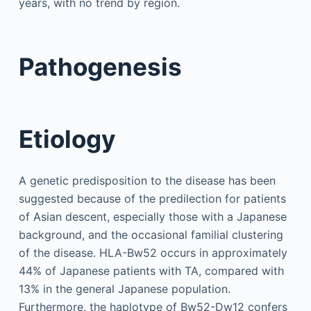
years, with no trend by region.
Pathogenesis
Etiology
A genetic predisposition to the disease has been
suggested because of the predilection for patients
of Asian descent, especially those with a Japanese
background, and the occasional familial clustering
of the disease. HLA-Bw52 occurs in approximately
44% of Japanese patients with TA, compared with
13% in the general Japanese population.
Furthermore, the haplotype of Bw52-Dw12 confers