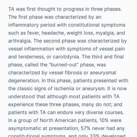
TA was first thought to progress in three phases.
The first phase was characterized by an
inflammatory period with constitutional symptoms
such as fever, headache, weight loss, myalgia, and
arthralgia. The second phase was characterized by
vessel inflammation with symptoms of vessel pain
and tenderness, or carotidynia. The third and final
phase, called the “burned-out” phase, was
characterized by vessel fibrosis or aneurysmal
degeneration. In this phase, patients presented with
the classic signs of ischemia or aneurysm. It is now
understood that although most patients with TA
experience these three phases, many do not; and
patients with TA can endure very diverse courses.
In a group of North American patients, 10% were
asymptomatic at presentation, 57% never had any
constitutional symptoms, and only 33% developed