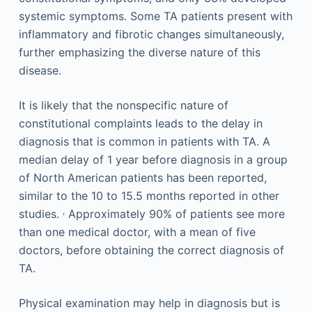
systemic symptoms. Some TA patients present with
inflammatory and fibrotic changes simultaneously,
further emphasizing the diverse nature of this
disease.
It is likely that the nonspecific nature of
constitutional complaints leads to the delay in
diagnosis that is common in patients with TA. A
median delay of 1 year before diagnosis in a group
of North American patients has been reported,
similar to the 10 to 15.5 months reported in other
,
studies.
Approximately 90% of patients see more
than one medical doctor, with a mean of five
doctors, before obtaining the correct diagnosis of
TA.
Physical examination may help in diagnosis but is