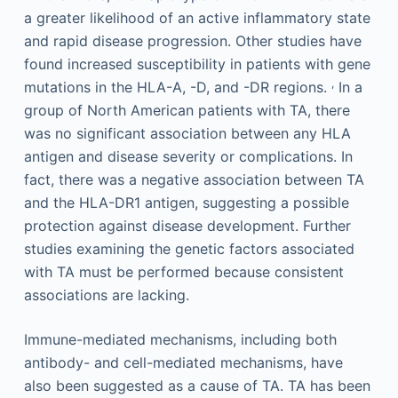
a greater likelihood of an active inflammatory state
and rapid disease progression. Other studies have
found increased susceptibility in patients with gene
,
mutations in the HLA-A, -D, and -DR regions.
In a
group of North American patients with TA, there
was no significant association between any HLA
antigen and disease severity or complications. In
fact, there was a negative association between TA
and the HLA-DR1 antigen, suggesting a possible
protection against disease development. Further
studies examining the genetic factors associated
with TA must be performed because consistent
associations are lacking.
Immune-mediated mechanisms, including both
antibody- and cell-mediated mechanisms, have
also been suggested as a cause of TA. TA has been