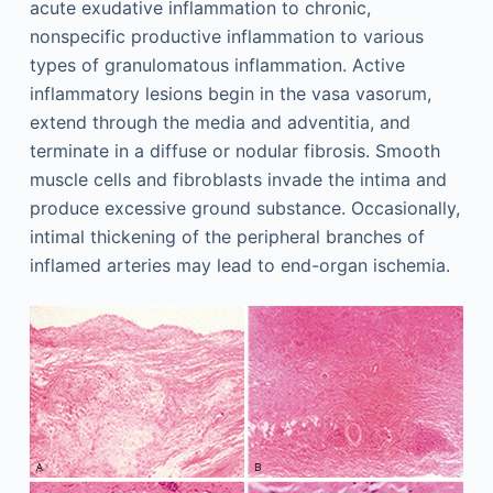
acute exudative inflammation to chronic,
nonspecific productive inflammation to various
types of granulomatous inflammation. Active
inflammatory lesions begin in the vasa vasorum,
extend through the media and adventitia, and
terminate in a diffuse or nodular fibrosis. Smooth
muscle cells and fibroblasts invade the intima and
produce excessive ground substance. Occasionally,
intimal thickening of the peripheral branches of
inflamed arteries may lead to end-organ ischemia.