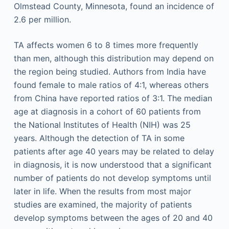
Olmstead County, Minnesota, found an incidence of
2.6 per million.
TA affects women 6 to 8 times more frequently
than men, although this distribution may depend on
the region being studied. Authors from India have
found female to male ratios of 4:1, whereas others
from China have reported ratios of 3:1. The median
age at diagnosis in a cohort of 60 patients from
the National Institutes of Health (NIH) was 25
years. Although the detection of TA in some
patients after age 40 years may be related to delay
in diagnosis, it is now understood that a significant
number of patients do not develop symptoms until
later in life. When the results from most major
studies are examined, the majority of patients
develop symptoms between the ages of 20 and 40