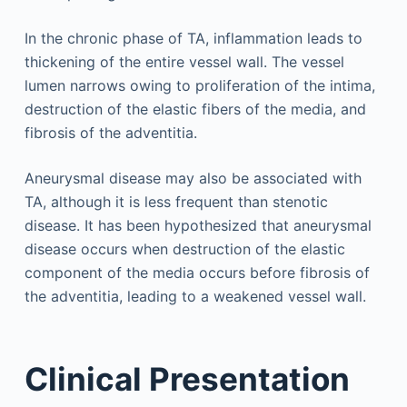
In the chronic phase of TA, inflammation leads to
thickening of the entire vessel wall. The vessel
lumen narrows owing to proliferation of the intima,
destruction of the elastic fibers of the media, and
fibrosis of the adventitia.
Aneurysmal disease may also be associated with
TA, although it is less frequent than stenotic
disease. It has been hypothesized that aneurysmal
disease occurs when destruction of the elastic
component of the media occurs before fibrosis of
the adventitia, leading to a weakened vessel wall.
Clinical Presentation