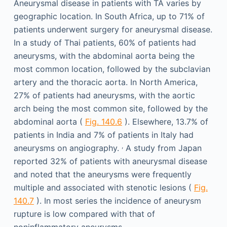
Aneurysmal disease in patients with TA varies by
geographic location. In South Africa, up to 71% of
patients underwent surgery for aneurysmal disease.
In a study of Thai patients, 60% of patients had
aneurysms, with the abdominal aorta being the
most common location, followed by the subclavian
artery and the thoracic aorta. In North America,
27% of patients had aneurysms, with the aortic
arch being the most common site, followed by the
abdominal aorta (
Fig. 140.6
). Elsewhere, 13.7% of
patients in India and 7% of patients in Italy had
,
aneurysms on angiography.
A study from Japan
reported 32% of patients with aneurysmal disease
and noted that the aneurysms were frequently
multiple and associated with stenotic lesions (
Fig.
140.7
). In most series the incidence of aneurysm
rupture is low compared with that of
noninflammatory aneurysms.