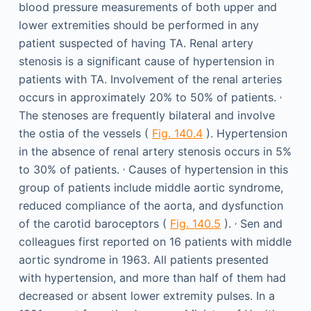
blood pressure measurements of both upper and
lower extremities should be performed in any
patient suspected of having TA. Renal artery
stenosis is a significant cause of hypertension in
patients with TA. Involvement of the renal arteries
,
occurs in approximately 20% to 50% of patients.
The stenoses are frequently bilateral and involve
the ostia of the vessels (
Fig. 140.4
). Hypertension
in the absence of renal artery stenosis occurs in 5%
,
to 30% of patients.
Causes of hypertension in this
group of patients include middle aortic syndrome,
reduced compliance of the aorta, and dysfunction
,
of the carotid baroceptors (
Fig. 140.5
).
Sen and
colleagues first reported on 16 patients with middle
aortic syndrome in 1963. All patients presented
with hypertension, and more than half of them had
decreased or absent lower extremity pulses. In a