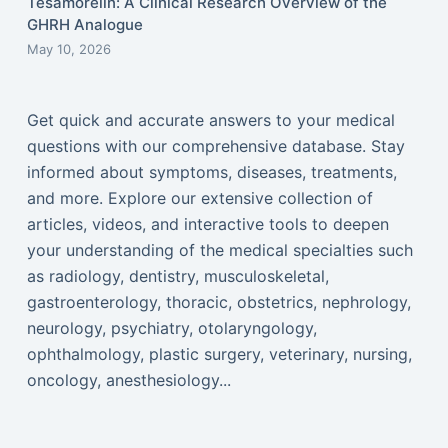
Tesamorelin: A Clinical Research Overview of the
GHRH Analogue
May 10, 2026
Get quick and accurate answers to your medical
questions with our comprehensive database. Stay
informed about symptoms, diseases, treatments,
and more. Explore our extensive collection of
articles, videos, and interactive tools to deepen
your understanding of the medical specialties such
as radiology, dentistry, musculoskeletal,
gastroenterology, thoracic, obstetrics, nephrology,
neurology, psychiatry, otolaryngology,
ophthalmology, plastic surgery, veterinary, nursing,
oncology, anesthesiology...