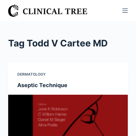
S
k
i
p
t
Tag
Todd V Cartee MD
o
c
o
n
DERMATOLOGY
t
Aseptic Technique
e
n
t