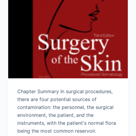
Chapter Summary In surgical procedures,
there are four potential sources of
contamination: the personnel, the surgical
environment, the patient, and the
instruments, with the patient's normal flora
being the most common reservoir.