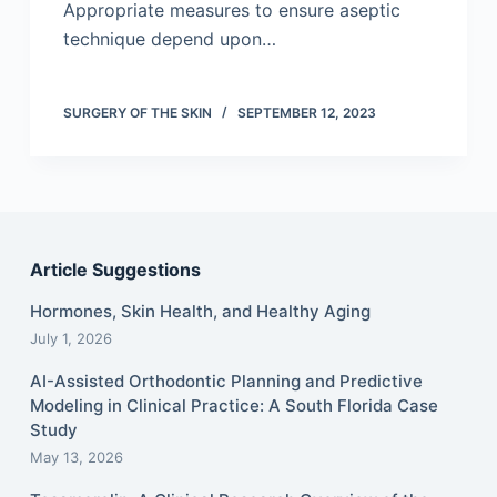
Appropriate measures to ensure aseptic
technique depend upon…
SURGERY OF THE SKIN
SEPTEMBER 12, 2023
Article Suggestions
Hormones, Skin Health, and Healthy Aging
July 1, 2026
AI-Assisted Orthodontic Planning and Predictive
Modeling in Clinical Practice: A South Florida Case
Study
May 13, 2026