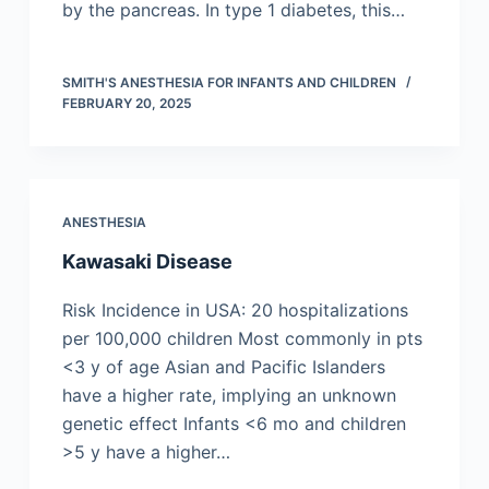
by the pancreas. In type 1 diabetes, this…
SMITH'S ANESTHESIA FOR INFANTS AND CHILDREN
FEBRUARY 20, 2025
ANESTHESIA
Kawasaki Disease
Risk Incidence in USA: 20 hospitalizations
per 100,000 children Most commonly in pts
<3 y of age Asian and Pacific Islanders
have a higher rate, implying an unknown
genetic effect Infants <6 mo and children
>5 y have a higher…