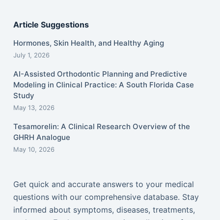
Article Suggestions
Hormones, Skin Health, and Healthy Aging
July 1, 2026
AI-Assisted Orthodontic Planning and Predictive
Modeling in Clinical Practice: A South Florida Case
Study
May 13, 2026
Tesamorelin: A Clinical Research Overview of the
GHRH Analogue
May 10, 2026
Get quick and accurate answers to your medical
questions with our comprehensive database. Stay
informed about symptoms, diseases, treatments,