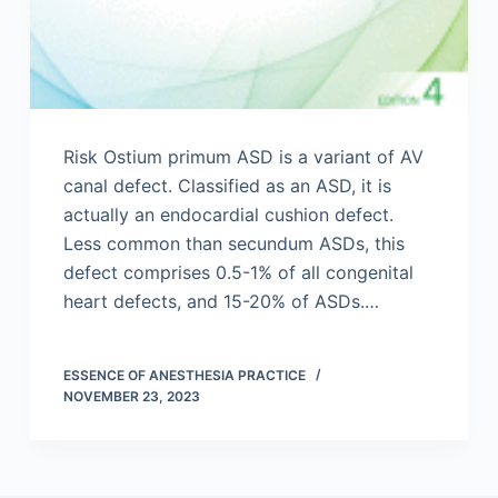
Risk Ostium primum ASD is a variant of AV
canal defect. Classified as an ASD, it is
actually an endocardial cushion defect.
Less common than secundum ASDs, this
defect comprises 0.5-1% of all congenital
heart defects, and 15-20% of ASDs.…
ESSENCE OF ANESTHESIA PRACTICE
NOVEMBER 23, 2023