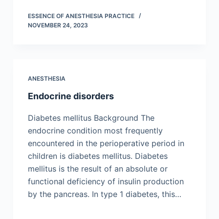
ESSENCE OF ANESTHESIA PRACTICE
NOVEMBER 24, 2023
ANESTHESIA
Endocrine disorders
Diabetes mellitus Background The
endocrine condition most frequently
encountered in the perioperative period in
children is diabetes mellitus. Diabetes
mellitus is the result of an absolute or
functional deficiency of insulin production
by the pancreas. In type 1 diabetes, this…