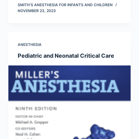
SMITH'S ANESTHESIA FOR INFANTS AND CHILDREN
NOVEMBER 23, 2023
ANESTHESIA
Pediatric and Neonatal Critical Care