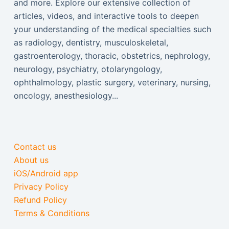
and more. Explore our extensive collection of
articles, videos, and interactive tools to deepen
your understanding of the medical specialties such
as radiology, dentistry, musculoskeletal,
gastroenterology, thoracic, obstetrics, nephrology,
neurology, psychiatry, otolaryngology,
ophthalmology, plastic surgery, veterinary, nursing,
oncology, anesthesiology...
Contact us
About us
iOS/Android app
Privacy Policy
Refund Policy
Terms & Conditions