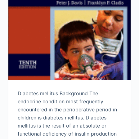
Diabetes mellitus Background The
endocrine condition most frequently
encountered in the perioperative period in
children is diabetes mellitus. Diabetes
mellitus is the result of an absolute or
functional deficiency of insulin production