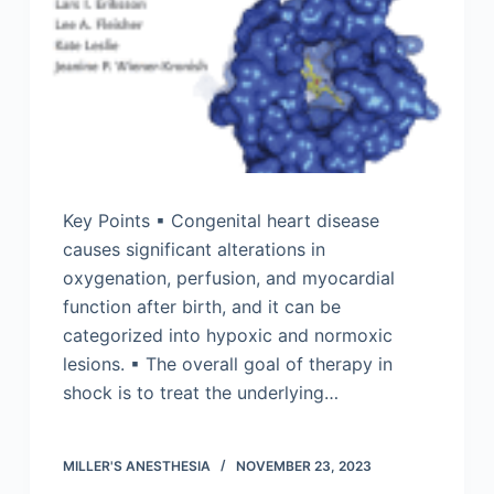
Key Points ▪ Congenital heart disease
causes significant alterations in
oxygenation, perfusion, and myocardial
function after birth, and it can be
categorized into hypoxic and normoxic
lesions. ▪ The overall goal of therapy in
shock is to treat the underlying…
MILLER'S ANESTHESIA
NOVEMBER 23, 2023