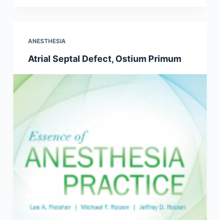
ANESTHESIA
Atrial Septal Defect, Ostium Primum