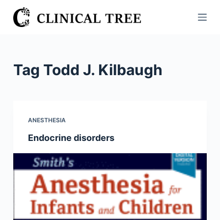
S
k
i
p
t
Tag
Todd J. Kilbaugh
o
c
o
n
ANESTHESIA
t
Endocrine disorders
e
n
t