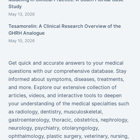
Study
May 13, 2026
Tesamorelin: A Clinical Research Overview of the
GHRH Analogue
May 10, 2026
Get quick and accurate answers to your medical
questions with our comprehensive database. Stay
informed about symptoms, diseases, treatments,
and more. Explore our extensive collection of
articles, videos, and interactive tools to deepen
your understanding of the medical specialties such
as radiology, dentistry, musculoskeletal,
gastroenterology, thoracic, obstetrics, nephrology,
neurology, psychiatry, otolaryngology,
ophthalmology, plastic surgery, veterinary, nursing,