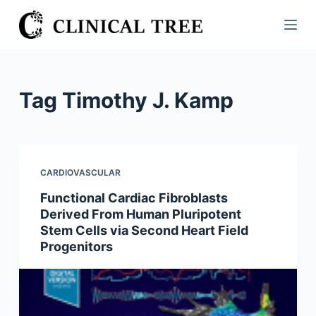
S
k
i
p
t
Tag
Timothy J. Kamp
o
c
o
n
CARDIOVASCULAR
t
Functional Cardiac Fibroblasts
e
Derived From Human Pluripotent
n
Stem Cells via Second Heart Field
t
Progenitors