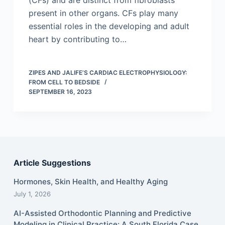
(CFs) and are distinct from fibroblasts
present in other organs. CFs play many
essential roles in the developing and adult
heart by contributing to…
ZIPES AND JALIFE’S CARDIAC ELECTROPHYSIOLOGY:
FROM CELL TO BEDSIDE
SEPTEMBER 16, 2023
Article Suggestions
Hormones, Skin Health, and Healthy Aging
July 1, 2026
AI-Assisted Orthodontic Planning and Predictive
Modeling in Clinical Practice: A South Florida Case