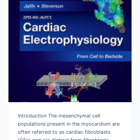
Introduction The mesenchymal cell
populations present in the myocardium are
often referred to as cardiac fibroblasts