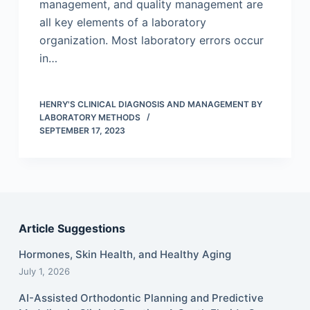
management, and quality management are
all key elements of a laboratory
organization. Most laboratory errors occur
in…
HENRY'S CLINICAL DIAGNOSIS AND MANAGEMENT BY
LABORATORY METHODS
SEPTEMBER 17, 2023
Article Suggestions
Hormones, Skin Health, and Healthy Aging
July 1, 2026
AI-Assisted Orthodontic Planning and Predictive