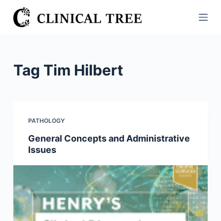
S
k
i
p
t
Tag
Tim Hilbert
o
c
o
n
PATHOLOGY
t
General Concepts and Administrative
e
Issues
n
t