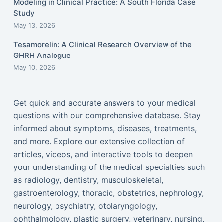
Modeling in Clinical Practice: A South Florida Case
Study
May 13, 2026
Tesamorelin: A Clinical Research Overview of the
GHRH Analogue
May 10, 2026
Get quick and accurate answers to your medical
questions with our comprehensive database. Stay
informed about symptoms, diseases, treatments,
and more. Explore our extensive collection of
articles, videos, and interactive tools to deepen
your understanding of the medical specialties such
as radiology, dentistry, musculoskeletal,
gastroenterology, thoracic, obstetrics, nephrology,
neurology, psychiatry, otolaryngology,
ophthalmology, plastic surgery, veterinary, nursing,