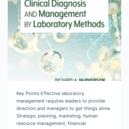
Key Points Effective laboratory
management requires leaders to provide
direction and managers to get things done.
Strategic planning, marketing, human
resource management, financial