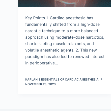
Key Points 1. Cardiac anesthesia has
fundamentally shifted from a high-dose
narcotic technique to a more balanced
approach using moderate-dose narcotics,
shorter-acting muscle relaxants, and
volatile anesthetic agents. 2. This new
paradigm has also led to renewed interest
in perioperative…
KAPLAN’S ESSENTIALS OF CARDIAC ANESTHESIA
NOVEMBER 23, 2023