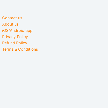
Contact us
About us
iOS/Android app
Privacy Policy
Refund Policy
Terms & Conditions