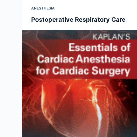
ANESTHESIA
Postoperative Respiratory Care