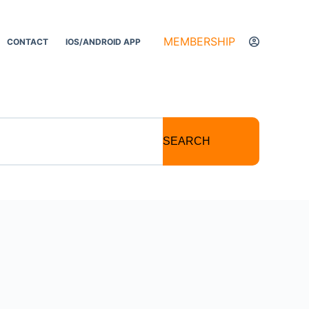
MEMBERSHIP
CONTACT
IOS/ANDROID APP
SEARCH