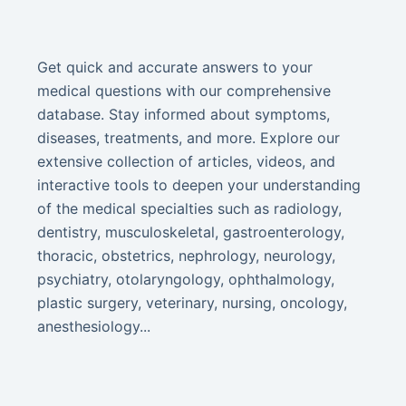
Get quick and accurate answers to your
medical questions with our comprehensive
database. Stay informed about symptoms,
diseases, treatments, and more. Explore our
extensive collection of articles, videos, and
interactive tools to deepen your understanding
of the medical specialties such as radiology,
dentistry, musculoskeletal, gastroenterology,
thoracic, obstetrics, nephrology, neurology,
psychiatry, otolaryngology, ophthalmology,
plastic surgery, veterinary, nursing, oncology,
anesthesiology...