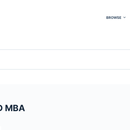
BROWSE
MD MBA