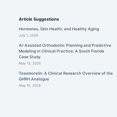
Article Suggestions
Hormones, Skin Health, and Healthy Aging
July 1, 2026
AI-Assisted Orthodontic Planning and Predictive
Modeling in Clinical Practice: A South Florida
Case Study
May 13, 2026
Tesamorelin: A Clinical Research Overview of the
GHRH Analogue
May 10, 2026