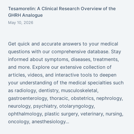
Tesamorelin: A Clinical Research Overview of the
GHRH Analogue
May 10, 2026
Get quick and accurate answers to your medical
questions with our comprehensive database. Stay
informed about symptoms, diseases, treatments,
and more. Explore our extensive collection of
articles, videos, and interactive tools to deepen
your understanding of the medical specialties such
as radiology, dentistry, musculoskeletal,
gastroenterology, thoracic, obstetrics, nephrology,
neurology, psychiatry, otolaryngology,
ophthalmology, plastic surgery, veterinary, nursing,
oncology, anesthesiology...