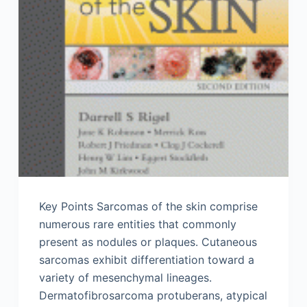
Key Points Sarcomas of the skin comprise
numerous rare entities that commonly
present as nodules or plaques. Cutaneous
sarcomas exhibit differentiation toward a
variety of mesenchymal lineages.
Dermatofibrosarcoma protuberans, atypical