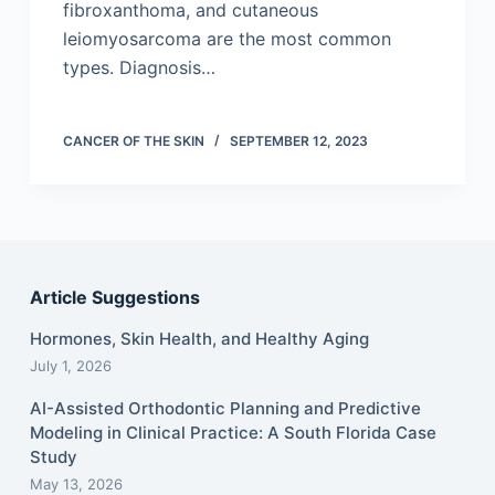
fibroxanthoma, and cutaneous
leiomyosarcoma are the most common
types. Diagnosis…
CANCER OF THE SKIN
SEPTEMBER 12, 2023
Article Suggestions
Hormones, Skin Health, and Healthy Aging
July 1, 2026
AI-Assisted Orthodontic Planning and Predictive
Modeling in Clinical Practice: A South Florida Case
Study
May 13, 2026