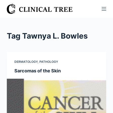
S
k
i
p
t
Tag
Tawnya L. Bowles
o
c
o
n
DERMATOLOGY
,
PATHOLOGY
t
Sarcomas of the Skin
e
n
t